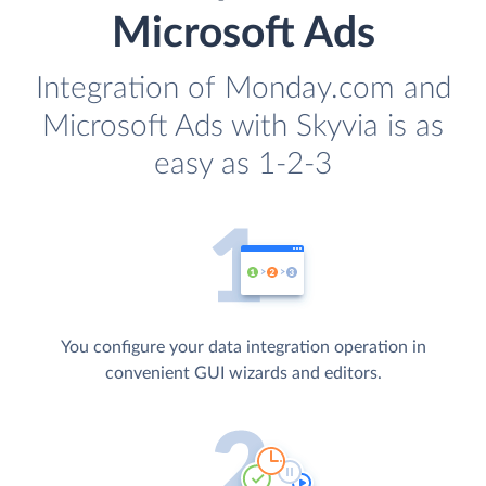
Microsoft Ads
Integration of Monday.com and
Microsoft Ads with Skyvia is as
easy as 1-2-3
You configure your data integration operation in
convenient GUI wizards and editors.