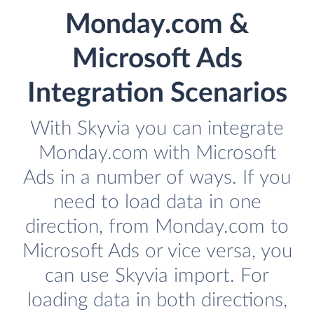
Monday.com &
Microsoft Ads
Integration Scenarios
With Skyvia you can integrate
Monday.com with Microsoft
Ads in a number of ways. If you
need to load data in one
direction, from Monday.com to
Microsoft Ads or vice versa, you
can use Skyvia import. For
loading data in both directions,