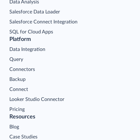
Data Analysis
Salesforce Data Loader
Salesforce Connect Integration
SQL for Cloud Apps
Platform
Data Integration
Query
Connectors
Backup
Connect
Looker Studio Connector
Pricing
Resources
Blog
Case Studies