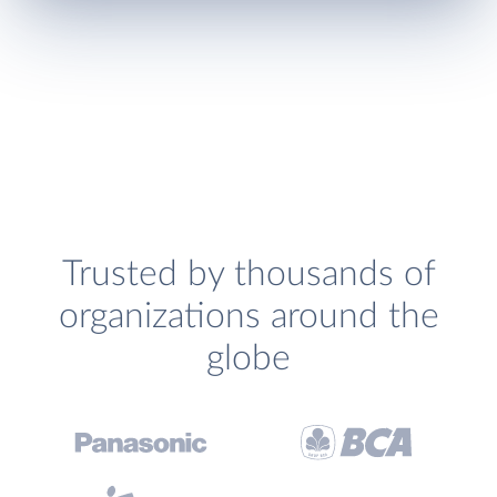
Trusted by thousands of
organizations around the
globe