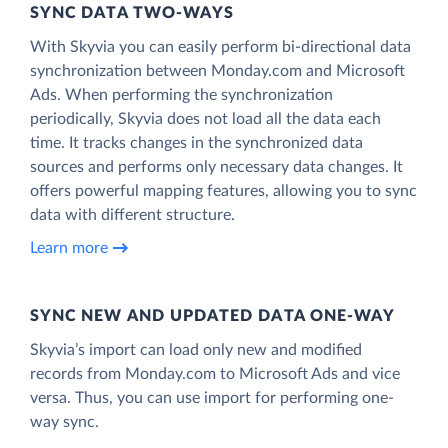
SYNC DATA TWO-WAYS
With Skyvia you can easily perform bi-directional data
synchronization between Monday.com and Microsoft
Ads. When performing the synchronization
periodically, Skyvia does not load all the data each
time. It tracks changes in the synchronized data
sources and performs only necessary data changes. It
offers powerful mapping features, allowing you to sync
data with different structure.
Learn more
SYNC NEW AND UPDATED DATA ONE‑WAY
Skyvia’s import can load only new and modified
records from Monday.com to Microsoft Ads and vice
versa. Thus, you can use import for performing one-
way sync.