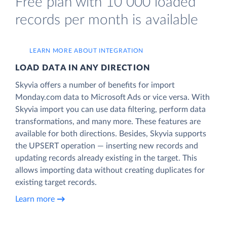
Free plan with 10 000 loaded
records per month is available
LEARN MORE ABOUT INTEGRATION
LOAD DATA IN ANY DIRECTION
Skyvia offers a number of benefits for import
Monday.com data to Microsoft Ads or vice versa. With
Skyvia import you can use data filtering, perform data
transformations, and many more. These features are
available for both directions. Besides, Skyvia supports
the UPSERT operation — inserting new records and
updating records already existing in the target. This
allows importing data without creating duplicates for
existing target records.
Learn more