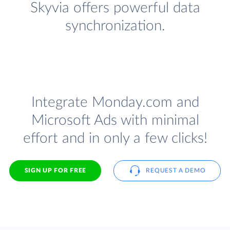
Skyvia offers powerful data
synchronization.
Integrate Monday.com and
Microsoft Ads with minimal
effort and in only a few clicks!
SIGN UP FOR FREE
REQUEST A DEMO