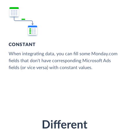
CONSTANT
When integrating data, you can fill some Monday.com
fields that don't have corresponding Microsoft Ads
fields (or vice versa) with constant values.
Different