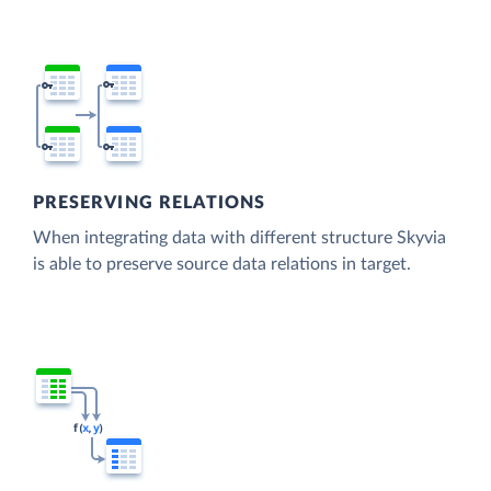
PRESERVING RELATIONS
When integrating data with different structure Skyvia
is able to preserve source data relations in target.