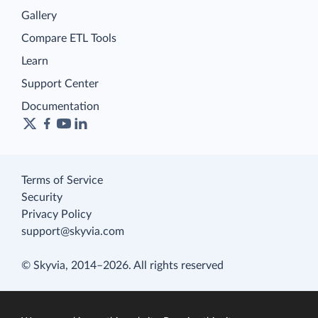
Gallery
Compare ETL Tools
Learn
Support Center
Documentation
Terms of Service
Security
Privacy Policy
support@skyvia.com
© Skyvia, 2014–2026. All rights reserved