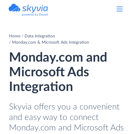
powered by Devart
Home
Data Integration
Monday.com & Microsoft Ads Integration
Monday.com and
Microsoft Ads
Integration
Skyvia offers you a convenient
and easy way to connect
Monday.com and Microsoft Ads