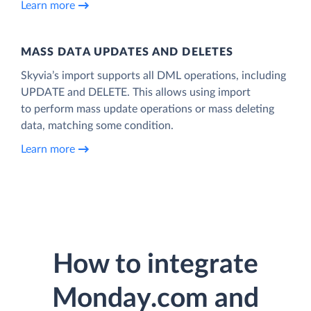
Learn more
MASS DATA UPDATES AND DELETES
Skyvia’s import supports all DML operations, including
UPDATE and DELETE. This allows using import
to perform mass update operations or mass deleting
data, matching some condition.
Learn more
How to integrate
Monday.com and