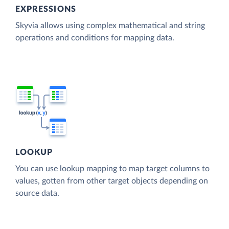
EXPRESSIONS
Skyvia allows using complex mathematical and string
operations and conditions for mapping data.
LOOKUP
You can use lookup mapping to map target columns to
values, gotten from other target objects depending on
source data.