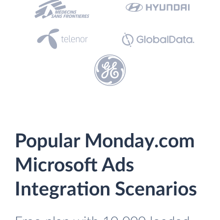
Popular Monday.com
Microsoft Ads
Integration Scenarios