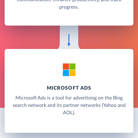
progress.
MICROSOFT ADS
Microsoft Ads is a tool for advertising on the Bing
search network and its partner networks (Yahoo and
AOL).