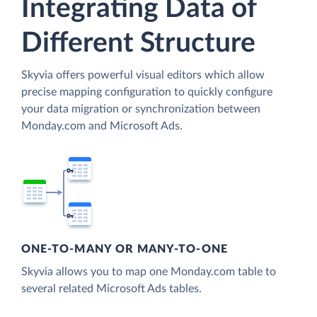
Integrating Data of
Different Structure
Skyvia offers powerful visual editors which allow
precise mapping configuration to quickly configure
your data migration or synchronization between
Monday.com and Microsoft Ads.
ONE-TO-MANY OR MANY-TO-ONE
Skyvia allows you to map one Monday.com table to
several related Microsoft Ads tables.