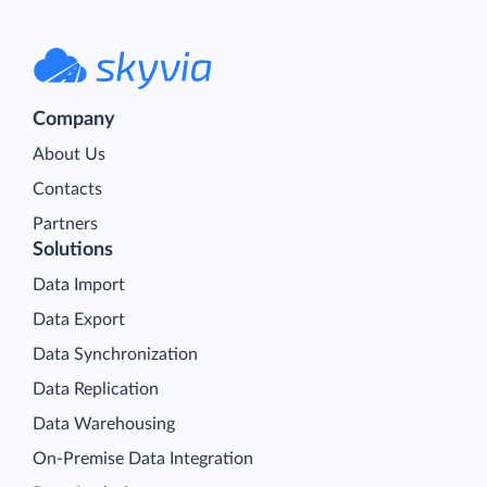
Company
About Us
Contacts
Partners
Solutions
Data Import
Data Export
Data Synchronization
Data Replication
Data Warehousing
On-Premise Data Integration