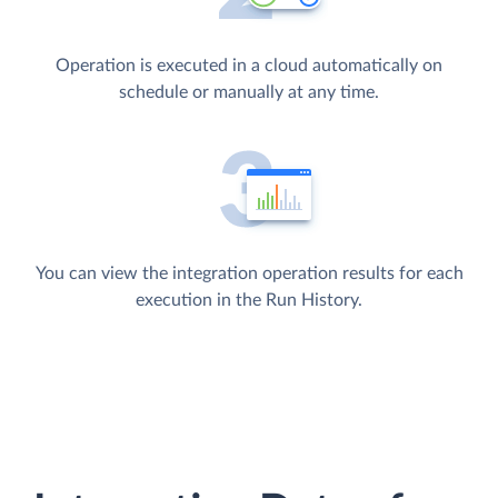
Operation is executed in a cloud automatically on
schedule or manually at any time.
You can view the integration operation results for each
execution in the Run History.