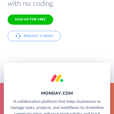
with no coding.
SIGN UP FOR FREE
REQUEST A DEMO
MONDAY.COM
A collaboration platform that helps businesses to
manage tasks, projects, and workflows to streamline
communication, enhance productivity, and track