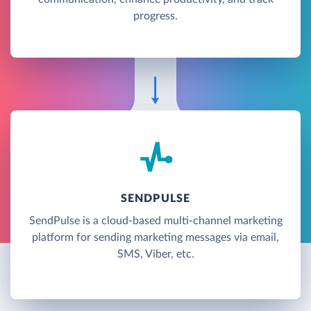
progress.
SENDPULSE
SendPulse is a cloud-based multi-channel marketing
platform for sending marketing messages via email,
SMS, Viber, etc.