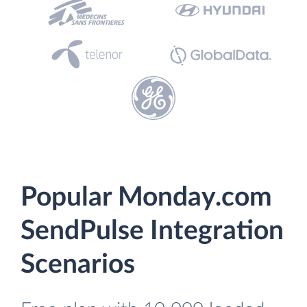
Popular Monday.com
SendPulse Integration
Scenarios