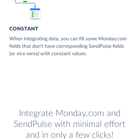
CONSTANT
When integrating data, you can fill some Monday.com
fields that don't have corresponding SendPulse fields
(or vice versa) with constant values.
Integrate Monday.com and
SendPulse with minimal effort
and in only a few clicks!