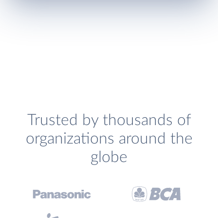
Trusted by thousands of
organizations around the
globe