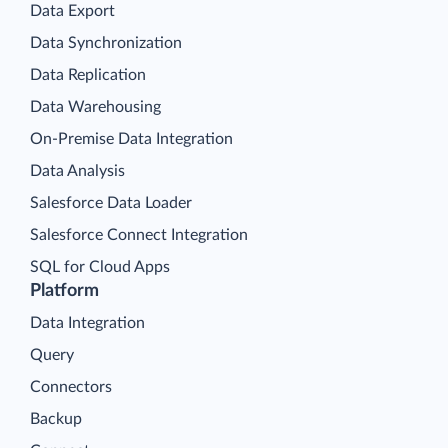
Data Export
Data Synchronization
Data Replication
Data Warehousing
On-Premise Data Integration
Data Analysis
Salesforce Data Loader
Salesforce Connect Integration
SQL for Cloud Apps
Platform
Data Integration
Query
Connectors
Backup