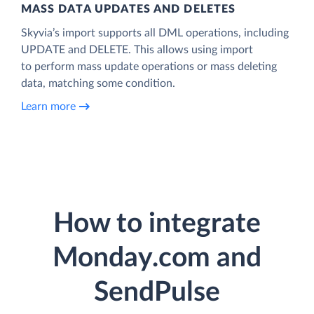
MASS DATA UPDATES AND DELETES
Skyvia’s import supports all DML operations, including
UPDATE and DELETE. This allows using import
to perform mass update operations or mass deleting
data, matching some condition.
Learn more
How to integrate
Monday.com and
SendPulse