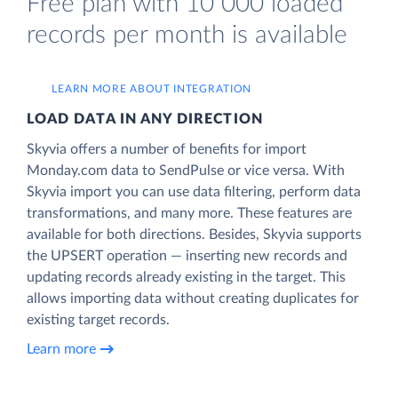
Free plan with 10 000 loaded
records per month is available
LEARN MORE ABOUT INTEGRATION
LOAD DATA IN ANY DIRECTION
Skyvia offers a number of benefits for import
Monday.com data to SendPulse or vice versa. With
Skyvia import you can use data filtering, perform data
transformations, and many more. These features are
available for both directions. Besides, Skyvia supports
the UPSERT operation — inserting new records and
updating records already existing in the target. This
allows importing data without creating duplicates for
existing target records.
Learn more