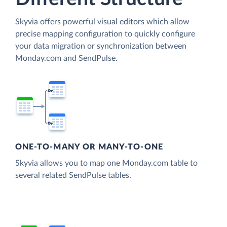
Skyvia offers powerful visual editors which allow
precise mapping configuration to quickly configure
your data migration or synchronization between
Monday.com and SendPulse.
ONE-TO-MANY OR MANY-TO-ONE
Skyvia allows you to map one Monday.com table to
several related SendPulse tables.