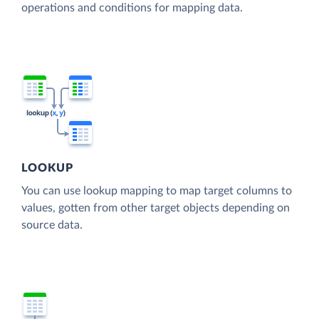
operations and conditions for mapping data.
LOOKUP
You can use lookup mapping to map target columns to
values, gotten from other target objects depending on
source data.