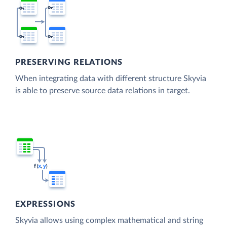
PRESERVING RELATIONS
When integrating data with different structure Skyvia
is able to preserve source data relations in target.
EXPRESSIONS
Skyvia allows using complex mathematical and string