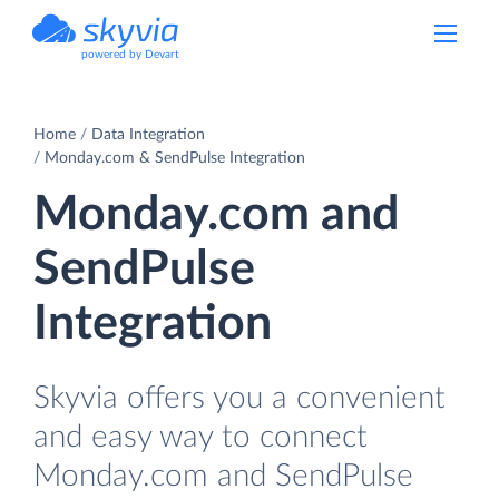
powered by Devart
Home
Data Integration
Monday.com & SendPulse Integration
Monday.com and
SendPulse
Integration
Skyvia offers you a convenient
and easy way to connect
Monday.com and SendPulse