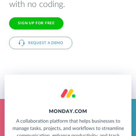
with no coding.
SIGN UP FOR FREE
REQUEST A DEMO
MONDAY.COM
A collaboration platform that helps businesses to
manage tasks, projects, and workflows to streamline
communication, enhance productivity, and track