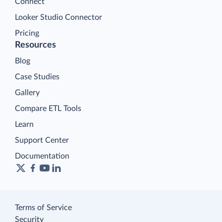
Connect
Looker Studio Connector
Pricing
Resources
Blog
Case Studies
Gallery
Compare ETL Tools
Learn
Support Center
Documentation
Terms of Service
Security