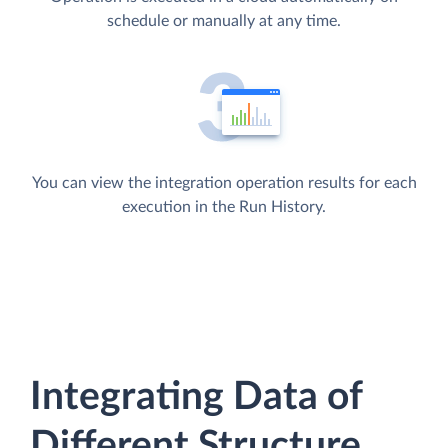
schedule or manually at any time.
You can view the integration operation results for each
execution in the Run History.
Integrating Data of
Different Structure