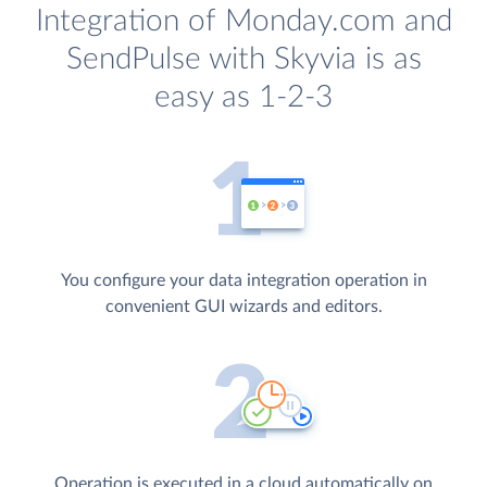
Integration of Monday.com and
SendPulse with Skyvia is as
easy as 1-2-3
You configure your data integration operation in
convenient GUI wizards and editors.
Operation is executed in a cloud automatically on