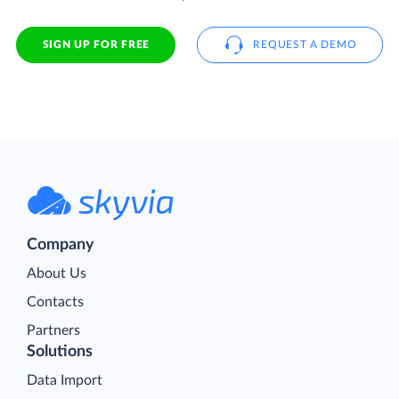
SIGN UP FOR FREE
REQUEST A DEMO
Company
About Us
Contacts
Partners
Solutions
Data Import