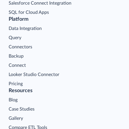
Salesforce Connect Integration
SQL for Cloud Apps
Platform
Data Integration
Query
Connectors
Backup
Connect
Looker Studio Connector
Pricing
Resources
Blog
Case Studies
Gallery
Compare ETL Tools