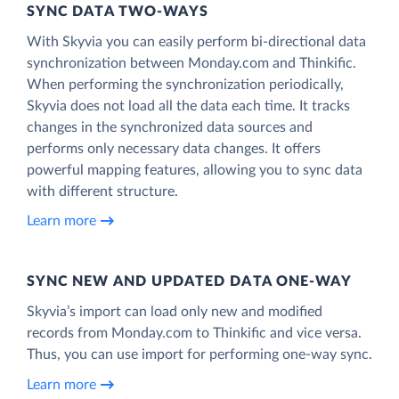
SYNC DATA TWO-WAYS
With Skyvia you can easily perform bi-directional data
synchronization between Monday.com and Thinkific.
When performing the synchronization periodically,
Skyvia does not load all the data each time. It tracks
changes in the synchronized data sources and
performs only necessary data changes. It offers
powerful mapping features, allowing you to sync data
with different structure.
Learn more
SYNC NEW AND UPDATED DATA ONE‑WAY
Skyvia’s import can load only new and modified
records from Monday.com to Thinkific and vice versa.
Thus, you can use import for performing one-way sync.
Learn more