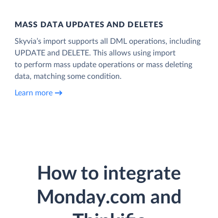
MASS DATA UPDATES AND DELETES
Skyvia’s import supports all DML operations, including
UPDATE and DELETE. This allows using import
to perform mass update operations or mass deleting
data, matching some condition.
Learn more
How to integrate
Monday.com and