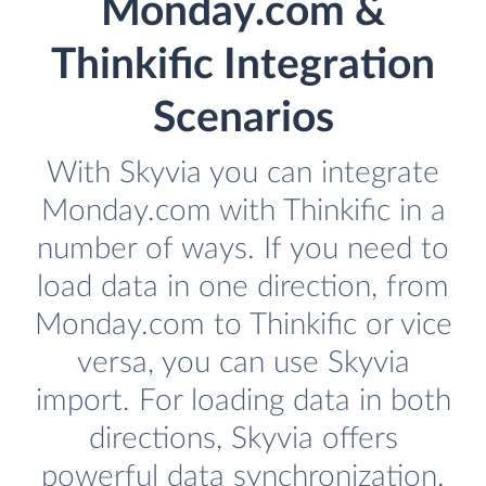
Monday.com &
Thinkific Integration
Scenarios
With Skyvia you can integrate
Monday.com with Thinkific in a
number of ways. If you need to
load data in one direction, from
Monday.com to Thinkific or vice
versa, you can use Skyvia
import. For loading data in both
directions, Skyvia offers
powerful data synchronization.