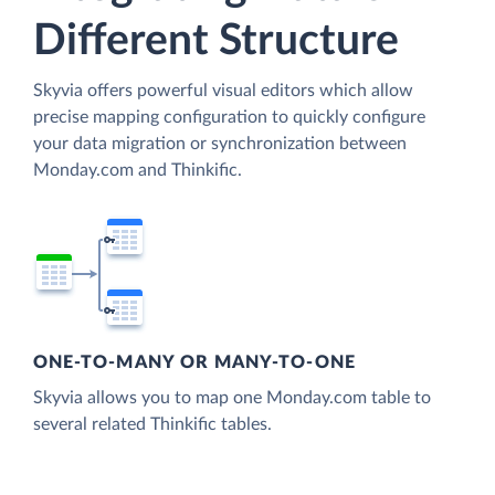
Different Structure
Skyvia offers powerful visual editors which allow
precise mapping configuration to quickly configure
your data migration or synchronization between
Monday.com and Thinkific.
ONE-TO-MANY OR MANY-TO-ONE
Skyvia allows you to map one Monday.com table to
several related Thinkific tables.