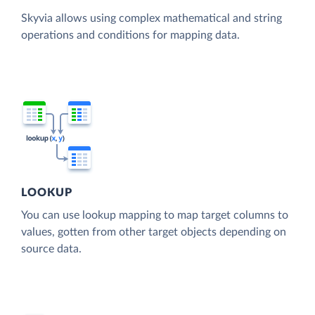
Skyvia allows using complex mathematical and string
operations and conditions for mapping data.
LOOKUP
You can use lookup mapping to map target columns to
values, gotten from other target objects depending on
source data.