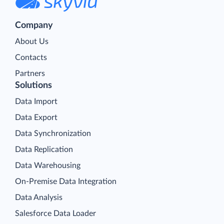
Company
About Us
Contacts
Partners
Solutions
Data Import
Data Export
Data Synchronization
Data Replication
Data Warehousing
On-Premise Data Integration
Data Analysis
Salesforce Data Loader