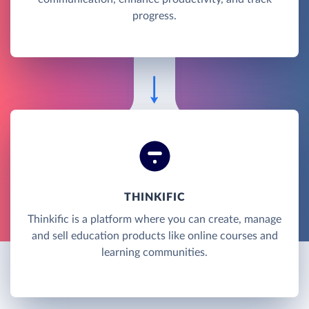
progress.
THINKIFIC
Thinkific is a platform where you can create, manage
and sell education products like online courses and
learning communities.