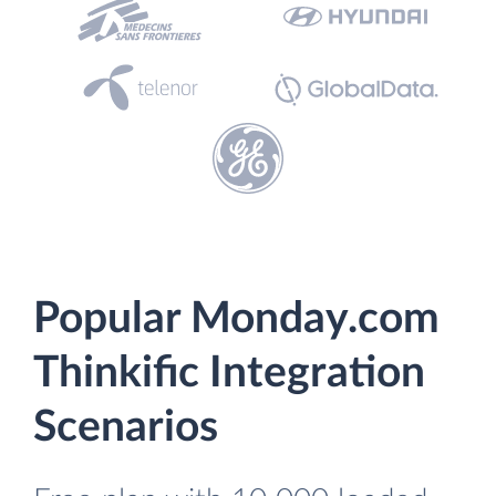
Popular Monday.com
Thinkific Integration
Scenarios