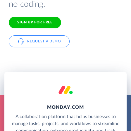
no coding.
SIGN UP FOR FREE
REQUEST A DEMO
MONDAY.COM
A collaboration platform that helps businesses to
manage tasks, projects, and workflows to streamline
communication, enhance productivity, and track