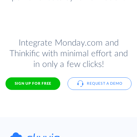
Integrate Monday.com and
Thinkific with minimal effort and
in only a few clicks!
SIGN UP FOR FREE
REQUEST A DEMO