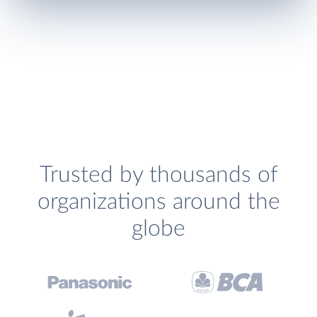
Trusted by thousands of
organizations around the
globe