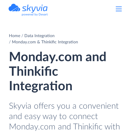
powered by Devart
Home
Data Integration
Monday.com & Thinkific Integration
Monday.com and
Thinkific
Integration
Skyvia offers you a convenient
and easy way to connect
Monday.com and Thinkific with