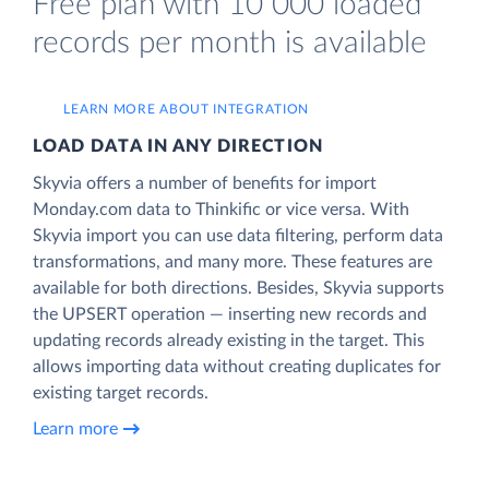
Free plan with 10 000 loaded
records per month is available
LEARN MORE ABOUT INTEGRATION
LOAD DATA IN ANY DIRECTION
Skyvia offers a number of benefits for import
Monday.com data to Thinkific or vice versa. With
Skyvia import you can use data filtering, perform data
transformations, and many more. These features are
available for both directions. Besides, Skyvia supports
the UPSERT operation — inserting new records and
updating records already existing in the target. This
allows importing data without creating duplicates for
existing target records.
Learn more