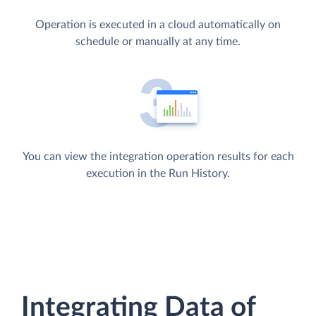
Operation is executed in a cloud automatically on
schedule or manually at any time.
You can view the integration operation results for each
execution in the Run History.
Integrating Data of