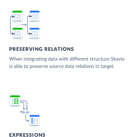
PRESERVING RELATIONS
When integrating data with different structure Skyvia
is able to preserve source data relations in target.
EXPRESSIONS