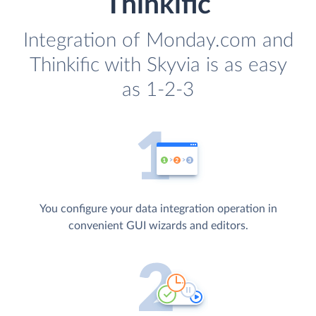
Thinkific
Integration of Monday.com and
Thinkific with Skyvia is as easy
as 1-2-3
You configure your data integration operation in
convenient GUI wizards and editors.