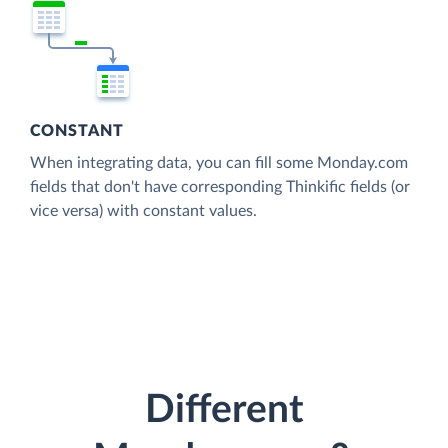
CONSTANT
When integrating data, you can fill some Monday.com
fields that don't have corresponding Thinkific fields (or
vice versa) with constant values.
Different