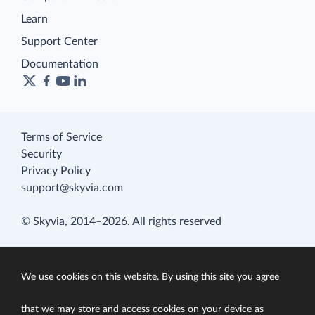
Learn
Support Center
Documentation
Terms of Service
Security
Privacy Policy
support@skyvia.com
© Skyvia, 2014–2026. All rights reserved
We use cookies on this website. By using this site you agree
that we may store and access cookies on your device as