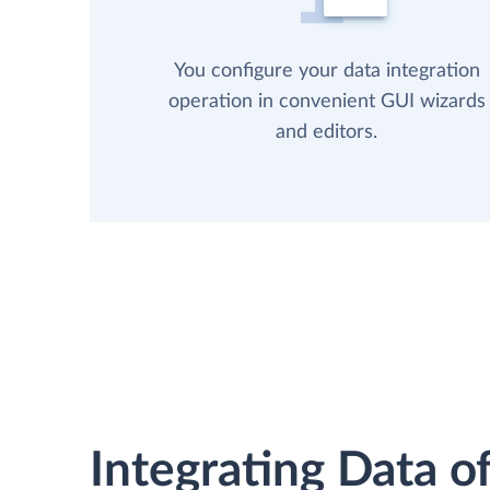
You configure your data integration
operation in convenient GUI wizards
and editors.
Integrating Data of