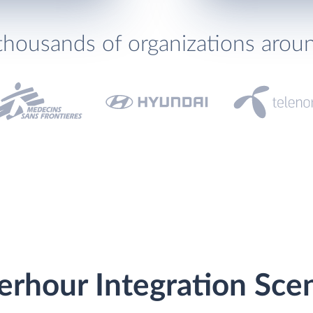
thousands of organizations arou
erhour Integration Sce