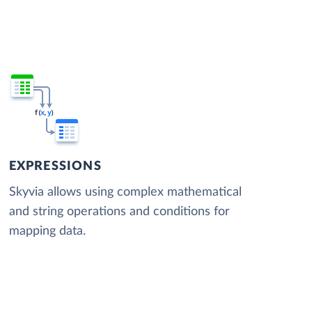
EXPRESSIONS
Skyvia allows using complex mathematical
and string operations and conditions for
mapping data.