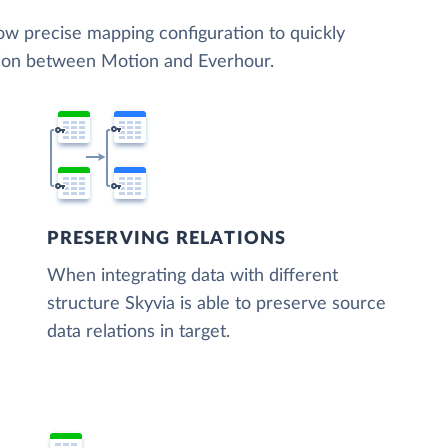
low precise mapping configuration to quickly
tion between Motion and Everhour.
PRESERVING RELATIONS
When integrating data with different
structure Skyvia is able to preserve source
data relations in target.