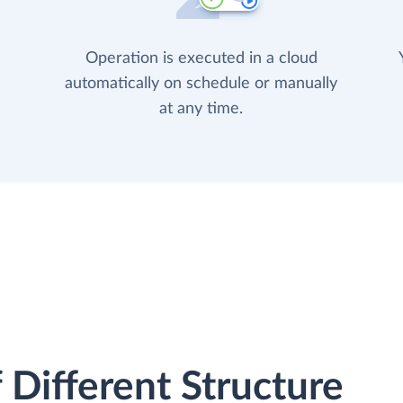
Operation is executed in a cloud
automatically on schedule or manually
at any time.
 Different Structure