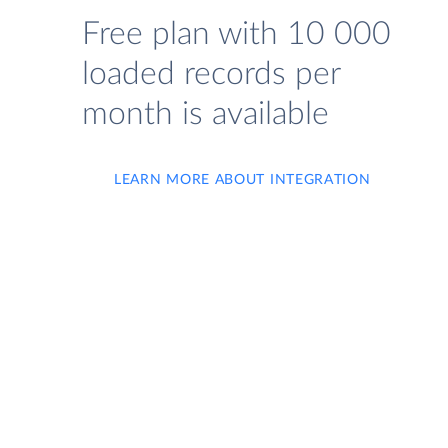
Free plan with 10 000
loaded records per
month is available
LEARN MORE ABOUT INTEGRATION