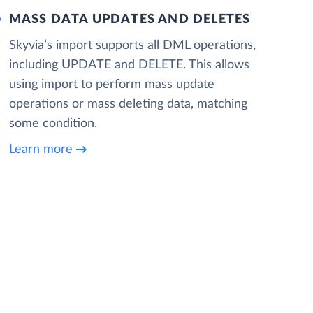
MASS DATA UPDATES AND DELETES
Skyvia’s import supports all DML operations,
including UPDATE and DELETE. This allows
using import to perform mass update
operations or mass deleting data, matching
some condition.
Learn more