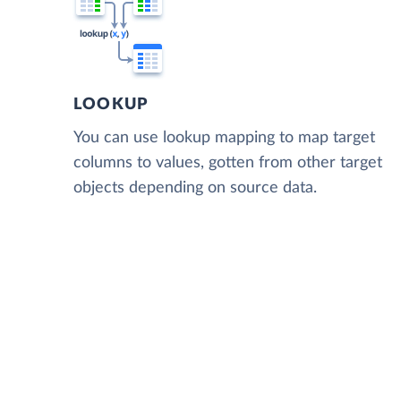
LOOKUP
You can use lookup mapping to map target
columns to values, gotten from other target
objects depending on source data.