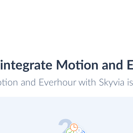
integrate Motion and 
otion and Everhour with Skyvia is