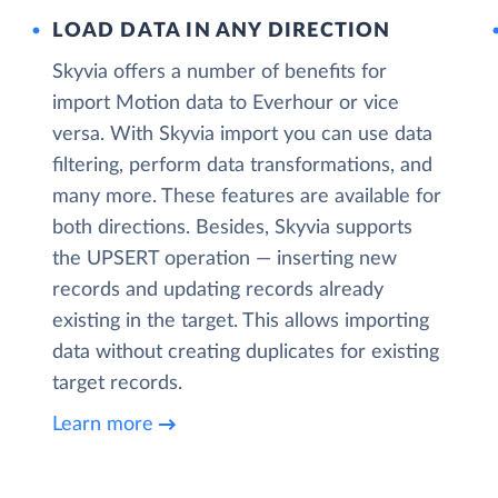
LOAD DATA IN ANY DIRECTION
Skyvia offers a number of benefits for
import Motion data to Everhour or vice
versa. With Skyvia import you can use data
filtering, perform data transformations, and
many more. These features are available for
both directions. Besides, Skyvia supports
the UPSERT operation — inserting new
records and updating records already
existing in the target. This allows importing
data without creating duplicates for existing
target records.
Learn more