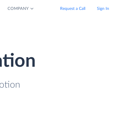
COMPANY
Request a Call
Sign In
ation
otion