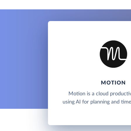
MOTION
Motion is a cloud productiv
using AI for planning and ti