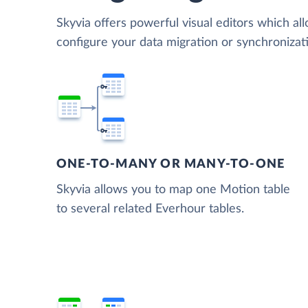
Skyvia offers powerful visual editors which al
configure your data migration or synchroniza
ONE-TO-MANY OR MANY-TO-ONE
Skyvia allows you to map one Motion table
to several related Everhour tables.