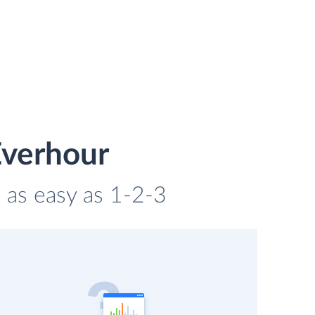
Everhour
 as easy as 1-2-3