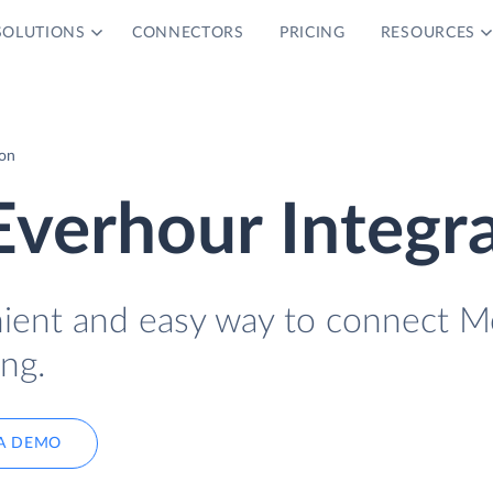
SOLUTIONS
CONNECTORS
PRICING
RESOURCES
ion
verhour Integr
nient and easy way to connect M
ng.
A DEMO