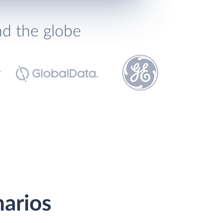
nd the globe
narios