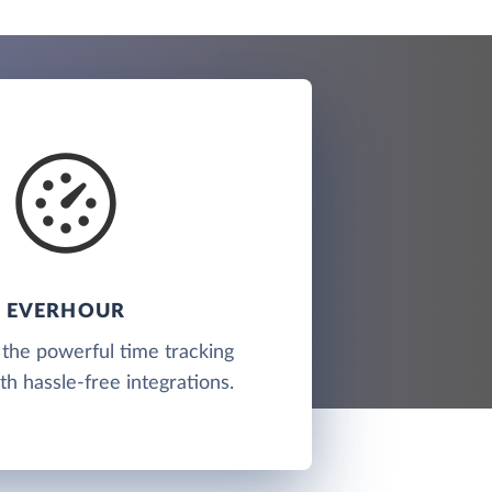
EVERHOUR
 the powerful time tracking
th hassle-free integrations.