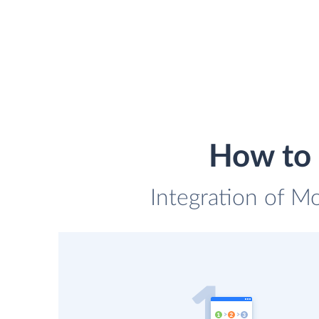
How to 
Integration of M