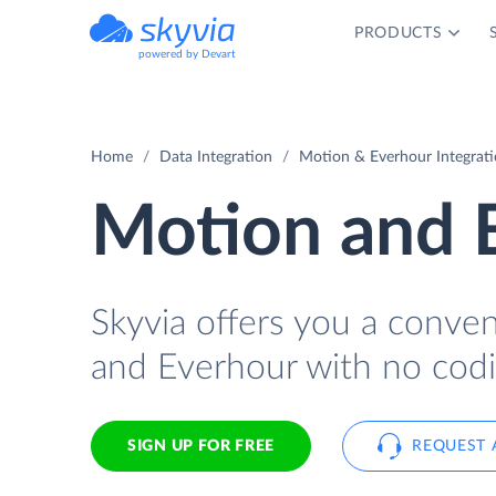
PRODUCTS
powered by Devart
Home
Data Integration
Motion & Everhour Integrat
Motion and E
Skyvia offers you a conve
and Everhour with no codi
SIGN UP FOR FREE
REQUEST 