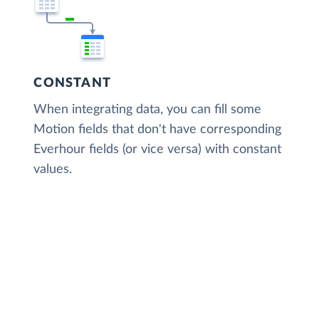
CONSTANT
When integrating data, you can fill some
Motion fields that don't have corresponding
Everhour fields (or vice versa) with constant
values.