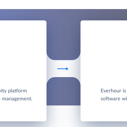
ity platform
Everhour is
me management.
software wi