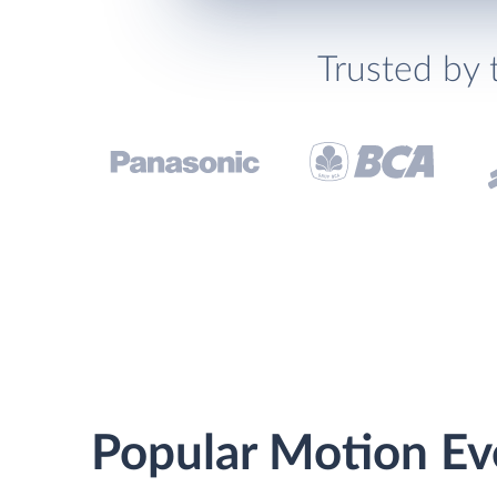
Trusted by 
Popular Motion Ev