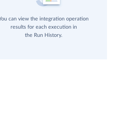
You can view the integration operation
results for each execution in
the Run History.