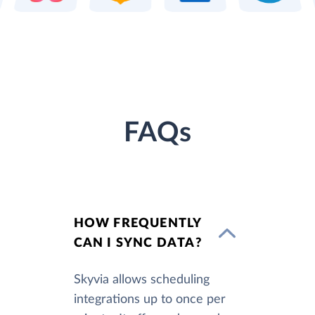
FAQs
HOW FREQUENTLY
CAN I SYNC DATA?
Skyvia allows scheduling
integrations up to once per