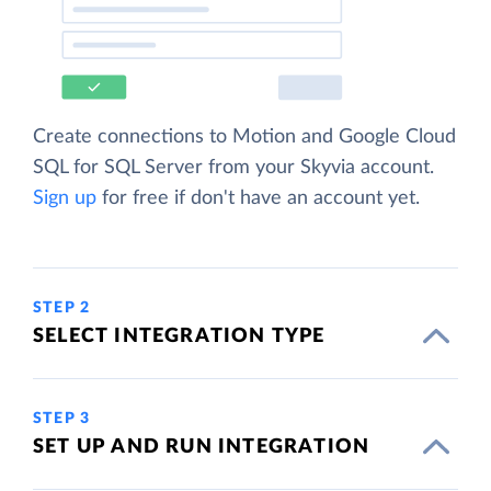
Create connections to Motion and Google Cloud
SQL for SQL Server from your Skyvia account.
Sign up
for free if don't have an account yet.
STEP 2
SELECT INTEGRATION TYPE
STEP 3
SET UP AND RUN INTEGRATION