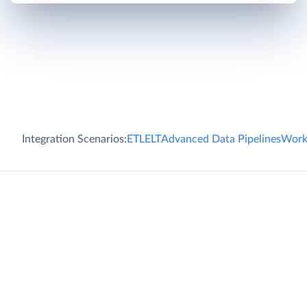
Integration Scenarios:
ETL
ELT
Advanced Data Pipelines
Work