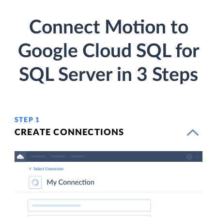
Connect Motion to
Google Cloud SQL for
SQL Server in 3 Steps
STEP 1
CREATE CONNECTIONS