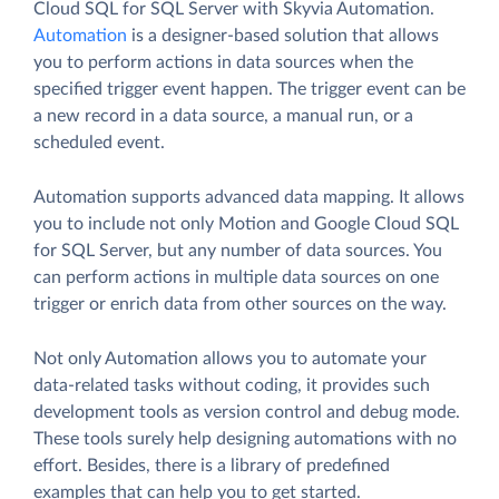
Cloud SQL for SQL Server with Skyvia Automation.
Automation
is a designer-based solution that allows
you to perform actions in data sources when the
specified trigger event happen. The trigger event can be
a new record in a data source, a manual run, or a
scheduled event.
Automation supports advanced data mapping. It allows
you to include not only Motion and Google Cloud SQL
for SQL Server, but any number of data sources. You
can perform actions in multiple data sources on one
trigger or enrich data from other sources on the way.
Not only Automation allows you to automate your
data-related tasks without coding, it provides such
development tools as version control and debug mode.
These tools surely help designing automations with no
effort. Besides, there is a library of predefined
examples that can help you to get started.