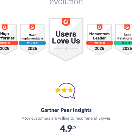
evolution
Gartner Peer Insights
96% customers are willing to recommend Skyvia
4.9
/5