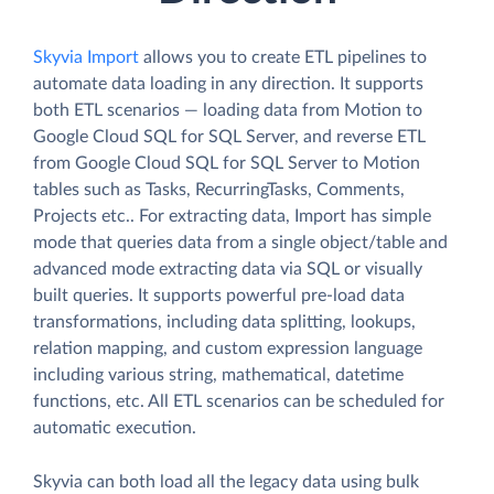
Skyvia Import
allows you to create ETL pipelines to
automate data loading in any direction. It supports
both ETL scenarios — loading data from Motion to
Google Cloud SQL for SQL Server, and reverse ETL
from Google Cloud SQL for SQL Server to Motion
tables such as Tasks, RecurringTasks, Comments,
Projects etc.. For extracting data, Import has simple
mode that queries data from a single object/table and
advanced mode extracting data via SQL or visually
built queries. It supports powerful pre-load data
transformations, including data splitting, lookups,
relation mapping, and custom expression language
including various string, mathematical, datetime
functions, etc. All ETL scenarios can be scheduled for
automatic execution.
Skyvia can both load all the legacy data using bulk