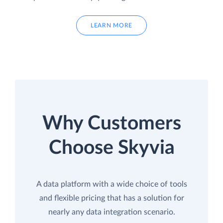
LEARN MORE
Why Customers
Choose Skyvia
A data platform with a wide choice of tools
and flexible pricing that has a solution for
nearly any data integration scenario.