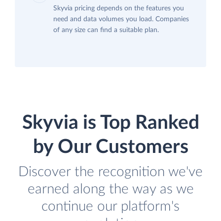
Skyvia pricing depends on the features you
need and data volumes you load. Companies
of any size can find a suitable plan.
Skyvia is Top Ranked
by Our Customers
Discover the recognition we've
earned along the way as we
continue our platform's