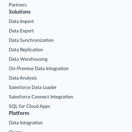
Partners
Solutions
Data Import
Data Export
Data Synchronization
Data Replication
Data Warehousing
On-Premise Data Integration
Data Analysis
Salesforce Data Loader
Salesforce Connect Integration
SQL for Cloud Apps
Platform
Data Integration