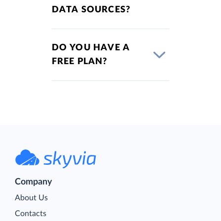
DATA SOURCES?
DO YOU HAVE A
FREE PLAN?
Company
About Us
Contacts