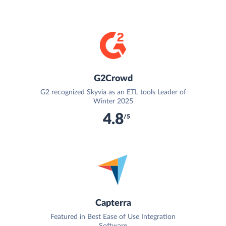
G2Crowd
G2 recognized Skyvia as an ETL tools Leader of
Winter 2025
4.8
/5
Capterra
Featured in Best Ease of Use Integration
Software