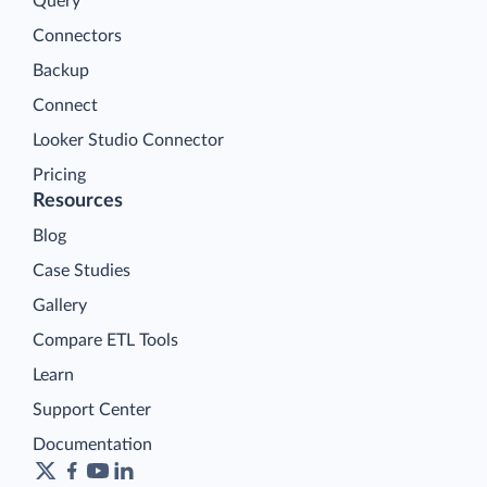
Query
Connectors
Backup
Connect
Looker Studio Connector
Pricing
Resources
Blog
Case Studies
Gallery
Compare ETL Tools
Learn
Support Center
Documentation