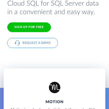
Cloud SQL for SQL Server data
in a convenient and easy way.
SIGN UP FOR FREE
REQUEST A DEMO
MOTION