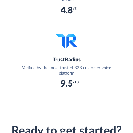
4.8
/5
TrustRadius
Verified by the most trusted B2B customer voice
platform
9.5
/10
Ready to get started?