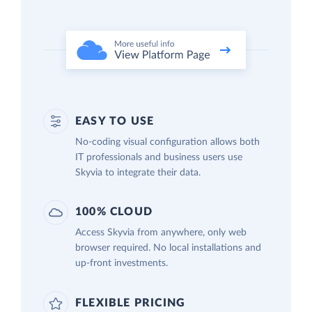
EASY TO USE
No-coding visual configuration allows both
IT professionals and business users use
Skyvia to integrate their data.
100% CLOUD
Access Skyvia from anywhere, only web
browser required. No local installations and
up-front investments.
FLEXIBLE PRICING