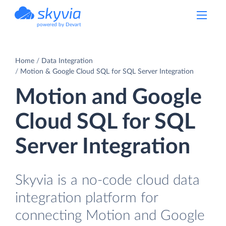
powered by Devart
Home
Data Integration
Motion & Google Cloud SQL for SQL Server Integration
Motion and Google
Cloud SQL for SQL
Server Integration
Skyvia is a no-code cloud data
integration platform for
connecting Motion and Google