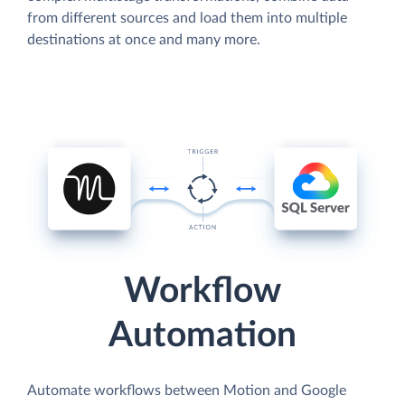
from different sources and load them into multiple
destinations at once and many more.
Workflow
Automation
Automate workflows between Motion and Google