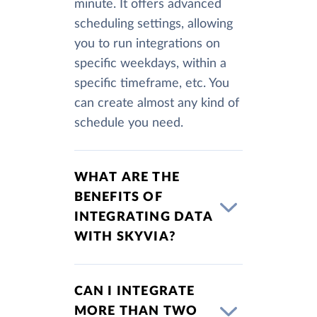
minute. It offers advanced
scheduling settings, allowing
you to run integrations on
specific weekdays, within a
specific timeframe, etc. You
can create almost any kind of
schedule you need.
WHAT ARE THE
BENEFITS OF
INTEGRATING DATA
WITH SKYVIA?
CAN I INTEGRATE
MORE THAN TWO