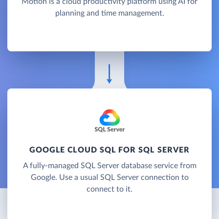
Motion is a cloud productivity platform using AI for
planning and time management.
GOOGLE CLOUD SQL FOR SQL SERVER
A fully-managed SQL Server database service from
Google. Use a usual SQL Server connection to
connect to it.