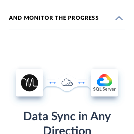
AND MONITOR THE PROGRESS
Data Sync in Any
Direction