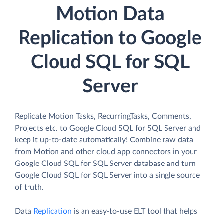
Motion Data
Replication to Google
Cloud SQL for SQL
Server
Replicate Motion Tasks, RecurringTasks, Comments,
Projects etc. to Google Cloud SQL for SQL Server and
keep it up-to-date automatically! Combine raw data
from Motion and other cloud app connectors in your
Google Cloud SQL for SQL Server database and turn
Google Cloud SQL for SQL Server into a single source
of truth.
Data
Replication
is an easy-to-use ELT tool that helps