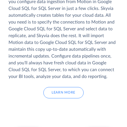
you configure data ingestion from Motion in Google
Cloud SQL for SQL Server in just a few clicks. Skyvia
automatically creates tables for your cloud data. All
you need is to specify the connections to Motion and
Google Cloud SQL for SQL Server and select data to
replicate, and Skyvia does the rest. It will import
Motion data to Google Cloud SQL for SQL Server and
maintain this copy up-to-date automatically with
incremental updates. Configure data pipelines once,
and you'll always have fresh cloud data in Google
Cloud SQL for SQL Server, to which you can connect
your BI tools, analyze your data, and do reporting.
LEARN MORE