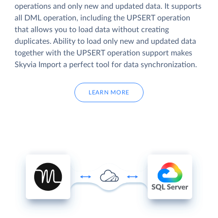
operations and only new and updated data. It supports
all DML operation, including the UPSERT operation
that allows you to load data without creating
duplicates. Ability to load only new and updated data
together with the UPSERT operation support makes
Skyvia Import a perfect tool for data synchronization.
LEARN MORE