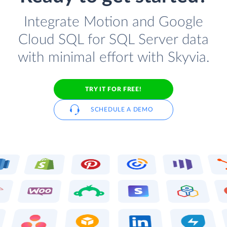
Integrate Motion and Google
Cloud SQL for SQL Server data
with minimal effort with Skyvia.
TRY IT FOR FREE!
SCHEDULE A DEMO