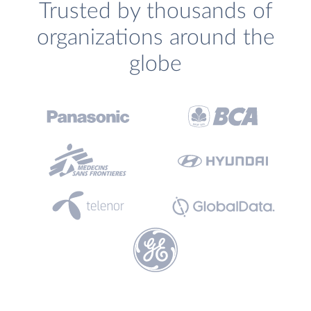
Trusted by thousands of
organizations around the
globe