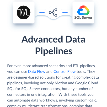
Advanced Data
Pipelines
For even more advanced scenarios and ETL pipelines,
you can use
Data Flow
and
Control Flow
tools. They
are designer-based solutions for creating complex data
pipelines, involving not only Motion and Google Cloud
SQL for SQL Server connectors, but any number of
connectors in one integration. With these tools you
can automate data workflows, involving custom logic,
complex multistage transformations, combine data