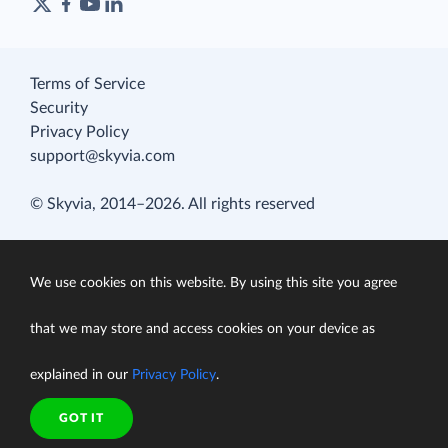
Terms of Service
Security
Privacy Policy
support@skyvia.com
© Skyvia, 2014–2026. All rights reserved
We use cookies on this website. By using this site you agree
that we may store and access cookies on your device as
explained in our
Privacy Policy
.
GOT IT