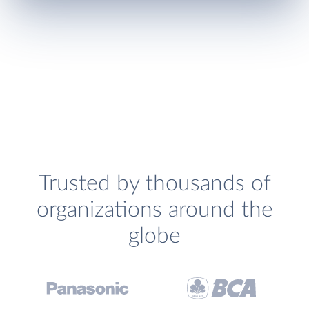
Trusted by thousands of
organizations around the
globe