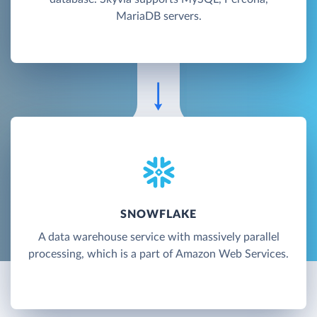
MariaDB servers.
SNOWFLAKE
A data warehouse service with massively parallel
processing, which is a part of Amazon Web Services.