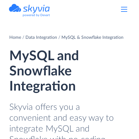
powered by Devart
Home
Data Integration
MySQL & Snowflake Integration
MySQL and
Snowflake
Integration
Skyvia offers you a
convenient and easy way to
integrate MySQL and