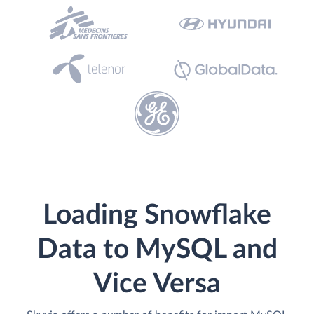
Loading Snowflake
Data to MySQL and
Vice Versa