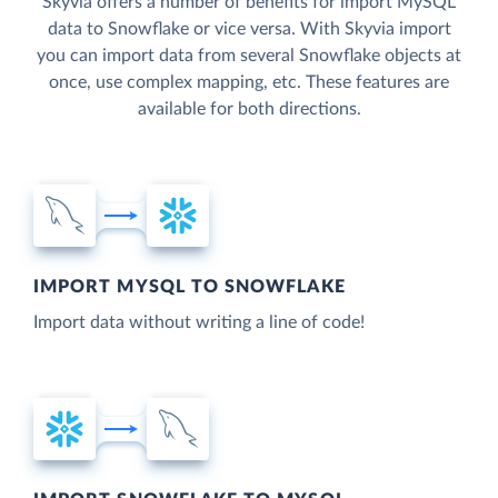
Skyvia offers a number of benefits for import MySQL
data to Snowflake or vice versa. With Skyvia import
you can import data from several Snowflake objects at
once, use complex mapping, etc. These features are
available for both directions.
IMPORT MYSQL TO SNOWFLAKE
Import data without writing a line of code!