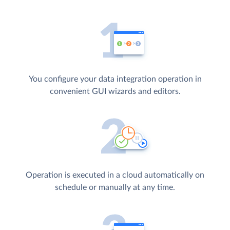
You configure your data integration operation in
convenient GUI wizards and editors.
Operation is executed in a cloud automatically on
schedule or manually at any time.