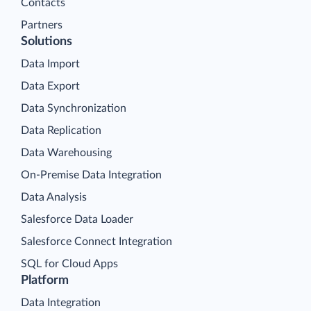
Contacts
Partners
Solutions
Data Import
Data Export
Data Synchronization
Data Replication
Data Warehousing
On-Premise Data Integration
Data Analysis
Salesforce Data Loader
Salesforce Connect Integration
SQL for Cloud Apps
Platform
Data Integration