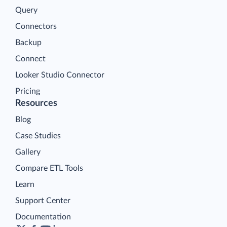
Query
Connectors
Backup
Connect
Looker Studio Connector
Pricing
Resources
Blog
Case Studies
Gallery
Compare ETL Tools
Learn
Support Center
Documentation