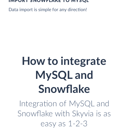
IMPORT SNOWFLAKE TO MYSQL
Data import is simple for any direction!
How to integrate
MySQL and
Snowflake
Integration of MySQL and
Snowflake with Skyvia is as
easy as 1-2-3