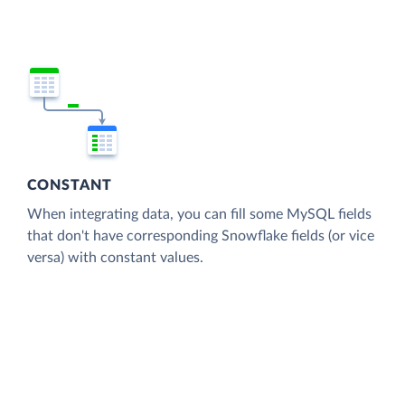
CONSTANT
When integrating data, you can fill some MySQL fields
that don't have corresponding Snowflake fields (or vice
versa) with constant values.