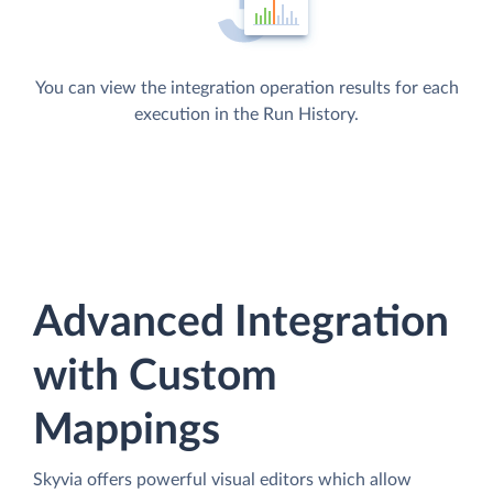
You can view the integration operation results for each
execution in the Run History.
Advanced Integration
with Custom
Mappings
Skyvia offers powerful visual editors which allow