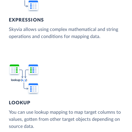
EXPRESSIONS
Skyvia allows using complex mathematical and string
operations and conditions for mapping data.
LOOKUP
You can use lookup mapping to map target columns to
values, gotten from other target objects depending on
source data.