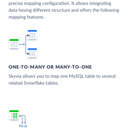
precise mapping configuration. It allows integrating
data having different structure and offers the following
mapping features.
ONE-TO-MANY OR MANY-TO-ONE
Skyvia allows you to map one MySQL table to several
related Snowflake tables.