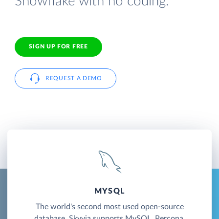
Snowflake with no coding.
SIGN UP FOR FREE
REQUEST A DEMO
MYSQL
The world's second most used open-source
database. Skyvia supports MySQL, Percona,