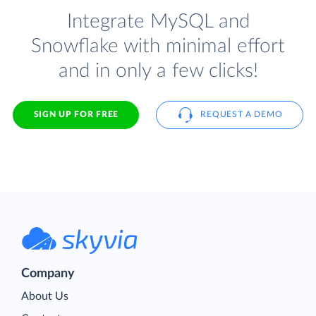
Integrate MySQL and
Snowflake with minimal effort
and in only a few clicks!
SIGN UP FOR FREE
REQUEST A DEMO
Company
About Us