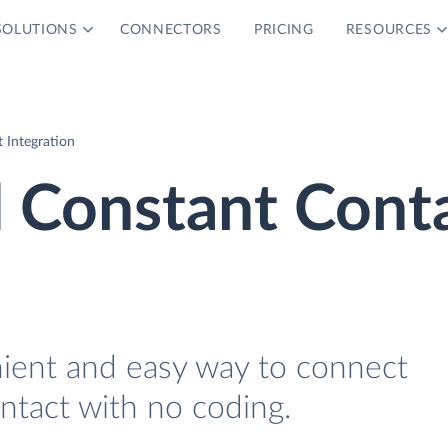
SOLUTIONS
CONNECTORS
PRICING
RESOURCES
 Integration
d Constant Cont
nient and easy way to connect
tact with no coding.