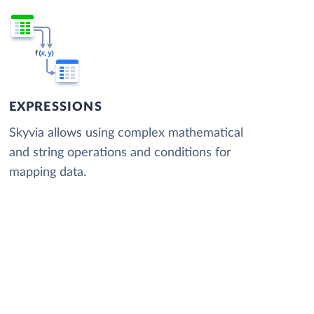
EXPRESSIONS
Skyvia allows using complex mathematical
and string operations and conditions for
mapping data.