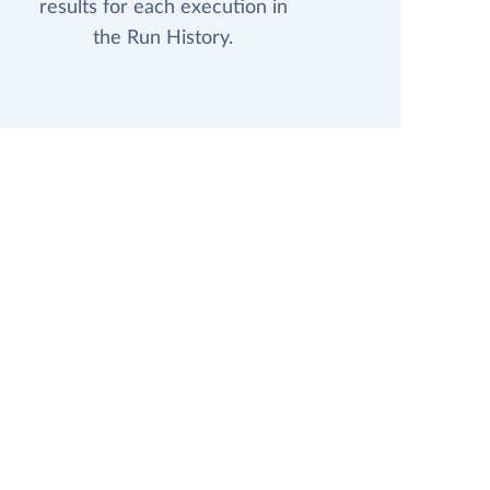
results for each execution in
the Run History.