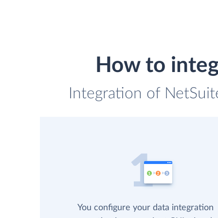
How to integ
Integration of NetSui
You configure your data integration