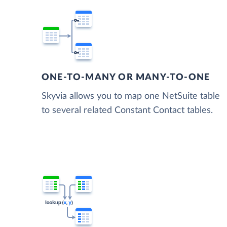
ONE-TO-MANY OR MANY-TO-ONE
Skyvia allows you to map one NetSuite table
to several related Constant Contact tables.