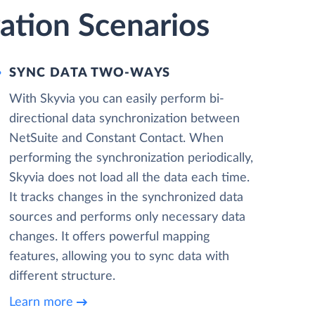
ation Scenarios
SYNC DATA TWO-WAYS
With Skyvia you can easily perform bi-
directional data synchronization between
NetSuite and Constant Contact. When
performing the synchronization periodically,
Skyvia does not load all the data each time.
It tracks changes in the synchronized data
sources and performs only necessary data
changes. It offers powerful mapping
features, allowing you to sync data with
different structure.
Learn more