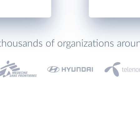
thousands of organizations arou