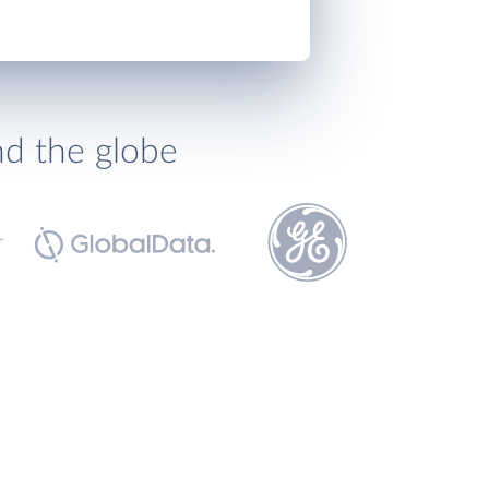
nd the globe