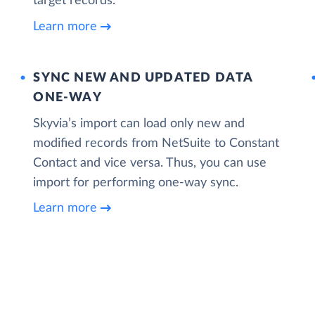
target records.
Learn more
SYNC NEW AND UPDATED DATA
ONE‑WAY
Skyvia’s import can load only new and
modified records from NetSuite to Constant
Contact and vice versa. Thus, you can use
import for performing one-way sync.
Learn more