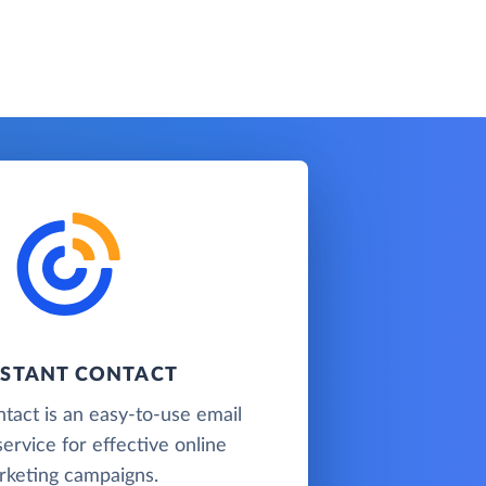
STANT CONTACT
tact is an easy-to-use email
ervice for effective online
rketing campaigns.