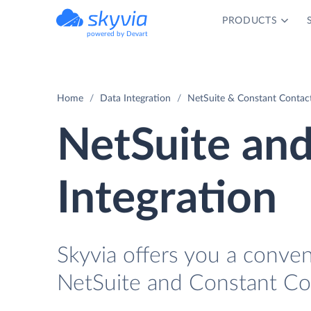
PRODUCTS
powered by Devart
Home
Data Integration
NetSuite & Constant Contact
NetSuite an
Integration
Skyvia offers you a conve
NetSuite and Constant Con