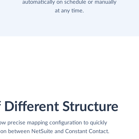
automatically on schedule or manually
at any time.
 Different Structure
low precise mapping configuration to quickly
tion between NetSuite and Constant Contact.