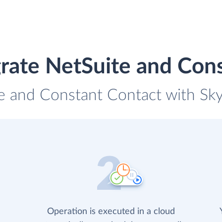
rate NetSuite and Con
te and Constant Contact with Skyv
Operation is executed in a cloud