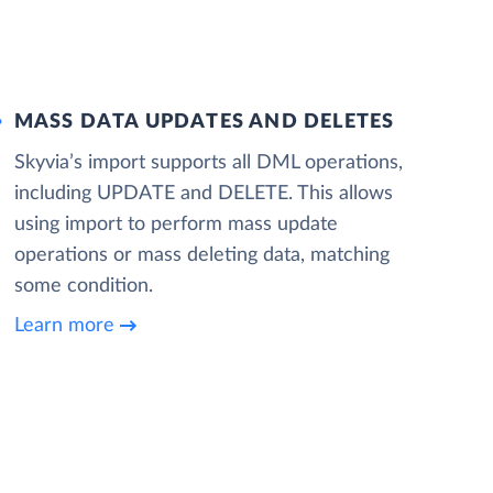
MASS DATA UPDATES AND DELETES
Skyvia’s import supports all DML operations,
including UPDATE and DELETE. This allows
using import to perform mass update
operations or mass deleting data, matching
some condition.
Learn more