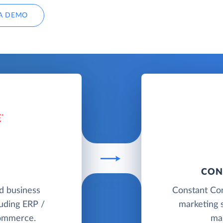
A DEMO
CON
ud business
Constant Con
uding ERP /
marketing s
commerce.
ma