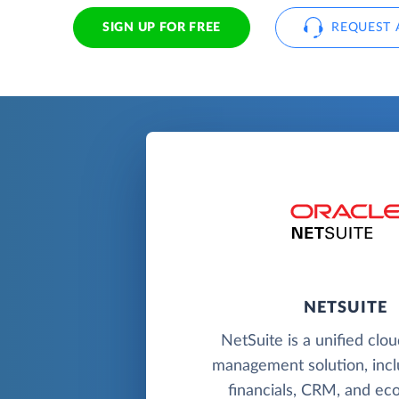
SIGN UP FOR FREE
REQUEST 
NETSUITE
NetSuite is a unified clo
management solution, incl
financials, CRM, and e