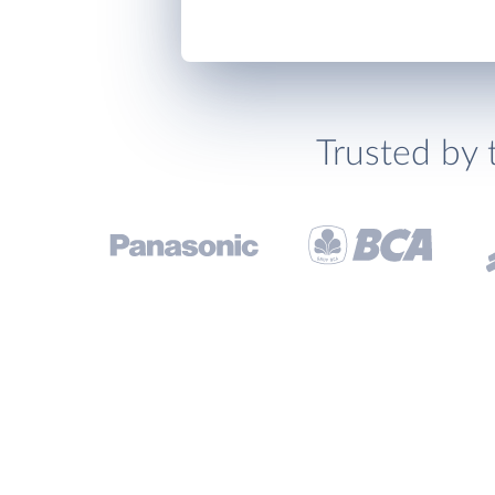
Trusted by 