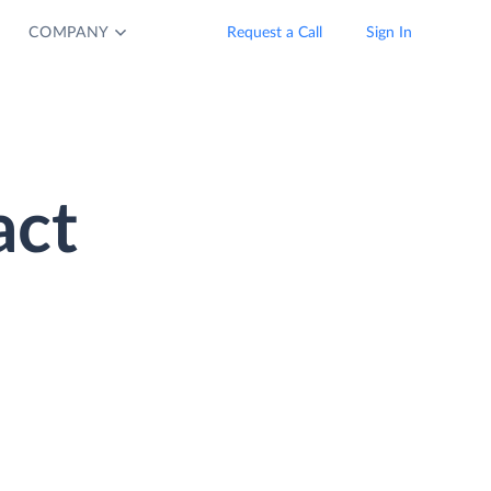
COMPANY
Request a Call
Sign In
act