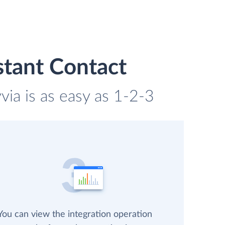
stant Contact
ia is as easy as 1-2-3
You can view the integration operation