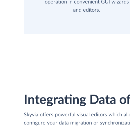
operation in convenient GUI wizards
and editors.
Integrating Data of
Skyvia offers powerful visual editors which al
configure your data migration or synchroniza