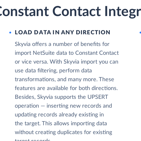
onstant Contact Integr
LOAD DATA IN ANY DIRECTION
Skyvia offers a number of benefits for
import NetSuite data to Constant Contact
or vice versa. With Skyvia import you can
use data filtering, perform data
transformations, and many more. These
features are available for both directions.
Besides, Skyvia supports the UPSERT
operation — inserting new records and
updating records already existing in
the target. This allows importing data
without creating duplicates for existing