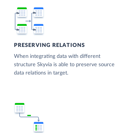
PRESERVING RELATIONS
When integrating data with different
structure Skyvia is able to preserve source
data relations in target.