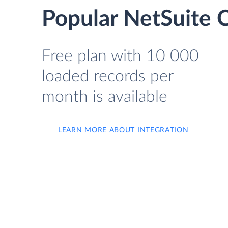
Popular NetSuite C
Free plan with 10 000
loaded records per
month is available
LEARN MORE ABOUT INTEGRATION