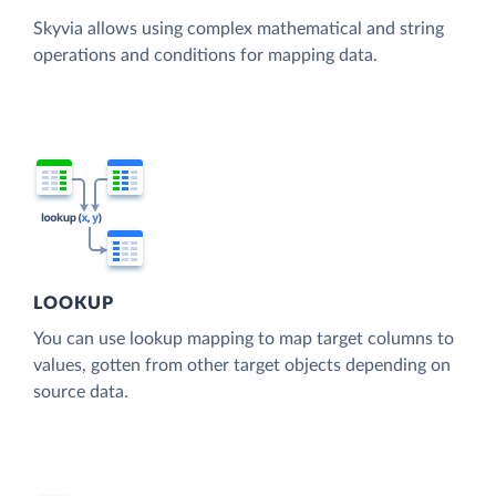
Skyvia allows using complex mathematical and string
operations and conditions for mapping data.
LOOKUP
You can use lookup mapping to map target columns to
values, gotten from other target objects depending on
source data.