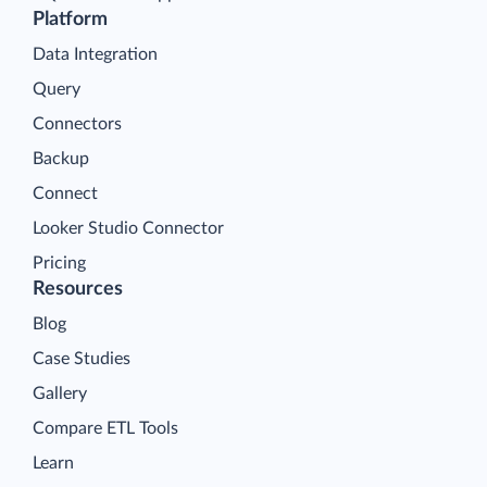
Platform
Data Integration
Query
Connectors
Backup
Connect
Looker Studio Connector
Pricing
Resources
Blog
Case Studies
Gallery
Compare ETL Tools
Learn