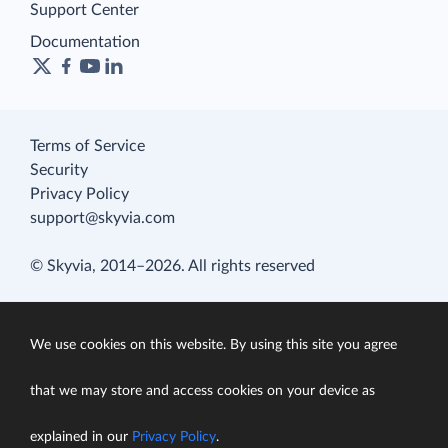
Support Center
Documentation
Terms of Service
Security
Privacy Policy
support@skyvia.com
© Skyvia, 2014–2026. All rights reserved
We use cookies on this website. By using this site you agree
that we may store and access cookies on your device as
explained in our
Privacy Policy
.