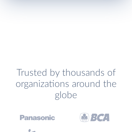
Trusted by thousands of
organizations around the
globe