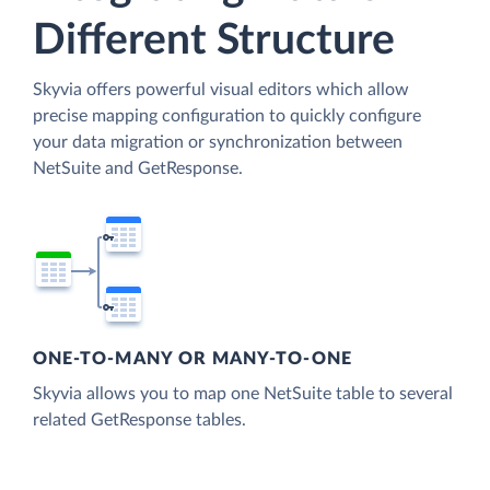
Different Structure
Skyvia offers powerful visual editors which allow
precise mapping configuration to quickly configure
your data migration or synchronization between
NetSuite and GetResponse.
ONE-TO-MANY OR MANY-TO-ONE
Skyvia allows you to map one NetSuite table to several
related GetResponse tables.