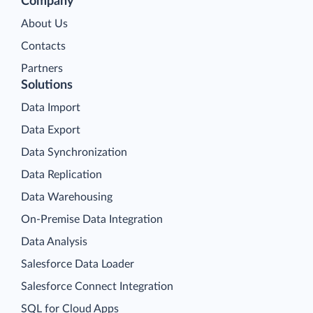
Company
About Us
Contacts
Partners
Solutions
Data Import
Data Export
Data Synchronization
Data Replication
Data Warehousing
On-Premise Data Integration
Data Analysis
Salesforce Data Loader
Salesforce Connect Integration
SQL for Cloud Apps