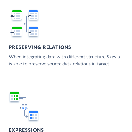
PRESERVING RELATIONS
When integrating data with different structure Skyvia
is able to preserve source data relations in target.
EXPRESSIONS