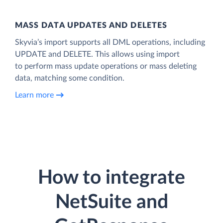
MASS DATA UPDATES AND DELETES
Skyvia’s import supports all DML operations, including
UPDATE and DELETE. This allows using import
to perform mass update operations or mass deleting
data, matching some condition.
Learn more
How to integrate
NetSuite and