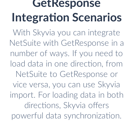
GetResponse
Integration Scenarios
With Skyvia you can integrate
NetSuite with GetResponse in a
number of ways. If you need to
load data in one direction, from
NetSuite to GetResponse or
vice versa, you can use Skyvia
import. For loading data in both
directions, Skyvia offers
powerful data synchronization.