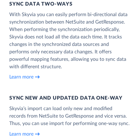
SYNC DATA TWO-WAYS
With Skyvia you can easily perform bi-directional data
synchronization between NetSuite and GetResponse.
When performing the synchronization periodically,
Skyvia does not load all the data each time. It tracks
changes in the synchronized data sources and
performs only necessary data changes. It offers
powerful mapping features, allowing you to sync data
with different structure.
Learn more
SYNC NEW AND UPDATED DATA ONE‑WAY
Skyvia’s import can load only new and modified
records from NetSuite to GetResponse and vice versa.
Thus, you can use import for performing one-way sync.
Learn more