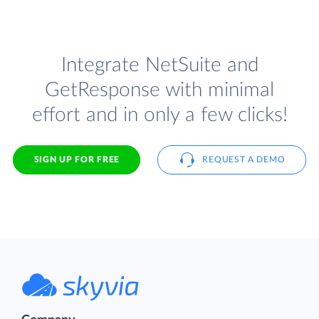
Integrate NetSuite and
GetResponse with minimal
effort and in only a few clicks!
SIGN UP FOR FREE
REQUEST A DEMO