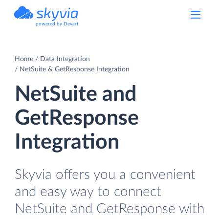
powered by Devart
Home
Data Integration
NetSuite & GetResponse Integration
NetSuite and
GetResponse
Integration
Skyvia offers you a convenient
and easy way to connect
NetSuite and GetResponse with