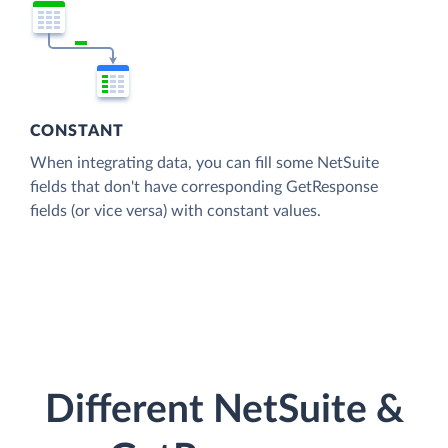
CONSTANT
When integrating data, you can fill some NetSuite
fields that don't have corresponding GetResponse
fields (or vice versa) with constant values.
Different NetSuite &