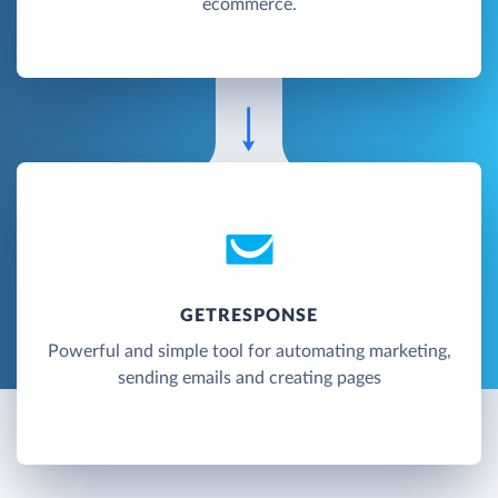
ecommerce.
GETRESPONSE
Powerful and simple tool for automating marketing,
sending emails and creating pages