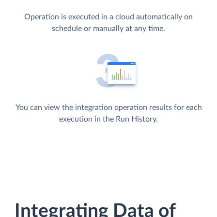
Operation is executed in a cloud automatically on
schedule or manually at any time.
You can view the integration operation results for each
execution in the Run History.
Integrating Data of