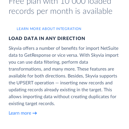
Free plan with 10 000 loaded
records per month is available
LEARN MORE ABOUT INTEGRATION
LOAD DATA IN ANY DIRECTION
Skyvia offers a number of benefits for import NetSuite
data to GetResponse or vice versa. With Skyvia import
you can use data filtering, perform data
transformations, and many more. These features are
available for both directions. Besides, Skyvia supports
the UPSERT operation — inserting new records and
updating records already existing in the target. This
allows importing data without creating duplicates for
existing target records.
Learn more