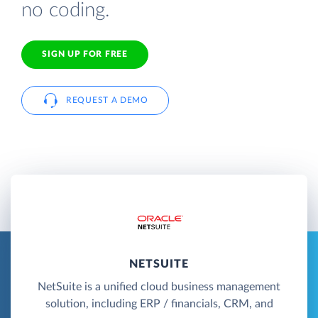
no coding.
SIGN UP FOR FREE
REQUEST A DEMO
NETSUITE
NetSuite is a unified cloud business management
solution, including ERP / financials, CRM, and