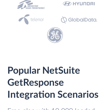
Popular NetSuite
GetResponse
Integration Scenarios