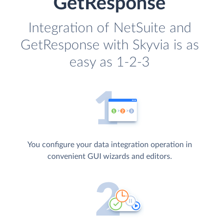
GetResponse
Integration of NetSuite and
GetResponse with Skyvia is as
easy as 1-2-3
You configure your data integration operation in
convenient GUI wizards and editors.