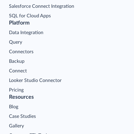
Salesforce Connect Integration
SQL for Cloud Apps
Platform
Data Integration
Query
Connectors
Backup
Connect
Looker Studio Connector
Pricing
Resources
Blog
Case Studies
Gallery