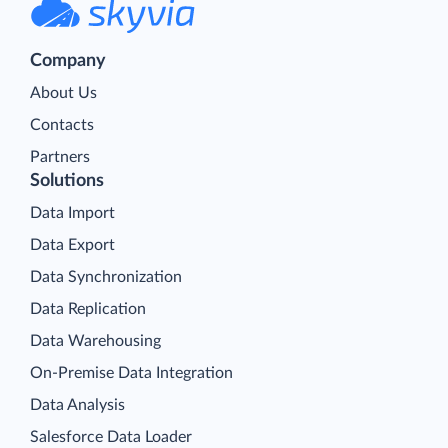
Company
About Us
Contacts
Partners
Solutions
Data Import
Data Export
Data Synchronization
Data Replication
Data Warehousing
On-Premise Data Integration
Data Analysis
Salesforce Data Loader