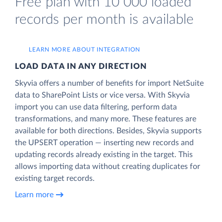
Free plan with 10 000 loaded
records per month is available
LEARN MORE ABOUT INTEGRATION
LOAD DATA IN ANY DIRECTION
Skyvia offers a number of benefits for import NetSuite
data to SharePoint Lists or vice versa. With Skyvia
import you can use data filtering, perform data
transformations, and many more. These features are
available for both directions. Besides, Skyvia supports
the UPSERT operation — inserting new records and
updating records already existing in the target. This
allows importing data without creating duplicates for
existing target records.
Learn more