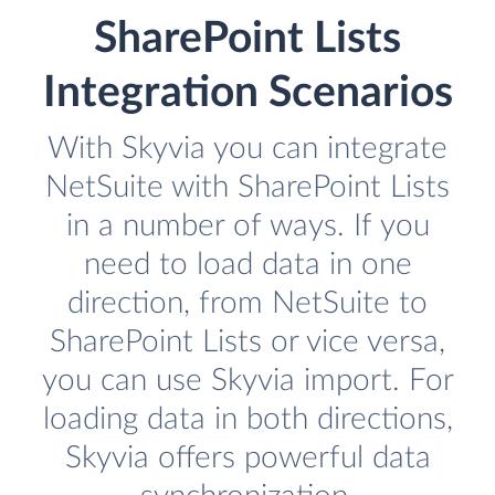
SharePoint Lists
Integration Scenarios
With Skyvia you can integrate
NetSuite with SharePoint Lists
in a number of ways. If you
need to load data in one
direction, from NetSuite to
SharePoint Lists or vice versa,
you can use Skyvia import. For
loading data in both directions,
Skyvia offers powerful data