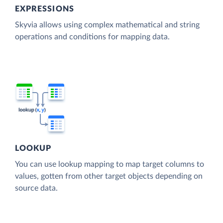
EXPRESSIONS
Skyvia allows using complex mathematical and string
operations and conditions for mapping data.
LOOKUP
You can use lookup mapping to map target columns to
values, gotten from other target objects depending on
source data.