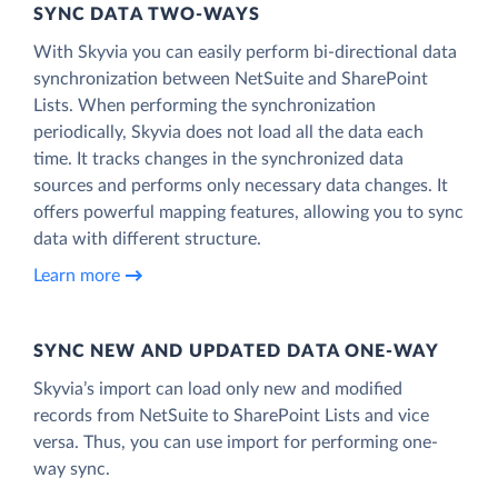
SYNC DATA TWO-WAYS
With Skyvia you can easily perform bi-directional data
synchronization between NetSuite and SharePoint
Lists. When performing the synchronization
periodically, Skyvia does not load all the data each
time. It tracks changes in the synchronized data
sources and performs only necessary data changes. It
offers powerful mapping features, allowing you to sync
data with different structure.
Learn more
SYNC NEW AND UPDATED DATA ONE‑WAY
Skyvia’s import can load only new and modified
records from NetSuite to SharePoint Lists and vice
versa. Thus, you can use import for performing one-
way sync.