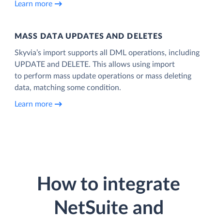
Learn more
MASS DATA UPDATES AND DELETES
Skyvia’s import supports all DML operations, including
UPDATE and DELETE. This allows using import
to perform mass update operations or mass deleting
data, matching some condition.
Learn more
How to integrate
NetSuite and