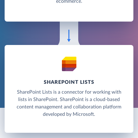
ecommerce.
SHAREPOINT LISTS
SharePoint Lists is a connector for working with
lists in SharePoint. SharePoint is a cloud-based
content management and collaboration platform
developed by Microsoft.