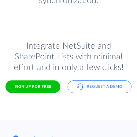
synchronization.
Integrate NetSuite and
SharePoint Lists with minimal
effort and in only a few clicks!
SIGN UP FOR FREE
REQUEST A DEMO