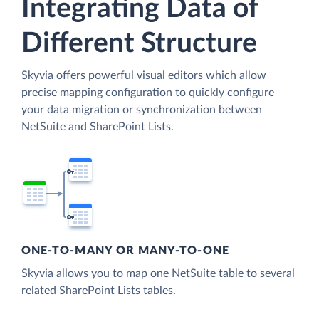
Integrating Data of
Different Structure
Skyvia offers powerful visual editors which allow
precise mapping configuration to quickly configure
your data migration or synchronization between
NetSuite and SharePoint Lists.
ONE-TO-MANY OR MANY-TO-ONE
Skyvia allows you to map one NetSuite table to several
related SharePoint Lists tables.