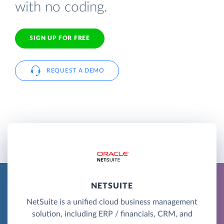
with no coding.
SIGN UP FOR FREE
REQUEST A DEMO
NETSUITE
NetSuite is a unified cloud business management
solution, including ERP / financials, CRM, and