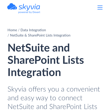
powered by Devart
Home
Data Integration
NetSuite & SharePoint Lists Integration
NetSuite and
SharePoint Lists
Integration
Skyvia offers you a convenient
and easy way to connect
NetSuite and SharePoint Lists