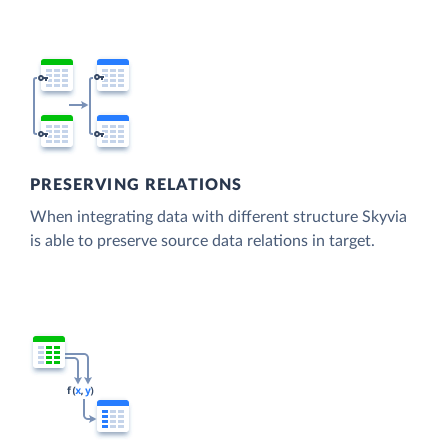
PRESERVING RELATIONS
When integrating data with different structure Skyvia
is able to preserve source data relations in target.