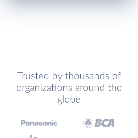
Trusted by thousands of
organizations around the
globe