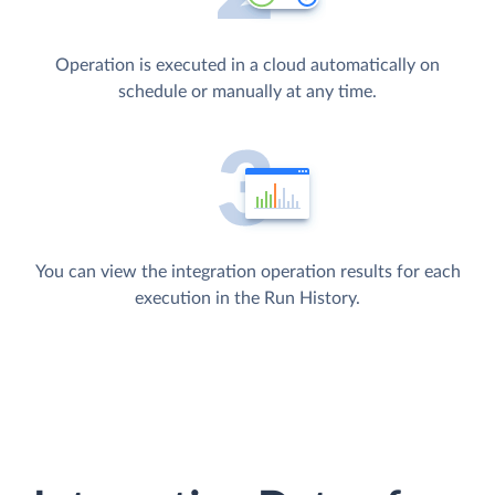
Operation is executed in a cloud automatically on
schedule or manually at any time.
You can view the integration operation results for each
execution in the Run History.