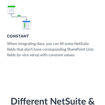
CONSTANT
When integrating data, you can fill some NetSuite
fields that don't have corresponding SharePoint Lists
fields (or vice versa) with constant values.
Different NetSuite &