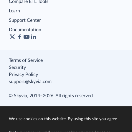
Compare ETL Tools
Learn
Support Center
Documentation
Terms of Service
Security
Privacy Policy
support@skyvia.com
© Skyvia, 2014–2026. All rights reserved
We use cookies on this website. By using this site you agree