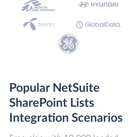
Popular NetSuite
SharePoint Lists
Integration Scenarios