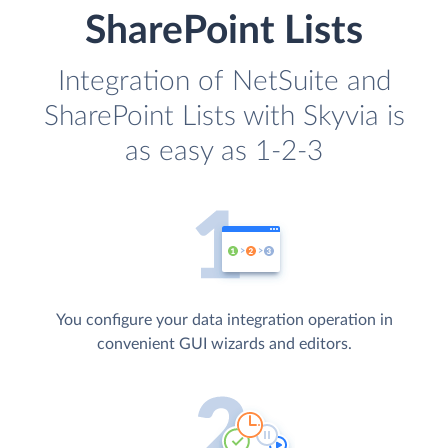
SharePoint Lists
Integration of NetSuite and
SharePoint Lists with Skyvia is
as easy as 1-2-3
You configure your data integration operation in
convenient GUI wizards and editors.