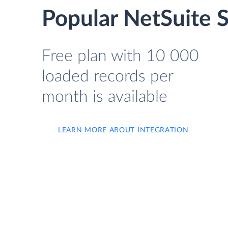
Popular NetSuite S
Free plan with 10 000
loaded records per
month is available
LEARN MORE ABOUT INTEGRATION