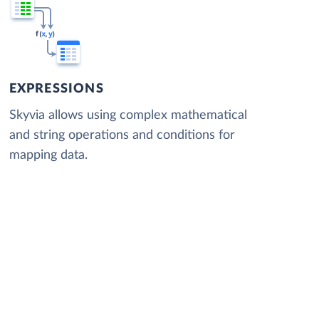
EXPRESSIONS
Skyvia allows using complex mathematical
and string operations and conditions for
mapping data.