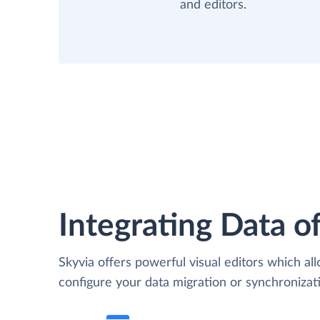
and editors.
Integrating Data of
Skyvia offers powerful visual editors which al
configure your data migration or synchroniza