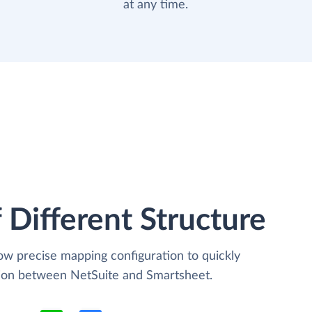
at any time.
 Different Structure
low precise mapping configuration to quickly
tion between NetSuite and Smartsheet.