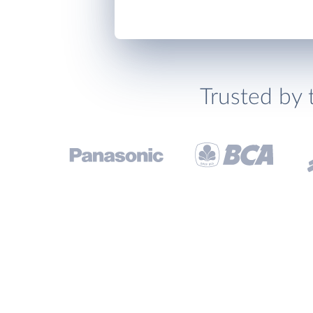
Trusted by 