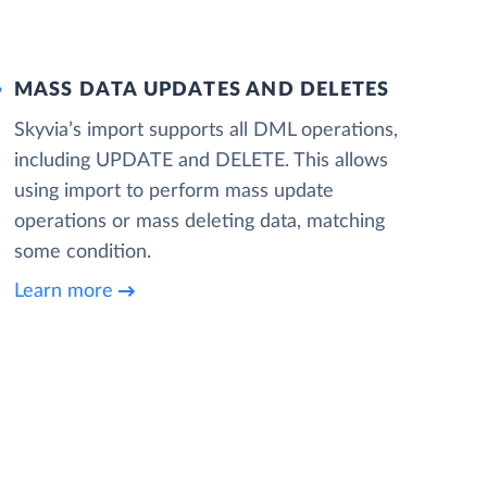
MASS DATA UPDATES AND DELETES
Skyvia’s import supports all DML operations,
including UPDATE and DELETE. This allows
using import to perform mass update
operations or mass deleting data, matching
some condition.
Learn more