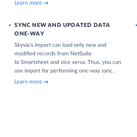
Learn more
SYNC NEW AND UPDATED DATA
ONE‑WAY
Skyvia’s import can load only new and
modified records from NetSuite
to Smartsheet and vice versa. Thus, you can
use import for performing one-way sync.
Learn more