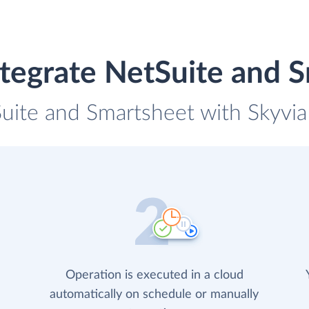
tegrate NetSuite and 
Suite and Smartsheet with Skyvia 
Operation is executed in a cloud
automatically on schedule or manually