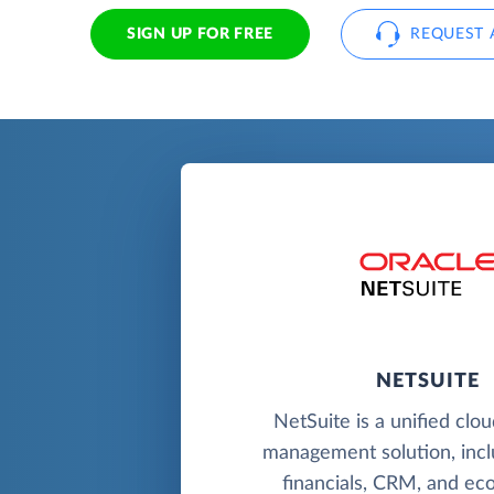
SIGN UP FOR FREE
REQUEST 
NETSUITE
NetSuite is a unified clo
management solution, incl
financials, CRM, and e