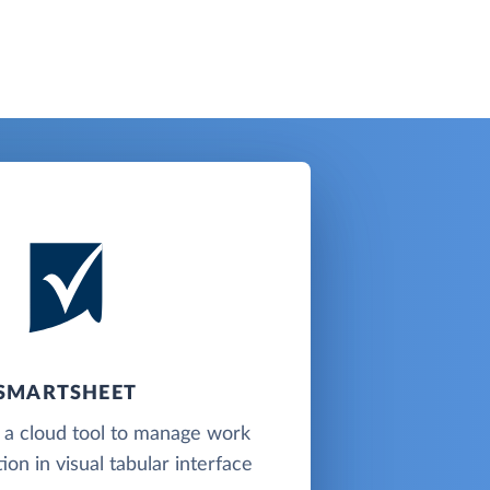
SMARTSHEET
 a cloud tool to manage work
ion in visual tabular interface