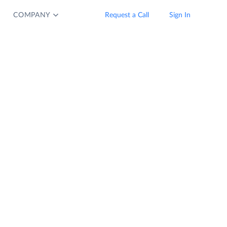
COMPANY
Request a Call
Sign In