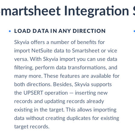
martsheet Integration 
LOAD DATA IN ANY DIRECTION
Skyvia offers a number of benefits for
import NetSuite data to Smartsheet or vice
versa. With Skyvia import you can use data
filtering, perform data transformations, and
many more. These features are available for
both directions. Besides, Skyvia supports
the UPSERT operation — inserting new
records and updating records already
existing in the target. This allows importing
data without creating duplicates for existing
target records.