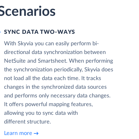
Scenarios
SYNC DATA TWO-WAYS
With Skyvia you can easily perform bi-
directional data synchronization between
NetSuite and Smartsheet. When performing
the synchronization periodically, Skyvia does
not load all the data each time. It tracks
changes in the synchronized data sources
and performs only necessary data changes.
It offers powerful mapping features,
allowing you to sync data with
different structure.
Learn more