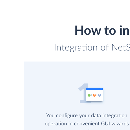
How to in
Integration of Net
You configure your data integration
operation in convenient GUI wizards