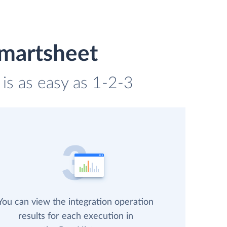
Smartsheet
is as easy as 1-2-3
You can view the integration operation
results for each execution in