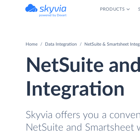
PRODUCTS
powered by Devart
Home
Data Integration
NetSuite & Smartsheet Integ
NetSuite an
Integration
Skyvia offers you a conve
NetSuite and Smartsheet w