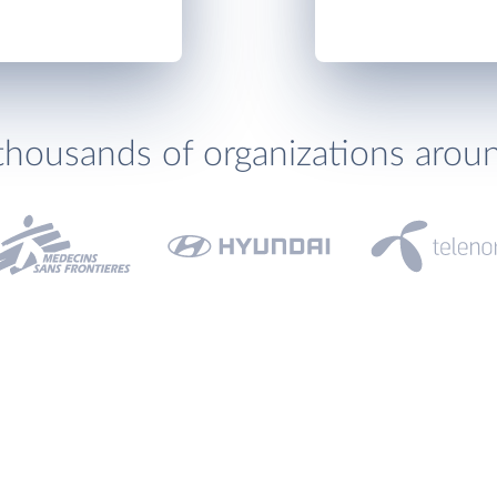
thousands of organizations arou