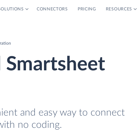
SOLUTIONS
CONNECTORS
PRICING
RESOURCES
ration
d Smartsheet
nient and easy way to connect
ith no coding.