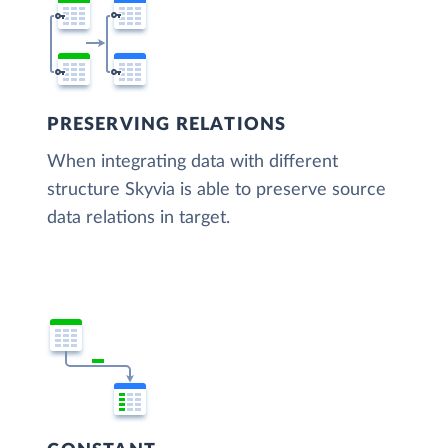
PRESERVING RELATIONS
When integrating data with different
structure Skyvia is able to preserve source
data relations in target.