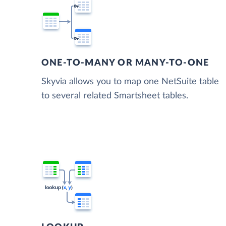
ONE-TO-MANY OR MANY-TO-ONE
Skyvia allows you to map one NetSuite table
to several related Smartsheet tables.