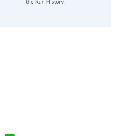
the Run History.