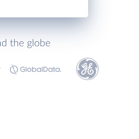
nd the globe