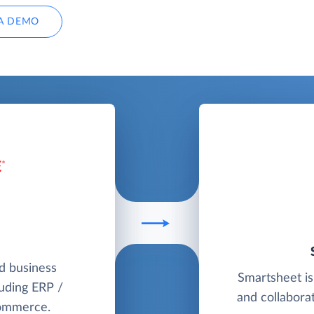
A DEMO
ud business
Smartsheet is
uding ERP /
and collaborat
commerce.