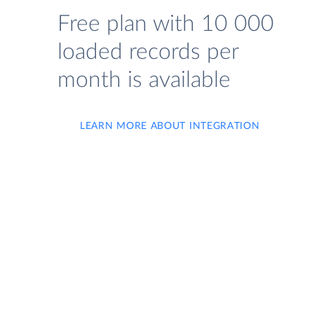
Free plan with 10 000
loaded records per
month is available
LEARN MORE ABOUT INTEGRATION