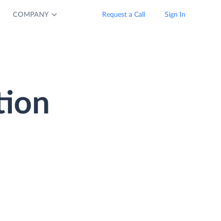
COMPANY
Request a Call
Sign In
tion