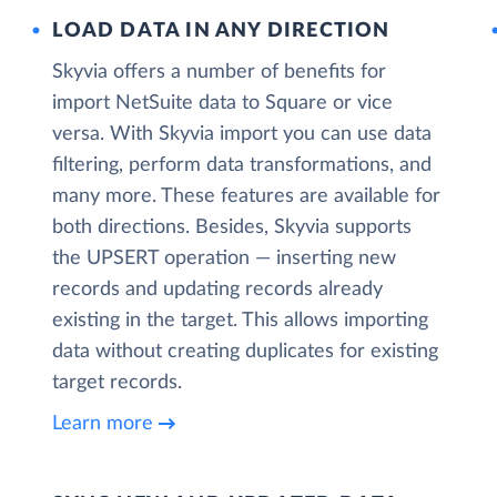
LOAD DATA IN ANY DIRECTION
Skyvia offers a number of benefits for
import NetSuite data to Square or vice
versa. With Skyvia import you can use data
filtering, perform data transformations, and
many more. These features are available for
both directions. Besides, Skyvia supports
the UPSERT operation — inserting new
records and updating records already
existing in the target. This allows importing
data without creating duplicates for existing
target records.
Learn more