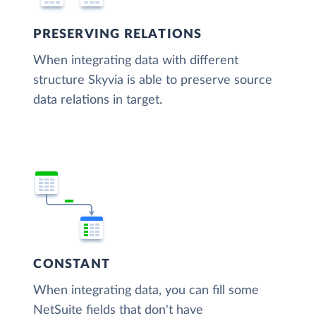
PRESERVING RELATIONS
When integrating data with different
structure Skyvia is able to preserve source
data relations in target.
CONSTANT
When integrating data, you can fill some
NetSuite fields that don't have