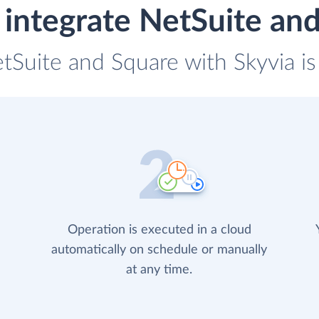
integrate NetSuite an
etSuite and Square with Skyvia is
Operation is executed in a cloud
automatically on schedule or manually
at any time.