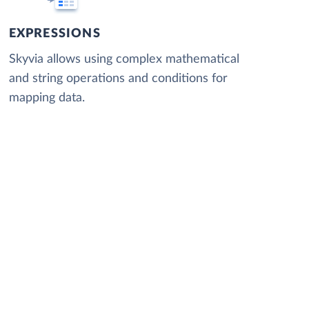
EXPRESSIONS
Skyvia allows using complex mathematical
and string operations and conditions for
mapping data.