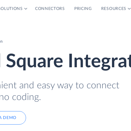
SOLUTIONS
CONNECTORS
PRICING
RESOURCES
on
 Square Integra
nient and easy way to connect
no coding.
A DEMO