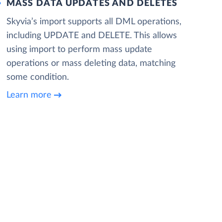
MASS DATA UPDATES AND DELETES
Skyvia’s import supports all DML operations,
including UPDATE and DELETE. This allows
using import to perform mass update
operations or mass deleting data, matching
some condition.
Learn more