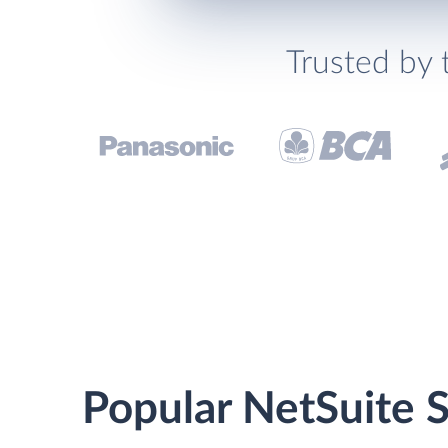
Trusted by 
Popular NetSuite S