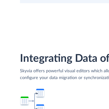
Integrating Data of
Skyvia offers powerful visual editors which al
configure your data migration or synchroniza