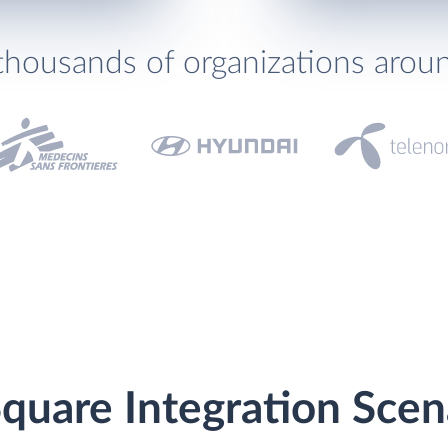
thousands of organizations arou
quare Integration Scen