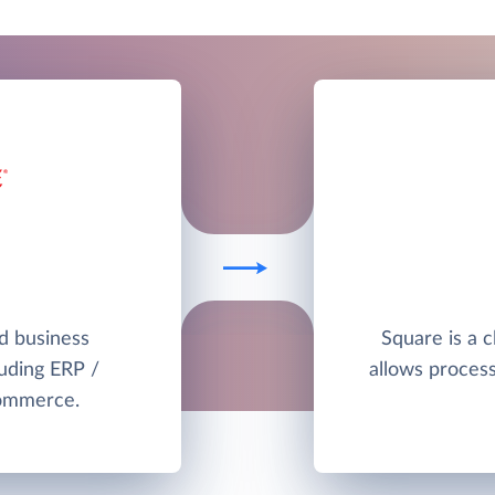
ud business
Square is a 
uding ERP /
allows proces
commerce.