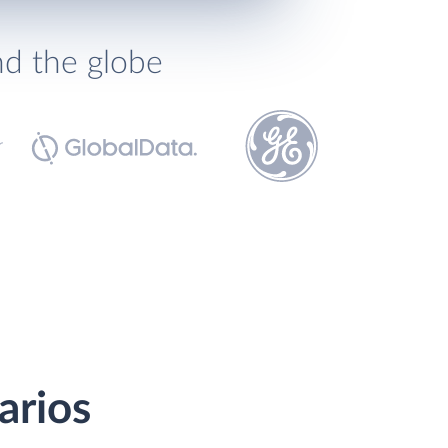
nd the globe
arios