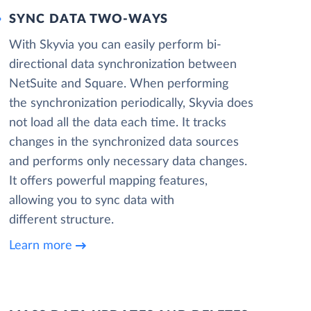
SYNC DATA TWO-WAYS
With Skyvia you can easily perform bi-
directional data synchronization between
NetSuite and Square. When performing
the synchronization periodically, Skyvia does
not load all the data each time. It tracks
changes in the synchronized data sources
and performs only necessary data changes.
It offers powerful mapping features,
allowing you to sync data with
different structure.
Learn more