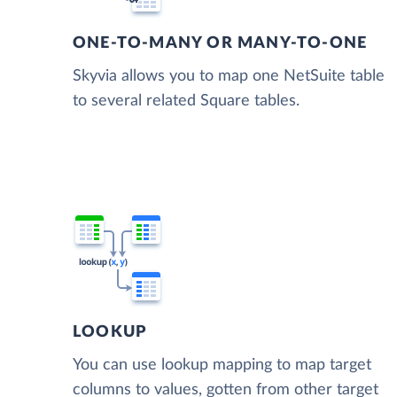
ONE-TO-MANY OR MANY-TO-ONE
Skyvia allows you to map one NetSuite table
to several related Square tables.
LOOKUP
You can use lookup mapping to map target
columns to values, gotten from other target