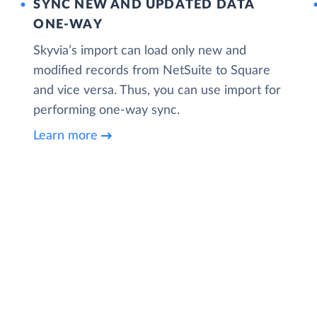
SYNC NEW AND UPDATED DATA
ONE‑WAY
Skyvia’s import can load only new and
modified records from NetSuite to Square
and vice versa. Thus, you can use import for
performing one-way sync.
Learn more