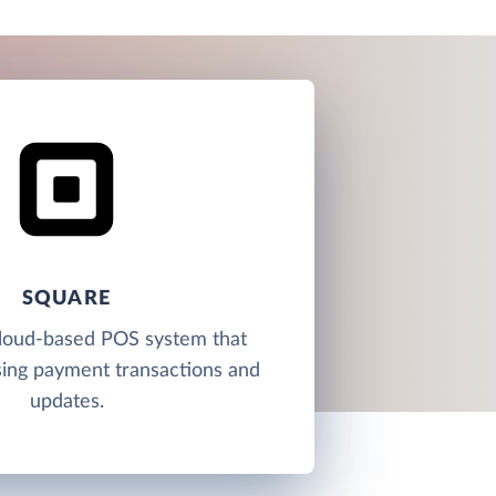
SQUARE
cloud-based POS system that
sing payment transactions and
updates.