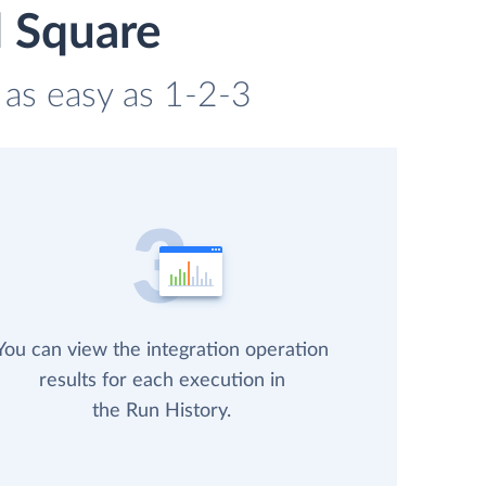
d Square
 as easy as 1-2-3
You can view the integration operation
results for each execution in
the Run History.