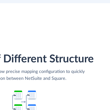
 Different Structure
low precise mapping configuration to quickly
tion between NetSuite and Square.