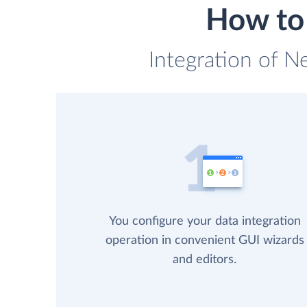
How to 
Integration of N
You configure your data integration
operation in convenient GUI wizards
and editors.