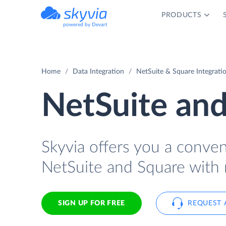
PRODUCTS
powered by Devart
Home
Data Integration
NetSuite & Square Integrati
NetSuite and
Skyvia offers you a conve
NetSuite and Square with 
SIGN UP FOR FREE
REQUEST 