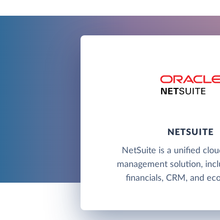
NETSUITE
NetSuite is a unified clo
management solution, incl
financials, CRM, and e