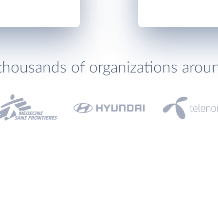
thousands of organizations arou