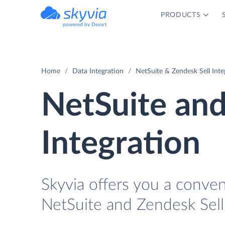
PRODUCTS
powered by Devart
Home
Data Integration
NetSuite & Zendesk Sell Inte
NetSuite and
Integration
Skyvia offers you a conve
NetSuite and Zendesk Sell