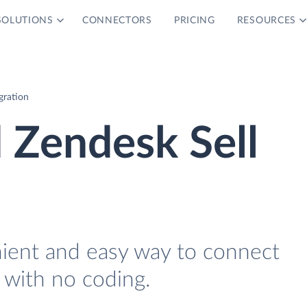
SOLUTIONS
CONNECTORS
PRICING
RESOURCES
gration
 Zendesk Sell
nient and easy way to connect
 with no coding.