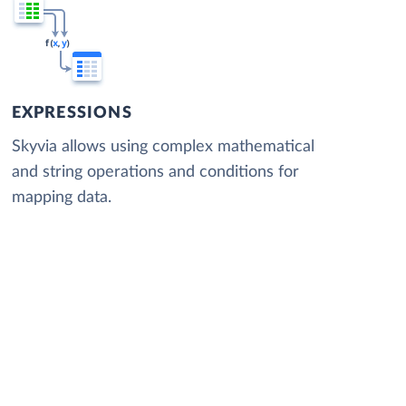
EXPRESSIONS
Skyvia allows using complex mathematical
and string operations and conditions for
mapping data.