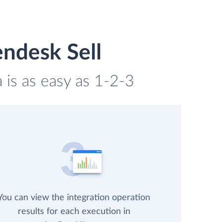
endesk Sell
 is as easy as 1-2-3
You can view the integration operation
results for each execution in