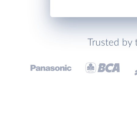
Trusted by 