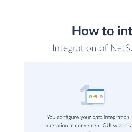
How to int
Integration of NetS
You configure your data integration
operation in convenient GUI wizards