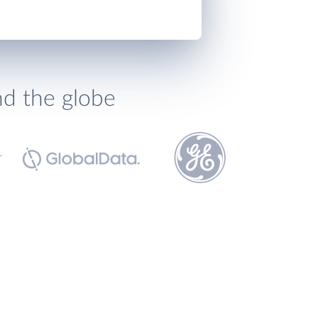
nd the globe