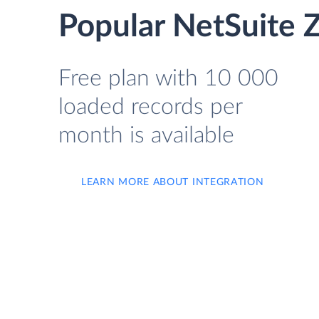
Popular NetSuite Z
Free plan with 10 000
loaded records per
month is available
LEARN MORE ABOUT INTEGRATION