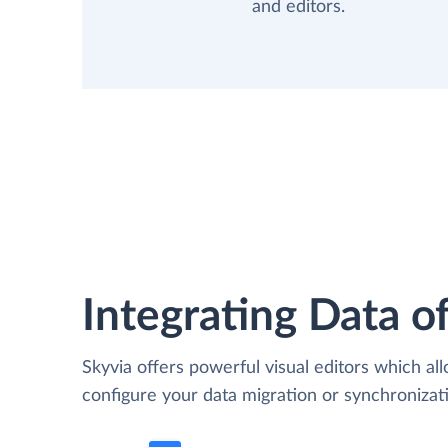
and editors.
Integrating Data of
Skyvia offers powerful visual editors which al
configure your data migration or synchroniza