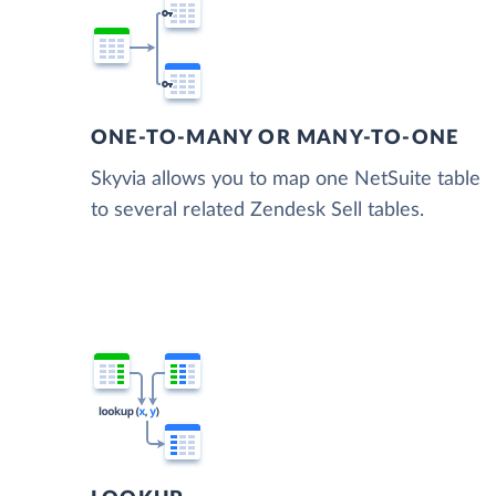
ONE-TO-MANY OR MANY-TO-ONE
Skyvia allows you to map one NetSuite table
to several related Zendesk Sell tables.