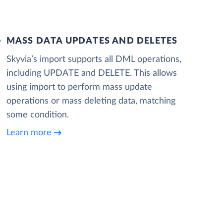
MASS DATA UPDATES AND DELETES
Skyvia’s import supports all DML operations,
including UPDATE and DELETE. This allows
using import to perform mass update
operations or mass deleting data, matching
some condition.
Learn more