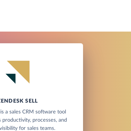
ZENDESK SELL
is a sales CRM software tool
 productivity, processes, and
visibility for sales teams.