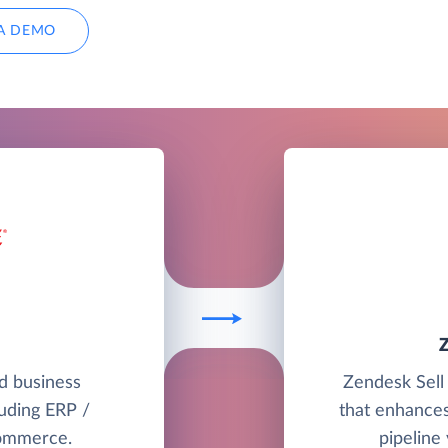
A DEMO
ud business
Zendesk Sell 
uding ERP /
that enhances
commerce.
pipeline 