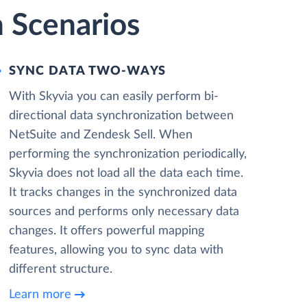
n Scenarios
SYNC DATA TWO-WAYS
With Skyvia you can easily perform bi-
directional data synchronization between
NetSuite and Zendesk Sell. When
performing the synchronization periodically,
Skyvia does not load all the data each time.
It tracks changes in the synchronized data
sources and performs only necessary data
changes. It offers powerful mapping
features, allowing you to sync data with
different structure.
Learn more