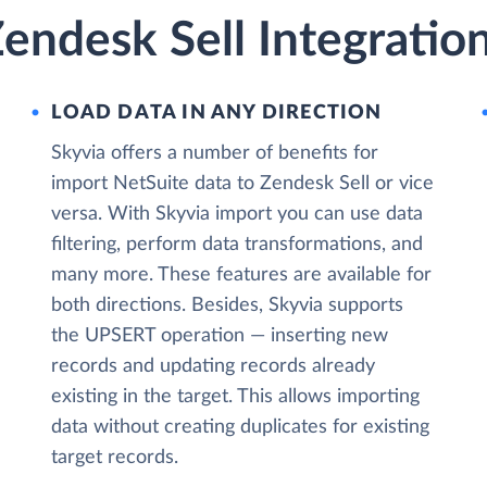
endesk Sell Integratio
LOAD DATA IN ANY DIRECTION
Skyvia offers a number of benefits for
import NetSuite data to Zendesk Sell or vice
versa. With Skyvia import you can use data
filtering, perform data transformations, and
many more. These features are available for
both directions. Besides, Skyvia supports
the UPSERT operation — inserting new
records and updating records already
existing in the target. This allows importing
data without creating duplicates for existing
target records.