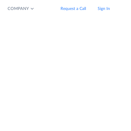
COMPANY
Request a Call
Sign In