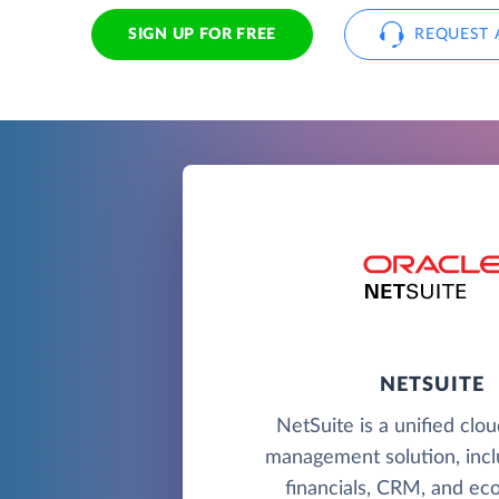
SIGN UP FOR FREE
REQUEST 
NETSUITE
NetSuite is a unified clo
management solution, incl
financials, CRM, and e