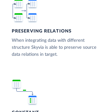
PRESERVING RELATIONS
When integrating data with different
structure Skyvia is able to preserve source
data relations in target.