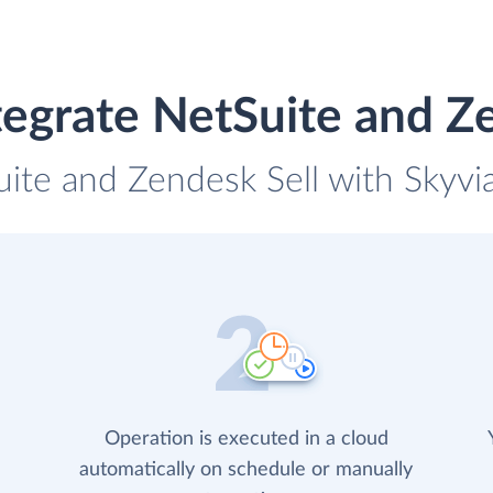
egrate NetSuite and Z
uite and Zendesk Sell with Skyvia
Operation is executed in a cloud
automatically on schedule or manually