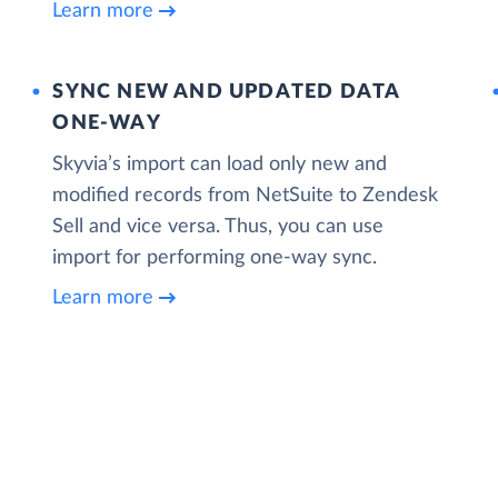
Learn more
SYNC NEW AND UPDATED DATA
ONE‑WAY
Skyvia’s import can load only new and
modified records from NetSuite to Zendesk
Sell and vice versa. Thus, you can use
import for performing one-way sync.
Learn more