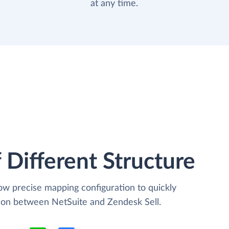
at any time.
 Different Structure
low precise mapping configuration to quickly
tion between NetSuite and Zendesk Sell.