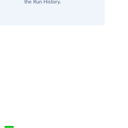
the Run History.