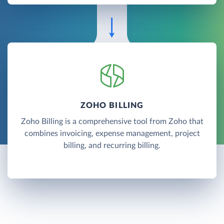
ZOHO BILLING
Zoho Billing is a comprehensive tool from Zoho that
combines invoicing, expense management, project
billing, and recurring billing.