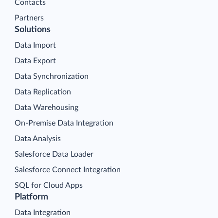
Contacts
Partners
Solutions
Data Import
Data Export
Data Synchronization
Data Replication
Data Warehousing
On-Premise Data Integration
Data Analysis
Salesforce Data Loader
Salesforce Connect Integration
SQL for Cloud Apps
Platform
Data Integration