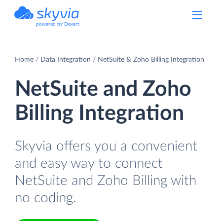
powered by Devart
Home
Data Integration
NetSuite & Zoho Billing Integration
NetSuite and Zoho
Billing Integration
Skyvia offers you a convenient
and easy way to connect
NetSuite and Zoho Billing with
no coding.