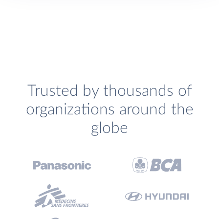
Trusted by thousands of
organizations around the
globe