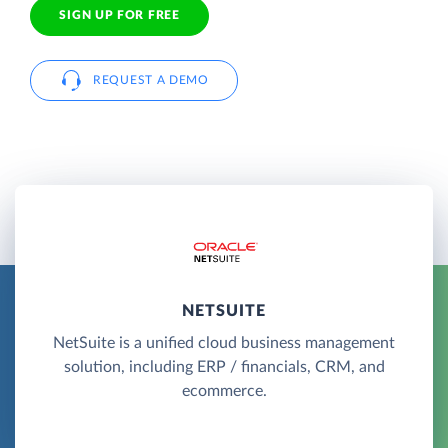
SIGN UP FOR FREE
REQUEST A DEMO
NETSUITE
NetSuite is a unified cloud business management
solution, including ERP / financials, CRM, and
ecommerce.