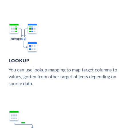
LOOKUP
You can use lookup mapping to map target columns to
values, gotten from other target objects depending on
source data.