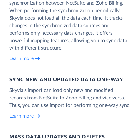
synchronization between NetSuite and Zoho Billing.
When performing the synchronization periodically,
Skyvia does not load all the data each time. It tracks
changes in the synchronized data sources and
performs only necessary data changes. It offers
powerful mapping features, allowing you to sync data
with different structure.
Learn more
SYNC NEW AND UPDATED DATA ONE‑WAY
Skyvia’s import can load only new and modified
records from NetSuite to Zoho Billing and vice versa.
Thus, you can use import for performing one-way sync.
Learn more
MASS DATA UPDATES AND DELETES