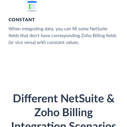
CONSTANT
When integrating data, you can fill some NetSuite
fields that don't have corresponding Zoho Billing fields
(or vice versa) with constant values.
Different NetSuite &
Zoho Billing
Integration Scenarios