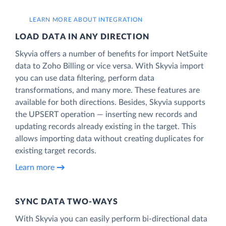
LEARN MORE ABOUT INTEGRATION
LOAD DATA IN ANY DIRECTION
Skyvia offers a number of benefits for import NetSuite
data to Zoho Billing or vice versa. With Skyvia import
you can use data filtering, perform data
transformations, and many more. These features are
available for both directions. Besides, Skyvia supports
the UPSERT operation — inserting new records and
updating records already existing in the target. This
allows importing data without creating duplicates for
existing target records.
Learn more
SYNC DATA TWO-WAYS
With Skyvia you can easily perform bi-directional data