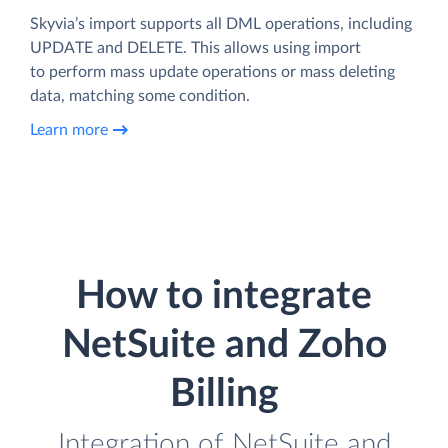
Skyvia’s import supports all DML operations, including
UPDATE and DELETE. This allows using import
to perform mass update operations or mass deleting
data, matching some condition.
Learn more
How to integrate
NetSuite and Zoho
Billing
Integration of NetSuite and