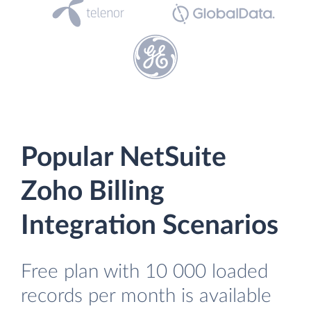
Popular NetSuite
Zoho Billing
Integration Scenarios
Free plan with 10 000 loaded
records per month is available