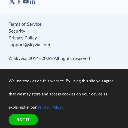
Terms of Service
Security
Privacy Policy
support@skyvia.com
© Skyvia, 2014–2026. All rights reserved
We use cookies on this website. By using this site you agree
that we may store and access cookies on your device as
explained in our
Privacy Policy
.
GOT IT