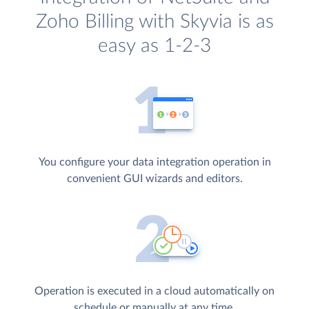
Zoho Billing with Skyvia is as
easy as 1-2-3
You configure your data integration operation in
convenient GUI wizards and editors.
Operation is executed in a cloud automatically on
schedule or manually at any time.