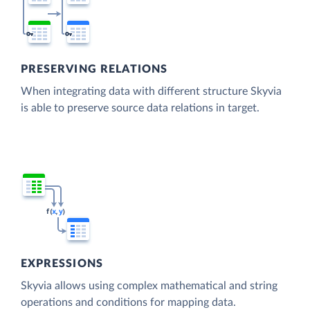
PRESERVING RELATIONS
When integrating data with different structure Skyvia
is able to preserve source data relations in target.
EXPRESSIONS
Skyvia allows using complex mathematical and string
operations and conditions for mapping data.