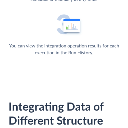
You can view the integration operation results for each
execution in the Run History.
Integrating Data of
Different Structure