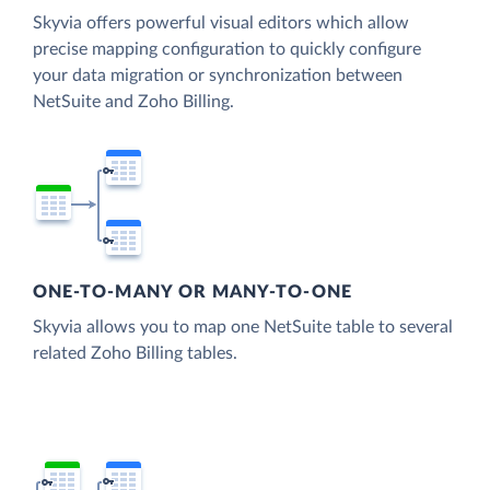
Skyvia offers powerful visual editors which allow
precise mapping configuration to quickly configure
your data migration or synchronization between
NetSuite and Zoho Billing.
ONE-TO-MANY OR MANY-TO-ONE
Skyvia allows you to map one NetSuite table to several
related Zoho Billing tables.