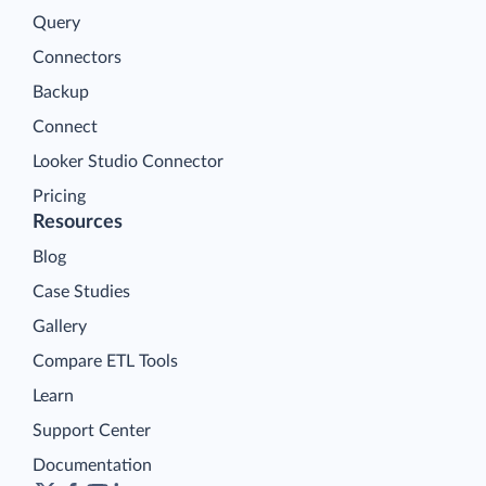
Query
Connectors
Backup
Connect
Looker Studio Connector
Pricing
Resources
Blog
Case Studies
Gallery
Compare ETL Tools
Learn
Support Center
Documentation