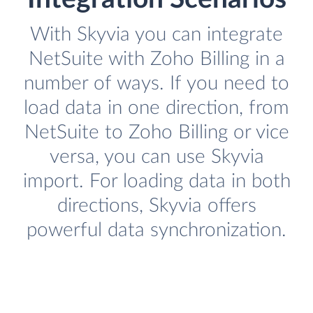
With Skyvia you can integrate
NetSuite with Zoho Billing in a
number of ways. If you need to
load data in one direction, from
NetSuite to Zoho Billing or vice
versa, you can use Skyvia
import. For loading data in both
directions, Skyvia offers
powerful data synchronization.