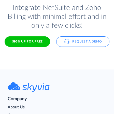
Integrate NetSuite and Zoho
Billing with minimal effort and in
only a few clicks!
SIGN UP FOR FREE
REQUEST A DEMO
Company
About Us