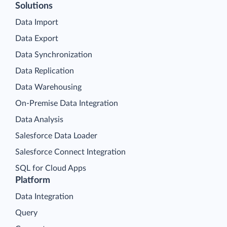
Solutions
Data Import
Data Export
Data Synchronization
Data Replication
Data Warehousing
On-Premise Data Integration
Data Analysis
Salesforce Data Loader
Salesforce Connect Integration
SQL for Cloud Apps
Platform
Data Integration
Query