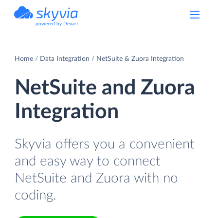
powered by Devart
Home
Data Integration
NetSuite & Zuora Integration
NetSuite and Zuora
Integration
Skyvia offers you a convenient
and easy way to connect
NetSuite and Zuora with no
coding.