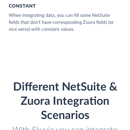
CONSTANT
When integrating data, you can fill some NetSuite
fields that don't have corresponding Zuora fields (or
vice versa) with constant values.
Different NetSuite &
Zuora Integration
Scenarios