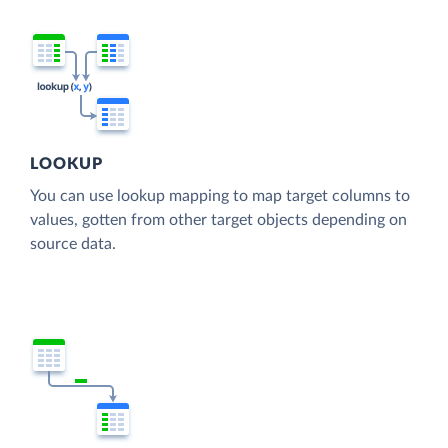
LOOKUP
You can use lookup mapping to map target columns to
values, gotten from other target objects depending on
source data.