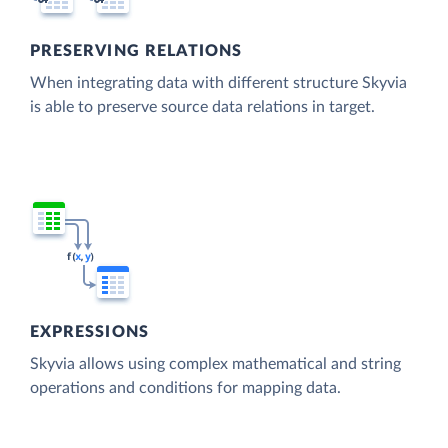
PRESERVING RELATIONS
When integrating data with different structure Skyvia
is able to preserve source data relations in target.
EXPRESSIONS
Skyvia allows using complex mathematical and string
operations and conditions for mapping data.