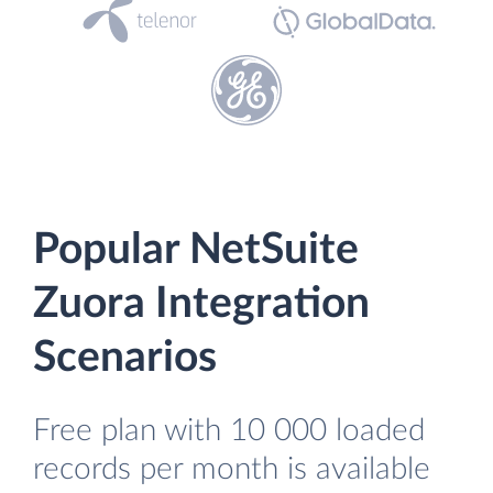
Popular NetSuite
Zuora Integration
Scenarios
Free plan with 10 000 loaded
records per month is available