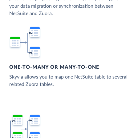
your data migration or synchronization between
NetSuite and Zuora.
ONE-TO-MANY OR MANY-TO-ONE
Skyvia allows you to map one NetSuite table to several
related Zuora tables.