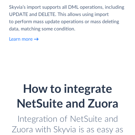
Skyvia’s import supports all DML operations, including
UPDATE and DELETE. This allows using import
to perform mass update operations or mass deleting
data, matching some condition.
Learn more
How to integrate
NetSuite and Zuora
Integration of NetSuite and
Zuora with Skyvia is as easy as