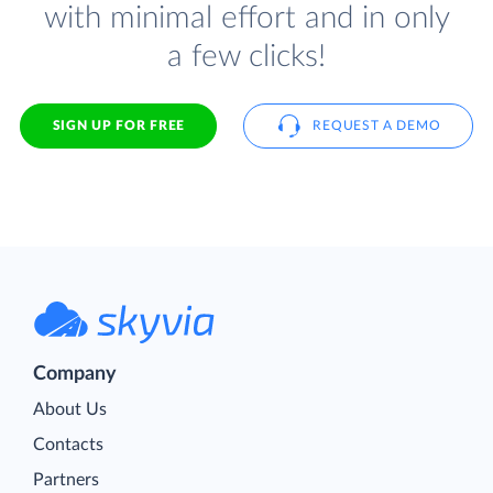
with minimal effort and in only
a few clicks!
SIGN UP FOR FREE
REQUEST A DEMO
Company
About Us
Contacts
Partners