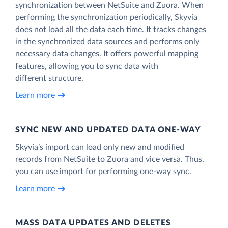
synchronization between NetSuite and Zuora. When
performing the synchronization periodically, Skyvia
does not load all the data each time. It tracks changes
in the synchronized data sources and performs only
necessary data changes. It offers powerful mapping
features, allowing you to sync data with
different structure.
Learn more
SYNC NEW AND UPDATED DATA ONE‑WAY
Skyvia’s import can load only new and modified
records from NetSuite to Zuora and vice versa. Thus,
you can use import for performing one-way sync.
Learn more
MASS DATA UPDATES AND DELETES