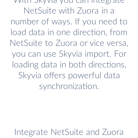
With Skyvia you can integrate
NetSuite with Zuora in a
number of ways. If you need to
load data in one direction, from
NetSuite to Zuora or vice versa,
you can use Skyvia import. For
loading data in both directions,
Skyvia offers powerful data
synchronization.
Integrate NetSuite and Zuora