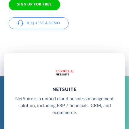
SIGN UP FOR FREE
REQUEST A DEMO
NETSUITE
NetSuite is a unified cloud business management
solution, including ERP / financials, CRM, and
ecommerce.