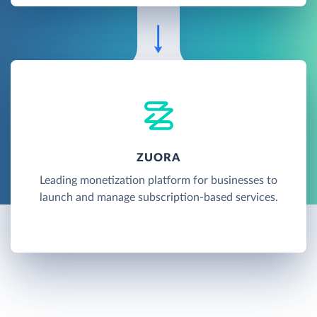
ZUORA
Leading monetization platform for businesses to
launch and manage subscription-based services.