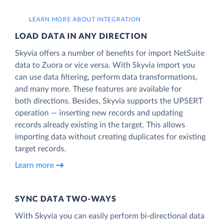
LEARN MORE ABOUT INTEGRATION
LOAD DATA IN ANY DIRECTION
Skyvia offers a number of benefits for import NetSuite
data to Zuora or vice versa. With Skyvia import you
can use data filtering, perform data transformations,
and many more. These features are available for
both directions. Besides, Skyvia supports the UPSERT
operation — inserting new records and updating
records already existing in the target. This allows
importing data without creating duplicates for existing
target records.
Learn more
SYNC DATA TWO-WAYS
With Skyvia you can easily perform bi-directional data