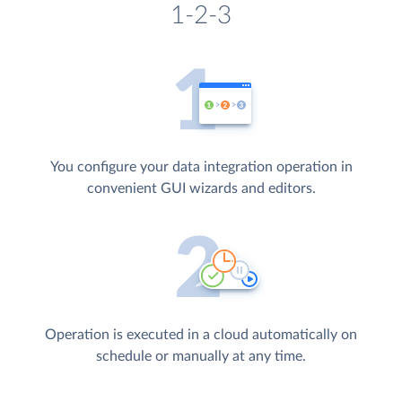
1-2-3
You configure your data integration operation in
convenient GUI wizards and editors.
Operation is executed in a cloud automatically on
schedule or manually at any time.