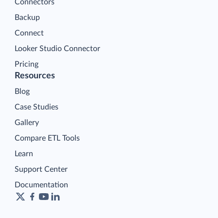
Connectors
Backup
Connect
Looker Studio Connector
Pricing
Resources
Blog
Case Studies
Gallery
Compare ETL Tools
Learn
Support Center
Documentation