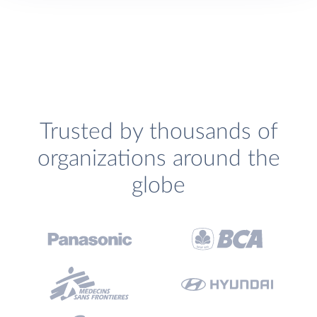
Trusted by thousands of
organizations around the
globe