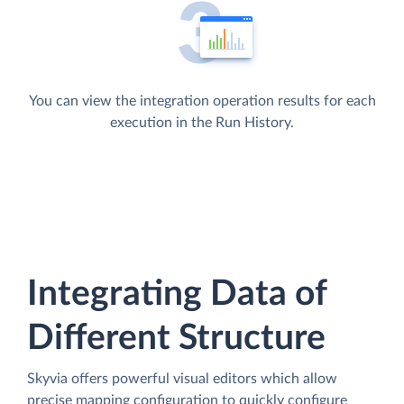
You can view the integration operation results for each
execution in the Run History.
Integrating Data of
Different Structure
Skyvia offers powerful visual editors which allow
precise mapping configuration to quickly configure