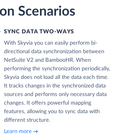
on Scenarios
SYNC DATA TWO-WAYS
With Skyvia you can easily perform bi-
directional data synchronization between
NetSuite V2 and BambooHR. When
performing the synchronization periodically,
Skyvia does not load all the data each time.
It tracks changes in the synchronized data
sources and performs only necessary data
changes. It offers powerful mapping
features, allowing you to sync data with
different structure.
Learn more