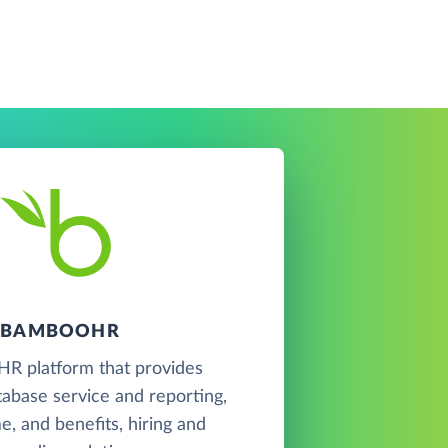
BAMBOOHR
 HR platform that provides
abase service and reporting,
me, and benefits, hiring and