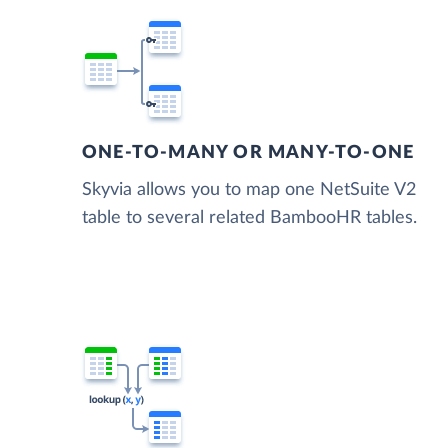
ONE-TO-MANY OR MANY-TO-ONE
Skyvia allows you to map one NetSuite V2
table to several related BambooHR tables.