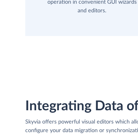
operation in convenient GUI wizards
and editors.
Integrating Data of
Skyvia offers powerful visual editors which al
configure your data migration or synchroniz