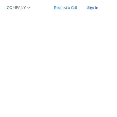
COMPANY
Request a Call
Sign In