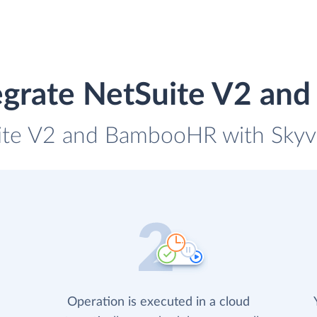
egrate NetSuite V2 a
uite V2 and BambooHR with Skyvia
Operation is executed in a cloud