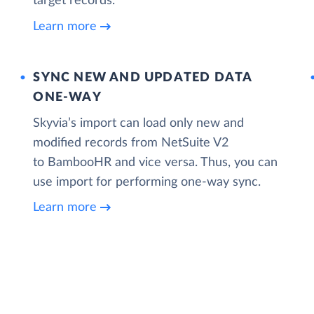
target records.
Learn more
SYNC NEW AND UPDATED DATA
ONE‑WAY
Skyvia’s import can load only new and
modified records from NetSuite V2
to BambooHR and vice versa. Thus, you can
use import for performing one-way sync.
Learn more