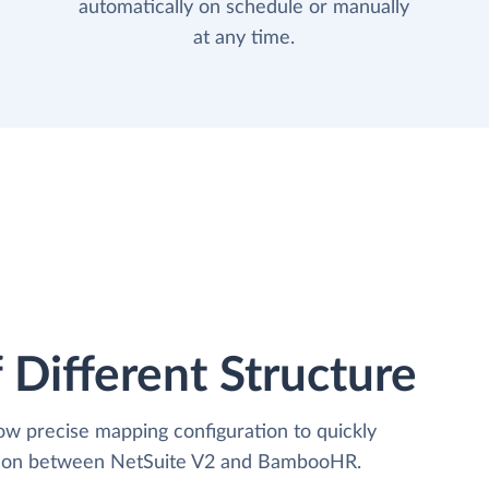
automatically on schedule or manually
at any time.
 Different Structure
low precise mapping configuration to quickly
ation between NetSuite V2 and BambooHR.