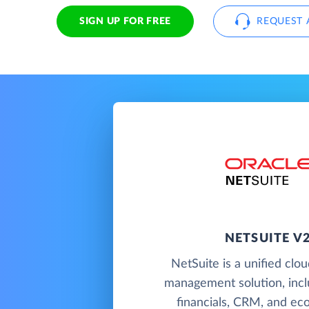
SIGN UP FOR FREE
REQUEST 
NETSUITE V
NetSuite is a unified clo
management solution, incl
financials, CRM, and e