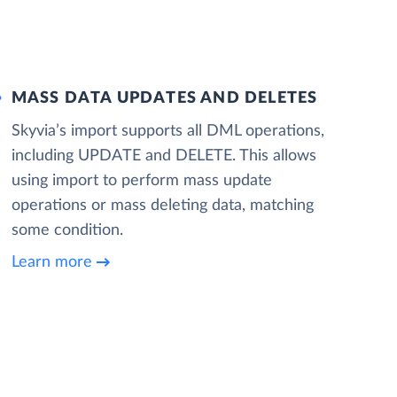
MASS DATA UPDATES AND DELETES
Skyvia’s import supports all DML operations,
including UPDATE and DELETE. This allows
using import to perform mass update
operations or mass deleting data, matching
some condition.
Learn more