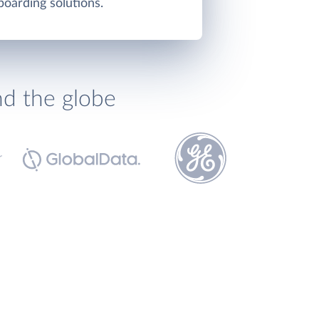
oarding solutions.
nd the globe