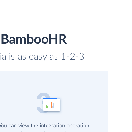
nd BambooHR
 is as easy as 1-2-3
You can view the integration operation