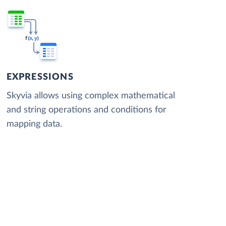
EXPRESSIONS
Skyvia allows using complex mathematical
and string operations and conditions for
mapping data.