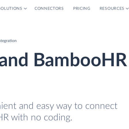
SOLUTIONS
CONNECTORS
PRICING
RESOURCES
tegration
2 and BambooHR
nient and easy way to connect
R with no coding.