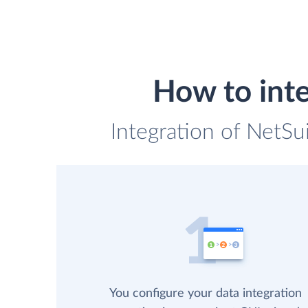
How to int
Integration of NetS
You configure your data integration