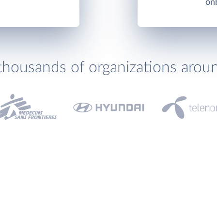
onb
thousands of organizations arou