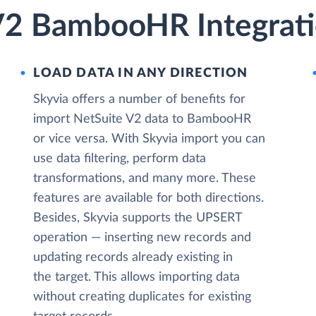
V2 BambooHR Integrati
LOAD DATA IN ANY DIRECTION
Skyvia offers a number of benefits for
import NetSuite V2 data to BambooHR
or vice versa. With Skyvia import you can
use data filtering, perform data
transformations, and many more. These
features are available for both directions.
Besides, Skyvia supports the UPSERT
operation — inserting new records and
updating records already existing in
the target. This allows importing data
without creating duplicates for existing