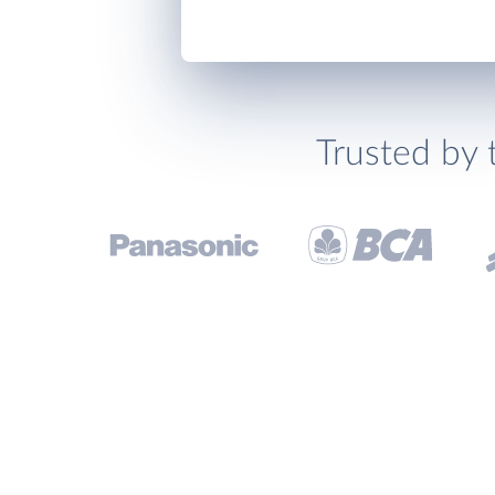
Trusted by 