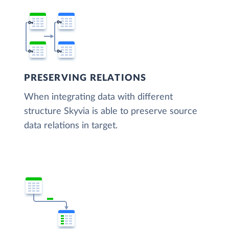
PRESERVING RELATIONS
When integrating data with different
structure Skyvia is able to preserve source
data relations in target.