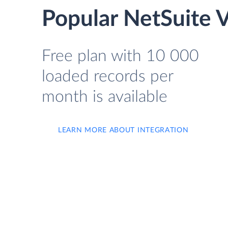
Popular NetSuite 
Free plan with 10 000
loaded records per
month is available
LEARN MORE ABOUT INTEGRATION