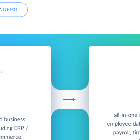
A DEMO
2
all-in-one
ud business
employee dat
uding ERP /
payroll, ti
commerce.