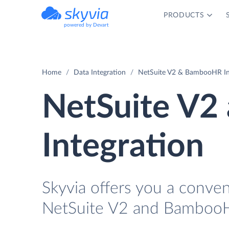
PRODUCTS
powered by Devart
Home
Data Integration
NetSuite V2 & BambooHR In
NetSuite V
Integration
Skyvia offers you a conve
NetSuite V2 and BambooH