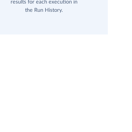
results for each execution in
the Run History.