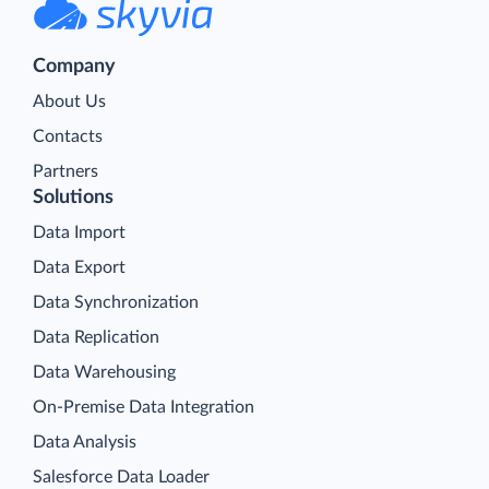
Company
About Us
Contacts
Partners
Solutions
Data Import
Data Export
Data Synchronization
Data Replication
Data Warehousing
On-Premise Data Integration
Data Analysis
Salesforce Data Loader