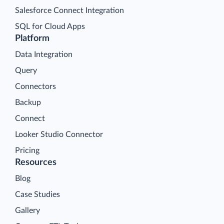
Salesforce Connect Integration
SQL for Cloud Apps
Platform
Data Integration
Query
Connectors
Backup
Connect
Looker Studio Connector
Pricing
Resources
Blog
Case Studies
Gallery