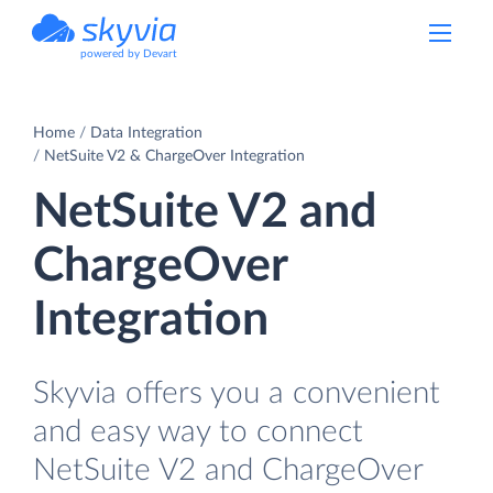
powered by Devart
Home
Data Integration
NetSuite V2 & ChargeOver Integration
NetSuite V2 and
ChargeOver
Integration
Skyvia offers you a convenient
and easy way to connect
NetSuite V2 and ChargeOver