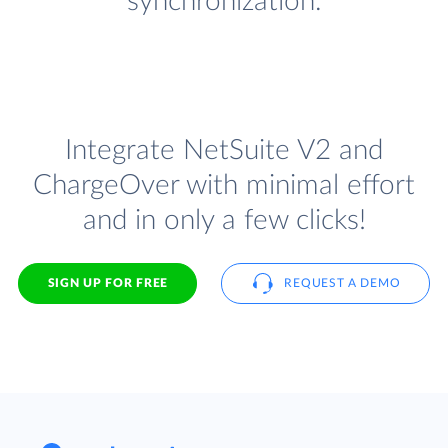
synchronization.
Integrate NetSuite V2 and
ChargeOver with minimal effort
and in only a few clicks!
SIGN UP FOR FREE
REQUEST A DEMO