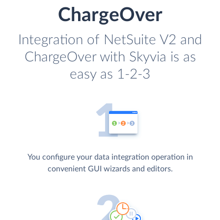
ChargeOver
Integration of NetSuite V2 and
ChargeOver with Skyvia is as
easy as 1-2-3
You configure your data integration operation in
convenient GUI wizards and editors.