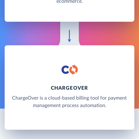
ecommerce.
CHARGEOVER
ChargeOver is a cloud-based billing tool for payment
management process automation.