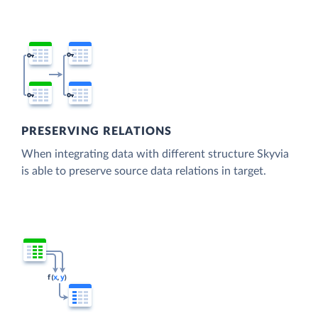
PRESERVING RELATIONS
When integrating data with different structure Skyvia
is able to preserve source data relations in target.