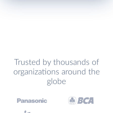
Trusted by thousands of
organizations around the
globe