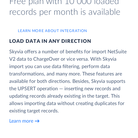
Free plan with 10 000 loaded
records per month is available
LEARN MORE ABOUT INTEGRATION
LOAD DATA IN ANY DIRECTION
Skyvia offers a number of benefits for import NetSuite
V2 data to ChargeOver or vice versa. With Skyvia
import you can use data filtering, perform data
transformations, and many more. These features are
available for both directions. Besides, Skyvia supports
the UPSERT operation — inserting new records and
updating records already existing in the target. This
allows importing data without creating duplicates for
existing target records.
Learn more