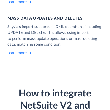
Learn more
MASS DATA UPDATES AND DELETES
Skyvia’s import supports all DML operations, including
UPDATE and DELETE. This allows using import
to perform mass update operations or mass deleting
data, matching some condition.
Learn more
How to integrate
NetSuite V2 and