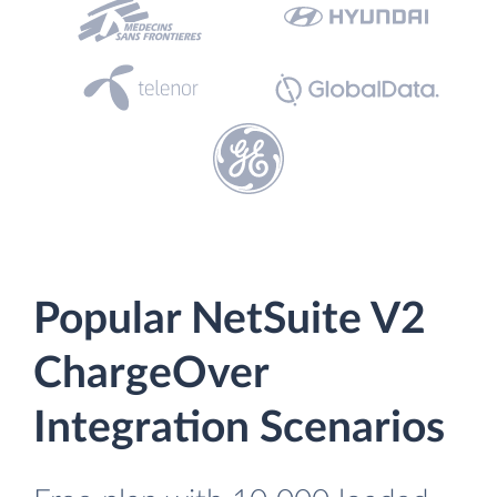
Popular NetSuite V2
ChargeOver
Integration Scenarios