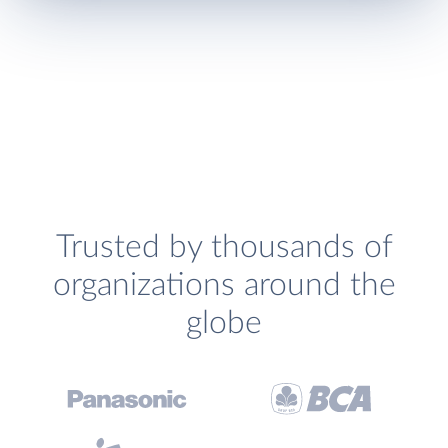
Trusted by thousands of
organizations around the
globe