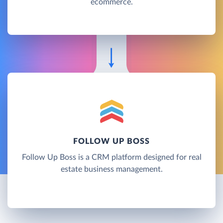
ecommerce.
FOLLOW UP BOSS
Follow Up Boss is a CRM platform designed for real
estate business management.