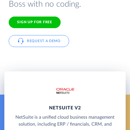
Boss with no coding.
SIGN UP FOR FREE
REQUEST A DEMO
NETSUITE V2
NetSuite is a unified cloud business management
solution, including ERP / financials, CRM, and