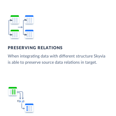
PRESERVING RELATIONS
When integrating data with different structure Skyvia
is able to preserve source data relations in target.