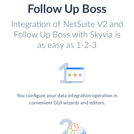
Follow Up Boss
Integration of NetSuite V2 and
Follow Up Boss with Skyvia is
as easy as 1-2-3
You configure your data integration operation in
convenient GUI wizards and editors.