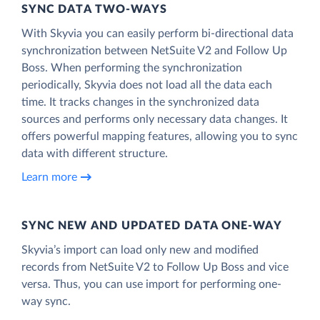
SYNC DATA TWO-WAYS
With Skyvia you can easily perform bi-directional data
synchronization between NetSuite V2 and Follow Up
Boss. When performing the synchronization
periodically, Skyvia does not load all the data each
time. It tracks changes in the synchronized data
sources and performs only necessary data changes. It
offers powerful mapping features, allowing you to sync
data with different structure.
Learn more
SYNC NEW AND UPDATED DATA ONE‑WAY
Skyvia’s import can load only new and modified
records from NetSuite V2 to Follow Up Boss and vice
versa. Thus, you can use import for performing one-
way sync.