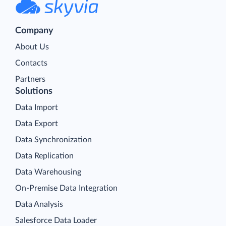
Company
About Us
Contacts
Partners
Solutions
Data Import
Data Export
Data Synchronization
Data Replication
Data Warehousing
On-Premise Data Integration
Data Analysis
Salesforce Data Loader