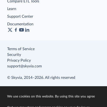
Compare ETL Tools
Learn
Support Center
Documentation
Terms of Service
Security
Privacy Policy
support@skyvia.com
© Skyvia, 2014–2026. All rights reserved
We use cookies on this website. By using this site you agree