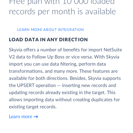
Free plan with 10 000 loaded
records per month is available
LEARN MORE ABOUT INTEGRATION
LOAD DATA IN ANY DIRECTION
Skyvia offers a number of benefits for import NetSuite
V2 data to Follow Up Boss or vice versa. With Skyvia
import you can use data filtering, perform data
transformations, and many more. These features are
available for both directions. Besides, Skyvia supports
the UPSERT operation — inserting new records and
updating records already existing in the target. This
allows importing data without creating duplicates for
existing target records.
Learn more