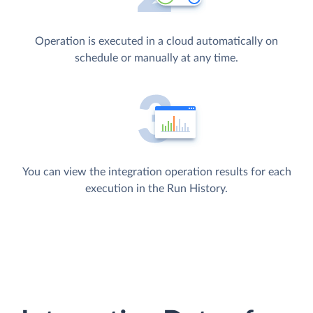
Operation is executed in a cloud automatically on
schedule or manually at any time.
You can view the integration operation results for each
execution in the Run History.