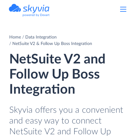
powered by Devart
Home
Data Integration
NetSuite V2 & Follow Up Boss Integration
NetSuite V2 and
Follow Up Boss
Integration
Skyvia offers you a convenient
and easy way to connect
NetSuite V2 and Follow Up