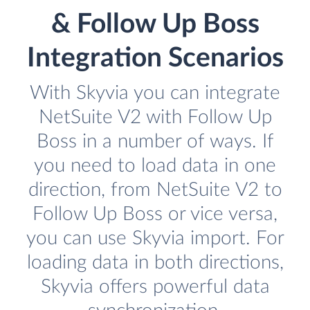
& Follow Up Boss
Integration Scenarios
With Skyvia you can integrate
NetSuite V2 with Follow Up
Boss in a number of ways. If
you need to load data in one
direction, from NetSuite V2 to
Follow Up Boss or vice versa,
you can use Skyvia import. For
loading data in both directions,
Skyvia offers powerful data