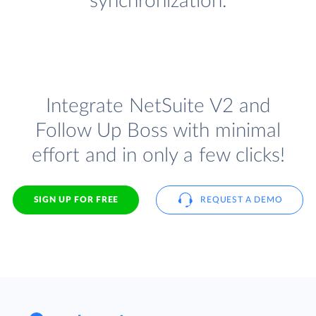
synchronization.
Integrate NetSuite V2 and
Follow Up Boss with minimal
effort and in only a few clicks!
SIGN UP FOR FREE
REQUEST A DEMO