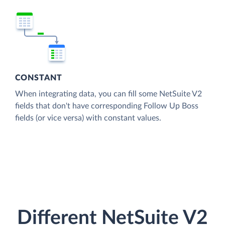
CONSTANT
When integrating data, you can fill some NetSuite V2
fields that don't have corresponding Follow Up Boss
fields (or vice versa) with constant values.
Different NetSuite V2