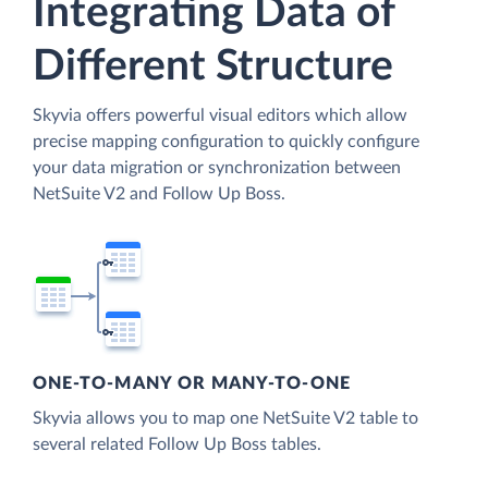
Integrating Data of
Different Structure
Skyvia offers powerful visual editors which allow
precise mapping configuration to quickly configure
your data migration or synchronization between
NetSuite V2 and Follow Up Boss.
ONE-TO-MANY OR MANY-TO-ONE
Skyvia allows you to map one NetSuite V2 table to
several related Follow Up Boss tables.