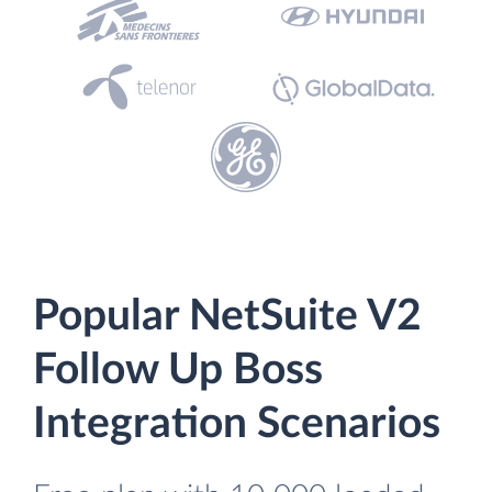
Popular NetSuite V2
Follow Up Boss
Integration Scenarios