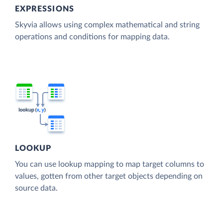
EXPRESSIONS
Skyvia allows using complex mathematical and string
operations and conditions for mapping data.
LOOKUP
You can use lookup mapping to map target columns to
values, gotten from other target objects depending on
source data.