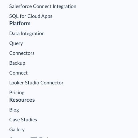
Salesforce Connect Integration
SQL for Cloud Apps
Platform
Data Integration
Query
Connectors
Backup
Connect
Looker Studio Connector
Pricing
Resources
Blog
Case Studies
Gallery