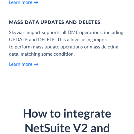
Learn more
MASS DATA UPDATES AND DELETES
Skyvia’s import supports all DML operations, including
UPDATE and DELETE. This allows using import
to perform mass update operations or mass deleting
data, matching some condition.
Learn more
How to integrate
NetSuite V2 and