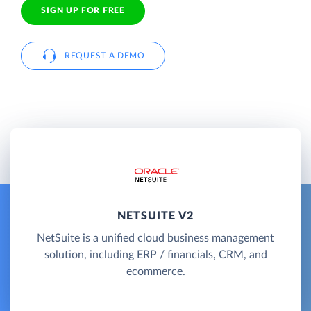
SIGN UP FOR FREE
REQUEST A DEMO
NETSUITE V2
NetSuite is a unified cloud business management
solution, including ERP / financials, CRM, and
ecommerce.