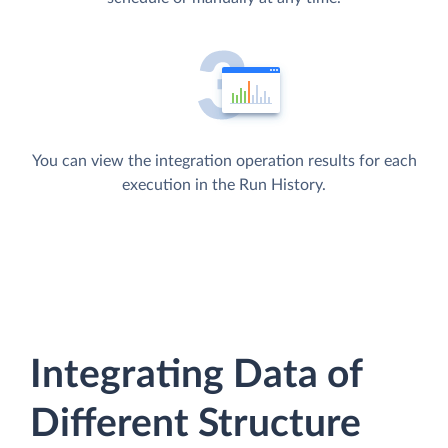
You can view the integration operation results for each
execution in the Run History.
Integrating Data of
Different Structure