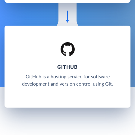
GITHUB
GitHub is a hosting service for software
development and version control using Git.