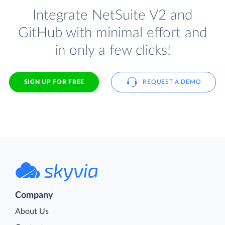
Integrate NetSuite V2 and
GitHub with minimal effort and
in only a few clicks!
SIGN UP FOR FREE
REQUEST A DEMO
Company
About Us