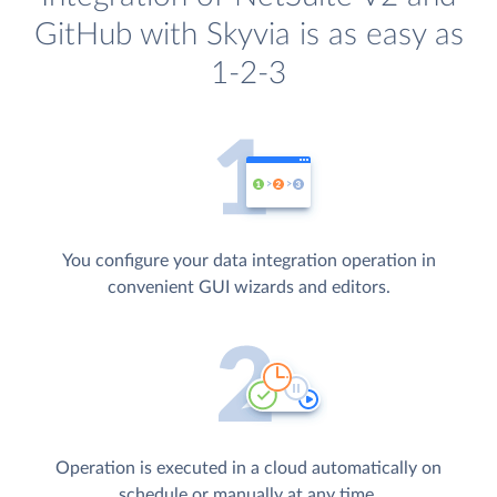
GitHub with Skyvia is as easy as
1-2-3
You configure your data integration operation in
convenient GUI wizards and editors.
Operation is executed in a cloud automatically on
schedule or manually at any time.