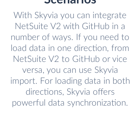
With Skyvia you can integrate
NetSuite V2 with GitHub in a
number of ways. If you need to
load data in one direction, from
NetSuite V2 to GitHub or vice
versa, you can use Skyvia
import. For loading data in both
directions, Skyvia offers
powerful data synchronization.