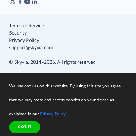
Terms of Service
Security
Privacy Policy
support@skyvia.com
© Skyvia, 2014–2026. All rights reserved
We use cookies on this website. By using this site you agree
that we may store and access cookies on your device as
explained in our
Privacy Policy
.
GOT IT