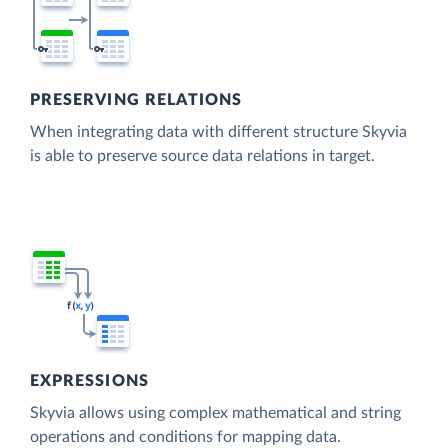
PRESERVING RELATIONS
When integrating data with different structure Skyvia
is able to preserve source data relations in target.
EXPRESSIONS
Skyvia allows using complex mathematical and string
operations and conditions for mapping data.