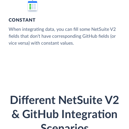
CONSTANT
When integrating data, you can fill some NetSuite V2
fields that don't have corresponding GitHub fields (or
vice versa) with constant values.
Different NetSuite V2
& GitHub Integration
Scenarios