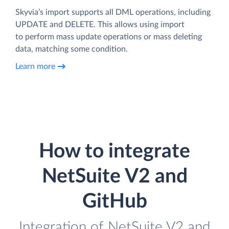
Skyvia’s import supports all DML operations, including
UPDATE and DELETE. This allows using import
to perform mass update operations or mass deleting
data, matching some condition.
Learn more
How to integrate
NetSuite V2 and
GitHub
Integration of NetSuite V2 and