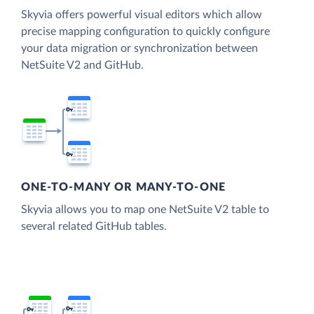
Skyvia offers powerful visual editors which allow
precise mapping configuration to quickly configure
your data migration or synchronization between
NetSuite V2 and GitHub.
ONE-TO-MANY OR MANY-TO-ONE
Skyvia allows you to map one NetSuite V2 table to
several related GitHub tables.