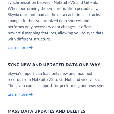
synchronization between NetSuite V2 and GitHub.
When performing the synchronization periodically,
Skyvia does not load all the data each time. It tracks
changes in the synchronized data sources and
performs only necessary data changes. It offers
powerful mapping features, allowing you to sync data
with different structure.
Learn more
SYNC NEW AND UPDATED DATA ONE‑WAY
Skyvia’s import can load only new and modified
records from NetSuite V2 to GitHub and vice versa.
Thus, you can use import for performing one-way sync.
Learn more
MASS DATA UPDATES AND DELETES