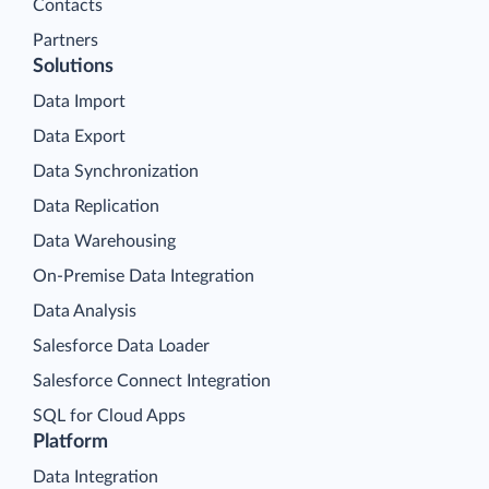
Contacts
Partners
Solutions
Data Import
Data Export
Data Synchronization
Data Replication
Data Warehousing
On-Premise Data Integration
Data Analysis
Salesforce Data Loader
Salesforce Connect Integration
SQL for Cloud Apps
Platform
Data Integration