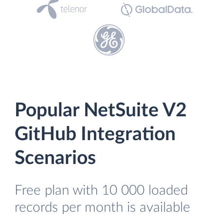
Popular NetSuite V2
GitHub Integration
Scenarios
Free plan with 10 000 loaded
records per month is available