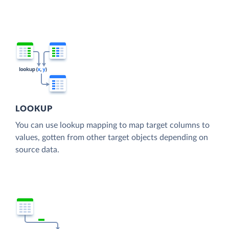
LOOKUP
You can use lookup mapping to map target columns to
values, gotten from other target objects depending on
source data.