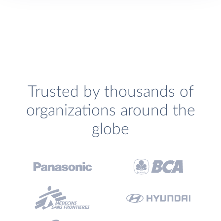
Trusted by thousands of
organizations around the
globe