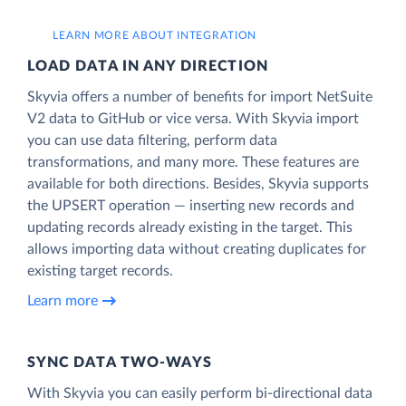
LEARN MORE ABOUT INTEGRATION
LOAD DATA IN ANY DIRECTION
Skyvia offers a number of benefits for import NetSuite
V2 data to GitHub or vice versa. With Skyvia import
you can use data filtering, perform data
transformations, and many more. These features are
available for both directions. Besides, Skyvia supports
the UPSERT operation — inserting new records and
updating records already existing in the target. This
allows importing data without creating duplicates for
existing target records.
Learn more
SYNC DATA TWO-WAYS
With Skyvia you can easily perform bi-directional data