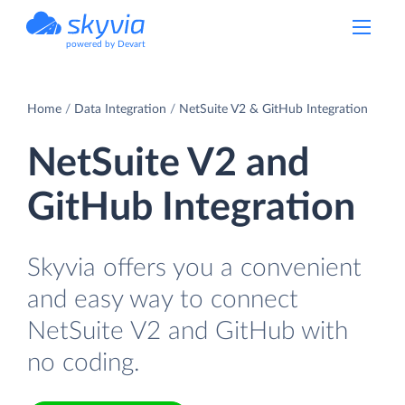
powered by Devart
Home
Data Integration
NetSuite V2 & GitHub Integration
NetSuite V2 and
GitHub Integration
Skyvia offers you a convenient
and easy way to connect
NetSuite V2 and GitHub with
no coding.