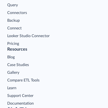
Query
Connectors
Backup
Connect
Looker Studio Connector
Pricing
Resources
Blog
Case Studies
Gallery
Compare ETL Tools
Learn
Support Center
Documentation