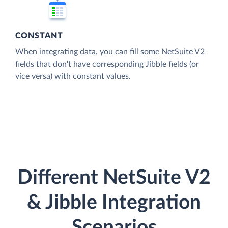
CONSTANT
When integrating data, you can fill some NetSuite V2
fields that don't have corresponding Jibble fields (or
vice versa) with constant values.
Different NetSuite V2
& Jibble Integration
Scenarios