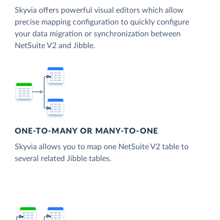
Skyvia offers powerful visual editors which allow
precise mapping configuration to quickly configure
your data migration or synchronization between
NetSuite V2 and Jibble.
ONE-TO-MANY OR MANY-TO-ONE
Skyvia allows you to map one NetSuite V2 table to
several related Jibble tables.