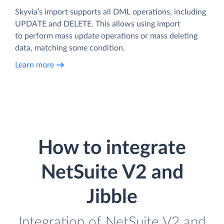
Skyvia’s import supports all DML operations, including
UPDATE and DELETE. This allows using import
to perform mass update operations or mass deleting
data, matching some condition.
Learn more
How to integrate
NetSuite V2 and
Jibble
Integration of NetSuite V2 and