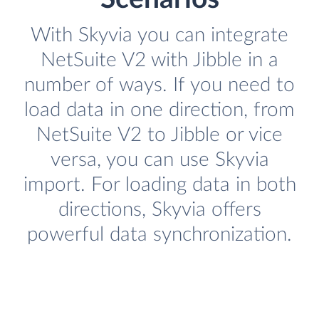
With Skyvia you can integrate
NetSuite V2 with Jibble in a
number of ways. If you need to
load data in one direction, from
NetSuite V2 to Jibble or vice
versa, you can use Skyvia
import. For loading data in both
directions, Skyvia offers
powerful data synchronization.