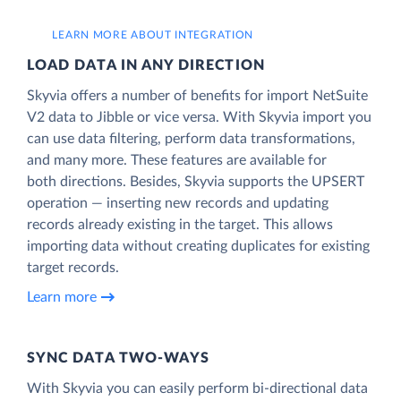
LEARN MORE ABOUT INTEGRATION
LOAD DATA IN ANY DIRECTION
Skyvia offers a number of benefits for import NetSuite
V2 data to Jibble or vice versa. With Skyvia import you
can use data filtering, perform data transformations,
and many more. These features are available for
both directions. Besides, Skyvia supports the UPSERT
operation — inserting new records and updating
records already existing in the target. This allows
importing data without creating duplicates for existing
target records.
Learn more
SYNC DATA TWO-WAYS
With Skyvia you can easily perform bi-directional data