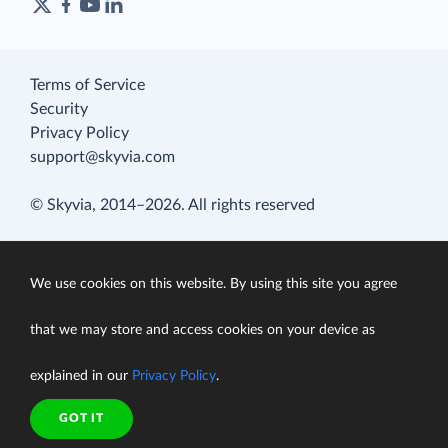
Terms of Service
Security
Privacy Policy
support@skyvia.com
© Skyvia, 2014–2026. All rights reserved
We use cookies on this website. By using this site you agree
that we may store and access cookies on your device as
explained in our
Privacy Policy
.
GOT IT