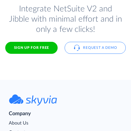
Integrate NetSuite V2 and
Jibble with minimal effort and in
only a few clicks!
SIGN UP FOR FREE
REQUEST A DEMO
Company
About Us