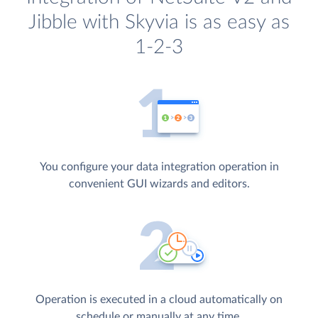
Jibble with Skyvia is as easy as
1-2-3
You configure your data integration operation in
convenient GUI wizards and editors.
Operation is executed in a cloud automatically on
schedule or manually at any time.