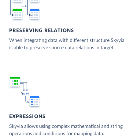
PRESERVING RELATIONS
When integrating data with different structure Skyvia
is able to preserve source data relations in target.
EXPRESSIONS
Skyvia allows using complex mathematical and string
operations and conditions for mapping data.