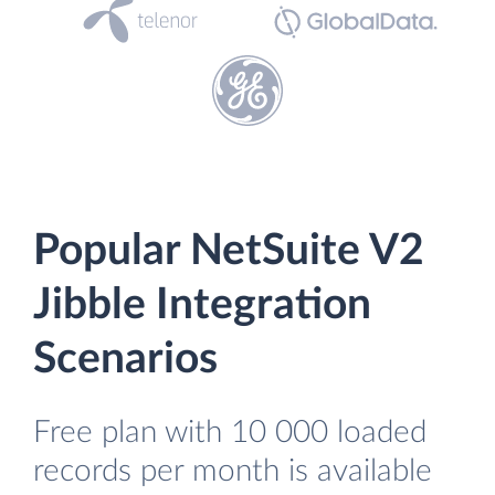
Popular NetSuite V2
Jibble Integration
Scenarios
Free plan with 10 000 loaded
records per month is available