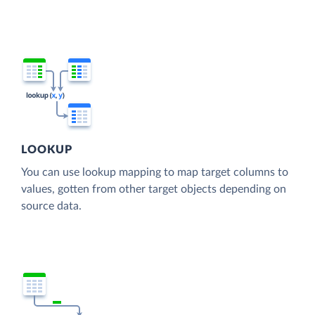
LOOKUP
You can use lookup mapping to map target columns to
values, gotten from other target objects depending on
source data.