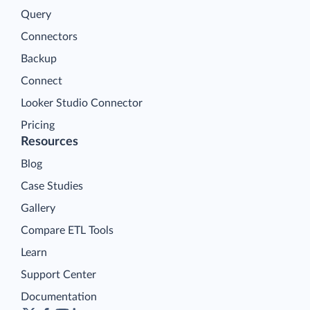
Query
Connectors
Backup
Connect
Looker Studio Connector
Pricing
Resources
Blog
Case Studies
Gallery
Compare ETL Tools
Learn
Support Center
Documentation