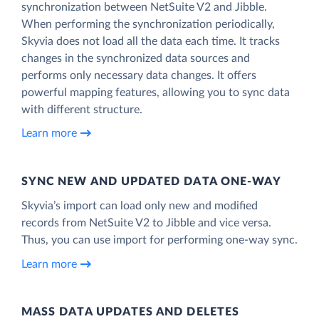
synchronization between NetSuite V2 and Jibble.
When performing the synchronization periodically,
Skyvia does not load all the data each time. It tracks
changes in the synchronized data sources and
performs only necessary data changes. It offers
powerful mapping features, allowing you to sync data
with different structure.
Learn more
SYNC NEW AND UPDATED DATA ONE‑WAY
Skyvia’s import can load only new and modified
records from NetSuite V2 to Jibble and vice versa.
Thus, you can use import for performing one-way sync.
Learn more
MASS DATA UPDATES AND DELETES