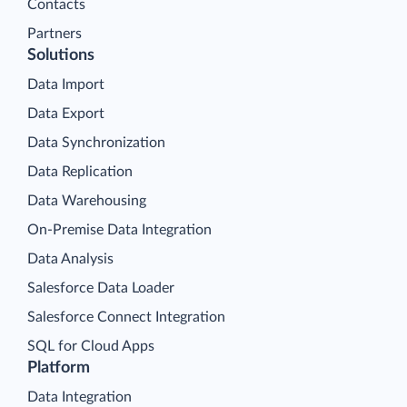
Contacts
Partners
Solutions
Data Import
Data Export
Data Synchronization
Data Replication
Data Warehousing
On-Premise Data Integration
Data Analysis
Salesforce Data Loader
Salesforce Connect Integration
SQL for Cloud Apps
Platform
Data Integration