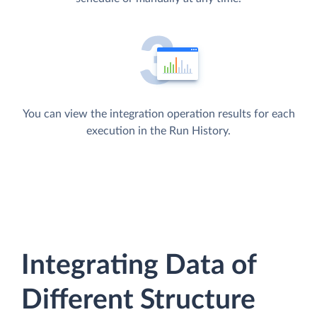
You can view the integration operation results for each
execution in the Run History.
Integrating Data of
Different Structure