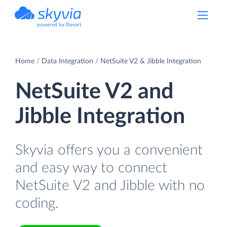
powered by Devart
Home
Data Integration
NetSuite V2 & Jibble Integration
NetSuite V2 and
Jibble Integration
Skyvia offers you a convenient
and easy way to connect
NetSuite V2 and Jibble with no
coding.