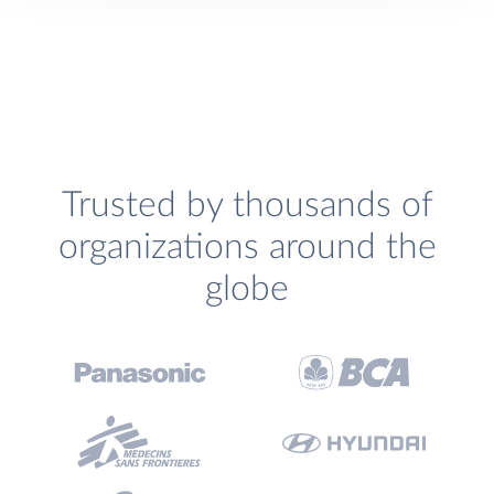
Trusted by thousands of
organizations around the
globe