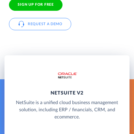
SIGN UP FOR FREE
REQUEST A DEMO
NETSUITE V2
NetSuite is a unified cloud business management
solution, including ERP / financials, CRM, and
ecommerce.