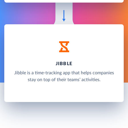
JIBBLE
Jibble is a time-tracking app that helps companies
stay on top of their teams’ activities.