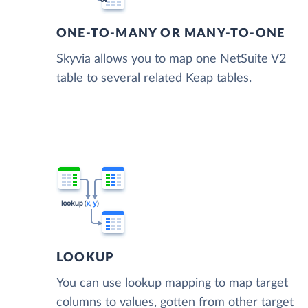
ONE-TO-MANY OR MANY-TO-ONE
Skyvia allows you to map one NetSuite V2
table to several related Keap tables.
LOOKUP
You can use lookup mapping to map target
columns to values, gotten from other target