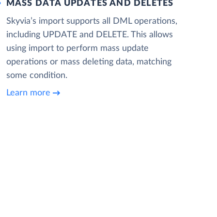
MASS DATA UPDATES AND DELETES
Skyvia’s import supports all DML operations,
including UPDATE and DELETE. This allows
using import to perform mass update
operations or mass deleting data, matching
some condition.
Learn more