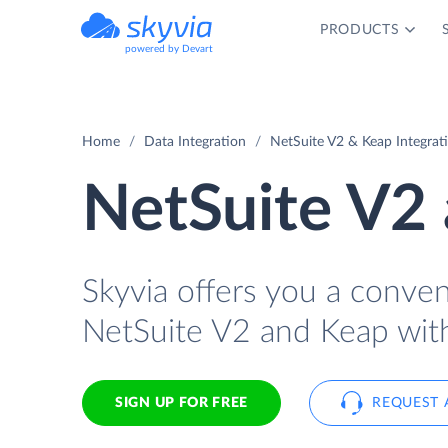
PRODUCTS
powered by Devart
Home
Data Integration
NetSuite V2 & Keap Integrat
NetSuite V2 
Skyvia offers you a conve
NetSuite V2 and Keap wit
SIGN UP FOR FREE
REQUEST 