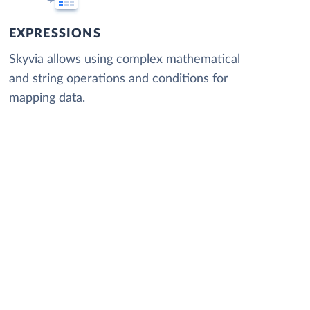
EXPRESSIONS
Skyvia allows using complex mathematical
and string operations and conditions for
mapping data.