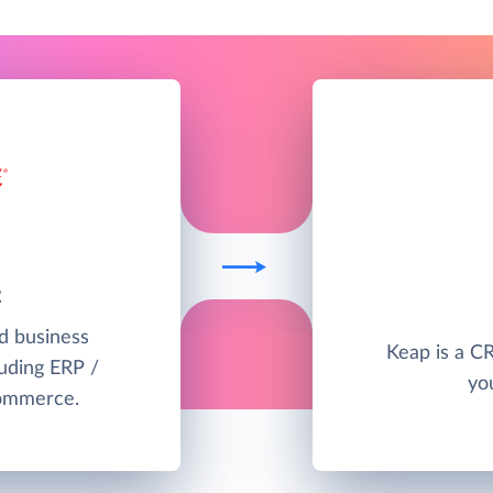
2
ud business
Keap is a C
uding ERP /
yo
commerce.