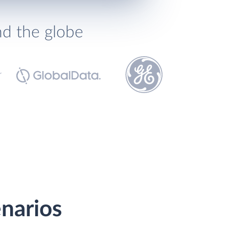
nd the globe
narios