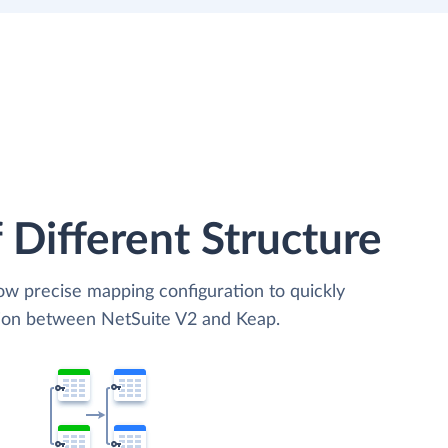
 Different Structure
low precise mapping configuration to quickly
tion between NetSuite V2 and Keap.