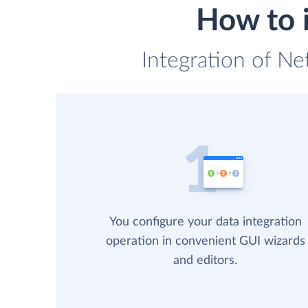
How to 
Integration of Ne
You configure your data integration
operation in convenient GUI wizards
and editors.