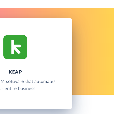
KEAP
RM software that automates
ur entire business.