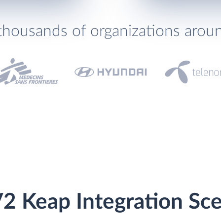
thousands of organizations arou
2 Keap Integration Sce