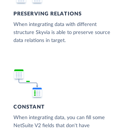
PRESERVING RELATIONS
When integrating data with different
structure Skyvia is able to preserve source
data relations in target.
CONSTANT
When integrating data, you can fill some
NetSuite V2 fields that don't have