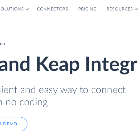
SOLUTIONS
CONNECTORS
PRICING
RESOURCES
ion
and Keap Integr
nient and easy way to connect
h no coding.
A DEMO