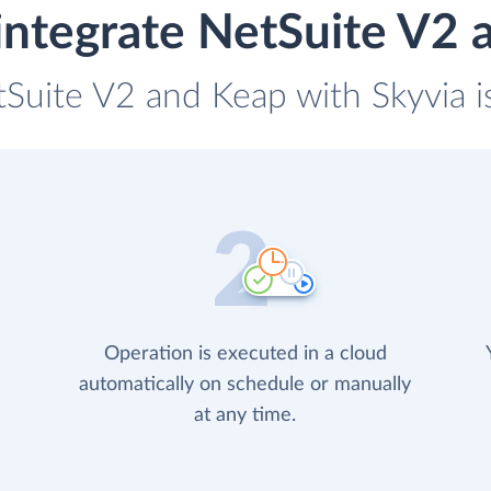
integrate NetSuite V2 
tSuite V2 and Keap with Skyvia i
Operation is executed in a cloud
automatically on schedule or manually
at any time.