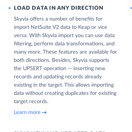
LOAD DATA IN ANY DIRECTION
Skyvia offers a number of benefits for
import NetSuite V2 data to Keap or vice
versa. With Skyvia import you can use data
filtering, perform data transformations, and
many more. These features are available for
both directions. Besides, Skyvia supports
the UPSERT operation — inserting new
records and updating records already
existing in the target. This allows importing
data without creating duplicates for existing
target records.
Learn more