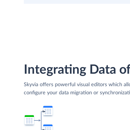
Integrating Data of
Skyvia offers powerful visual editors which al
configure your data migration or synchroniza