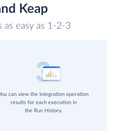
and Keap
s as easy as 1-2-3
You can view the integration operation
results for each execution in
the Run History.