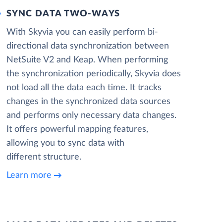
SYNC DATA TWO-WAYS
With Skyvia you can easily perform bi-
directional data synchronization between
NetSuite V2 and Keap. When performing
the synchronization periodically, Skyvia does
not load all the data each time. It tracks
changes in the synchronized data sources
and performs only necessary data changes.
It offers powerful mapping features,
allowing you to sync data with
different structure.
Learn more