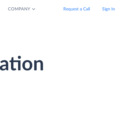
COMPANY
Request a Call
Sign In
ation