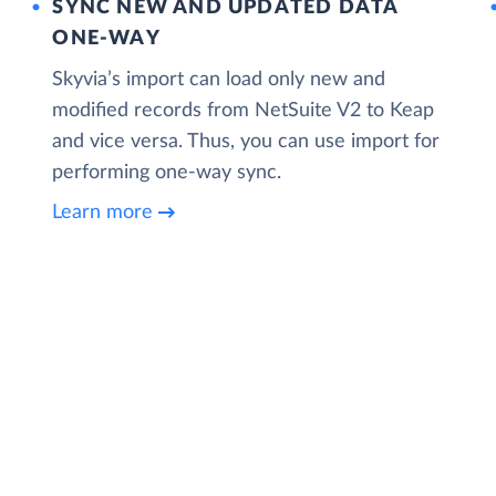
SYNC NEW AND UPDATED DATA
ONE‑WAY
Skyvia’s import can load only new and
modified records from NetSuite V2 to Keap
and vice versa. Thus, you can use import for
performing one-way sync.
Learn more