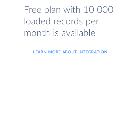
Free plan with 10 000
loaded records per
month is available
LEARN MORE ABOUT INTEGRATION