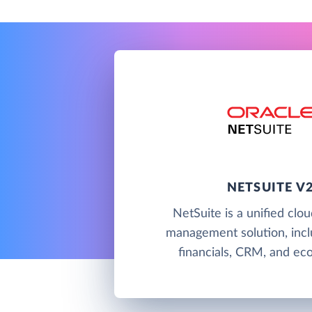
NETSUITE V
NetSuite is a unified clo
management solution, incl
financials, CRM, and e