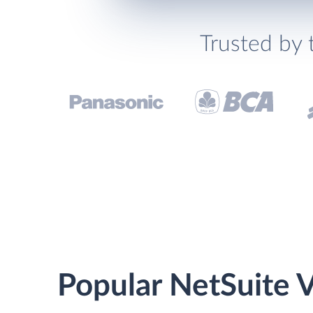
Trusted by 
Popular NetSuite V