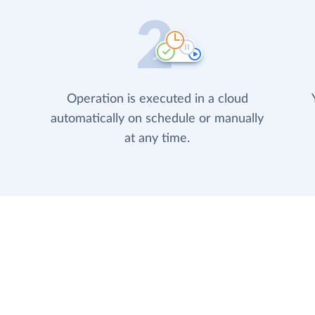
Operation is executed in a cloud
automatically on schedule or manually
at any time.