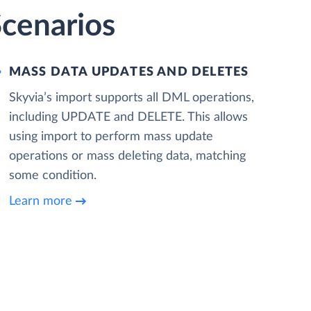
Scenarios
MASS DATA UPDATES AND DELETES
Skyvia’s import supports all DML operations,
including UPDATE and DELETE. This allows
using import to perform mass update
operations or mass deleting data, matching
some condition.
Learn more