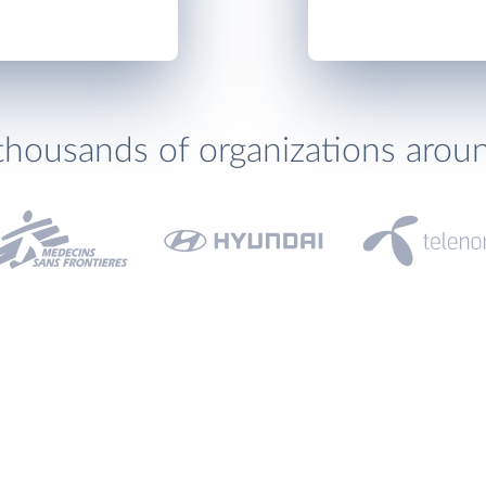
thousands of organizations arou