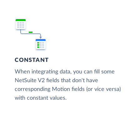
CONSTANT
When integrating data, you can fill some
NetSuite V2 fields that don't have
corresponding Motion fields (or vice versa)
with constant values.