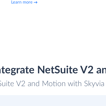
Learn more
ntegrate NetSuite V2 a
Suite V2 and Motion with Skyvia 