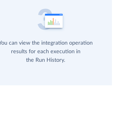
You can view the integration operation
results for each execution in
the Run History.