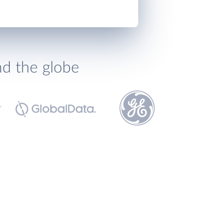
nd the globe