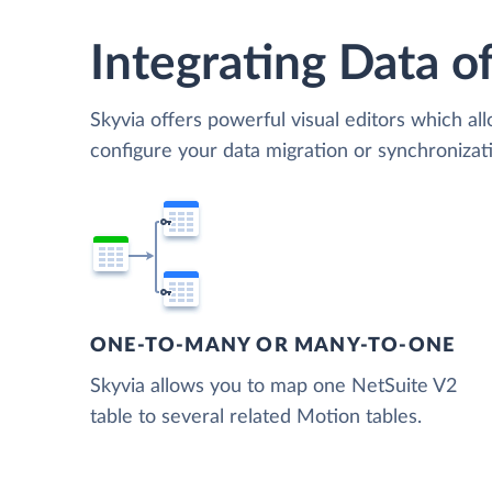
Integrating Data of
Skyvia offers powerful visual editors which al
configure your data migration or synchroniza
ONE-TO-MANY OR MANY-TO-ONE
Skyvia allows you to map one NetSuite V2
table to several related Motion tables.