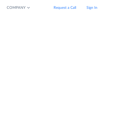
COMPANY
Request a Call
Sign In