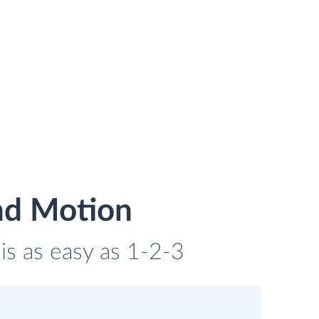
nd Motion
is as easy as 1-2-3