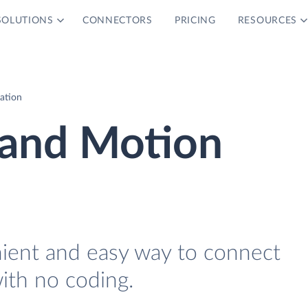
SOLUTIONS
CONNECTORS
PRICING
RESOURCES
ation
 and Motion
nient and easy way to connect
ith no coding.