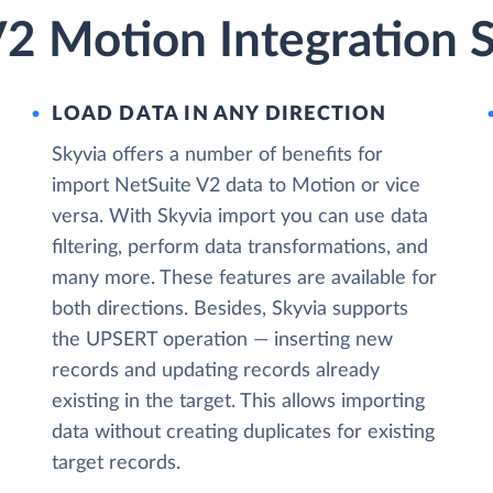
V2 Motion Integration 
LOAD DATA IN ANY DIRECTION
Skyvia offers a number of benefits for
import NetSuite V2 data to Motion or vice
versa. With Skyvia import you can use data
filtering, perform data transformations, and
many more. These features are available for
both directions. Besides, Skyvia supports
the UPSERT operation — inserting new
records and updating records already
existing in the target. This allows importing
data without creating duplicates for existing
target records.