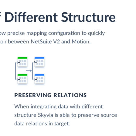
 Different Structure
low precise mapping configuration to quickly
tion between NetSuite V2 and Motion.
PRESERVING RELATIONS
When integrating data with different
structure Skyvia is able to preserve source
data relations in target.