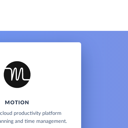
MOTION
 cloud productivity platform
planning and time management.