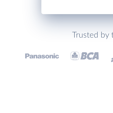
Trusted by 