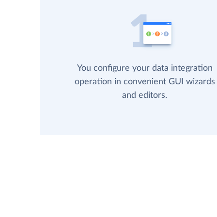
You configure your data integration
operation in convenient GUI wizards
and editors.