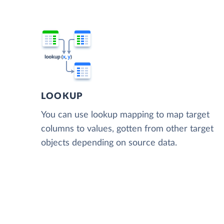
LOOKUP
You can use lookup mapping to map target
columns to values, gotten from other target
objects depending on source data.