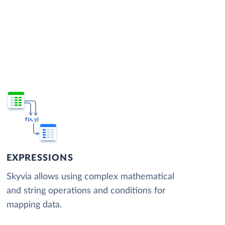
EXPRESSIONS
Skyvia allows using complex mathematical
and string operations and conditions for
mapping data.