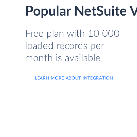
Popular NetSuite 
Free plan with 10 000
loaded records per
month is available
LEARN MORE ABOUT INTEGRATION