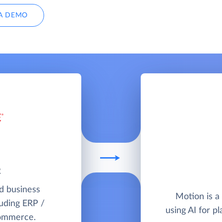
A DEMO
2
ud business
Motion is a
uding ERP /
using AI for 
commerce.