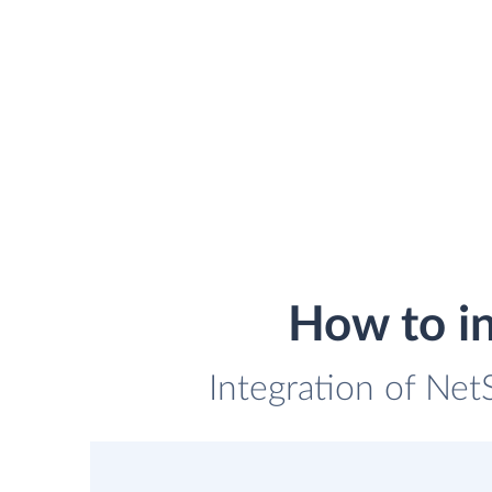
How to i
Integration of Net