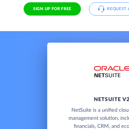
SIGN UP FOR FREE
REQUEST 
NETSUITE V
NetSuite is a unified clo
management solution, incl
financials, CRM, and e