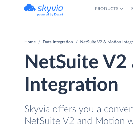
PRODUCTS
powered by Devart
Home
Data Integration
NetSuite V2 & Motion Integr
NetSuite V2
Integration
Skyvia offers you a conve
NetSuite V2 and Motion w