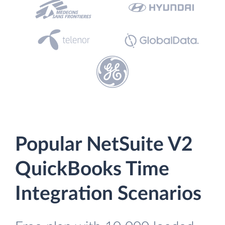
Popular NetSuite V2
QuickBooks Time
Integration Scenarios