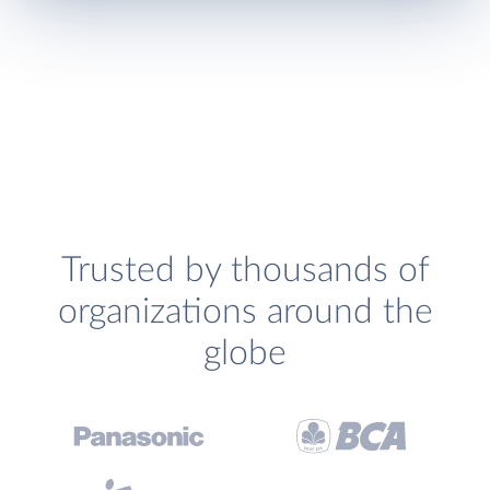
Trusted by thousands of
organizations around the
globe