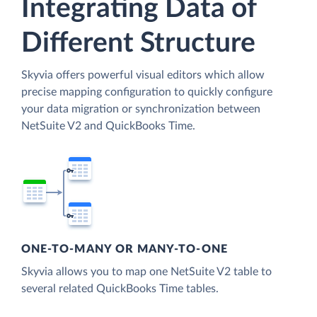
Integrating Data of
Different Structure
Skyvia offers powerful visual editors which allow
precise mapping configuration to quickly configure
your data migration or synchronization between
NetSuite V2 and QuickBooks Time.
ONE-TO-MANY OR MANY-TO-ONE
Skyvia allows you to map one NetSuite V2 table to
several related QuickBooks Time tables.