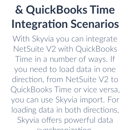
& QuickBooks Time
Integration Scenarios
With Skyvia you can integrate
NetSuite V2 with QuickBooks
Time in a number of ways. If
you need to load data in one
direction, from NetSuite V2 to
QuickBooks Time or vice versa,
you can use Skyvia import. For
loading data in both directions,
Skyvia offers powerful data