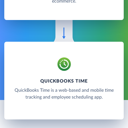
ecommerce.
QUICKBOOKS TIME
QuickBooks Time is a web-based and mobile time
tracking and employee scheduling app.