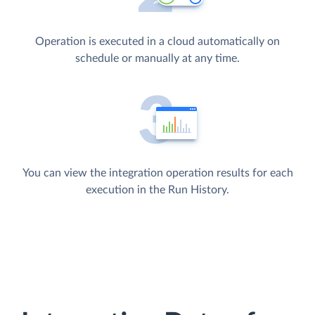
Operation is executed in a cloud automatically on
schedule or manually at any time.
You can view the integration operation results for each
execution in the Run History.