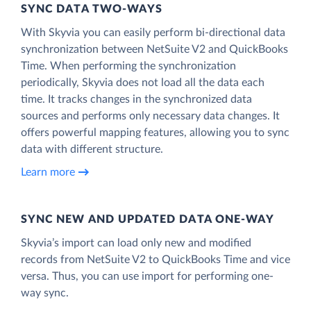
SYNC DATA TWO-WAYS
With Skyvia you can easily perform bi-directional data
synchronization between NetSuite V2 and QuickBooks
Time. When performing the synchronization
periodically, Skyvia does not load all the data each
time. It tracks changes in the synchronized data
sources and performs only necessary data changes. It
offers powerful mapping features, allowing you to sync
data with different structure.
Learn more
SYNC NEW AND UPDATED DATA ONE‑WAY
Skyvia’s import can load only new and modified
records from NetSuite V2 to QuickBooks Time and vice
versa. Thus, you can use import for performing one-
way sync.