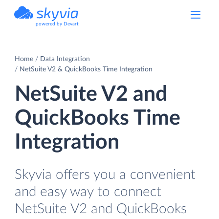
powered by Devart
Home
Data Integration
NetSuite V2 & QuickBooks Time Integration
NetSuite V2 and
QuickBooks Time
Integration
Skyvia offers you a convenient
and easy way to connect
NetSuite V2 and QuickBooks