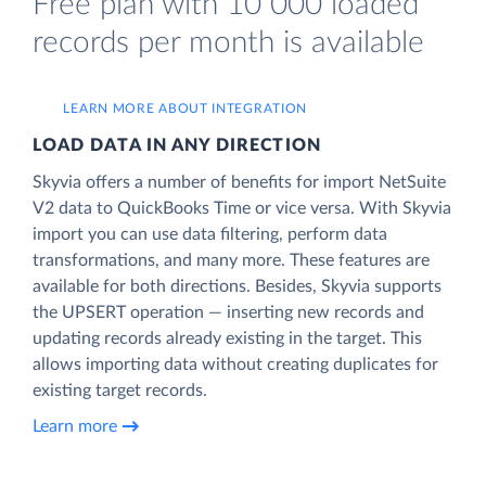
Free plan with 10 000 loaded
records per month is available
LEARN MORE ABOUT INTEGRATION
LOAD DATA IN ANY DIRECTION
Skyvia offers a number of benefits for import NetSuite
V2 data to QuickBooks Time or vice versa. With Skyvia
import you can use data filtering, perform data
transformations, and many more. These features are
available for both directions. Besides, Skyvia supports
the UPSERT operation — inserting new records and
updating records already existing in the target. This
allows importing data without creating duplicates for
existing target records.
Learn more