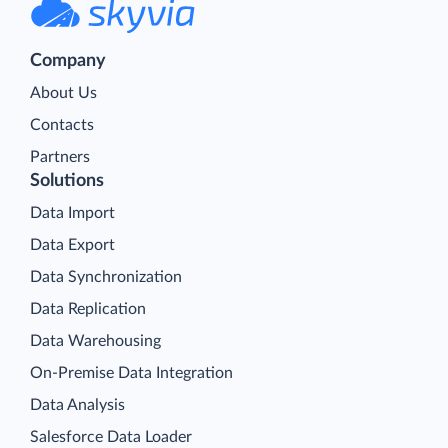
Company
About Us
Contacts
Partners
Solutions
Data Import
Data Export
Data Synchronization
Data Replication
Data Warehousing
On-Premise Data Integration
Data Analysis
Salesforce Data Loader