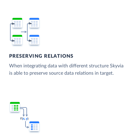
PRESERVING RELATIONS
When integrating data with different structure Skyvia
is able to preserve source data relations in target.