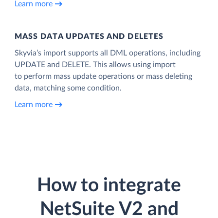
Learn more
MASS DATA UPDATES AND DELETES
Skyvia’s import supports all DML operations, including
UPDATE and DELETE. This allows using import
to perform mass update operations or mass deleting
data, matching some condition.
Learn more
How to integrate
NetSuite V2 and