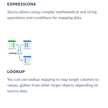
EXPRESSIONS
Skyvia allows using complex mathematical and string
operations and conditions for mapping data.
LOOKUP
You can use lookup mapping to map target columns to
values, gotten from other target objects depending on
source data.