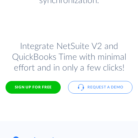
synchronization.
Integrate NetSuite V2 and
QuickBooks Time with minimal
effort and in only a few clicks!
SIGN UP FOR FREE
REQUEST A DEMO