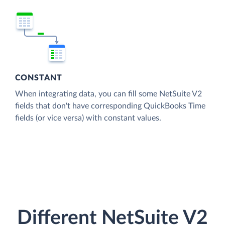
CONSTANT
When integrating data, you can fill some NetSuite V2
fields that don't have corresponding QuickBooks Time
fields (or vice versa) with constant values.
Different NetSuite V2