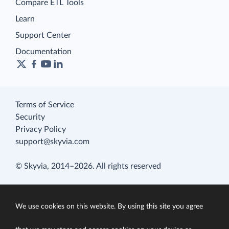
Compare ETL Tools
Learn
Support Center
Documentation
Terms of Service
Security
Privacy Policy
support@skyvia.com
© Skyvia, 2014–2026. All rights reserved
We use cookies on this website. By using this site you agree