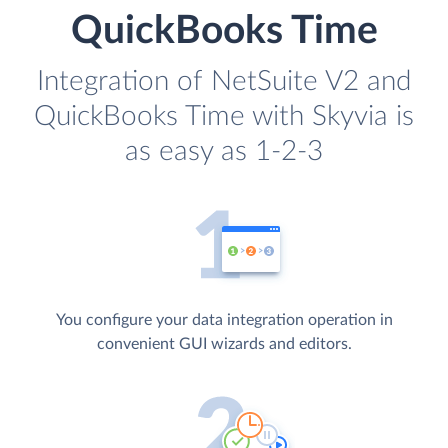
QuickBooks Time
Integration of NetSuite V2 and
QuickBooks Time with Skyvia is
as easy as 1-2-3
You configure your data integration operation in
convenient GUI wizards and editors.