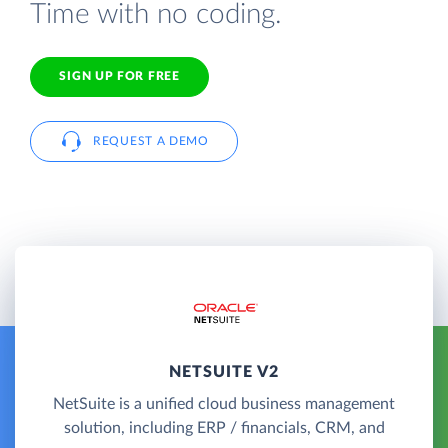
Time with no coding.
SIGN UP FOR FREE
REQUEST A DEMO
NETSUITE V2
NetSuite is a unified cloud business management
solution, including ERP / financials, CRM, and