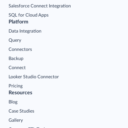
Salesforce Connect Integration
SQL for Cloud Apps
Platform
Data Integration
Query
Connectors
Backup
Connect
Looker Studio Connector
Pricing
Resources
Blog
Case Studies
Gallery