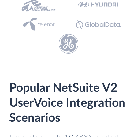
Popular NetSuite V2
UserVoice Integration
Scenarios