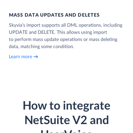
MASS DATA UPDATES AND DELETES
Skyvia’s import supports all DML operations, including
UPDATE and DELETE. This allows using import
to perform mass update operations or mass deleting
data, matching some condition.
Learn more
How to integrate
NetSuite V2 and