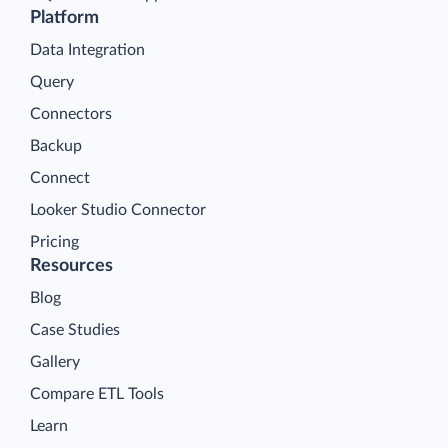
Platform
Data Integration
Query
Connectors
Backup
Connect
Looker Studio Connector
Pricing
Resources
Blog
Case Studies
Gallery
Compare ETL Tools
Learn