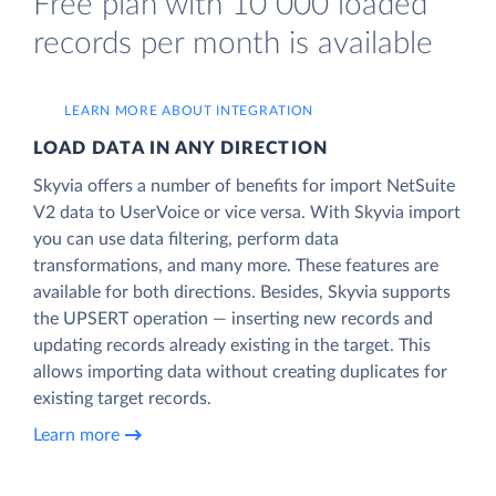
Free plan with 10 000 loaded
records per month is available
LEARN MORE ABOUT INTEGRATION
LOAD DATA IN ANY DIRECTION
Skyvia offers a number of benefits for import NetSuite
V2 data to UserVoice or vice versa. With Skyvia import
you can use data filtering, perform data
transformations, and many more. These features are
available for both directions. Besides, Skyvia supports
the UPSERT operation — inserting new records and
updating records already existing in the target. This
allows importing data without creating duplicates for
existing target records.
Learn more