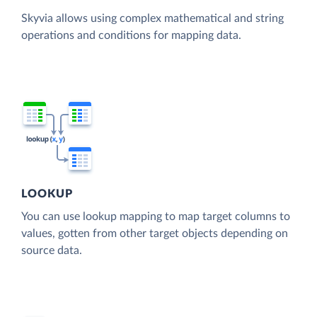
Skyvia allows using complex mathematical and string
operations and conditions for mapping data.
LOOKUP
You can use lookup mapping to map target columns to
values, gotten from other target objects depending on
source data.