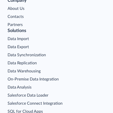
Company
About Us
Contacts
Partners
Solutions
Data Import
Data Export
Data Synchronization
Data Replication
Data Warehousing
On-Premise Data Integration
Data Analysis
Salesforce Data Loader
Salesforce Connect Integration
SQL for Cloud Apps