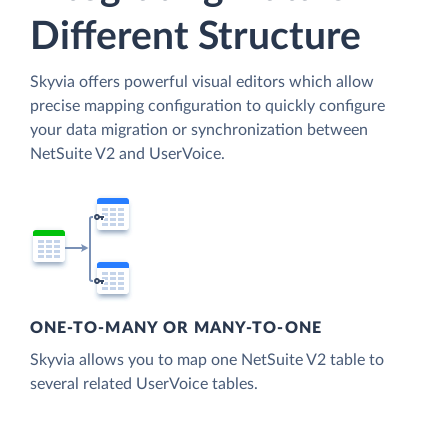
Different Structure
Skyvia offers powerful visual editors which allow
precise mapping configuration to quickly configure
your data migration or synchronization between
NetSuite V2 and UserVoice.
ONE-TO-MANY OR MANY-TO-ONE
Skyvia allows you to map one NetSuite V2 table to
several related UserVoice tables.