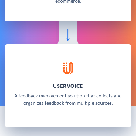
ecommerce.
USERVOICE
A feedback management solution that collects and
organizes feedback from multiple sources.