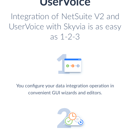
UserVoice
Integration of NetSuite V2 and
UserVoice with Skyvia is as easy
as 1-2-3
You configure your data integration operation in
convenient GUI wizards and editors.