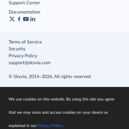
Support Center
Documentation
Terms of Service
Security
Privacy Policy
support@skyvia.com
© Skyvia, 2014–2026. All rights reserved
We use cookies on this website. By using this site you agree
that we may store and access cookies on your device as
explained in our
Privacy Policy
.