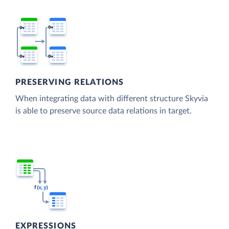
PRESERVING RELATIONS
When integrating data with different structure Skyvia
is able to preserve source data relations in target.
EXPRESSIONS