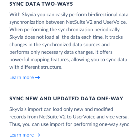
SYNC DATA TWO-WAYS
With Skyvia you can easily perform bi-directional data
synchronization between NetSuite V2 and UserVoice.
When performing the synchronization periodically,
Skyvia does not load all the data each time. It tracks
changes in the synchronized data sources and
performs only necessary data changes. It offers
powerful mapping features, allowing you to sync data
with different structure.
Learn more
SYNC NEW AND UPDATED DATA ONE‑WAY
Skyvia’s import can load only new and modified
records from NetSuite V2 to UserVoice and vice versa.
Thus, you can use import for performing one-way sync.
Learn more