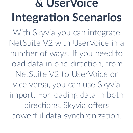
& UserVoice
Integration Scenarios
With Skyvia you can integrate
NetSuite V2 with UserVoice in a
number of ways. If you need to
load data in one direction, from
NetSuite V2 to UserVoice or
vice versa, you can use Skyvia
import. For loading data in both
directions, Skyvia offers
powerful data synchronization.