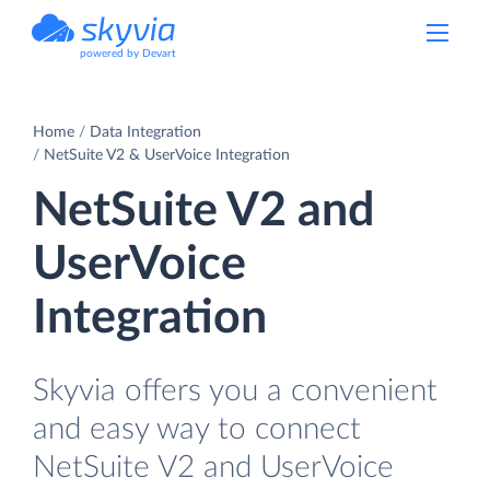
powered by Devart
Home
Data Integration
NetSuite V2 & UserVoice Integration
NetSuite V2 and
UserVoice
Integration
Skyvia offers you a convenient
and easy way to connect
NetSuite V2 and UserVoice