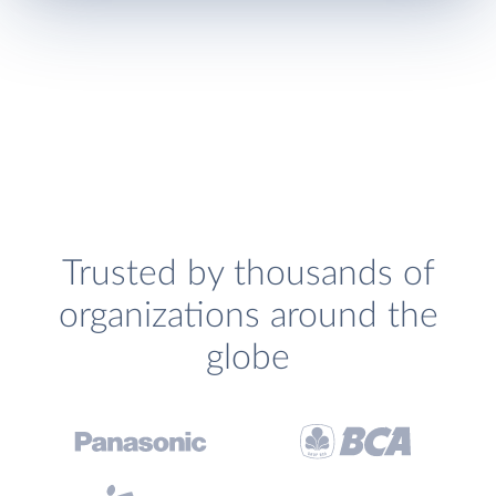
Trusted by thousands of
organizations around the
globe