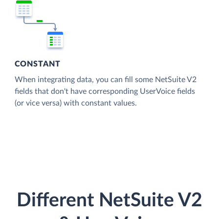
CONSTANT
When integrating data, you can fill some NetSuite V2
fields that don't have corresponding UserVoice fields
(or vice versa) with constant values.
Different NetSuite V2