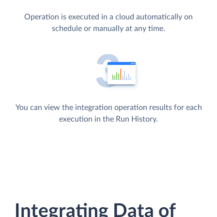
Operation is executed in a cloud automatically on
schedule or manually at any time.
You can view the integration operation results for each
execution in the Run History.
Integrating Data of