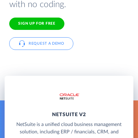
with no coding.
SIGN UP FOR FREE
REQUEST A DEMO
NETSUITE V2
NetSuite is a unified cloud business management
solution, including ERP / financials, CRM, and