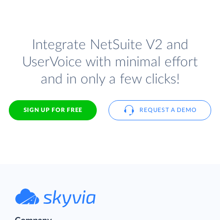
Integrate NetSuite V2 and
UserVoice with minimal effort
and in only a few clicks!
SIGN UP FOR FREE
REQUEST A DEMO