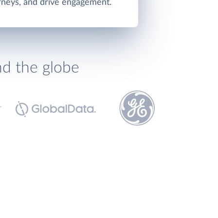
rneys, and drive engagement.
nd the globe