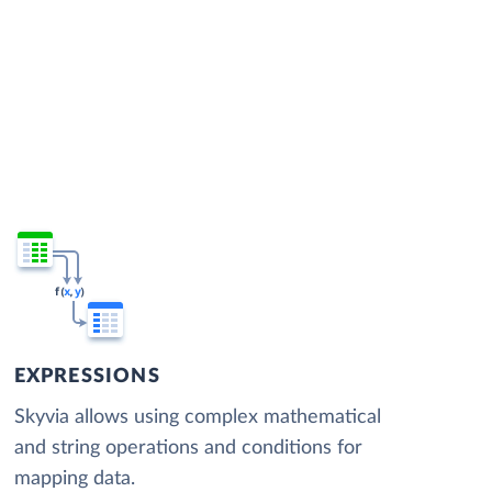
EXPRESSIONS
Skyvia allows using complex mathematical
and string operations and conditions for
mapping data.