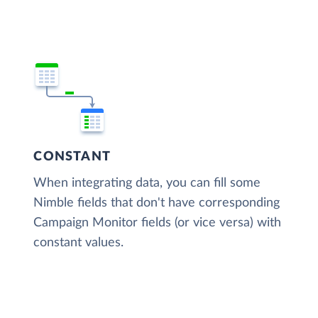
CONSTANT
When integrating data, you can fill some
Nimble fields that don't have corresponding
Campaign Monitor fields (or vice versa) with
constant values.