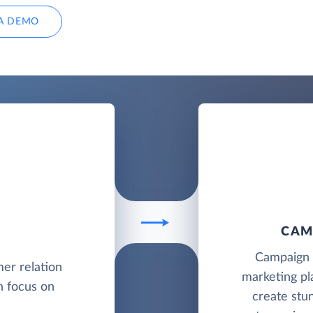
A DEMO
CAM
Campaign M
mer relation
marketing pl
 focus on
create stu