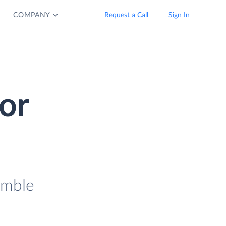
COMPANY
Request a Call
Sign In
or
imble