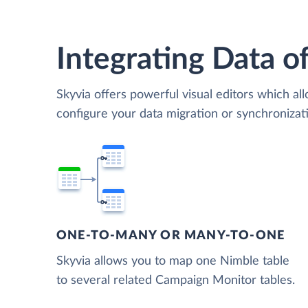
Integrating Data of
Skyvia offers powerful visual editors which al
configure your data migration or synchroniz
ONE-TO-MANY OR MANY-TO-ONE
Skyvia allows you to map one Nimble table
to several related Campaign Monitor tables.