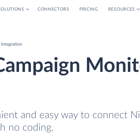
SOLUTIONS
CONNECTORS
PRICING
RESOURCES
Integration
Campaign Monit
nient and easy way to connect N
h no coding.