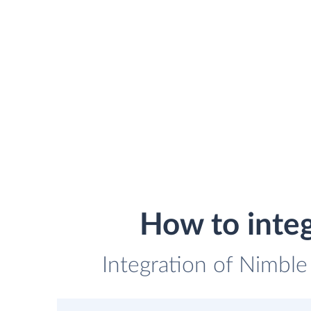
How to inte
Integration of Nimble