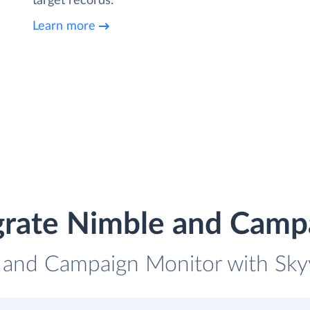
target records.
Learn more
grate Nimble and Camp
 and Campaign Monitor with Skyv