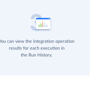
You can view the integration operation
results for each execution in
the Run History.