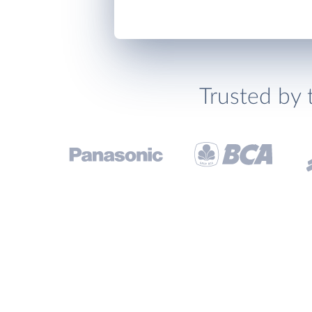
Trusted by 