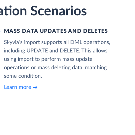
tion Scenarios
MASS DATA UPDATES AND DELETES
Skyvia’s import supports all DML operations,
including UPDATE and DELETE. This allows
using import to perform mass update
operations or mass deleting data, matching
some condition.
Learn more