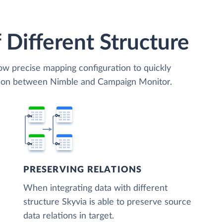
 Different Structure
low precise mapping configuration to quickly
ation between Nimble and Campaign Monitor.
PRESERVING RELATIONS
When integrating data with different
structure Skyvia is able to preserve source
data relations in target.