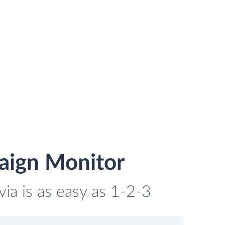
aign Monitor
ia is as easy as 1-2-3