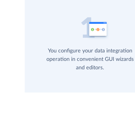
You configure your data integration
operation in convenient GUI wizards
and editors.