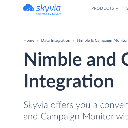
PRODUCTS
powered by Devart
Home
Data Integration
Nimble & Campaign Monitor 
Nimble and 
Integration
Skyvia offers you a conve
and Campaign Monitor wit