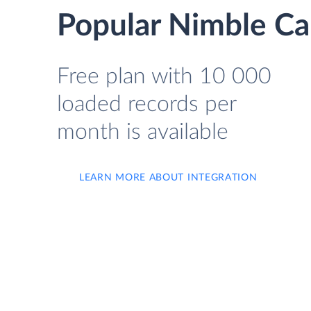
Popular Nimble Ca
Free plan with 10 000
loaded records per
month is available
LEARN MORE ABOUT INTEGRATION