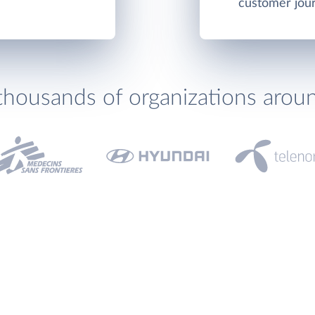
customer jou
thousands of organizations arou