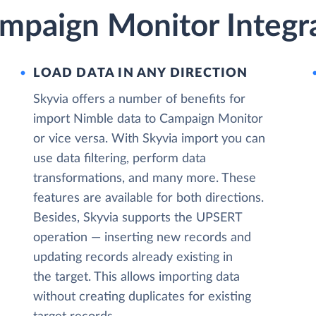
mpaign Monitor Integra
LOAD DATA IN ANY DIRECTION
Skyvia offers a number of benefits for
import Nimble data to Campaign Monitor
or vice versa. With Skyvia import you can
use data filtering, perform data
transformations, and many more. These
features are available for both directions.
Besides, Skyvia supports the UPSERT
operation — inserting new records and
updating records already existing in
the target. This allows importing data
without creating duplicates for existing