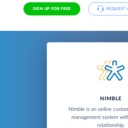
SIGN UP FOR FREE
REQUEST 
NIMBLE
Nimble is an online custo
management system with
relationship.