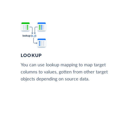
LOOKUP
You can use lookup mapping to map target
columns to values, gotten from other target
objects depending on source data.