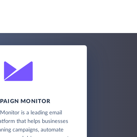
PAIGN MONITOR
onitor is a leading email
atform that helps businesses
nning campaigns, automate