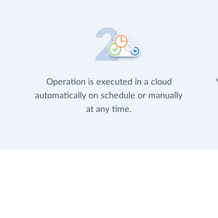
Operation is executed in a cloud
automatically on schedule or manually
at any time.