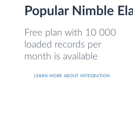
Popular Nimble Ela
Free plan with 10 000
loaded records per
month is available
LEARN MORE ABOUT INTEGRATION