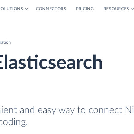
SOLUTIONS
CONNECTORS
PRICING
RESOURCES
ration
lasticsearch
nient and easy way to connect N
coding.