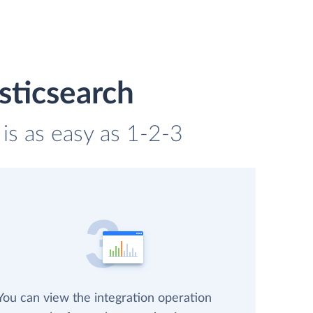
sticsearch
 is as easy as 1-2-3
You can view the integration operation