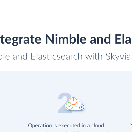
tegrate Nimble and Ela
le and Elasticsearch with Skyvia
Operation is executed in a cloud