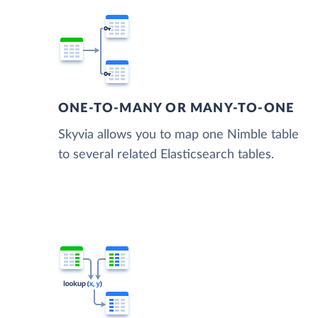
ONE-TO-MANY OR MANY-TO-ONE
Skyvia allows you to map one Nimble table
to several related Elasticsearch tables.