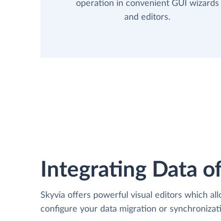
operation in convenient GUI wizards
and editors.
Integrating Data of
Skyvia offers powerful visual editors which al
configure your data migration or synchroniza