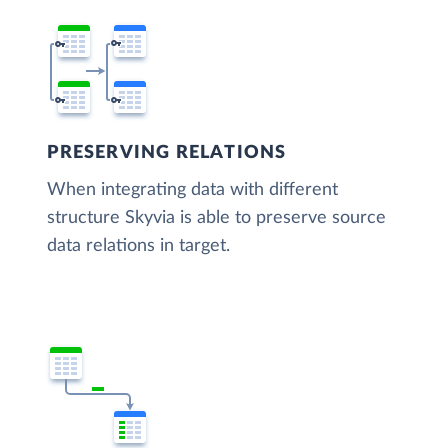
PRESERVING RELATIONS
When integrating data with different
structure Skyvia is able to preserve source
data relations in target.