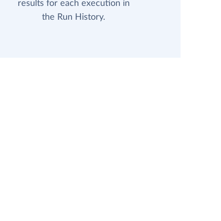
results for each execution in
the Run History.