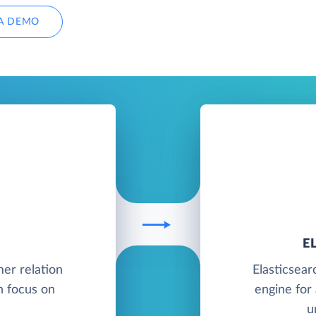
A DEMO
E
mer relation
Elasticsear
 focus on
engine for 
u