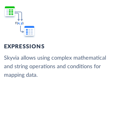
EXPRESSIONS
Skyvia allows using complex mathematical
and string operations and conditions for
mapping data.