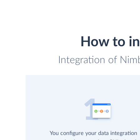
How to in
Integration of Nimb
You configure your data integration