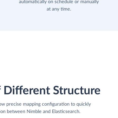
automatically on schedule or manually
at any time.
 Different Structure
low precise mapping configuration to quickly
tion between Nimble and Elasticsearch.