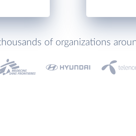
thousands of organizations arou