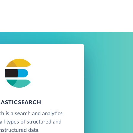
LASTICSEARCH
ch is a search and analytics
all types of structured and
nstructured data.