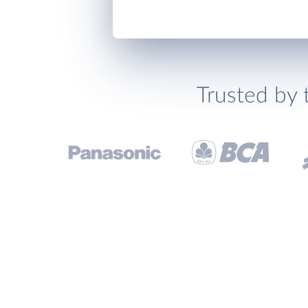
Trusted by 