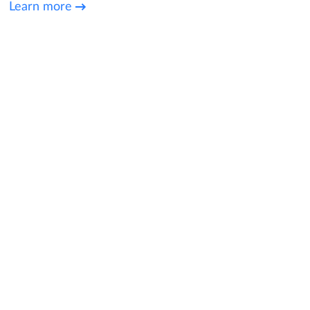
Learn more