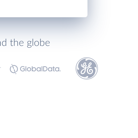
nd the globe