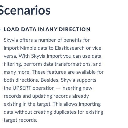
Scenarios
LOAD DATA IN ANY DIRECTION
Skyvia offers a number of benefits for
import Nimble data to Elasticsearch or vice
versa. With Skyvia import you can use data
filtering, perform data transformations, and
many more. These features are available for
both directions. Besides, Skyvia supports
the UPSERT operation — inserting new
records and updating records already
existing in the target. This allows importing
data without creating duplicates for existing
target records.