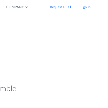
COMPANY
Request a Call
Sign In
imble