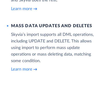
and Skyvia does the rest.
Learn more
MASS DATA UPDATES AND DELETES
Skyvia’s import supports all DML operations,
including UPDATE and DELETE. This allows
using import to perform mass update
operations or mass deleting data, matching
some condition.
Learn more