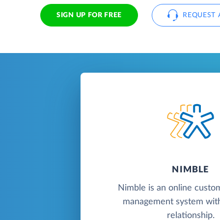
SIGN UP FOR FREE
REQUEST 
NIMBLE
Nimble is an online custo
management system with
relationship.