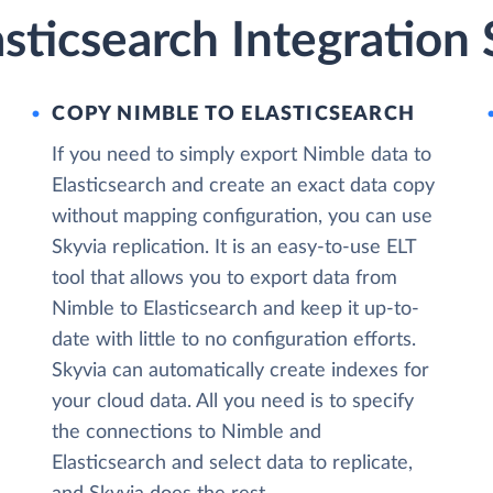
sticsearch Integration 
COPY NIMBLE TO ELASTICSEARCH
If you need to simply export Nimble data to
Elasticsearch and create an exact data copy
without mapping configuration, you can use
Skyvia replication. It is an easy-to-use ELT
tool that allows you to export data from
Nimble to Elasticsearch and keep it up-to-
date with little to no configuration efforts.
Skyvia can automatically create indexes for
your cloud data. All you need is to specify
the connections to Nimble and
Elasticsearch and select data to replicate,