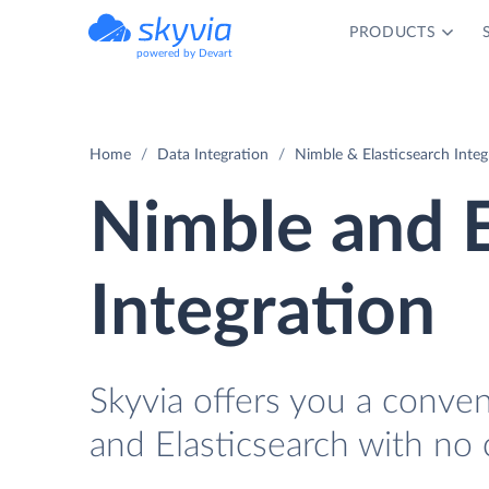
PRODUCTS
powered by Devart
Home
Data Integration
Nimble & Elasticsearch Integ
Nimble and E
Integration
Skyvia offers you a conve
and Elasticsearch with no 