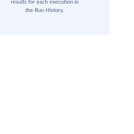
results for each execution in
the Run History.