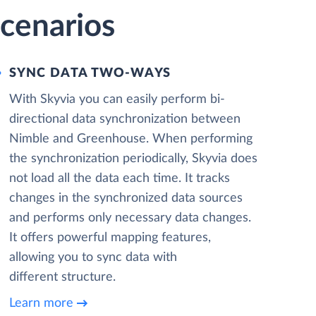
cenarios
SYNC DATA TWO-WAYS
With Skyvia you can easily perform bi-
directional data synchronization between
Nimble and Greenhouse. When performing
the synchronization periodically, Skyvia does
not load all the data each time. It tracks
changes in the synchronized data sources
and performs only necessary data changes.
It offers powerful mapping features,
allowing you to sync data with
different structure.
Learn more