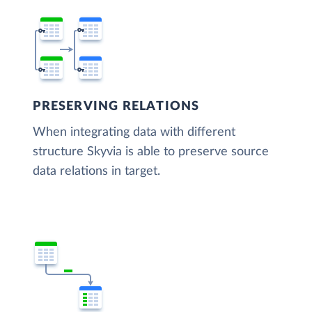
PRESERVING RELATIONS
When integrating data with different
structure Skyvia is able to preserve source
data relations in target.