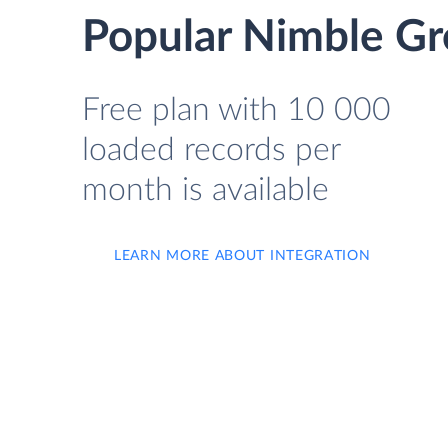
Popular Nimble Gr
Free plan with 10 000
loaded records per
month is available
LEARN MORE ABOUT INTEGRATION