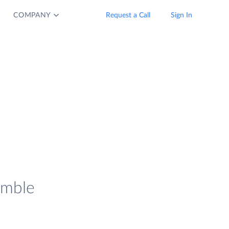
COMPANY
Request a Call
Sign In
imble