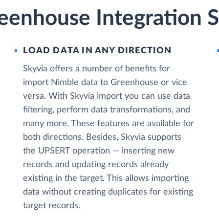
eenhouse Integration S
LOAD DATA IN ANY DIRECTION
Skyvia offers a number of benefits for
import Nimble data to Greenhouse or vice
versa. With Skyvia import you can use data
filtering, perform data transformations, and
many more. These features are available for
both directions. Besides, Skyvia supports
the UPSERT operation — inserting new
records and updating records already
existing in the target. This allows importing
data without creating duplicates for existing
target records.