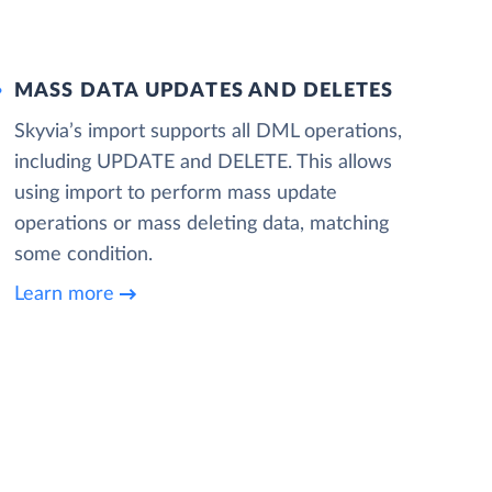
MASS DATA UPDATES AND DELETES
Skyvia’s import supports all DML operations,
including UPDATE and DELETE. This allows
using import to perform mass update
operations or mass deleting data, matching
some condition.
Learn more