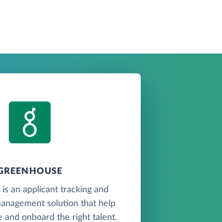
GREENHOUSE
s an applicant tracking and
anagement solution that help
 and onboard the right talent.