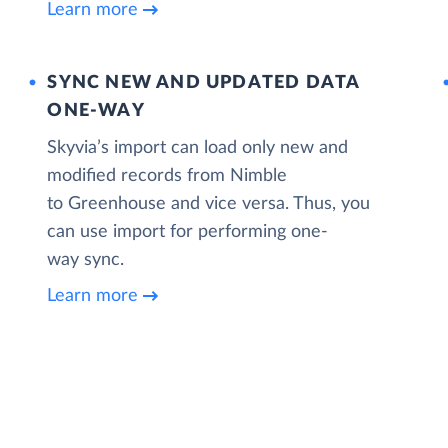
Learn more
SYNC NEW AND UPDATED DATA
ONE‑WAY
Skyvia’s import can load only new and
modified records from Nimble
to Greenhouse and vice versa. Thus, you
can use import for performing one-
way sync.
Learn more