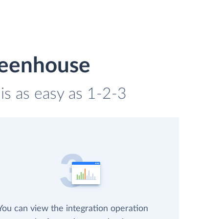
reenhouse
is as easy as 1-2-3
You can view the integration operation