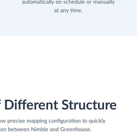
automatically on schedule or manually
at any time.
 Different Structure
low precise mapping configuration to quickly
ation between Nimble and Greenhouse.