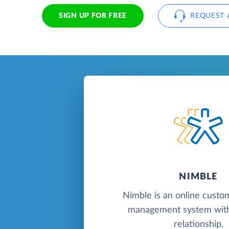
SIGN UP FOR FREE
REQUEST 
NIMBLE
Nimble is an online custo
management system with
relationship.