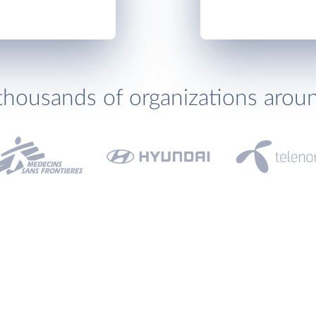
thousands of organizations arou