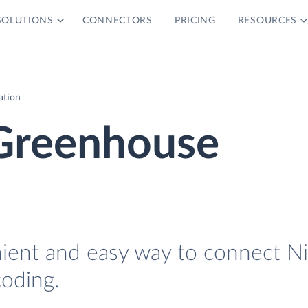
SOLUTIONS
CONNECTORS
PRICING
RESOURCES
ation
Greenhouse
nient and easy way to connect N
oding.