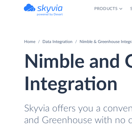
PRODUCTS
powered by Devart
Home
Data Integration
Nimble & Greenhouse Integr
Nimble and 
Integration
Skyvia offers you a conve
and Greenhouse with no c