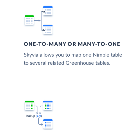
ONE-TO-MANY OR MANY-TO-ONE
Skyvia allows you to map one Nimble table
to several related Greenhouse tables.