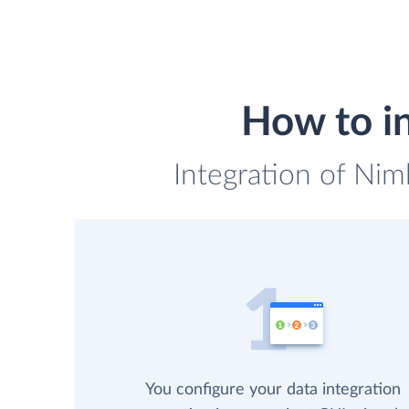
How to i
Integration of Nim
You configure your data integration