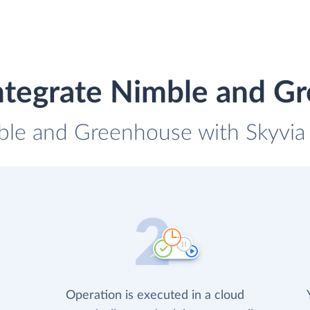
ntegrate Nimble and G
ble and Greenhouse with Skyvia 
Operation is executed in a cloud