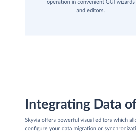
operation in convenient GUI wizards
and editors.
Integrating Data of
Skyvia offers powerful visual editors which al
configure your data migration or synchroniz