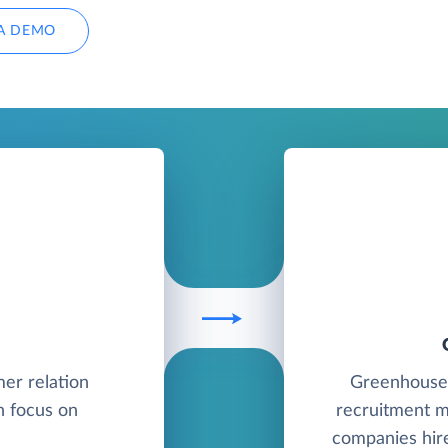
A DEMO
mer relation
Greenhouse i
 focus on
recruitment m
companies hire