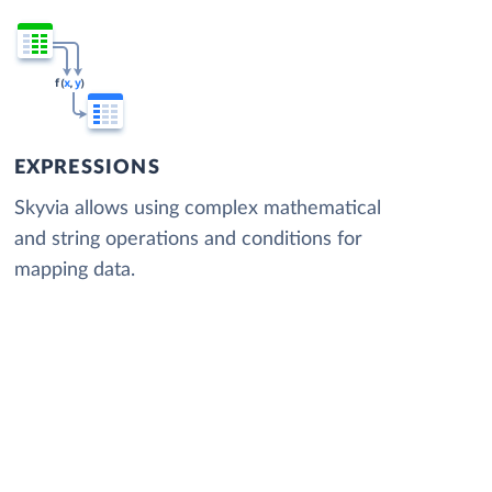
EXPRESSIONS
Skyvia allows using complex mathematical
and string operations and conditions for
mapping data.