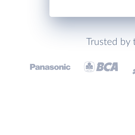
Trusted by 