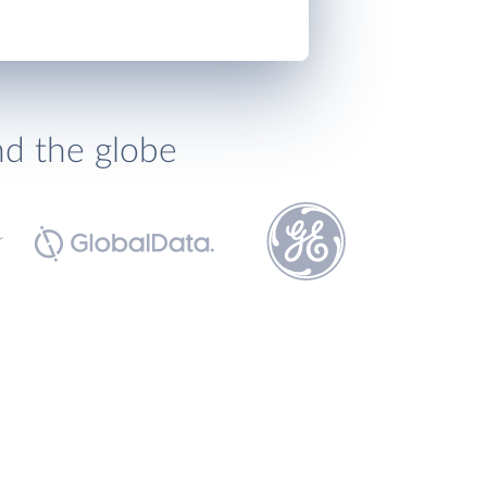
nd the globe