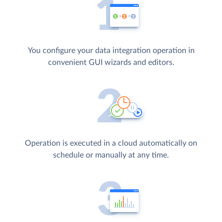
You configure your data integration operation in
convenient GUI wizards and editors.
Operation is executed in a cloud automatically on
schedule or manually at any time.