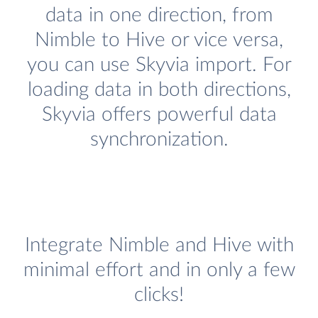
data in one direction, from
Nimble to Hive or vice versa,
you can use Skyvia import. For
loading data in both directions,
Skyvia offers powerful data
synchronization.
Integrate Nimble and Hive with
minimal effort and in only a few
clicks!