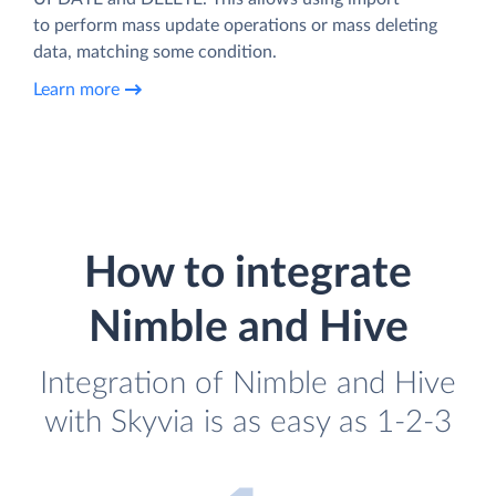
to perform mass update operations or mass deleting
data, matching some condition.
Learn more
How to integrate
Nimble and Hive
Integration of Nimble and Hive
with Skyvia is as easy as 1-2-3