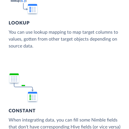
LOOKUP
You can use lookup mapping to map target columns to
values, gotten from other target objects depending on
source data.
CONSTANT
When integrating data, you can fill some Nimble fields
that don't have corresponding Hive fields (or vice versa)