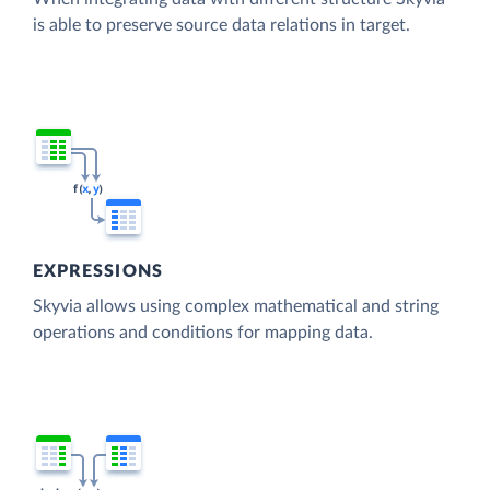
is able to preserve source data relations in target.
EXPRESSIONS
Skyvia allows using complex mathematical and string
operations and conditions for mapping data.