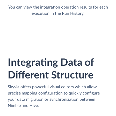
You can view the integration operation results for each
execution in the Run History.
Integrating Data of
Different Structure
Skyvia offers powerful visual editors which allow
precise mapping configuration to quickly configure
your data migration or synchronization between
Nimble and Hive.