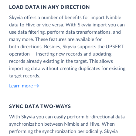
LOAD DATA IN ANY DIRECTION
Skyvia offers a number of benefits for import Nimble
data to Hive or vice versa. With Skyvia import you can
use data filtering, perform data transformations, and
many more. These features are available for
both directions. Besides, Skyvia supports the UPSERT
operation — inserting new records and updating
records already existing in the target. This allows
importing data without creating duplicates for existing
target records.
Learn more
SYNC DATA TWO-WAYS
With Skyvia you can easily perform bi-directional data
synchronization between Nimble and Hive. When
performing the synchronization periodically, Skyvia