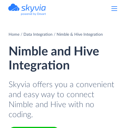
powered by Devart
Home
Data Integration
Nimble & Hive Integration
Nimble and Hive
Integration
Skyvia offers you a convenient
and easy way to connect
Nimble and Hive with no
coding.