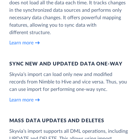
does not load all the data each time. It tracks changes
in the synchronized data sources and performs only
necessary data changes. It offers powerful mapping
features, allowing you to sync data with
different structure.
Learn more
SYNC NEW AND UPDATED DATA ONE‑WAY
Skyvia’s import can load only new and modified
records from Nimble to Hive and vice versa. Thus, you
can use import for performing one-way sync.
Learn more
MASS DATA UPDATES AND DELETES
Skyvia’s import supports all DML operations, including
UPDATE and DELETE. This allows using import