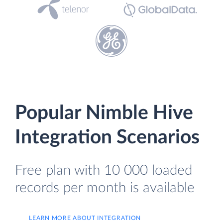
Popular Nimble Hive
Integration Scenarios
Free plan with 10 000 loaded
records per month is available
LEARN MORE ABOUT INTEGRATION