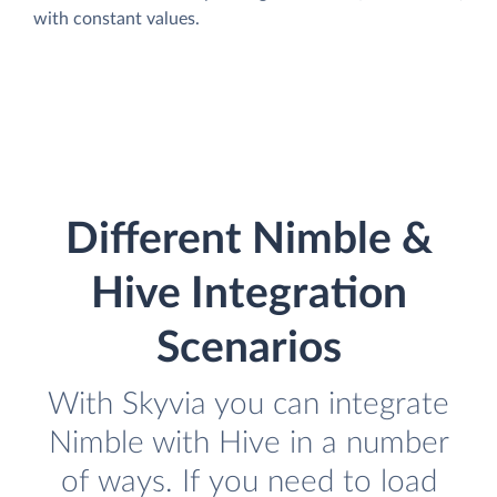
with constant values.
Different Nimble &
Hive Integration
Scenarios
With Skyvia you can integrate
Nimble with Hive in a number
of ways. If you need to load