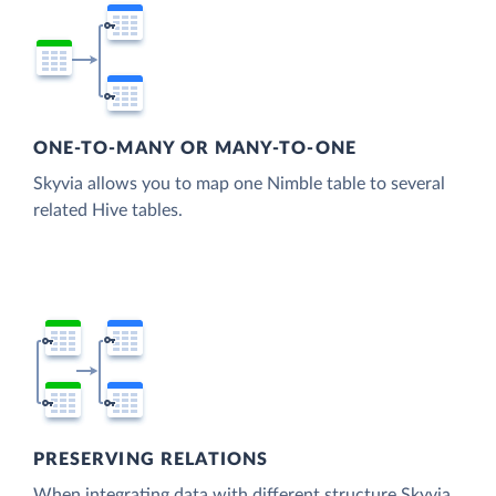
ONE-TO-MANY OR MANY-TO-ONE
Skyvia allows you to map one Nimble table to several
related Hive tables.
PRESERVING RELATIONS
When integrating data with different structure Skyvia