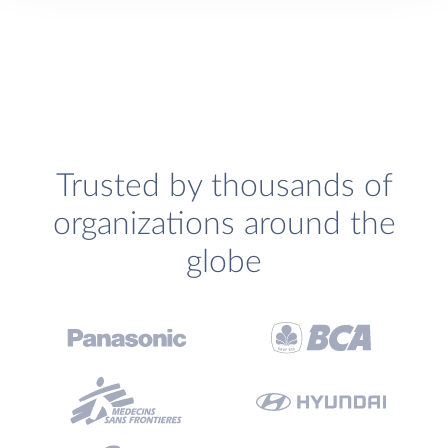
Trusted by thousands of
organizations around the
globe