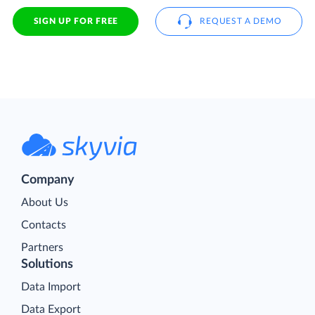
SIGN UP FOR FREE
REQUEST A DEMO
Company
About Us
Contacts
Partners
Solutions
Data Import
Data Export