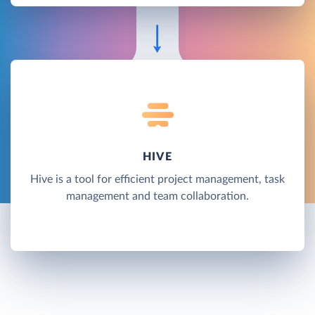
HIVE
Hive is a tool for efficient project management, task
management and team collaboration.