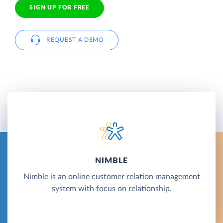
SIGN UP FOR FREE
REQUEST A DEMO
NIMBLE
Nimble is an online customer relation management
system with focus on relationship.