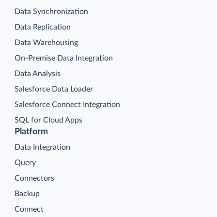
Data Synchronization
Data Replication
Data Warehousing
On-Premise Data Integration
Data Analysis
Salesforce Data Loader
Salesforce Connect Integration
SQL for Cloud Apps
Platform
Data Integration
Query
Connectors
Backup
Connect