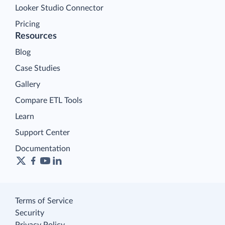
Looker Studio Connector
Pricing
Resources
Blog
Case Studies
Gallery
Compare ETL Tools
Learn
Support Center
Documentation
Terms of Service
Security
Privacy Policy