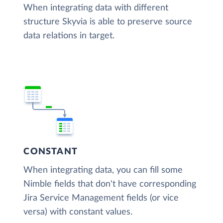
When integrating data with different
structure Skyvia is able to preserve source
data relations in target.
CONSTANT
When integrating data, you can fill some
Nimble fields that don't have corresponding
Jira Service Management fields (or vice
versa) with constant values.