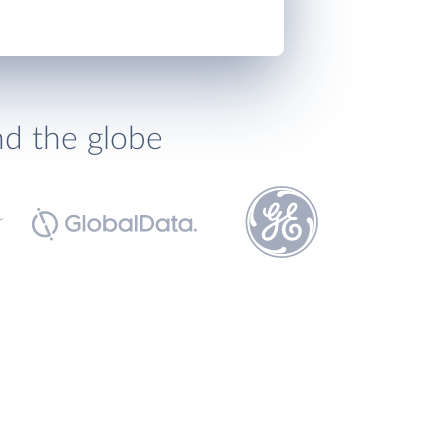
nd the globe