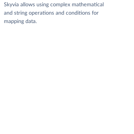
Skyvia allows using complex mathematical
and string operations and conditions for
mapping data.