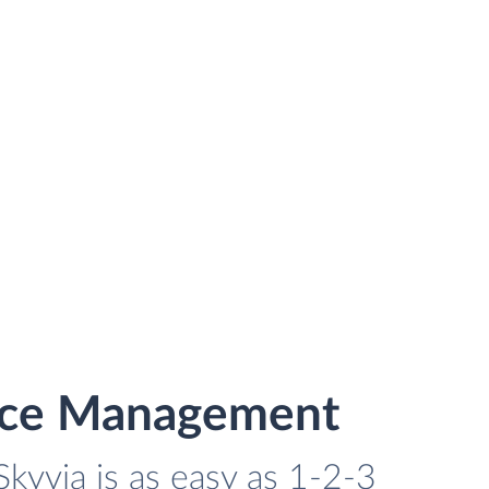
vice Management
kyvia is as easy as 1-2-3