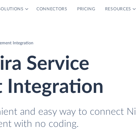
SOLUTIONS
CONNECTORS
PRICING
RESOURCES
ement Integration
ira Service
Integration
nient and easy way to connect N
nt with no coding.