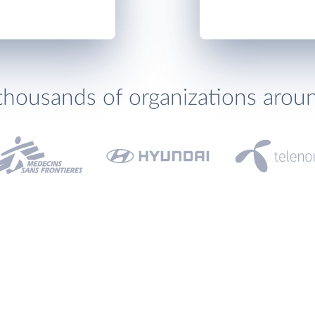
thousands of organizations arou