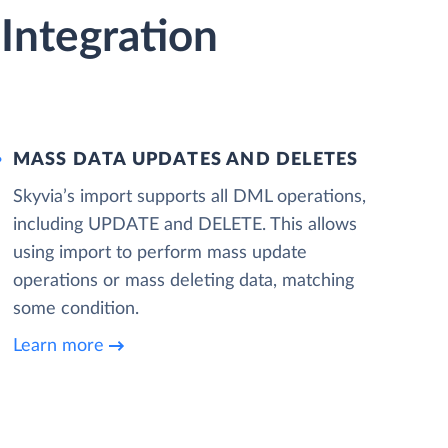
Integration
MASS DATA UPDATES AND DELETES
Skyvia’s import supports all DML operations,
including UPDATE and DELETE. This allows
using import to perform mass update
operations or mass deleting data, matching
some condition.
Learn more