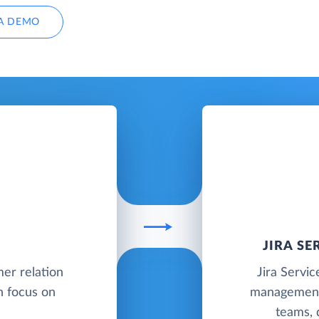
A DEMO
JIRA S
mer relation
Jira Servi
 focus on
management 
teams, 