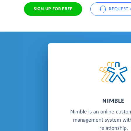
SIGN UP FOR FREE
REQUEST 
NIMBLE
Nimble is an online custo
management system with
relationship.