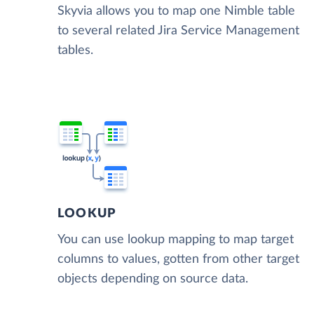
Skyvia allows you to map one Nimble table
to several related Jira Service Management
tables.
LOOKUP
You can use lookup mapping to map target
columns to values, gotten from other target
objects depending on source data.