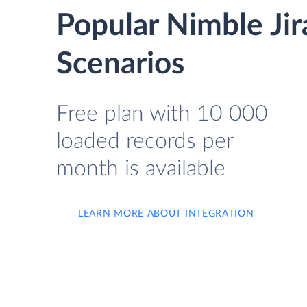
Popular Nimble Ji
Scenarios
Free plan with 10 000
loaded records per
month is available
LEARN MORE ABOUT INTEGRATION