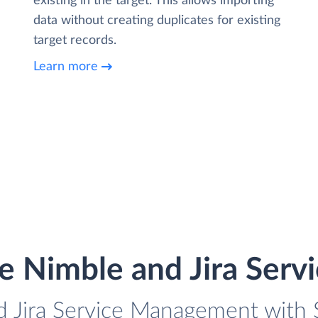
existing in the target. This allows importing
data without creating duplicates for existing
target records.
Learn more
te Nimble and Jira Ser
d Jira Service Management with S