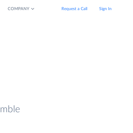
COMPANY
Request a Call
Sign In
imble