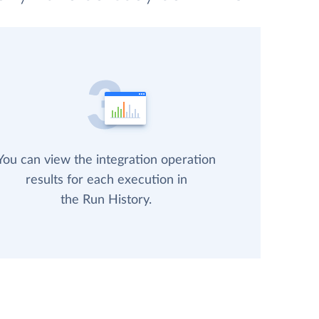
You can view the integration operation
results for each execution in
the Run History.