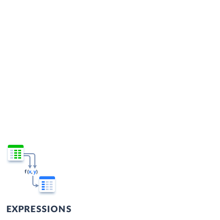
EXPRESSIONS