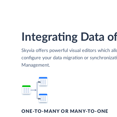
Integrating Data of
Skyvia offers powerful visual editors which al
configure your data migration or synchroniza
Management.
ONE-TO-MANY OR MANY-TO-ONE