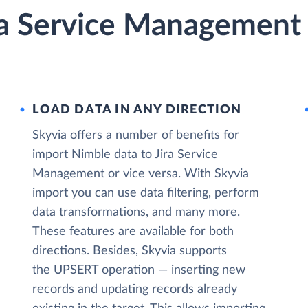
ra Service Management 
LOAD DATA IN ANY DIRECTION
Skyvia offers a number of benefits for
import Nimble data to Jira Service
Management or vice versa. With Skyvia
import you can use data filtering, perform
data transformations, and many more.
These features are available for both
directions. Besides, Skyvia supports
the UPSERT operation — inserting new
records and updating records already