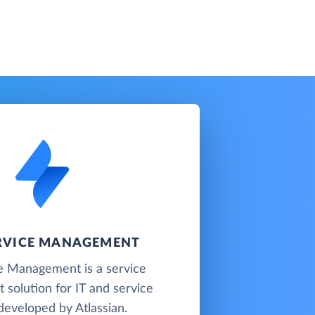
ERVICE MANAGEMENT
ce Management is a service
solution for IT and service
developed by Atlassian.