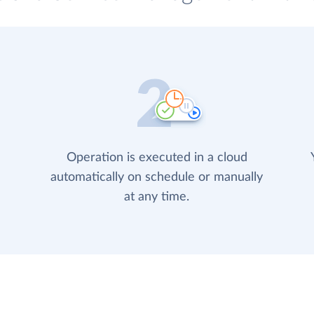
Operation is executed in a cloud
automatically on schedule or manually
at any time.