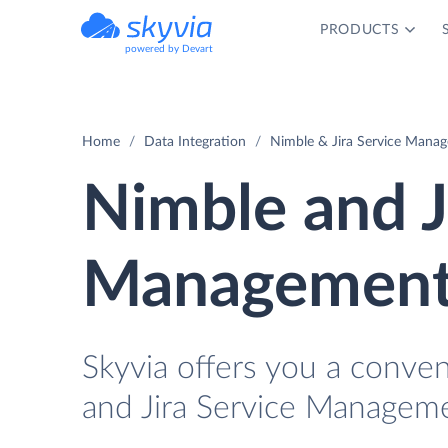
PRODUCTS
powered by Devart
Home
Data Integration
Nimble & Jira Service Manag
Nimble and J
Management 
Skyvia offers you a conve
and Jira Service Manageme