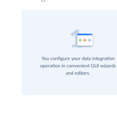
You configure your data integration
operation in convenient GUI wizards
and editors.