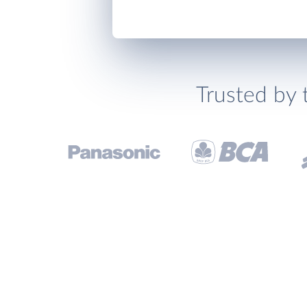
Trusted by 