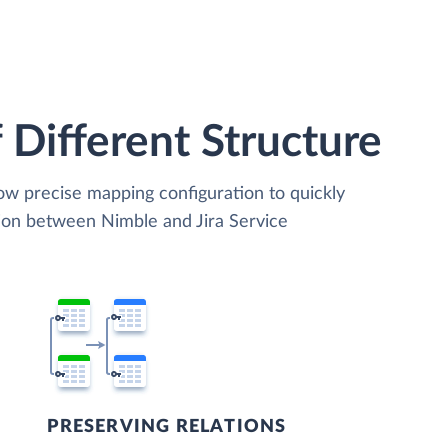
 Different Structure
low precise mapping configuration to quickly
tion between Nimble and Jira Service
PRESERVING RELATIONS