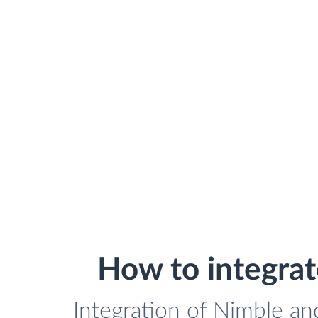
How to integra
Integration of Nimble an