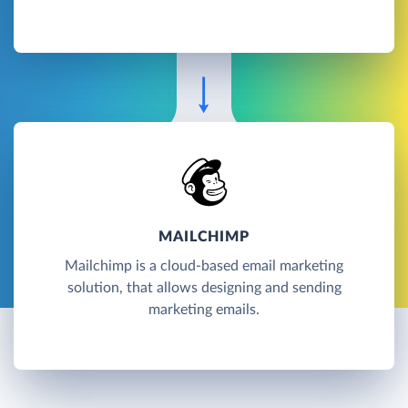
MAILCHIMP
Mailchimp is a cloud-based email marketing
solution, that allows designing and sending
marketing emails.