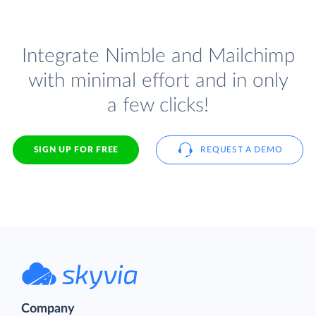
Integrate Nimble and Mailchimp
with minimal effort and in only
a few clicks!
SIGN UP FOR FREE
REQUEST A DEMO
Company