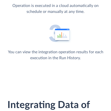
Operation is executed in a cloud automatically on
schedule or manually at any time.
You can view the integration operation results for each
execution in the Run History.
Integrating Data of