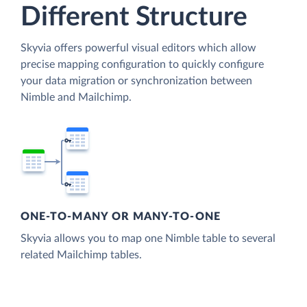
Different Structure
Skyvia offers powerful visual editors which allow
precise mapping configuration to quickly configure
your data migration or synchronization between
Nimble and Mailchimp.
ONE-TO-MANY OR MANY-TO-ONE
Skyvia allows you to map one Nimble table to several
related Mailchimp tables.