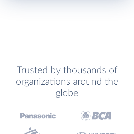
Trusted by thousands of
organizations around the
globe