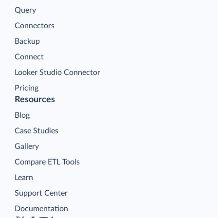
Query
Connectors
Backup
Connect
Looker Studio Connector
Pricing
Resources
Blog
Case Studies
Gallery
Compare ETL Tools
Learn
Support Center
Documentation