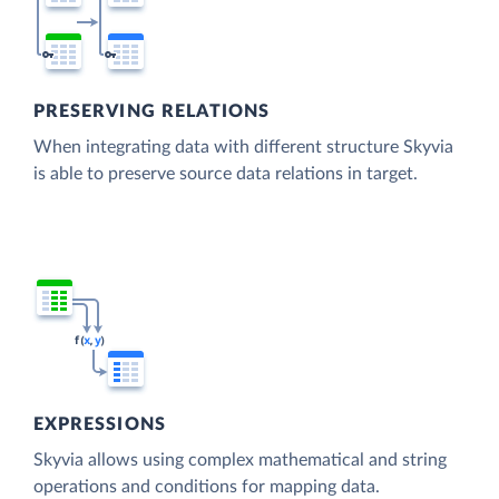
PRESERVING RELATIONS
When integrating data with different structure Skyvia
is able to preserve source data relations in target.
EXPRESSIONS
Skyvia allows using complex mathematical and string
operations and conditions for mapping data.