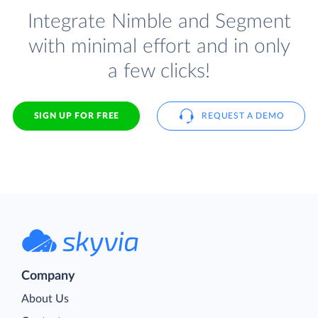
Integrate Nimble and Segment
with minimal effort and in only
a few clicks!
SIGN UP FOR FREE
REQUEST A DEMO
Company
About Us