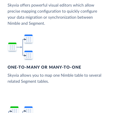
Skyvia offers powerful visual editors which allow
precise mapping configuration to quickly configure
your data migration or synchronization between
Nimble and Segment.
ONE-TO-MANY OR MANY-TO-ONE
Skyvia allows you to map one Nimble table to several
related Segment tables.