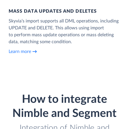
MASS DATA UPDATES AND DELETES
Skyvia’s import supports all DML operations, including
UPDATE and DELETE. This allows using import
to perform mass update operations or mass deleting
data, matching some condition.
Learn more
How to integrate
Nimble and Segment
Integration of Nimble and