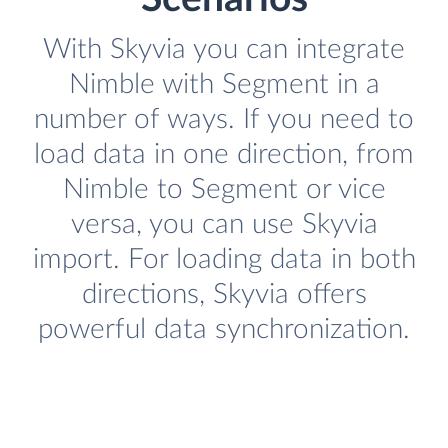
With Skyvia you can integrate
Nimble with Segment in a
number of ways. If you need to
load data in one direction, from
Nimble to Segment or vice
versa, you can use Skyvia
import. For loading data in both
directions, Skyvia offers
powerful data synchronization.