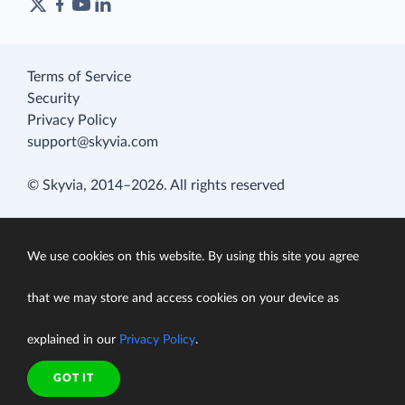
Terms of Service
Security
Privacy Policy
support@skyvia.com
© Skyvia, 2014–2026. All rights reserved
We use cookies on this website. By using this site you agree
that we may store and access cookies on your device as
explained in our
Privacy Policy
.
GOT IT