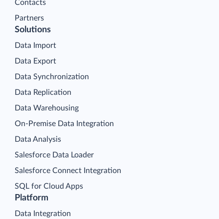
Contacts
Partners
Solutions
Data Import
Data Export
Data Synchronization
Data Replication
Data Warehousing
On-Premise Data Integration
Data Analysis
Salesforce Data Loader
Salesforce Connect Integration
SQL for Cloud Apps
Platform
Data Integration