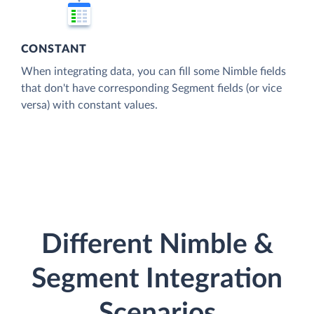
CONSTANT
When integrating data, you can fill some Nimble fields
that don't have corresponding Segment fields (or vice
versa) with constant values.
Different Nimble &
Segment Integration
Scenarios