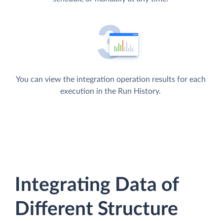
You can view the integration operation results for each
execution in the Run History.
Integrating Data of
Different Structure