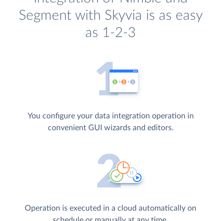
Segment with Skyvia is as easy
as 1-2-3
You configure your data integration operation in
convenient GUI wizards and editors.
Operation is executed in a cloud automatically on
schedule or manually at any time.