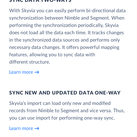
SYNC DATA TWO-WAYS
With Skyvia you can easily perform bi-directional data
synchronization between Nimble and Segment. When
performing the synchronization periodically, Skyvia
does not load all the data each time. It tracks changes
in the synchronized data sources and performs only
necessary data changes. It offers powerful mapping
features, allowing you to sync data with
different structure.
Learn more
SYNC NEW AND UPDATED DATA ONE‑WAY
Skyvia’s import can load only new and modified
records from Nimble to Segment and vice versa. Thus,
you can use import for performing one-way sync.
Learn more