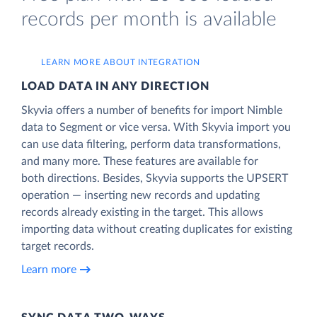
records per month is available
LEARN MORE ABOUT INTEGRATION
LOAD DATA IN ANY DIRECTION
Skyvia offers a number of benefits for import Nimble
data to Segment or vice versa. With Skyvia import you
can use data filtering, perform data transformations,
and many more. These features are available for
both directions. Besides, Skyvia supports the UPSERT
operation — inserting new records and updating
records already existing in the target. This allows
importing data without creating duplicates for existing
target records.
Learn more