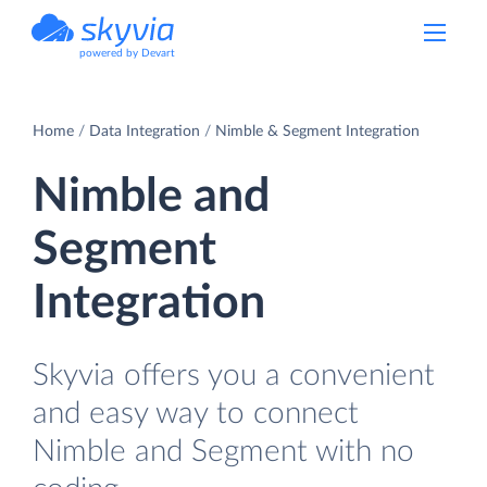
powered by Devart
Home
Data Integration
Nimble & Segment Integration
Nimble and
Segment
Integration
Skyvia offers you a convenient
and easy way to connect
Nimble and Segment with no