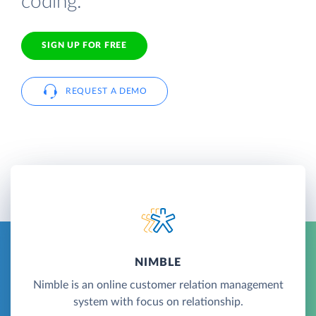
coding.
SIGN UP FOR FREE
REQUEST A DEMO
NIMBLE
Nimble is an online customer relation management
system with focus on relationship.