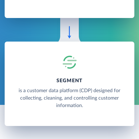
SEGMENT
is a customer data platform (CDP) designed for
collecting, cleaning, and controlling customer
information.