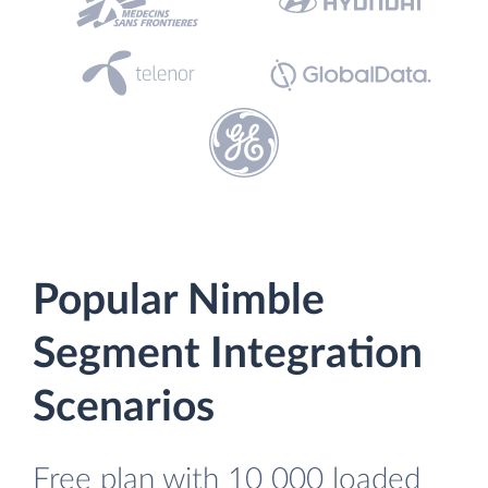
Popular Nimble
Segment Integration
Scenarios
Free plan with 10 000 loaded