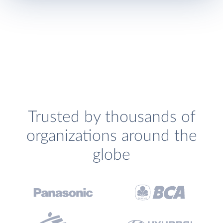
Trusted by thousands of
organizations around the
globe