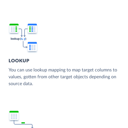
LOOKUP
You can use lookup mapping to map target columns to
values, gotten from other target objects depending on
source data.