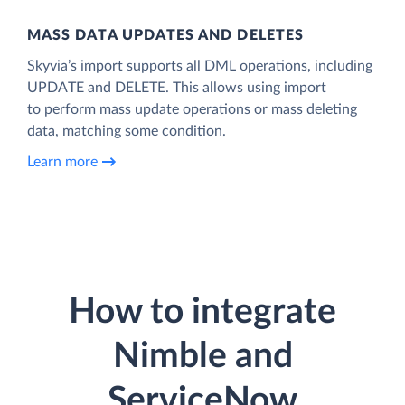
MASS DATA UPDATES AND DELETES
Skyvia’s import supports all DML operations, including
UPDATE and DELETE. This allows using import
to perform mass update operations or mass deleting
data, matching some condition.
Learn more
How to integrate
Nimble and
ServiceNow