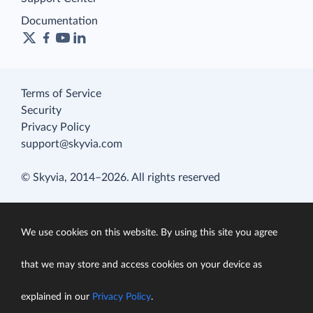
Documentation
Terms of Service
Security
Privacy Policy
support@skyvia.com
© Skyvia, 2014–2026. All rights reserved
We use cookies on this website. By using this site you agree
that we may store and access cookies on your device as
explained in our
Privacy Policy
.