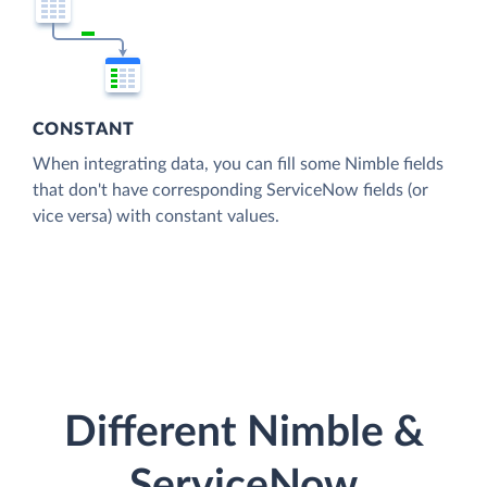
CONSTANT
When integrating data, you can fill some Nimble fields
that don't have corresponding ServiceNow fields (or
vice versa) with constant values.
Different Nimble &
ServiceNow