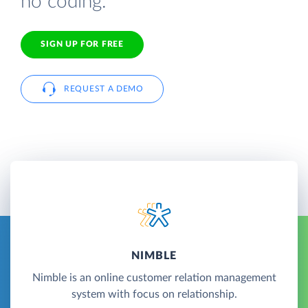
no coding.
SIGN UP FOR FREE
REQUEST A DEMO
NIMBLE
Nimble is an online customer relation management
system with focus on relationship.