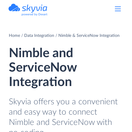
powered by Devart
Home
Data Integration
Nimble & ServiceNow Integration
Nimble and
ServiceNow
Integration
Skyvia offers you a convenient
and easy way to connect
Nimble and ServiceNow with