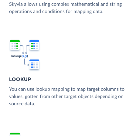
Skyvia allows using complex mathematical and string
operations and conditions for mapping data.
LOOKUP
You can use lookup mapping to map target columns to
values, gotten from other target objects depending on
source data.