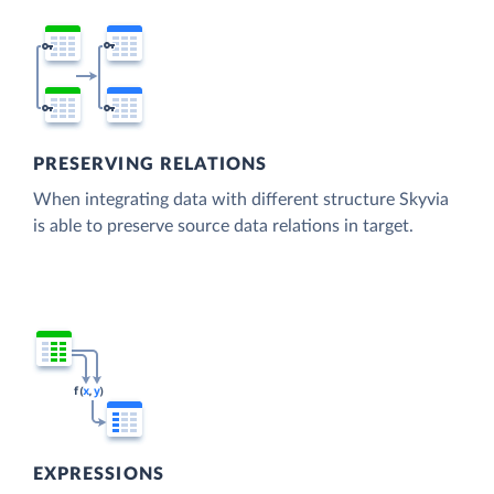
PRESERVING RELATIONS
When integrating data with different structure Skyvia
is able to preserve source data relations in target.
EXPRESSIONS