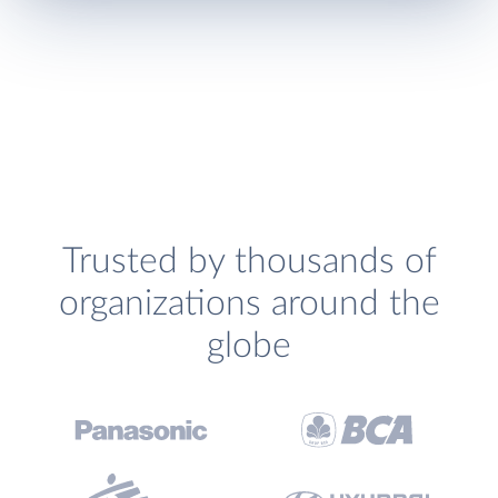
Trusted by thousands of
organizations around the
globe