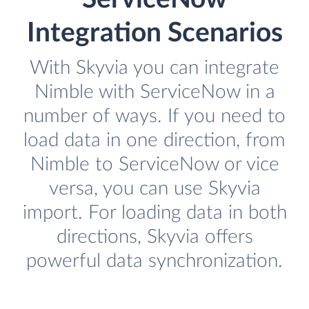
Integration Scenarios
With Skyvia you can integrate
Nimble with ServiceNow in a
number of ways. If you need to
load data in one direction, from
Nimble to ServiceNow or vice
versa, you can use Skyvia
import. For loading data in both
directions, Skyvia offers
powerful data synchronization.