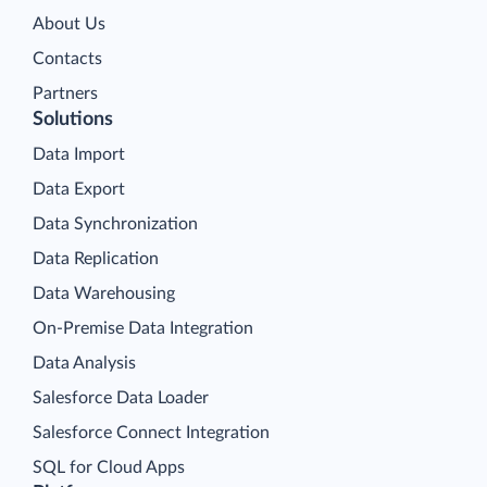
About Us
Contacts
Partners
Solutions
Data Import
Data Export
Data Synchronization
Data Replication
Data Warehousing
On-Premise Data Integration
Data Analysis
Salesforce Data Loader
Salesforce Connect Integration
SQL for Cloud Apps