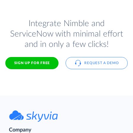
Integrate Nimble and
ServiceNow with minimal effort
and in only a few clicks!
SIGN UP FOR FREE
REQUEST A DEMO
Company