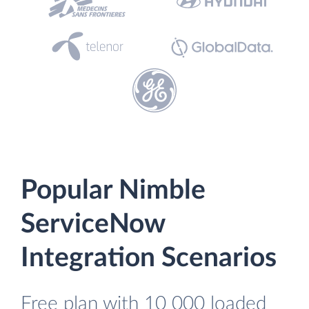
Popular Nimble
ServiceNow
Integration Scenarios
Free plan with 10 000 loaded