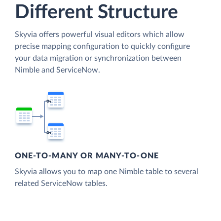
Different Structure
Skyvia offers powerful visual editors which allow
precise mapping configuration to quickly configure
your data migration or synchronization between
Nimble and ServiceNow.
ONE-TO-MANY OR MANY-TO-ONE
Skyvia allows you to map one Nimble table to several
related ServiceNow tables.