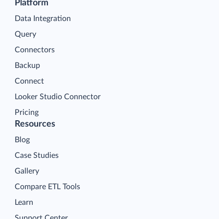
Platform
Data Integration
Query
Connectors
Backup
Connect
Looker Studio Connector
Pricing
Resources
Blog
Case Studies
Gallery
Compare ETL Tools
Learn
Support Center