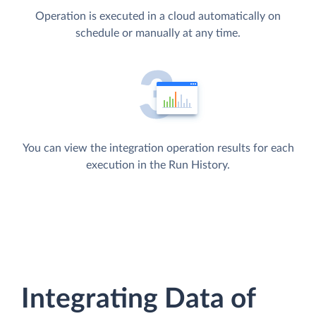
Operation is executed in a cloud automatically on
schedule or manually at any time.
You can view the integration operation results for each
execution in the Run History.
Integrating Data of