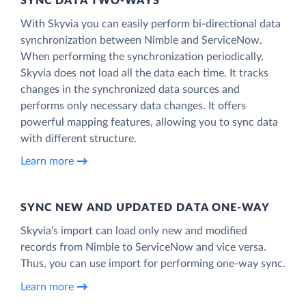
SYNC DATA TWO-WAYS
With Skyvia you can easily perform bi-directional data
synchronization between Nimble and ServiceNow.
When performing the synchronization periodically,
Skyvia does not load all the data each time. It tracks
changes in the synchronized data sources and
performs only necessary data changes. It offers
powerful mapping features, allowing you to sync data
with different structure.
Learn more
SYNC NEW AND UPDATED DATA ONE‑WAY
Skyvia’s import can load only new and modified
records from Nimble to ServiceNow and vice versa.
Thus, you can use import for performing one-way sync.
Learn more