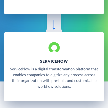
SERVICENOW
ServiceNow is a digital transformation platform that
enables companies to digitize any process across
their organization with pre-built and customizable
workflow solutions.