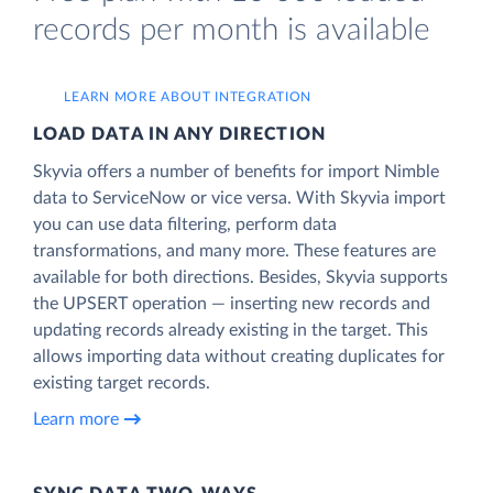
records per month is available
LEARN MORE ABOUT INTEGRATION
LOAD DATA IN ANY DIRECTION
Skyvia offers a number of benefits for import Nimble
data to ServiceNow or vice versa. With Skyvia import
you can use data filtering, perform data
transformations, and many more. These features are
available for both directions. Besides, Skyvia supports
the UPSERT operation — inserting new records and
updating records already existing in the target. This
allows importing data without creating duplicates for
existing target records.
Learn more