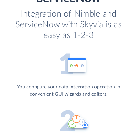
Integration of Nimble and
ServiceNow with Skyvia is as
easy as 1-2-3
You configure your data integration operation in
convenient GUI wizards and editors.