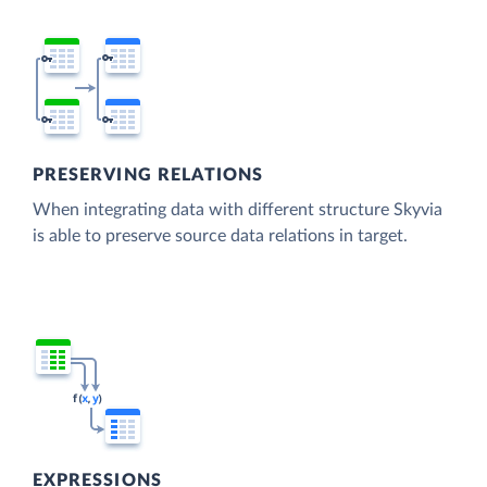
PRESERVING RELATIONS
When integrating data with different structure Skyvia
is able to preserve source data relations in target.
EXPRESSIONS