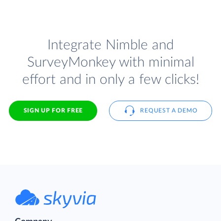
Integrate Nimble and
SurveyMonkey with minimal
effort and in only a few clicks!
SIGN UP FOR FREE
REQUEST A DEMO