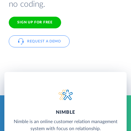
no coding.
SIGN UP FOR FREE
REQUEST A DEMO
NIMBLE
Nimble is an online customer relation management
system with focus on relationship.