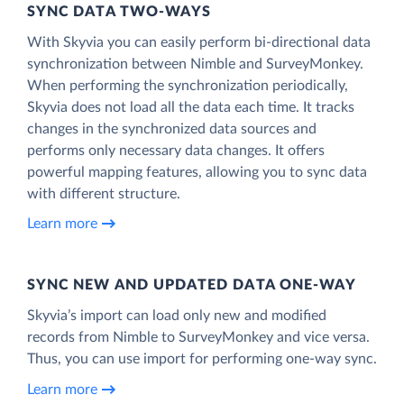
SYNC DATA TWO-WAYS
With Skyvia you can easily perform bi-directional data
synchronization between Nimble and SurveyMonkey.
When performing the synchronization periodically,
Skyvia does not load all the data each time. It tracks
changes in the synchronized data sources and
performs only necessary data changes. It offers
powerful mapping features, allowing you to sync data
with different structure.
Learn more
SYNC NEW AND UPDATED DATA ONE‑WAY
Skyvia’s import can load only new and modified
records from Nimble to SurveyMonkey and vice versa.
Thus, you can use import for performing one-way sync.
Learn more