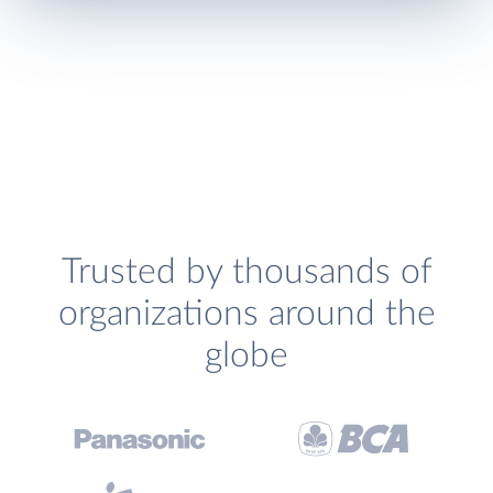
Trusted by thousands of
organizations around the
globe