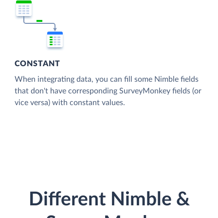
CONSTANT
When integrating data, you can fill some Nimble fields
that don't have corresponding SurveyMonkey fields (or
vice versa) with constant values.
Different Nimble &