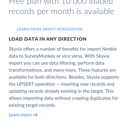
Free plan with 10 000 loaded
records per month is available
LEARN MORE ABOUT INTEGRATION
LOAD DATA IN ANY DIRECTION
Skyvia offers a number of benefits for import Nimble
data to SurveyMonkey or vice versa. With Skyvia
import you can use data filtering, perform data
transformations, and many more. These features are
available for both directions. Besides, Skyvia supports
the UPSERT operation — inserting new records and
updating records already existing in the target. This
allows importing data without creating duplicates for
existing target records.
Learn more