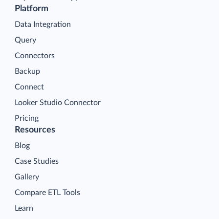
Platform
Data Integration
Query
Connectors
Backup
Connect
Looker Studio Connector
Pricing
Resources
Blog
Case Studies
Gallery
Compare ETL Tools
Learn