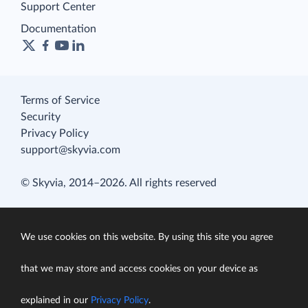
Support Center
Documentation
Terms of Service
Security
Privacy Policy
support@skyvia.com
© Skyvia, 2014–2026. All rights reserved
We use cookies on this website. By using this site you agree
that we may store and access cookies on your device as
explained in our
Privacy Policy
.