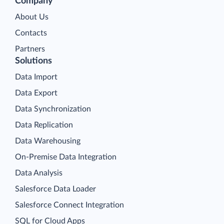
Company
About Us
Contacts
Partners
Solutions
Data Import
Data Export
Data Synchronization
Data Replication
Data Warehousing
On-Premise Data Integration
Data Analysis
Salesforce Data Loader
Salesforce Connect Integration
SQL for Cloud Apps