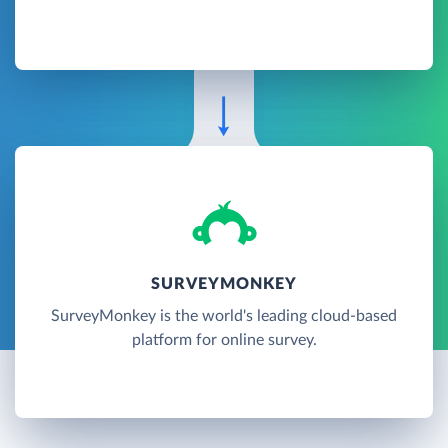
SURVEYMONKEY
SurveyMonkey is the world's leading cloud-based
platform for online survey.