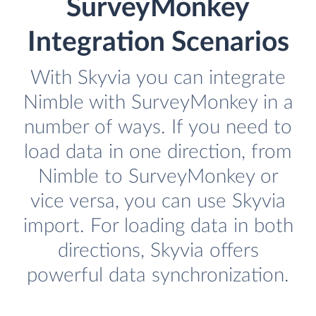
SurveyMonkey
Integration Scenarios
With Skyvia you can integrate
Nimble with SurveyMonkey in a
number of ways. If you need to
load data in one direction, from
Nimble to SurveyMonkey or
vice versa, you can use Skyvia
import. For loading data in both
directions, Skyvia offers
powerful data synchronization.