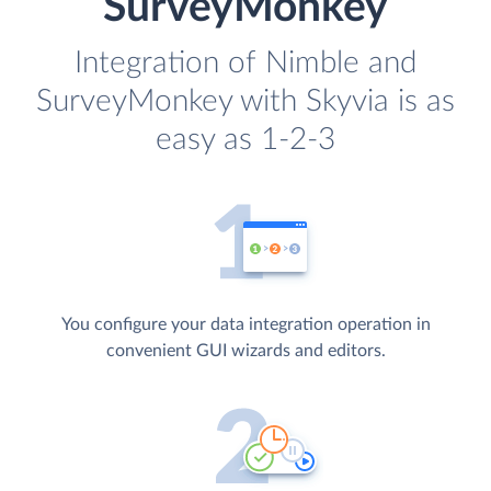
SurveyMonkey
Integration of Nimble and
SurveyMonkey with Skyvia is as
easy as 1-2-3
You configure your data integration operation in
convenient GUI wizards and editors.