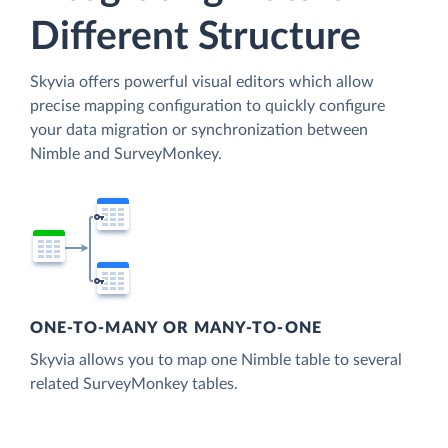
Different Structure
Skyvia offers powerful visual editors which allow
precise mapping configuration to quickly configure
your data migration or synchronization between
Nimble and SurveyMonkey.
ONE-TO-MANY OR MANY-TO-ONE
Skyvia allows you to map one Nimble table to several
related SurveyMonkey tables.