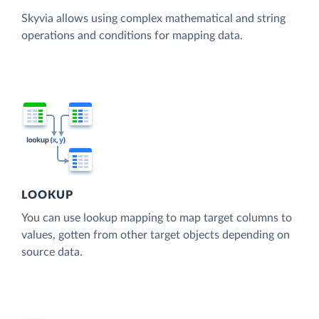
Skyvia allows using complex mathematical and string
operations and conditions for mapping data.
LOOKUP
You can use lookup mapping to map target columns to
values, gotten from other target objects depending on
source data.