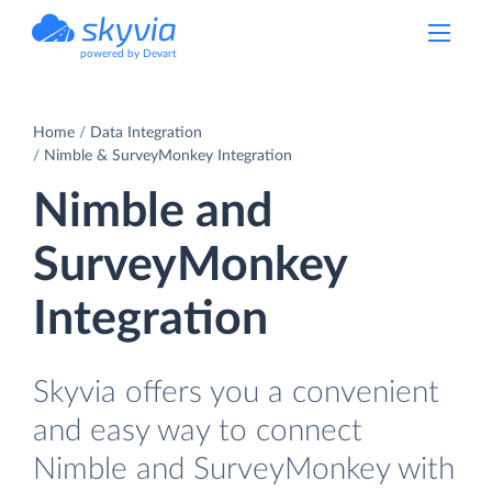
powered by Devart
Home
Data Integration
Nimble & SurveyMonkey Integration
Nimble and
SurveyMonkey
Integration
Skyvia offers you a convenient
and easy way to connect
Nimble and SurveyMonkey with