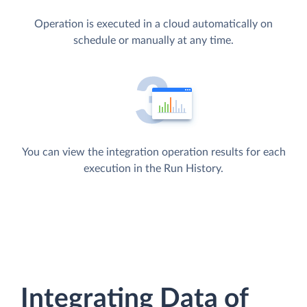
Operation is executed in a cloud automatically on
schedule or manually at any time.
You can view the integration operation results for each
execution in the Run History.
Integrating Data of