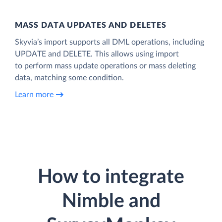
MASS DATA UPDATES AND DELETES
Skyvia’s import supports all DML operations, including
UPDATE and DELETE. This allows using import
to perform mass update operations or mass deleting
data, matching some condition.
Learn more
How to integrate
Nimble and