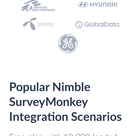
Popular Nimble
SurveyMonkey
Integration Scenarios