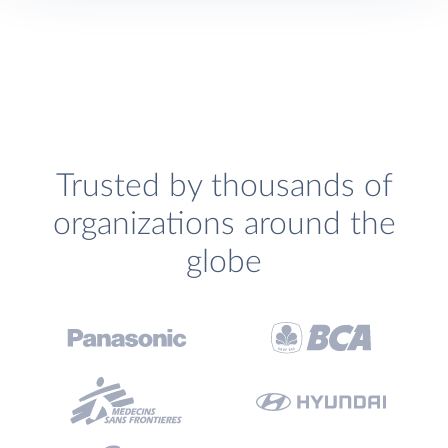
Trusted by thousands of
organizations around the
globe