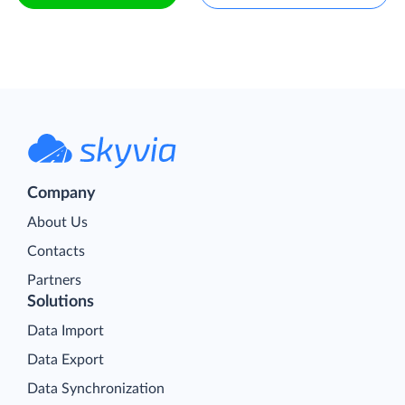
Company
About Us
Contacts
Partners
Solutions
Data Import
Data Export
Data Synchronization