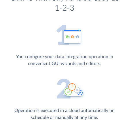
1-2-3
You configure your data integration operation in
convenient GUI wizards and editors.
Operation is executed in a cloud automatically on
schedule or manually at any time.