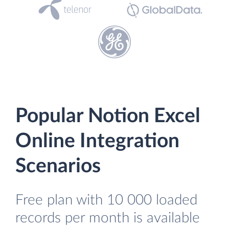
Popular Notion Excel
Online Integration
Scenarios
Free plan with 10 000 loaded
records per month is available