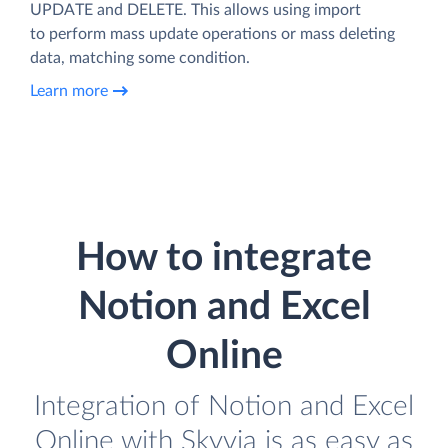
UPDATE and DELETE. This allows using import
to perform mass update operations or mass deleting
data, matching some condition.
Learn more
How to integrate
Notion and Excel
Online
Integration of Notion and Excel
Online with Skyvia is as easy as