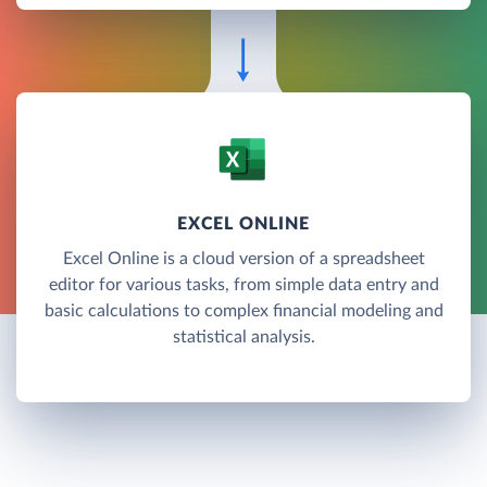
EXCEL ONLINE
Excel Online is a cloud version of a spreadsheet
editor for various tasks, from simple data entry and
basic calculations to complex financial modeling and
statistical analysis.