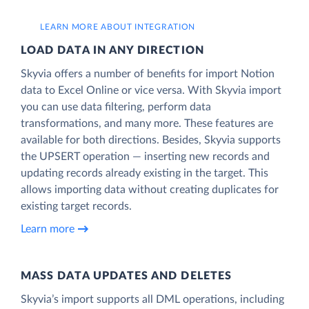
LEARN MORE ABOUT INTEGRATION
LOAD DATA IN ANY DIRECTION
Skyvia offers a number of benefits for import Notion
data to Excel Online or vice versa. With Skyvia import
you can use data filtering, perform data
transformations, and many more. These features are
available for both directions. Besides, Skyvia supports
the UPSERT operation — inserting new records and
updating records already existing in the target. This
allows importing data without creating duplicates for
existing target records.
Learn more
MASS DATA UPDATES AND DELETES
Skyvia’s import supports all DML operations, including