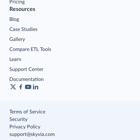
Pricing
Resources
Blog
Case Studies
Gallery
Compare ETL Tools
Learn
Support Center
Documentation
Terms of Service
Security
Privacy Policy
support@skyvia.com