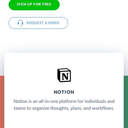
SIGN UP FOR FREE
REQUEST A DEMO
NOTION
Notion is an all-in-one platform for individuals and
teams to organize thoughts, plans, and workflows.