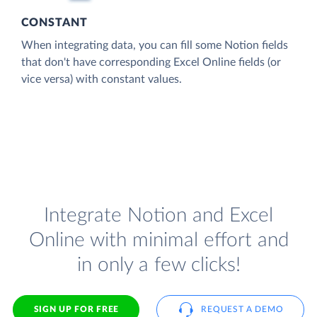
CONSTANT
When integrating data, you can fill some Notion fields
that don't have corresponding Excel Online fields (or
vice versa) with constant values.
Integrate Notion and Excel
Online with minimal effort and
in only a few clicks!
SIGN UP FOR FREE
REQUEST A DEMO