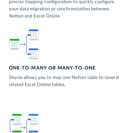
precise mapping configuration to quickly configure
your data migration or synchronization between
Notion and Excel Online.
ONE-TO-MANY OR MANY-TO-ONE
Skyvia allows you to map one Notion table to several
related Excel Online tables.