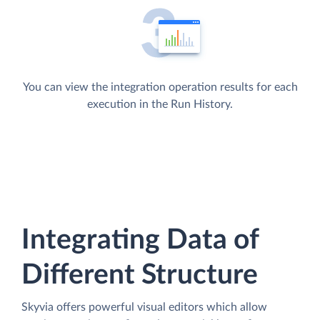
You can view the integration operation results for each
execution in the Run History.
Integrating Data of
Different Structure
Skyvia offers powerful visual editors which allow