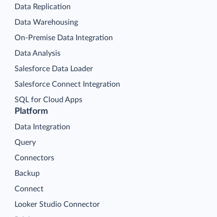
Data Replication
Data Warehousing
On-Premise Data Integration
Data Analysis
Salesforce Data Loader
Salesforce Connect Integration
SQL for Cloud Apps
Platform
Data Integration
Query
Connectors
Backup
Connect
Looker Studio Connector