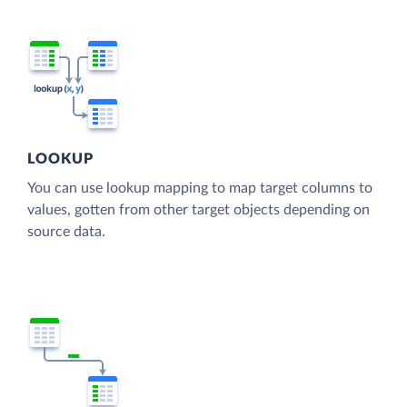
LOOKUP
You can use lookup mapping to map target columns to
values, gotten from other target objects depending on
source data.