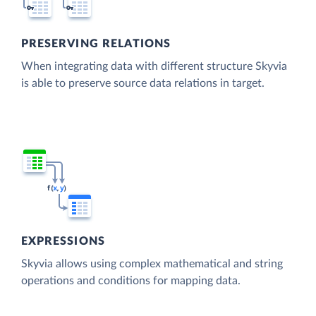
PRESERVING RELATIONS
When integrating data with different structure Skyvia
is able to preserve source data relations in target.
EXPRESSIONS
Skyvia allows using complex mathematical and string
operations and conditions for mapping data.