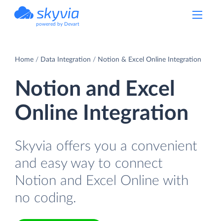
powered by Devart
Home
Data Integration
Notion & Excel Online Integration
Notion and Excel
Online Integration
Skyvia offers you a convenient
and easy way to connect
Notion and Excel Online with
no coding.