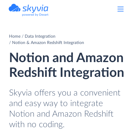
powered by Devart
Home
Data Integration
Notion & Amazon Redshift Integration
Notion and Amazon
Redshift Integration
Skyvia offers you a convenient
and easy way to integrate
Notion and Amazon Redshift
with no coding.