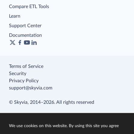
Compare ETL Tools
Learn
Support Center
Documentation
Terms of Service
Security
Privacy Policy
support@skyvia.com
© Skyvia, 2014–2026. All rights reserved
We use cookies on this website. By using this site you agree