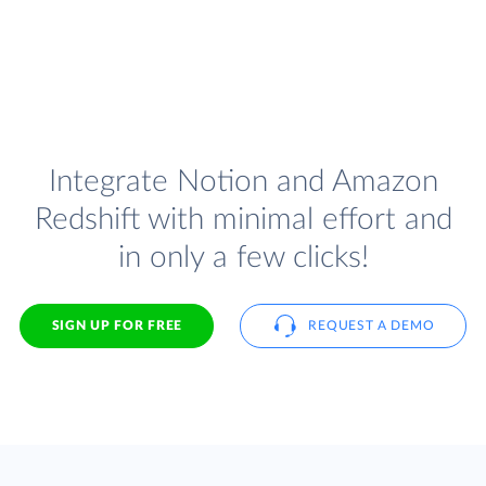
Integrate Notion and Amazon
Redshift with minimal effort and
in only a few clicks!
SIGN UP FOR FREE
REQUEST A DEMO