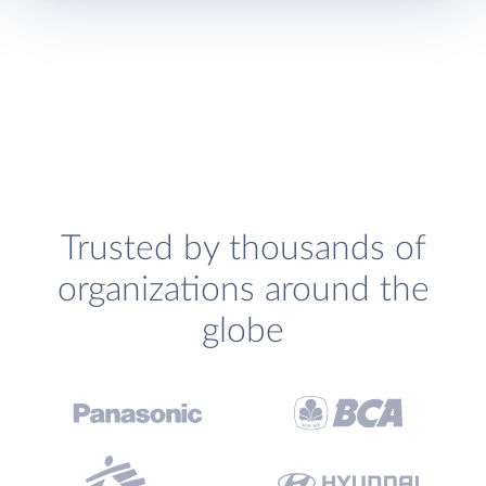
Trusted by thousands of
organizations around the
globe