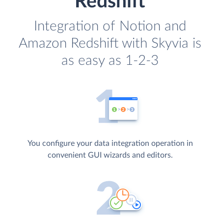
Redshift
Integration of Notion and
Amazon Redshift with Skyvia is
as easy as 1-2-3
You configure your data integration operation in
convenient GUI wizards and editors.