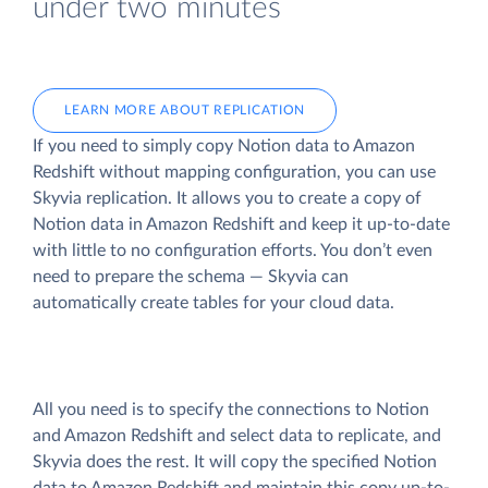
under two minutes
LEARN MORE ABOUT REPLICATION
If you need to simply copy Notion data to Amazon
Redshift without mapping configuration, you can use
Skyvia replication. It allows you to create a copy of
Notion data
in Amazon Redshift and keep it up-to-date
with little to no configuration efforts. You don’t even
need to prepare the schema — Skyvia can
automatically create tables for your cloud data.
All you need is to specify the connections to Notion
and Amazon Redshift and select data to replicate, and
Skyvia does the rest. It will copy the specified Notion