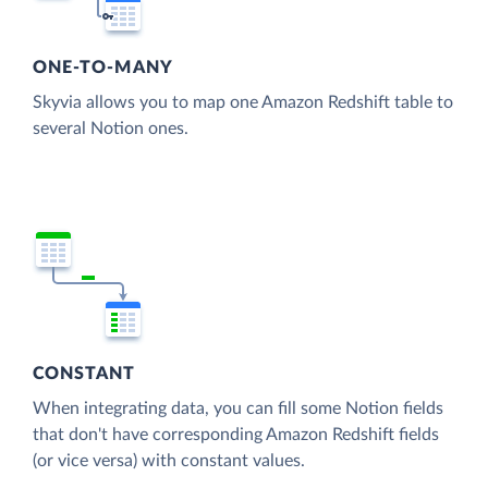
ONE-TO-MANY
Skyvia allows you to map one Amazon Redshift table to
several Notion ones.
CONSTANT
When integrating data, you can fill some Notion fields
that don't have corresponding Amazon Redshift fields
(or vice versa) with constant values.