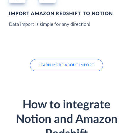
IMPORT AMAZON REDSHIFT TO NOTION
Data import is simple for any direction!
LEARN MORE ABOUT IMPORT
How to integrate
Notion and Amazon