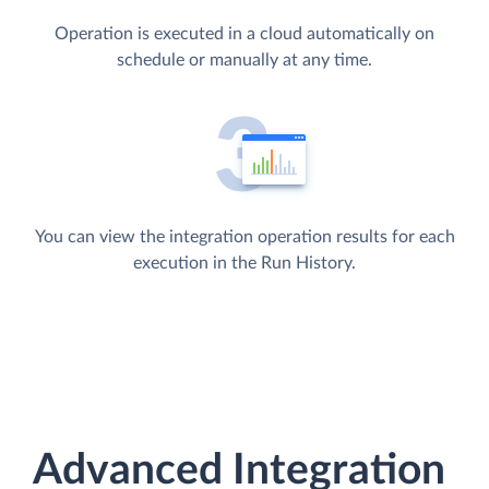
Operation is executed in a cloud automatically on
schedule or manually at any time.
You can view the integration operation results for each
execution in the Run History.
Advanced Integration