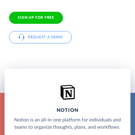
SIGN UP FOR FREE
REQUEST A DEMO
NOTION
Notion is an all-in-one platform for individuals and
teams to organize thoughts, plans, and workflows.