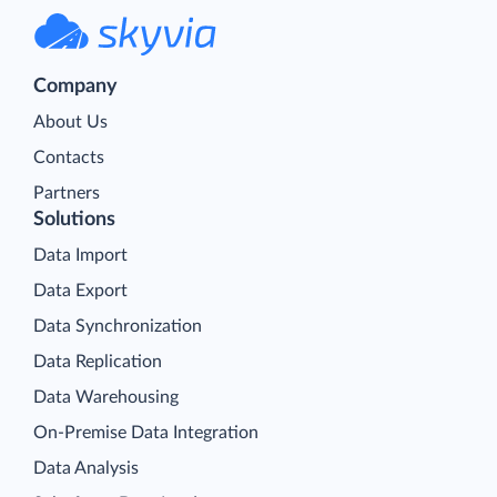
Company
About Us
Contacts
Partners
Solutions
Data Import
Data Export
Data Synchronization
Data Replication
Data Warehousing
On-Premise Data Integration
Data Analysis