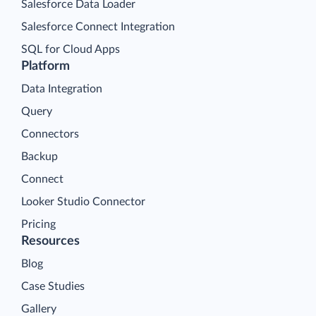
Salesforce Data Loader
Salesforce Connect Integration
SQL for Cloud Apps
Platform
Data Integration
Query
Connectors
Backup
Connect
Looker Studio Connector
Pricing
Resources
Blog
Case Studies
Gallery