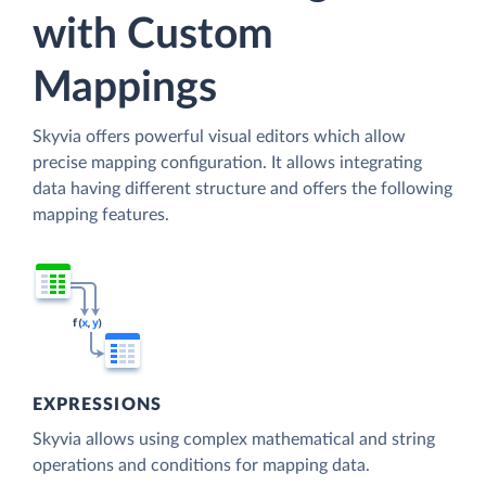
with Custom
Mappings
Skyvia offers powerful visual editors which allow
precise mapping configuration. It allows integrating
data having different structure and offers the following
mapping features.
EXPRESSIONS
Skyvia allows using complex mathematical and string
operations and conditions for mapping data.