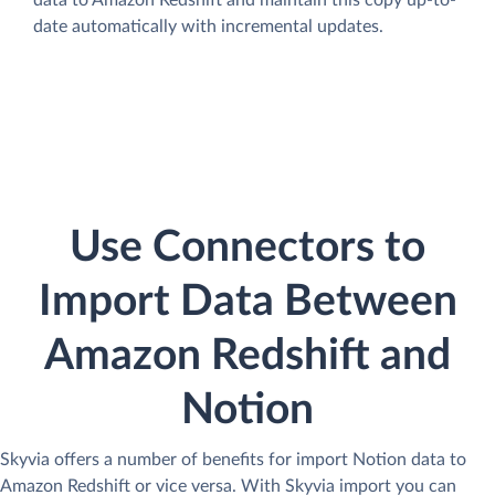
data to Amazon Redshift and maintain this copy up-to-
date automatically with incremental updates.
Use Connectors to
Import Data Between
Amazon Redshift and
Notion
Skyvia offers a number of benefits for import Notion data to
Amazon Redshift or vice versa. With Skyvia import you can