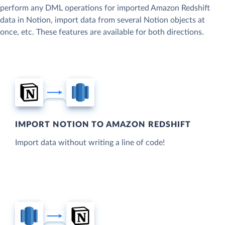
perform any DML operations for imported Amazon Redshift
data in Notion, import data from several Notion objects at
once, etc. These features are available for both directions.
IMPORT NOTION TO AMAZON REDSHIFT
Import data without writing a line of code!