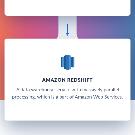
AMAZON REDSHIFT
A data warehouse service with massively parallel
processing, which is a part of Amazon Web Services.