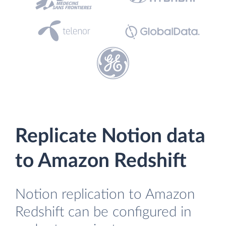
Replicate Notion data
to Amazon Redshift
Notion replication to Amazon
Redshift can be configured in