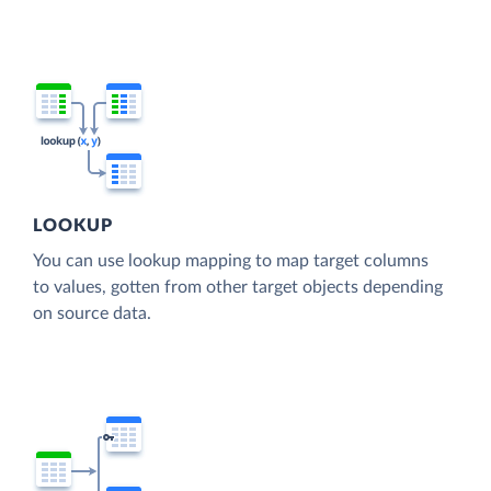
LOOKUP
You can use lookup mapping to map target columns
to values, gotten from other target objects depending
on source data.