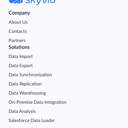
Company
About Us
Contacts
Partners
Solutions
Data Import
Data Export
Data Synchronization
Data Replication
Data Warehousing
On-Premise Data Integration
Data Analysis
Salesforce Data Loader