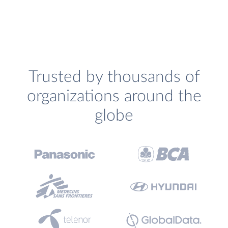
Trusted by thousands of
organizations around the
globe