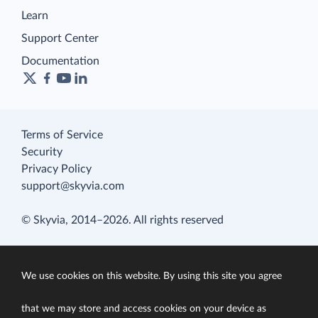
Learn
Support Center
Documentation
Terms of Service
Security
Privacy Policy
support@skyvia.com
© Skyvia, 2014–2026. All rights reserved
We use cookies on this website. By using this site you agree
that we may store and access cookies on your device as