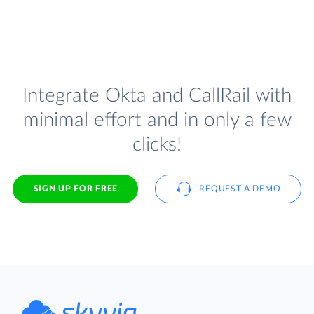
Integrate Okta and CallRail with
minimal effort and in only a few
clicks!
SIGN UP FOR FREE
REQUEST A DEMO