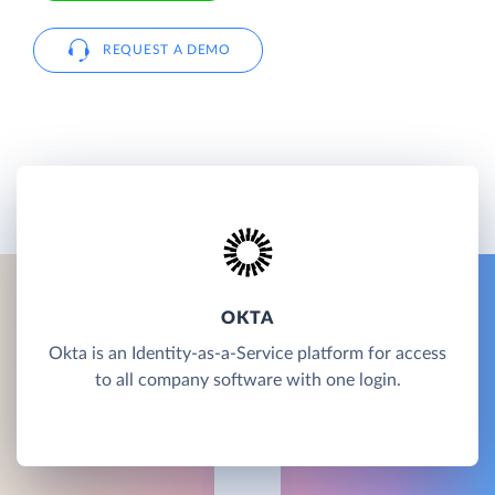
REQUEST A DEMO
OKTA
Okta is an Identity-as-a-Service platform for access
to all company software with one login.