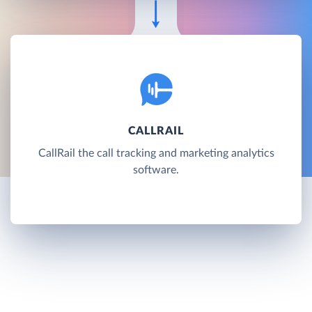
CALLRAIL
CallRail the call tracking and marketing analytics
software.