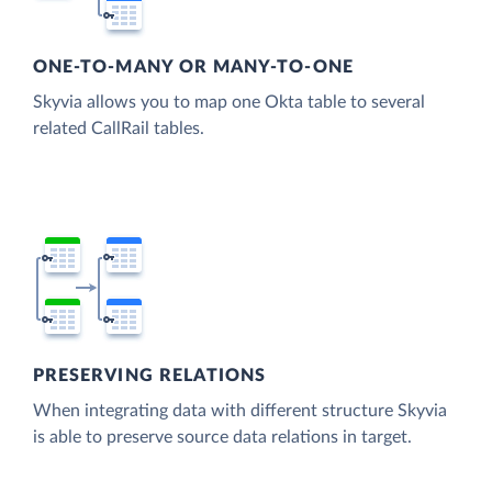
ONE-TO-MANY OR MANY-TO-ONE
Skyvia allows you to map one Okta table to several
related CallRail tables.
PRESERVING RELATIONS
When integrating data with different structure Skyvia
is able to preserve source data relations in target.