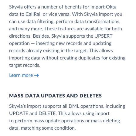
Skyvia offers a number of benefits for import Okta
data to CallRail or vice versa. With Skyvia import you
can use data filtering, perform data transformations,
and many more. These features are available for both
directions. Besides, Skyvia supports the UPSERT
operation — inserting new records and updating
records already existing in the target. This allows
importing data without creating duplicates for existing
target records.
Learn more
MASS DATA UPDATES AND DELETES
Skyvia’s import supports all DML operations, including
UPDATE and DELETE. This allows using import
to perform mass update operations or mass deleting
data, matching some condition.