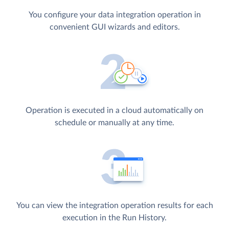
You configure your data integration operation in
convenient GUI wizards and editors.
Operation is executed in a cloud automatically on
schedule or manually at any time.
You can view the integration operation results for each
execution in the Run History.