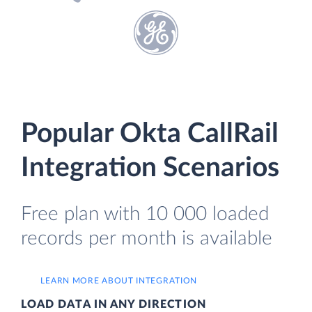
Popular Okta CallRail
Integration Scenarios
Free plan with 10 000 loaded
records per month is available
LEARN MORE ABOUT INTEGRATION
LOAD DATA IN ANY DIRECTION