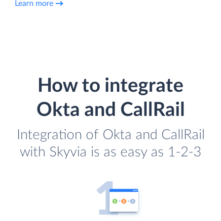
Learn more
How to integrate
Okta and CallRail
Integration of Okta and CallRail
with Skyvia is as easy as 1-2-3