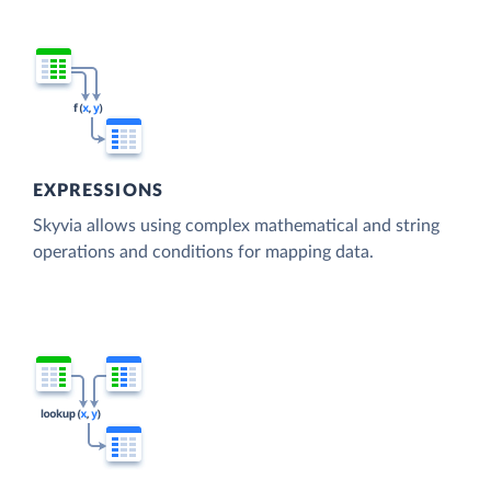
EXPRESSIONS
Skyvia allows using complex mathematical and string
operations and conditions for mapping data.