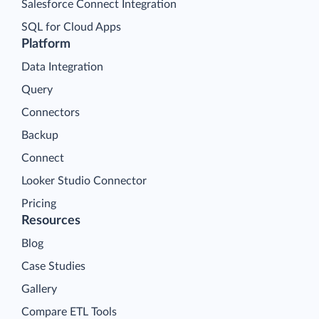
Salesforce Connect Integration
SQL for Cloud Apps
Platform
Data Integration
Query
Connectors
Backup
Connect
Looker Studio Connector
Pricing
Resources
Blog
Case Studies
Gallery
Compare ETL Tools