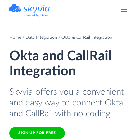
powered by Devart
Home
Data Integration
Okta & CallRail Integration
Okta and CallRail
Integration
Skyvia offers you a convenient
and easy way to connect Okta
and CallRail with no coding.
SIGN UP FOR FREE