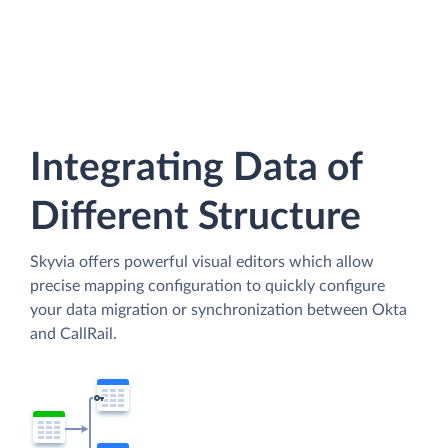
Integrating Data of
Different Structure
Skyvia offers powerful visual editors which allow
precise mapping configuration to quickly configure
your data migration or synchronization between Okta
and CallRail.