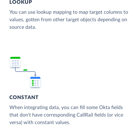
LOOKUP
You can use lookup mapping to map target columns to
values, gotten from other target objects depending on
source data.
CONSTANT
When integrating data, you can fill some Okta fields
that don't have corresponding CallRail fields (or vice
versa) with constant values.