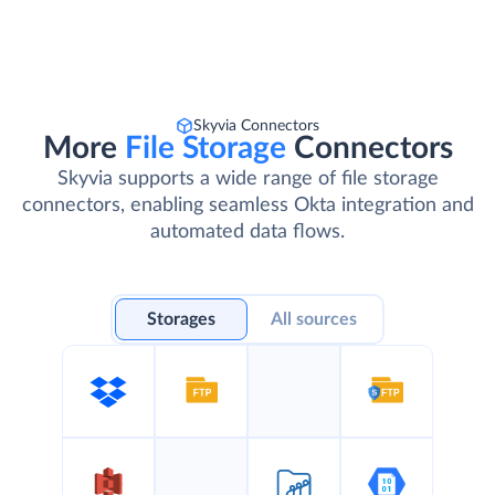
Skyvia Connectors
More
File Storage
Connectors
Skyvia supports a wide range of file storage
connectors, enabling seamless Okta integration and
automated data flows.
Storages
All sources