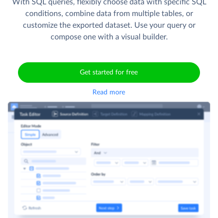
With SQL queries, flexibly choose data with specific SQL
conditions, combine data from multiple tables, or
customize the exported dataset. Use your query or
compose one with a visual builder.
Get started for free
Read more