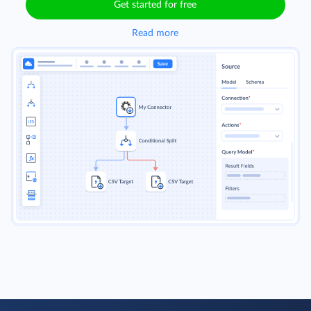
Get started for free
Read more