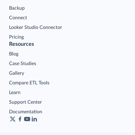
Backup
Connect
Looker Studio Connector
Pricing
Resources
Blog
Case Studies
Gallery
Compare ETL Tools
Learn
Support Center
Documentation