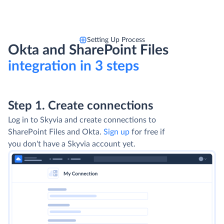
Setting Up Process
Okta and SharePoint Files
integration in 3 steps
Step 1. Create connections
Log in to Skyvia and create connections to
SharePoint Files and Okta.
Sign up
for free if
you don't have a Skyvia account yet.