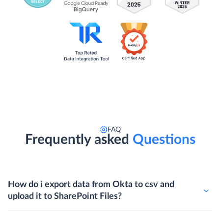
FAQ
Frequently asked
Questions
How do i export data from Okta to csv and
upload it to SharePoint Files?