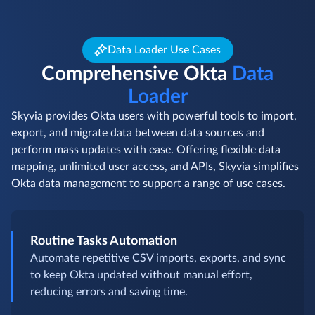
Data Loader Use Cases
Comprehensive Okta
Data
Loader
Skyvia provides Okta users with powerful tools to import,
export, and migrate data between data sources and
perform mass updates with ease. Offering flexible data
mapping, unlimited user access, and APIs, Skyvia simplifies
Okta data management to support a range of use cases.
Routine Tasks Automation
Automate repetitive CSV imports, exports, and sync
to keep Okta updated without manual effort,
reducing errors and saving time.