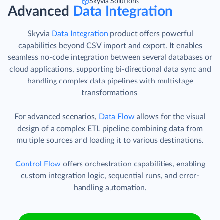
Skyvia Solutions
Advanced
Data Integration
Skyvia
Data Integration
product offers powerful
capabilities beyond CSV import and export. It enables
seamless no-code integration between several databases or
cloud applications, supporting bi-directional data sync and
handling complex data pipelines with multistage
transformations.
For advanced scenarios,
Data Flow
allows for the visual
design of a complex ETL pipeline combining data from
multiple sources and loading it to various destinations.
Control Flow
offers orchestration capabilities, enabling
custom integration logic, sequential runs, and error-
handling automation.