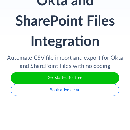
Okta and
SharePoint Files
Integration
Automate CSV file import and export for Okta
and SharePoint Files with no coding
Get started for free
Book a live demo