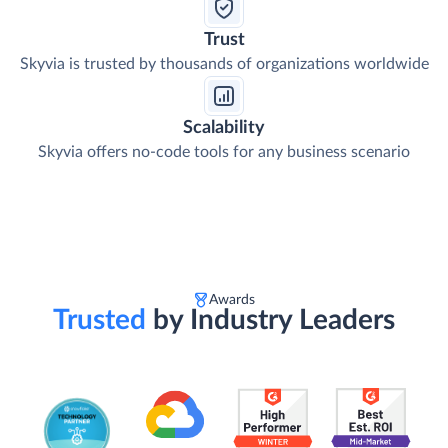
Trust
Skyvia is trusted by thousands of organizations worldwide
Scalability
Skyvia offers no-code tools for any business scenario
Awards
Trusted
by Industry Leaders