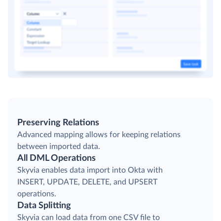
Preserving Relations
Advanced mapping allows for keeping relations
between imported data.
All DML Operations
Skyvia enables data import into Okta with
INSERT, UPDATE, DELETE, and UPSERT
operations.
Data Splitting
Skyvia can load data from one CSV file to