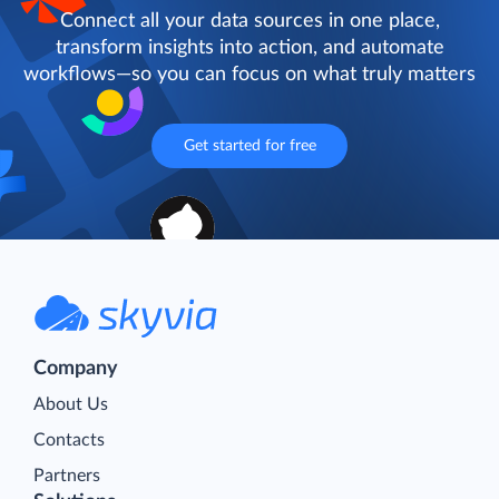
Connect all your data sources in one place,
transform insights into action, and automate
workflows—so you can focus on what truly matters
Get started for free
Company
About Us
Contacts
Partners