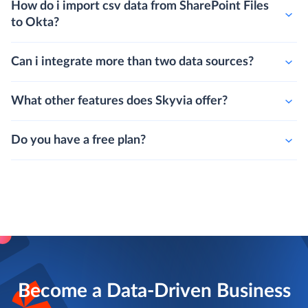
How do i import csv data from SharePoint Files
to Okta?
Can i integrate more than two data sources?
What other features does Skyvia offer?
Do you have a free plan?
Become a Data-Driven Business