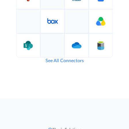
See All Connectors