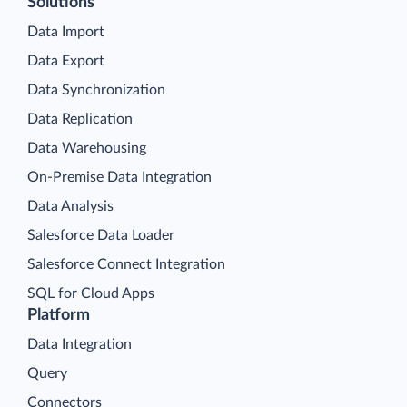
Solutions
Data Import
Data Export
Data Synchronization
Data Replication
Data Warehousing
On-Premise Data Integration
Data Analysis
Salesforce Data Loader
Salesforce Connect Integration
SQL for Cloud Apps
Platform
Data Integration
Query
Connectors