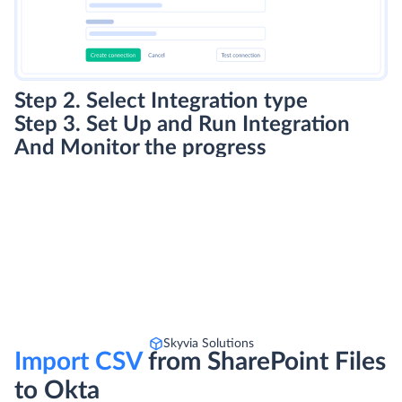
Step 2. Select Integration type
Step 3. Set Up and Run Integration
And Monitor the progress
Skyvia Solutions
Import CSV
from SharePoint Files
to Okta