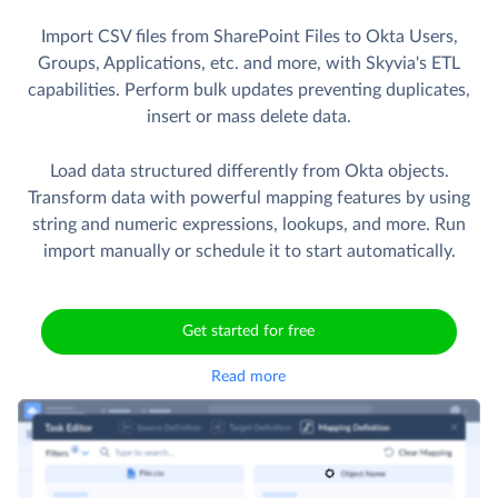
Import CSV files from SharePoint Files to Okta Users,
Groups, Applications, etc. and more, with Skyvia's ETL
capabilities. Perform bulk updates preventing duplicates,
insert or mass delete data.
Load data structured differently from Okta objects.
Transform data with powerful mapping features by using
string and numeric expressions, lookups, and more. Run
import manually or schedule it to start automatically.
Get started for free
Read more