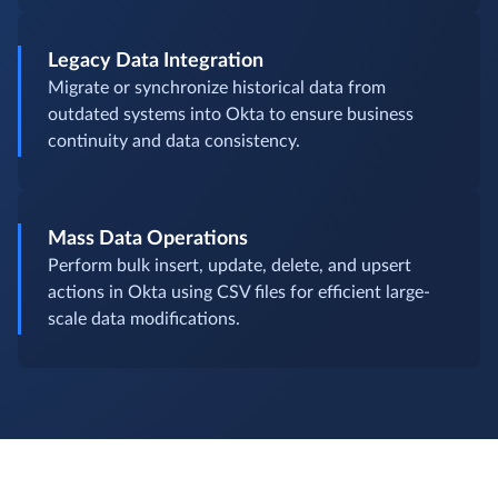
Legacy Data Integration
Migrate or synchronize historical data from
outdated systems into Okta to ensure business
continuity and data consistency.
Mass Data Operations
Perform bulk insert, update, delete, and upsert
actions in Okta using CSV files for efficient large-
scale data modifications.