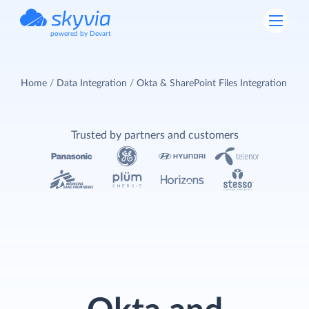
powered by Devart
Home
Data Integration
Okta & SharePoint Files Integration
Trusted by partners and customers