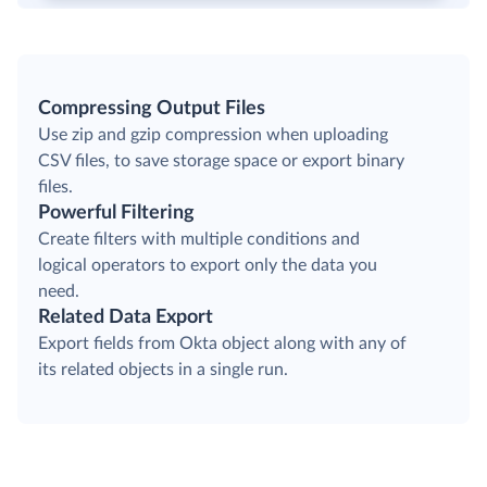
Compressing Output Files
Use zip and gzip compression when uploading
CSV files, to save storage space or export binary
files.
Powerful Filtering
Create filters with multiple conditions and
logical operators to export only the data you
need.
Related Data Export
Export fields from Okta object along with any of
its related objects in a single run.