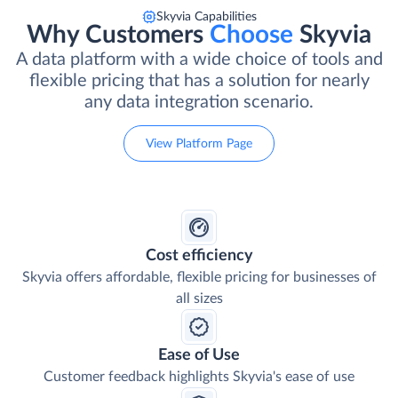
Skyvia Capabilities
Why Customers
Choose
Skyvia
A data platform with a wide choice of tools and
flexible pricing that has a solution for nearly
any data integration scenario.
View Platform Page
Cost efficiency
Skyvia offers affordable, flexible pricing for businesses of
all sizes
Ease of Use
Customer feedback highlights Skyvia's ease of use