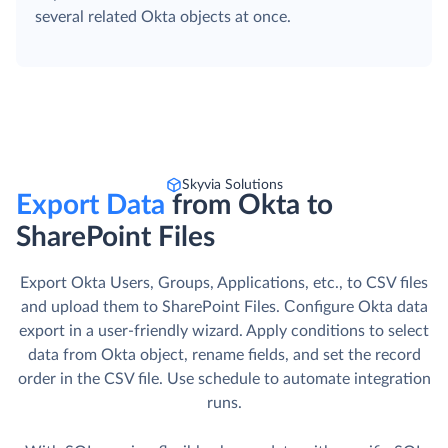
several related Okta objects at once.
Skyvia Solutions
Export Data
from Okta to
SharePoint Files
Export Okta Users, Groups, Applications, etc., to CSV files
and upload them to SharePoint Files. Сonfigure Okta data
export in a user-friendly wizard. Apply conditions to select
data from Okta object, rename fields, and set the record
order in the CSV file. Use schedule to automate integration
runs.