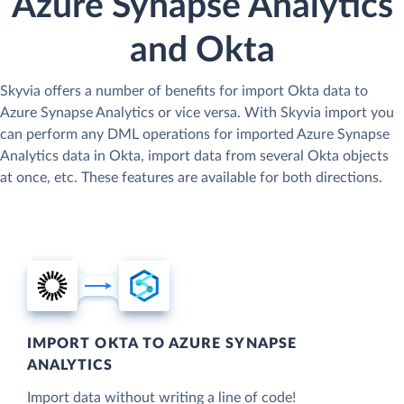
Azure Synapse Analytics
and Okta
Skyvia offers a number of benefits for import Okta data to
Azure Synapse Analytics or vice versa. With Skyvia import you
can perform any DML operations for imported Azure Synapse
Analytics data in Okta, import data from several Okta objects
at once, etc. These features are available for both directions.
IMPORT OKTA TO AZURE SYNAPSE
ANALYTICS
Import data without writing a line of code!