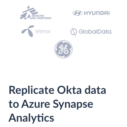
Replicate Okta data
to Azure Synapse
Analytics