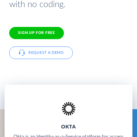
with no coding.
SIGN UP FOR FREE
REQUEST A DEMO
OKTA
Okta is an Identity-as-a-Service platform for access