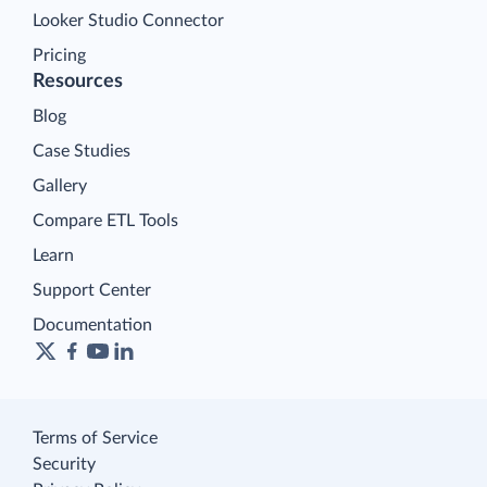
Looker Studio Connector
Pricing
Resources
Blog
Case Studies
Gallery
Compare ETL Tools
Learn
Support Center
Documentation
Terms of Service
Security