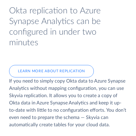
Okta replication to Azure
Synapse Analytics can be
configured in under two
minutes
LEARN MORE ABOUT REPLICATION
If you need to simply copy Okta data to Azure Synapse
Analytics without mapping configuration, you can use
Skyvia replication. It allows you to create a copy of
Okta data
in Azure Synapse Analytics and keep it up-
to-date with little to no configuration efforts. You don’t
even need to prepare the schema — Skyvia can
automatically create tables for your cloud data.