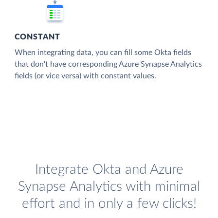
CONSTANT
When integrating data, you can fill some Okta fields
that don't have corresponding Azure Synapse Analytics
fields (or vice versa) with constant values.
Integrate Okta and Azure
Synapse Analytics with minimal
effort and in only a few clicks!