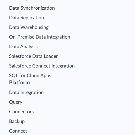
Data Synchronization
Data Replication
Data Warehousing
On-Premise Data Integration
Data Analysis
Salesforce Data Loader
Salesforce Connect Integration
SQL for Cloud Apps
Platform
Data Integration
Query
Connectors
Backup
Connect