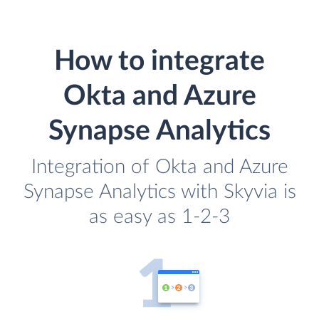
How to integrate
Okta and Azure
Synapse Analytics
Integration of Okta and Azure
Synapse Analytics with Skyvia is
as easy as 1-2-3