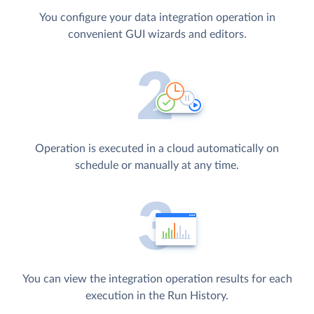
You configure your data integration operation in
convenient GUI wizards and editors.
Operation is executed in a cloud automatically on
schedule or manually at any time.
You can view the integration operation results for each
execution in the Run History.