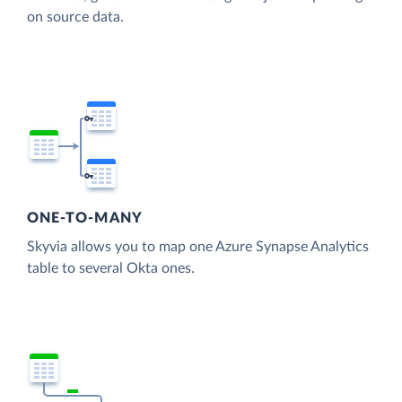
on source data.
ONE-TO-MANY
Skyvia allows you to map one Azure Synapse Analytics
table to several Okta ones.