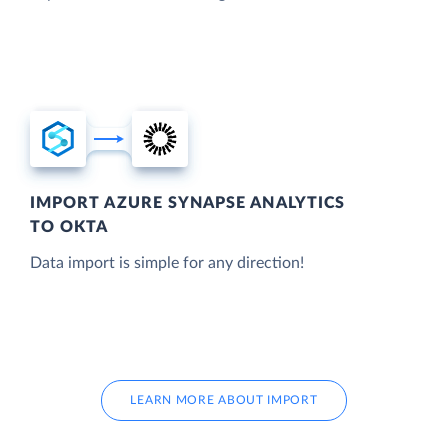
IMPORT AZURE SYNAPSE ANALYTICS
TO OKTA
Data import is simple for any direction!
LEARN MORE ABOUT IMPORT