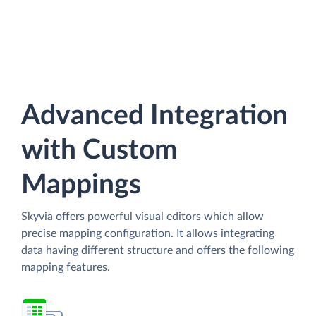
Advanced Integration
with Custom
Mappings
Skyvia offers powerful visual editors which allow
precise mapping configuration. It allows integrating
data having different structure and offers the following
mapping features.