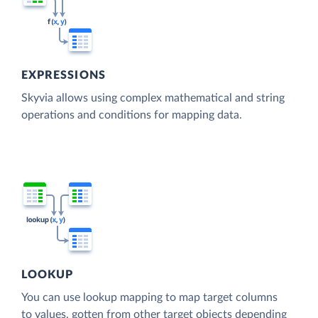
EXPRESSIONS
Skyvia allows using complex mathematical and string
operations and conditions for mapping data.
LOOKUP
You can use lookup mapping to map target columns
to values, gotten from other target objects depending