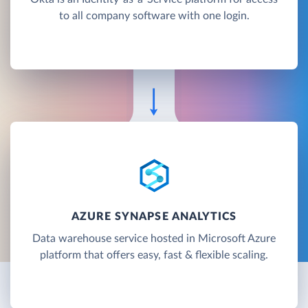
to all company software with one login.
AZURE SYNAPSE ANALYTICS
Data warehouse service hosted in Microsoft Azure
platform that offers easy, fast & flexible scaling.