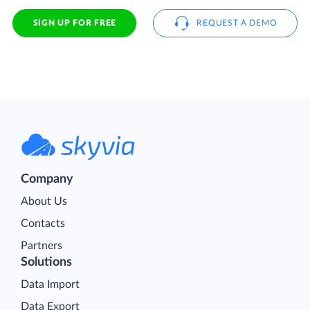
SIGN UP FOR FREE
REQUEST A DEMO
Company
About Us
Contacts
Partners
Solutions
Data Import
Data Export