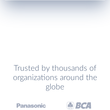
Trusted by thousands of
organizations around the
globe