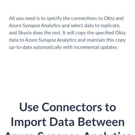
All you need is to specify the connections to Okta and
Azure Synapse Analytics and select data to replicate,
and Skyvia does the rest. It will copy the specified Okta
data to Azure Synapse Analytics and maintain this copy
up-to-date automatically with incremental updates.
Use Connectors to
Import Data Between