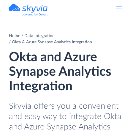
powered by Devart
Home
Data Integration
Okta & Azure Synapse Analytics Integration
Okta and Azure
Synapse Analytics
Integration
Skyvia offers you a convenient
and easy way to integrate Okta
and Azure Synapse Analytics