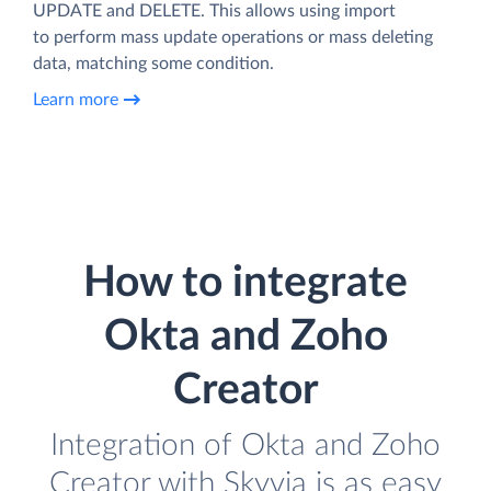
UPDATE and DELETE. This allows using import
to perform mass update operations or mass deleting
data, matching some condition.
Learn more
How to integrate
Okta and Zoho
Creator
Integration of Okta and Zoho
Creator with Skyvia is as easy