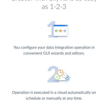
as 1-2-3
You configure your data integration operation in
convenient GUI wizards and editors.
Operation is executed in a cloud automatically on
schedule or manually at any time.