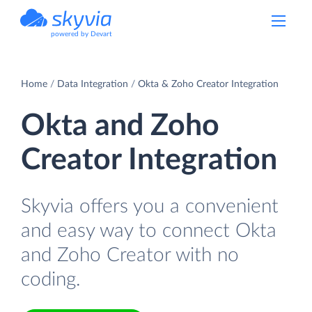
powered by Devart
Home
Data Integration
Okta & Zoho Creator Integration
Okta and Zoho
Creator Integration
Skyvia offers you a convenient
and easy way to connect Okta
and Zoho Creator with no
coding.