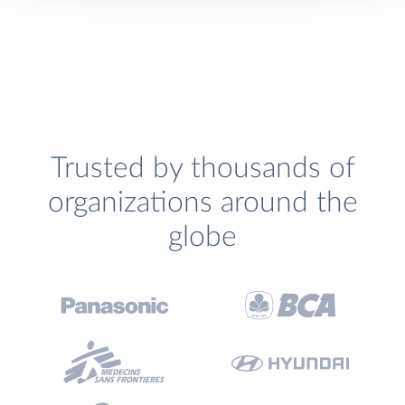
Trusted by thousands of
organizations around the
globe