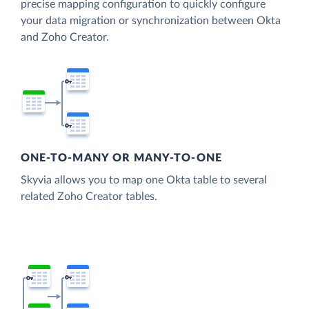
precise mapping configuration to quickly configure
your data migration or synchronization between Okta
and Zoho Creator.
ONE-TO-MANY OR MANY-TO-ONE
Skyvia allows you to map one Okta table to several
related Zoho Creator tables.