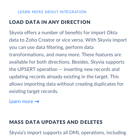
LEARN MORE ABOUT INTEGRATION
LOAD DATA IN ANY DIRECTION
Skyvia offers a number of benefits for import Okta
data to Zoho Creator or vice versa. With Skyvia import
you can use data filtering, perform data
transformations, and many more. These features are
available for both directions. Besides, Skyvia supports
the UPSERT operation — inserting new records and
updating records already existing in the target. This
allows importing data without creating duplicates for
existing target records.
Learn more
MASS DATA UPDATES AND DELETES
Skyvia’s import supports all DML operations, including