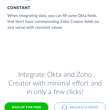
CONSTANT
When integrating data, you can fill some Okta fields
that don't have corresponding Zoho Creator fields (or
vice versa) with constant values.
Integrate Okta and Zoho
Creator with minimal effort and
in only a few clicks!
SIGN UP FOR FREE
REQUEST A DEMO