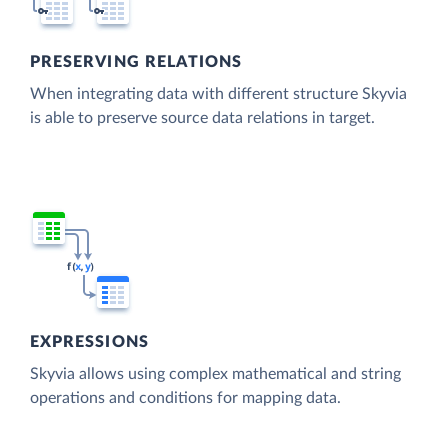
PRESERVING RELATIONS
When integrating data with different structure Skyvia
is able to preserve source data relations in target.
EXPRESSIONS
Skyvia allows using complex mathematical and string
operations and conditions for mapping data.