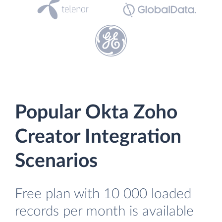
Popular Okta Zoho
Creator Integration
Scenarios
Free plan with 10 000 loaded
records per month is available