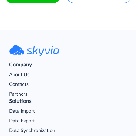
Company
About Us
Contacts
Partners
Solutions
Data Import
Data Export
Data Synchronization