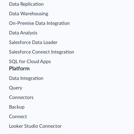
Data Replication
Data Warehousing
On-Premise Data Integration
Data Analysis
Salesforce Data Loader
Salesforce Connect Integration
SQL for Cloud Apps
Platform
Data Integration
Query
Connectors
Backup
Connect
Looker Studio Connector