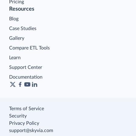
Pricing
Resources
Blog
Case Studies
Gallery
Compare ETL Tools
Learn
Support Center
Documentation
Terms of Service
Security
Privacy Policy
support@skyvia.com