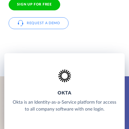
SIGN UP FOR FREE
REQUEST A DEMO
OKTA
Okta is an Identity-as-a-Service platform for access
to all company software with one login.