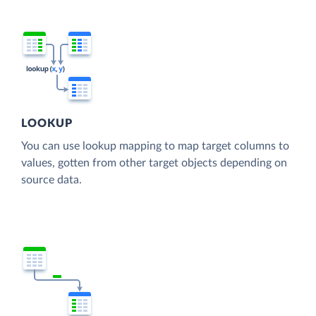
LOOKUP
You can use lookup mapping to map target columns to
values, gotten from other target objects depending on
source data.