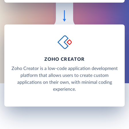
ZOHO CREATOR
Zoho Creator is a low-code application development
platform that allows users to create custom
applications on their own, with minimal coding
experience.