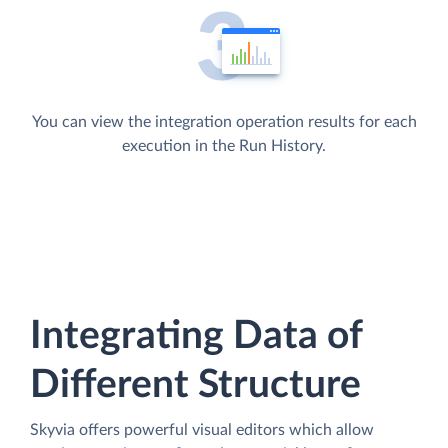
You can view the integration operation results for each
execution in the Run History.
Integrating Data of
Different Structure
Skyvia offers powerful visual editors which allow