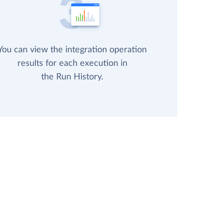
You can view the integration operation
results for each execution in
the Run History.