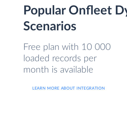
Popular Onfleet D
Scenarios
Free plan with 10 000
loaded records per
month is available
LEARN MORE ABOUT INTEGRATION