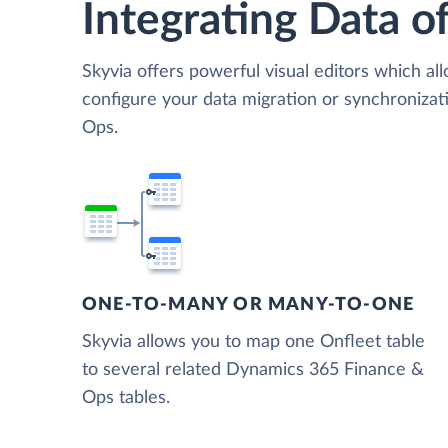
Integrating Data of
Skyvia offers powerful visual editors which al
configure your data migration or synchroniz
Ops.
ONE-TO-MANY OR MANY-TO-ONE
Skyvia allows you to map one Onfleet table
to several related Dynamics 365 Finance &
Ops tables.