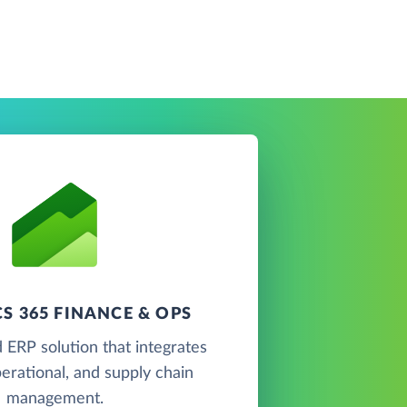
S 365 FINANCE & OPS
 ERP solution that integrates
perational, and supply chain
management.