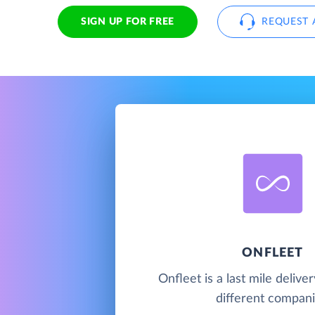
SIGN UP FOR FREE
REQUEST 
ONFLEET
Onfleet is a last mile deliver
different compani