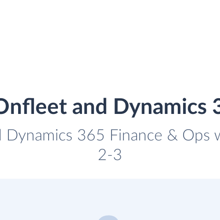
 Onfleet and Dynamics 
d Dynamics 365 Finance & Ops wi
2-3