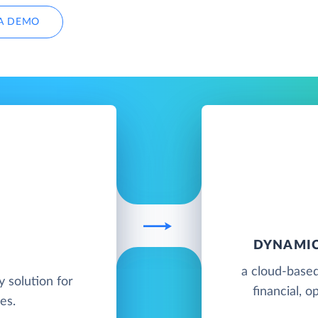
A DEMO
DYNAMIC
a cloud-based
y solution for
financial, o
es.