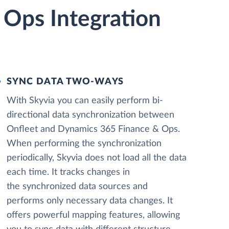
 Ops Integration
SYNC DATA TWO-WAYS
With Skyvia you can easily perform bi-
directional data synchronization between
Onfleet and Dynamics 365 Finance & Ops.
When performing the synchronization
periodically, Skyvia does not load all the data
each time. It tracks changes in
the synchronized data sources and
performs only necessary data changes. It
offers powerful mapping features, allowing