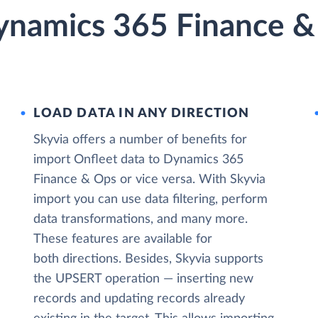
ynamics 365 Finance &
LOAD DATA IN ANY DIRECTION
Skyvia offers a number of benefits for
import Onfleet data to Dynamics 365
Finance & Ops or vice versa. With Skyvia
import you can use data filtering, perform
data transformations, and many more.
These features are available for
both directions. Besides, Skyvia supports
the UPSERT operation — inserting new
records and updating records already