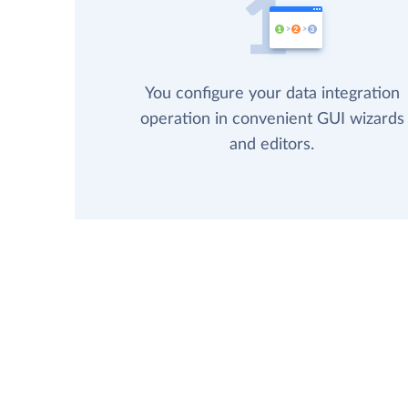
You configure your data integration
operation in convenient GUI wizards
and editors.