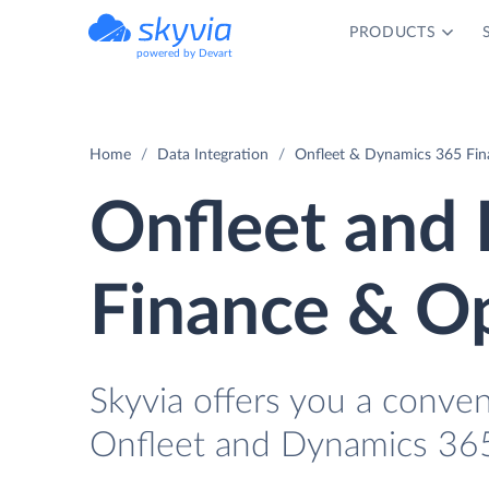
PRODUCTS
powered by Devart
Home
Data Integration
Onfleet & Dynamics 365 Fin
Onfleet and
Finance & Op
Skyvia offers you a conve
Onfleet and Dynamics 365