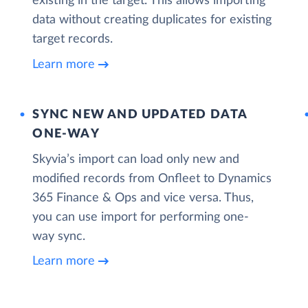
existing in the target. This allows importing
data without creating duplicates for existing
target records.
Learn more
SYNC NEW AND UPDATED DATA
ONE‑WAY
Skyvia’s import can load only new and
modified records from Onfleet to Dynamics
365 Finance & Ops and vice versa. Thus,
you can use import for performing one-
way sync.
Learn more