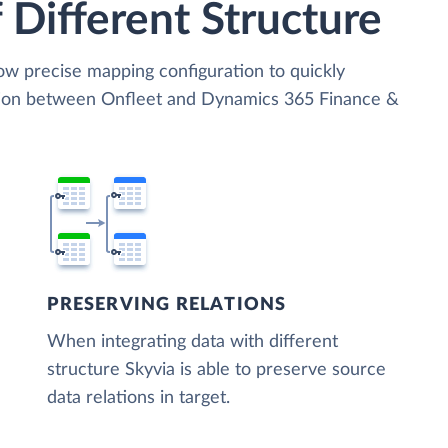
 Different Structure
low precise mapping configuration to quickly
ation between Onfleet and Dynamics 365 Finance &
PRESERVING RELATIONS
When integrating data with different
structure Skyvia is able to preserve source
data relations in target.