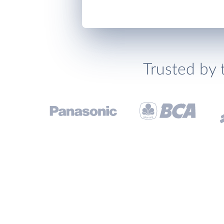
Trusted by 