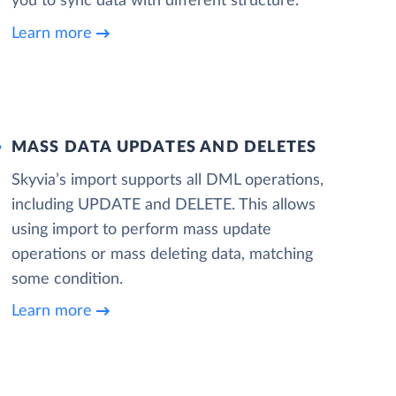
you to sync data with different structure.
Learn more
MASS DATA UPDATES AND DELETES
Skyvia’s import supports all DML operations,
including UPDATE and DELETE. This allows
using import to perform mass update
operations or mass deleting data, matching
some condition.
Learn more