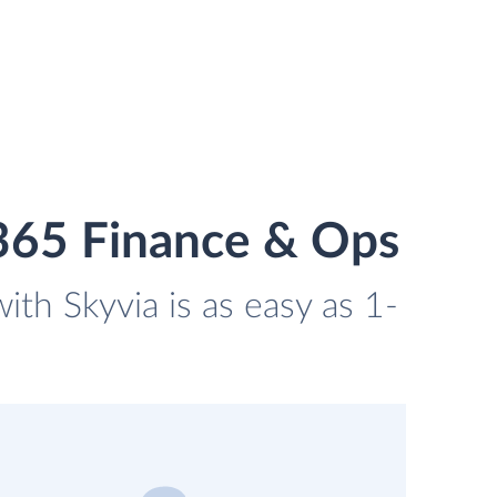
365 Finance & Ops
th Skyvia is as easy as 1-