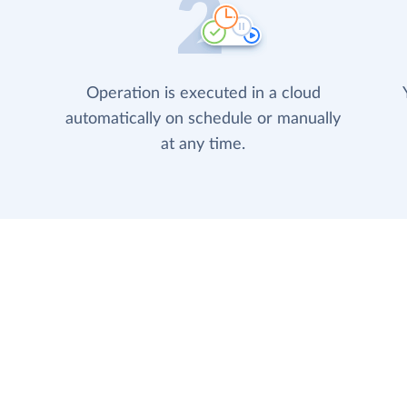
Operation is executed in a cloud
automatically on schedule or manually
at any time.