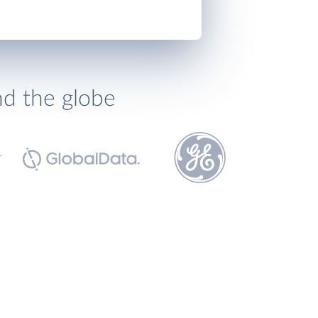
nd the globe