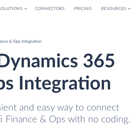
SOLUTIONS
CONNECTORS
PRICING
RESOURCES
ance & Ops Integration
 Dynamics 365
s Integration
nient and easy way to connect
 Finance & Ops with no coding.