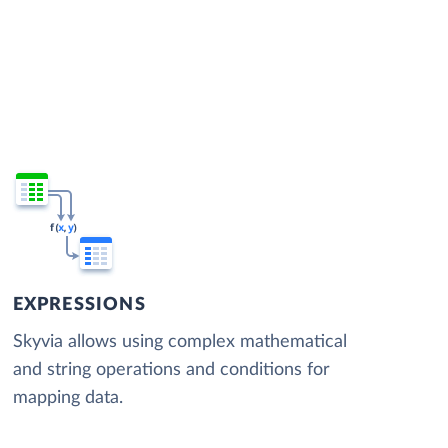
EXPRESSIONS
Skyvia allows using complex mathematical
and string operations and conditions for
mapping data.