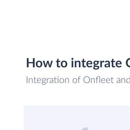
How to integrate
Integration of Onfleet an