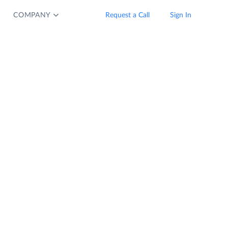
COMPANY
Request a Call
Sign In