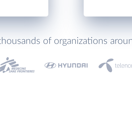
thousands of organizations arou