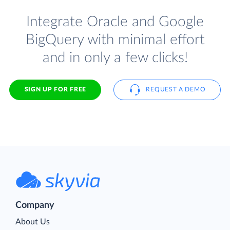
Integrate Oracle and Google
BigQuery with minimal effort
and in only a few clicks!
SIGN UP FOR FREE
REQUEST A DEMO
Company
About Us