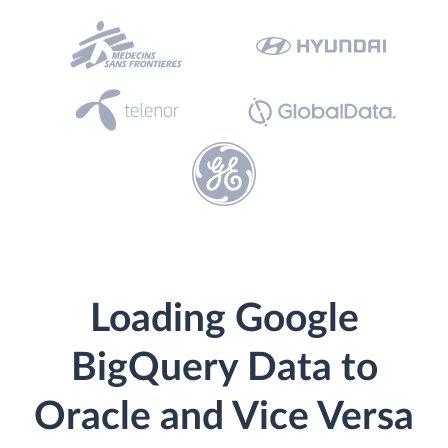
Loading Google
BigQuery Data to
Oracle and Vice Versa