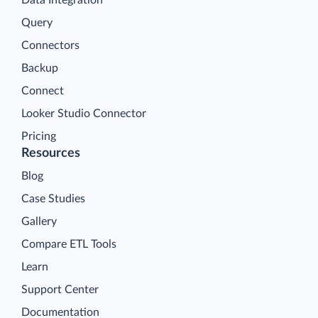
Query
Connectors
Backup
Connect
Looker Studio Connector
Pricing
Resources
Blog
Case Studies
Gallery
Compare ETL Tools
Learn
Support Center
Documentation