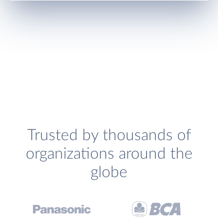
Trusted by thousands of
organizations around the
globe