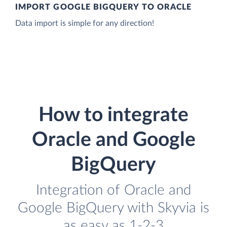
IMPORT GOOGLE BIGQUERY TO ORACLE
Data import is simple for any direction!
How to integrate
Oracle and Google
BigQuery
Integration of Oracle and
Google BigQuery with Skyvia is
as easy as 1-2-3