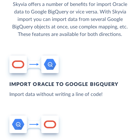
Skyvia offers a number of benefits for import Oracle
data to Google BigQuery or vice versa. With Skyvia
import you can import data from several Google
BigQuery objects at once, use complex mapping, etc.
These features are available for both directions.
IMPORT ORACLE TO GOOGLE BIGQUERY
Import data without writing a line of code!