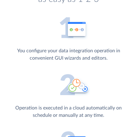
You configure your data integration operation in
convenient GUI wizards and editors.
Operation is executed in a cloud automatically on
schedule or manually at any time.