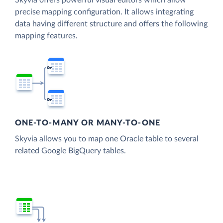
Skyvia offers powerful visual editors which allow
precise mapping configuration. It allows integrating
data having different structure and offers the following
mapping features.
ONE-TO-MANY OR MANY-TO-ONE
Skyvia allows you to map one Oracle table to several
related Google BigQuery tables.