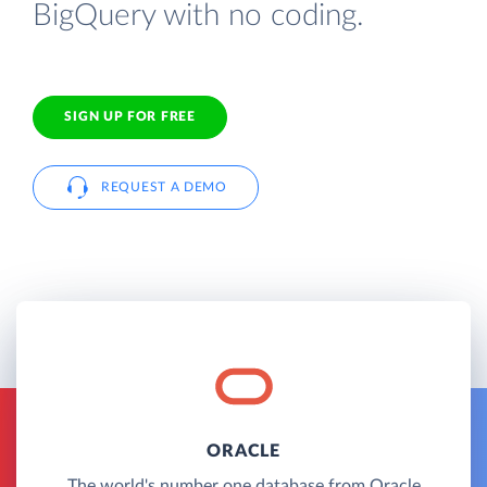
BigQuery with no coding.
SIGN UP FOR FREE
REQUEST A DEMO
ORACLE
The world's number one database from Oracle