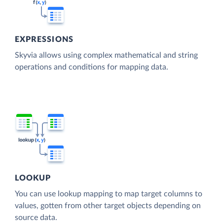
EXPRESSIONS
Skyvia allows using complex mathematical and string
operations and conditions for mapping data.
LOOKUP
You can use lookup mapping to map target columns to
values, gotten from other target objects depending on
source data.