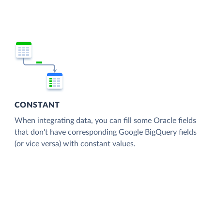
CONSTANT
When integrating data, you can fill some Oracle fields
that don't have corresponding Google BigQuery fields
(or vice versa) with constant values.