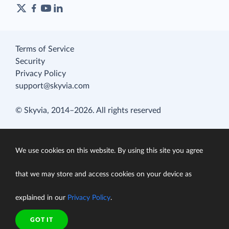
Terms of Service
Security
Privacy Policy
support@skyvia.com
© Skyvia, 2014–2026. All rights reserved
We use cookies on this website. By using this site you agree
that we may store and access cookies on your device as
explained in our
Privacy Policy
.
GOT IT