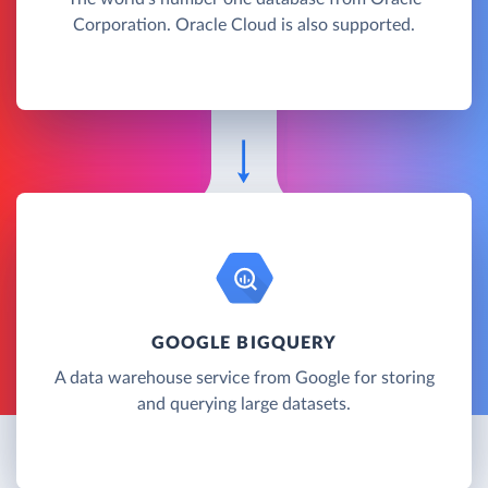
Corporation. Oracle Cloud is also supported.
GOOGLE BIGQUERY
A data warehouse service from Google for storing
and querying large datasets.