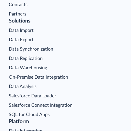
Contacts
Partners
Solutions
Data Import
Data Export
Data Synchronization
Data Replication
Data Warehousing
On-Premise Data Integration
Data Analysis
Salesforce Data Loader
Salesforce Connect Integration
SQL for Cloud Apps
Platform
Data Integration