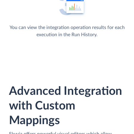
You can view the integration operation results for each
execution in the Run History.
Advanced Integration
with Custom
Mappings