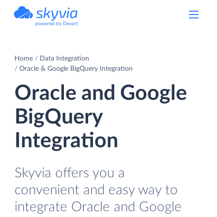
powered by Devart
Home
Data Integration
Oracle & Google BigQuery Integration
Oracle and Google
BigQuery
Integration
Skyvia offers you a
convenient and easy way to
integrate Oracle and Google