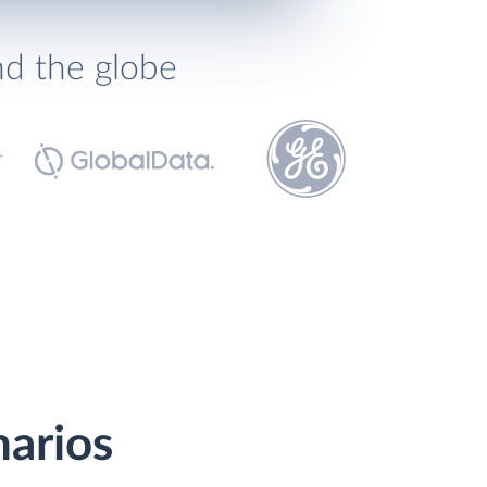
nd the globe
narios