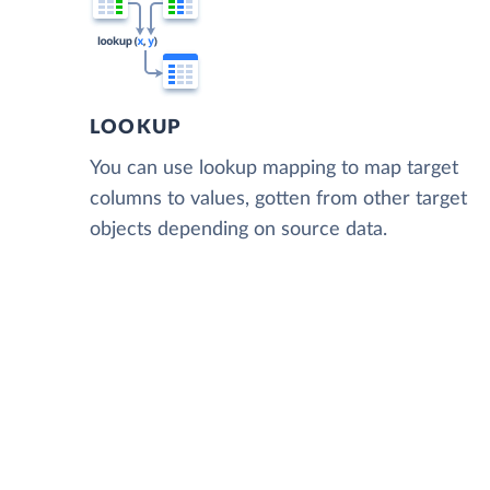
LOOKUP
You can use lookup mapping to map target
columns to values, gotten from other target
objects depending on source data.