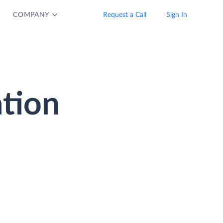
COMPANY
Request a Call
Sign In
ation