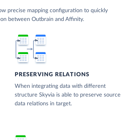
low precise mapping configuration to quickly
ion between Outbrain and Affinity.
PRESERVING RELATIONS
When integrating data with different
structure Skyvia is able to preserve source
data relations in target.