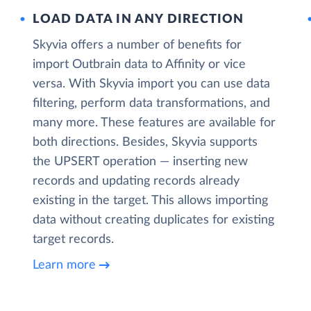
LOAD DATA IN ANY DIRECTION
Skyvia offers a number of benefits for
import Outbrain data to Affinity or vice
versa. With Skyvia import you can use data
filtering, perform data transformations, and
many more. These features are available for
both directions. Besides, Skyvia supports
the UPSERT operation — inserting new
records and updating records already
existing in the target. This allows importing
data without creating duplicates for existing
target records.
Learn more