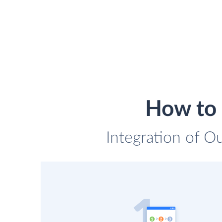
How to 
Integration of Ou