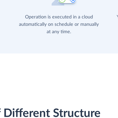
Operation is executed in a cloud
automatically on schedule or manually
at any time.
 Different Structure