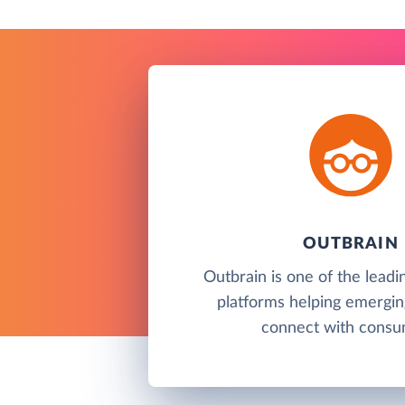
OUTBRAIN
Outbrain is one of the leadi
platforms helping emergin
connect with consu