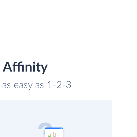
Affinity
s as easy as 1-2-3