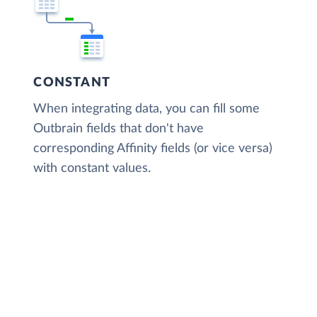
CONSTANT
When integrating data, you can fill some
Outbrain fields that don't have
corresponding Affinity fields (or vice versa)
with constant values.