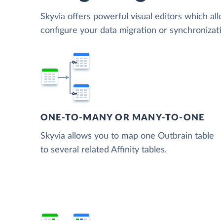
Skyvia offers powerful visual editors which al
configure your data migration or synchronizat
ONE-TO-MANY OR MANY-TO-ONE
Skyvia allows you to map one Outbrain table
to several related Affinity tables.