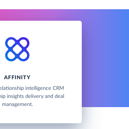
AFFINITY
 relationship intelligence CRM
hip insights delivery and deal
management.