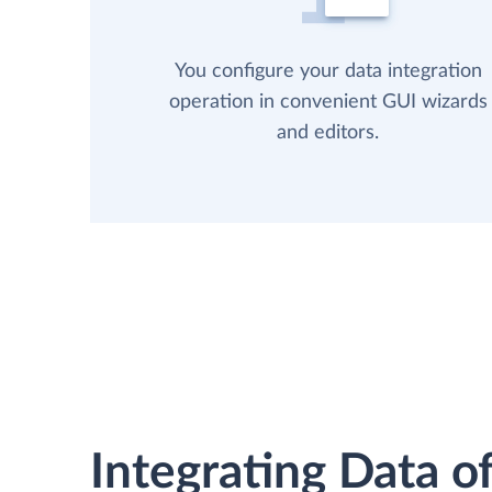
You configure your data integration
operation in convenient GUI wizards
and editors.
Integrating Data of