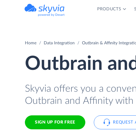
PRODUCTS
powered by Devart
Home
Data Integration
Outbrain & Affinity Integrati
Outbrain and
Skyvia offers you a conve
Outbrain and Affinity with
SIGN UP FOR FREE
REQUEST 