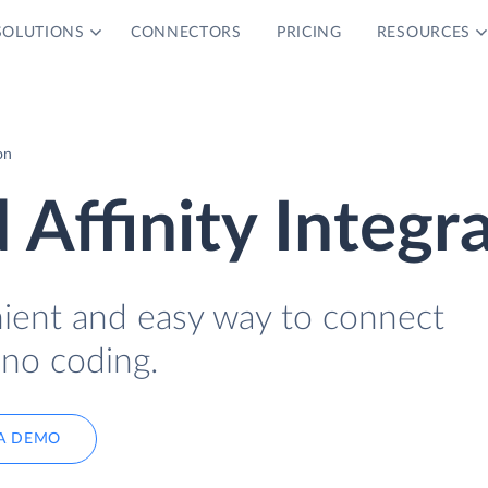
SOLUTIONS
CONNECTORS
PRICING
RESOURCES
on
 Affinity Integr
nient and easy way to connect
 no coding.
A DEMO