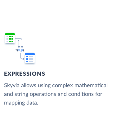
EXPRESSIONS
Skyvia allows using complex mathematical
and string operations and conditions for
mapping data.