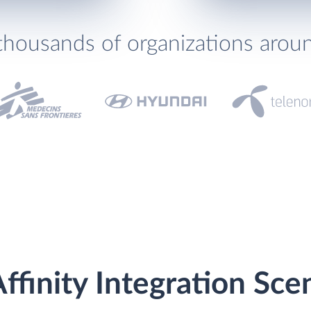
thousands of organizations arou
ffinity Integration Sce