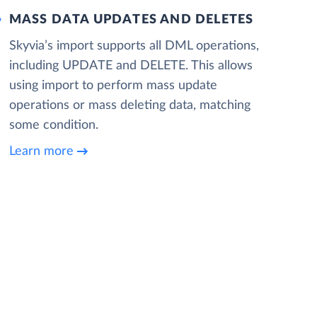
MASS DATA UPDATES AND DELETES
Skyvia’s import supports all DML operations,
including UPDATE and DELETE. This allows
using import to perform mass update
operations or mass deleting data, matching
some condition.
Learn more