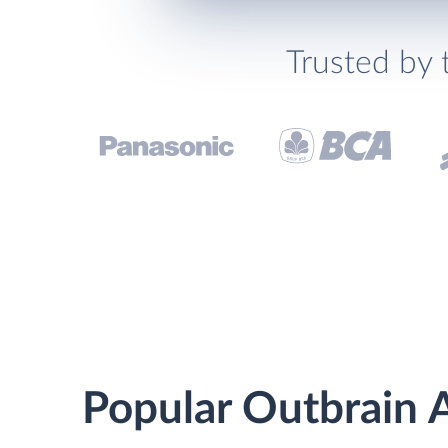
Trusted by 
Popular Outbrain A