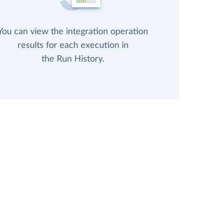
You can view the integration operation
results for each execution in
the Run History.