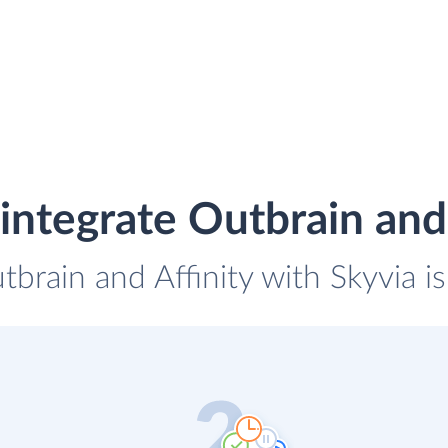
integrate Outbrain and 
tbrain and Affinity with Skyvia i