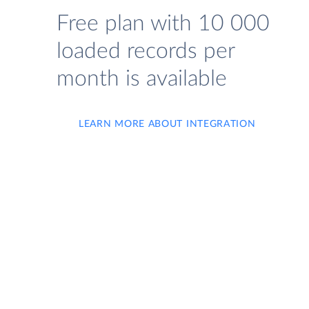
Free plan with 10 000
loaded records per
month is available
LEARN MORE ABOUT INTEGRATION