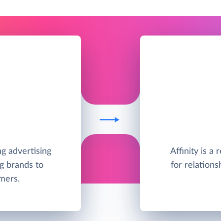
ng advertising
Affinity is a
g brands to
for relations
mers.