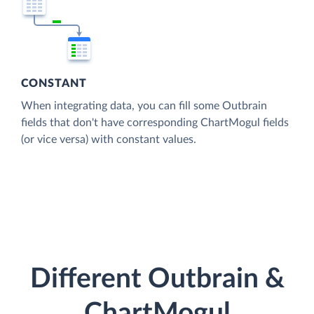
CONSTANT
When integrating data, you can fill some Outbrain
fields that don't have corresponding ChartMogul fields
(or vice versa) with constant values.
Different Outbrain &
ChartMogul