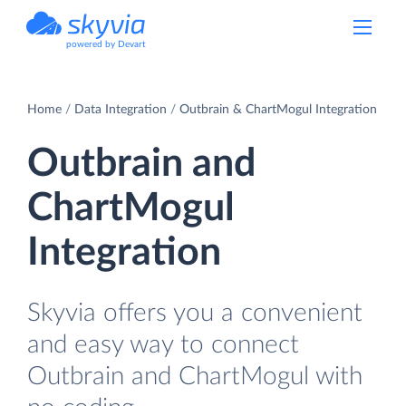
powered by Devart
Home
Data Integration
Outbrain & ChartMogul Integration
Outbrain and
ChartMogul
Integration
Skyvia offers you a convenient
and easy way to connect
Outbrain and ChartMogul with