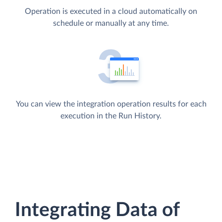
Operation is executed in a cloud automatically on
schedule or manually at any time.
You can view the integration operation results for each
execution in the Run History.
Integrating Data of