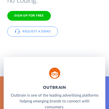
no coding.
SIGN UP FOR FREE
REQUEST A DEMO
OUTBRAIN
Outbrain is one of the leading advertising platforms
helping emerging brands to connect with
consumers.