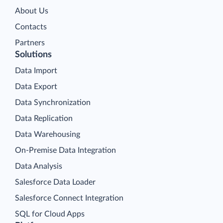
About Us
Contacts
Partners
Solutions
Data Import
Data Export
Data Synchronization
Data Replication
Data Warehousing
On-Premise Data Integration
Data Analysis
Salesforce Data Loader
Salesforce Connect Integration
SQL for Cloud Apps