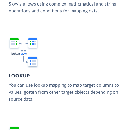
Skyvia allows using complex mathematical and string
operations and conditions for mapping data.
LOOKUP
You can use lookup mapping to map target columns to
values, gotten from other target objects depending on
source data.