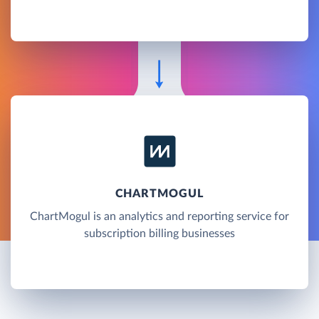
CHARTMOGUL
ChartMogul is an analytics and reporting service for
subscription billing businesses