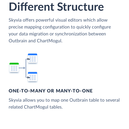
Different Structure
Skyvia offers powerful visual editors which allow
precise mapping configuration to quickly configure
your data migration or synchronization between
Outbrain and ChartMogul.
ONE-TO-MANY OR MANY-TO-ONE
Skyvia allows you to map one Outbrain table to several
related ChartMogul tables.