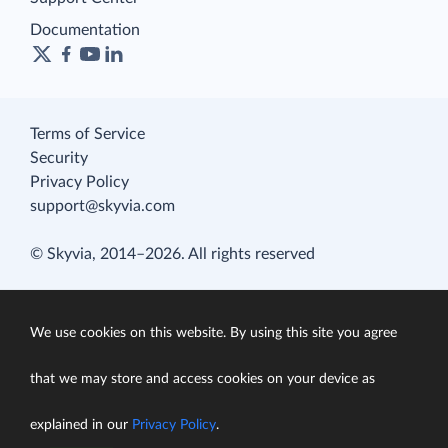
Documentation
Terms of Service
Security
Privacy Policy
support@skyvia.com
© Skyvia, 2014–2026. All rights reserved
We use cookies on this website. By using this site you agree
that we may store and access cookies on your device as
explained in our
Privacy Policy
.