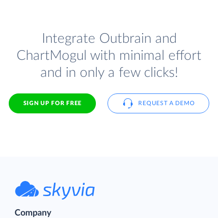
Integrate Outbrain and
ChartMogul with minimal effort
and in only a few clicks!
SIGN UP FOR FREE
REQUEST A DEMO
Company