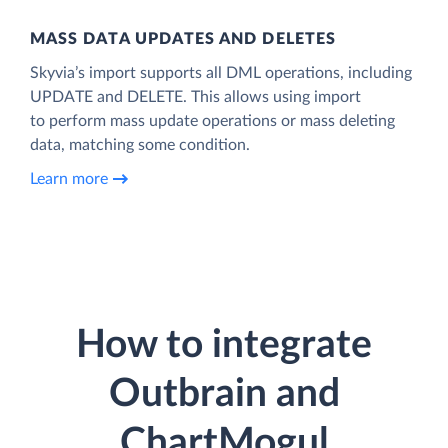
MASS DATA UPDATES AND DELETES
Skyvia’s import supports all DML operations, including
UPDATE and DELETE. This allows using import
to perform mass update operations or mass deleting
data, matching some condition.
Learn more
How to integrate
Outbrain and
ChartMogul