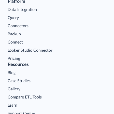
Platform
Data Integration
Query
Connectors
Backup
Connect
Looker Studio Connector
Pricing
Resources
Blog
Case Studies
Gallery
Compare ETL Tools
Learn
Support Center