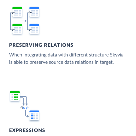
PRESERVING RELATIONS
When integrating data with different structure Skyvia
is able to preserve source data relations in target.
EXPRESSIONS