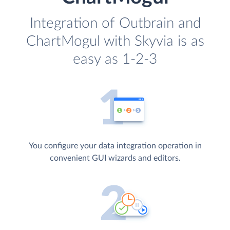
Integration of Outbrain and
ChartMogul with Skyvia is as
easy as 1-2-3
You configure your data integration operation in
convenient GUI wizards and editors.