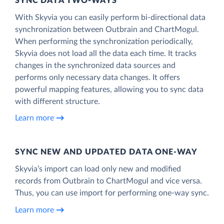
SYNC DATA TWO-WAYS
With Skyvia you can easily perform bi-directional data
synchronization between Outbrain and ChartMogul.
When performing the synchronization periodically,
Skyvia does not load all the data each time. It tracks
changes in the synchronized data sources and
performs only necessary data changes. It offers
powerful mapping features, allowing you to sync data
with different structure.
Learn more
SYNC NEW AND UPDATED DATA ONE‑WAY
Skyvia’s import can load only new and modified
records from Outbrain to ChartMogul and vice versa.
Thus, you can use import for performing one-way sync.
Learn more