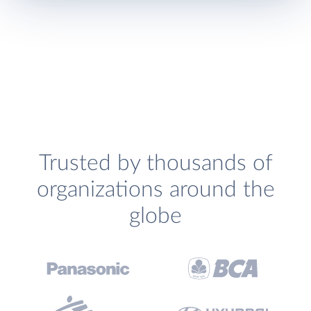
Trusted by thousands of
organizations around the
globe