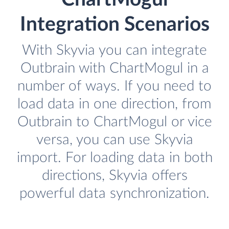
Integration Scenarios
With Skyvia you can integrate
Outbrain with ChartMogul in a
number of ways. If you need to
load data in one direction, from
Outbrain to ChartMogul or vice
versa, you can use Skyvia
import. For loading data in both
directions, Skyvia offers
powerful data synchronization.