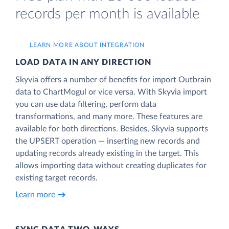
records per month is available
LEARN MORE ABOUT INTEGRATION
LOAD DATA IN ANY DIRECTION
Skyvia offers a number of benefits for import Outbrain
data to ChartMogul or vice versa. With Skyvia import
you can use data filtering, perform data
transformations, and many more. These features are
available for both directions. Besides, Skyvia supports
the UPSERT operation — inserting new records and
updating records already existing in the target. This
allows importing data without creating duplicates for
existing target records.
Learn more