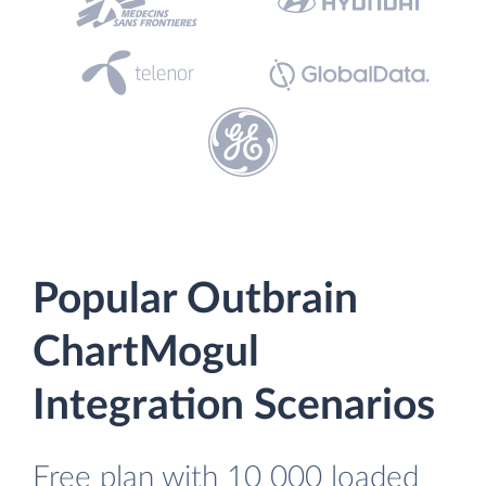
Popular Outbrain
ChartMogul
Integration Scenarios
Free plan with 10 000 loaded