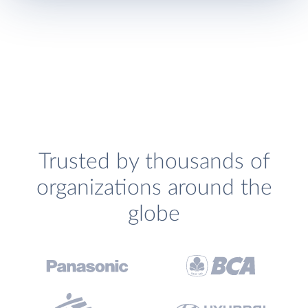
Trusted by thousands of
organizations around the
globe