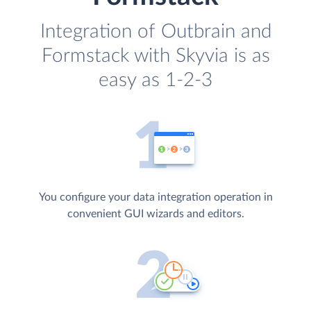
Integration of Outbrain and
Formstack with Skyvia is as
easy as 1-2-3
You configure your data integration operation in
convenient GUI wizards and editors.