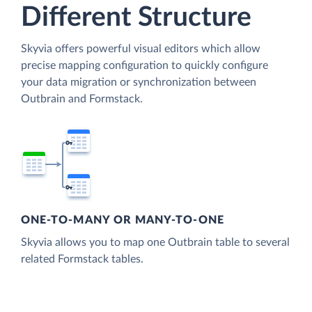
Different Structure
Skyvia offers powerful visual editors which allow
precise mapping configuration to quickly configure
your data migration or synchronization between
Outbrain and Formstack.
ONE-TO-MANY OR MANY-TO-ONE
Skyvia allows you to map one Outbrain table to several
related Formstack tables.