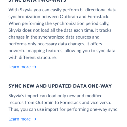
SYNC DATA TWO-WAYS
With Skyvia you can easily perform bi-directional data
synchronization between Outbrain and Formstack.
When performing the synchronization periodically,
Skyvia does not load all the data each time. It tracks
changes in the synchronized data sources and
performs only necessary data changes. It offers
powerful mapping features, allowing you to sync data
with different structure.
Learn more
SYNC NEW AND UPDATED DATA ONE‑WAY
Skyvia’s import can load only new and modified
records from Outbrain to Formstack and vice versa.
Thus, you can use import for performing one-way sync.
Learn more