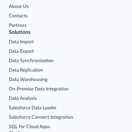
About Us
Contacts
Partners
Solutions
Data Import
Data Export
Data Synchronization
Data Replication
Data Warehousing
On-Premise Data Integration
Data Analysis
Salesforce Data Loader
Salesforce Connect Integration
SQL for Cloud Apps