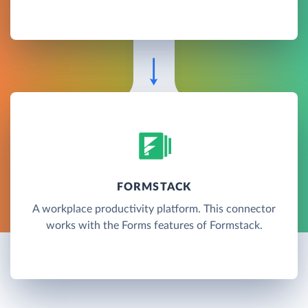
FORMSTACK
A workplace productivity platform. This connector
works with the Forms features of Formstack.