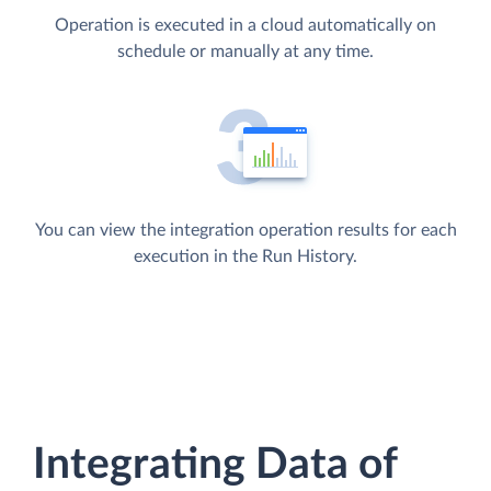
Operation is executed in a cloud automatically on
schedule or manually at any time.
You can view the integration operation results for each
execution in the Run History.
Integrating Data of