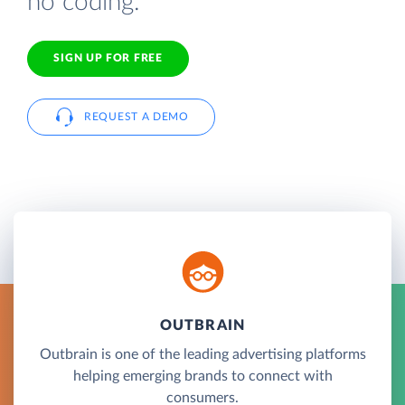
no coding.
SIGN UP FOR FREE
REQUEST A DEMO
OUTBRAIN
Outbrain is one of the leading advertising platforms
helping emerging brands to connect with
consumers.