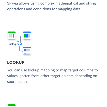
Skyvia allows using complex mathematical and string
operations and conditions for mapping data.
LOOKUP
You can use lookup mapping to map target columns to
values, gotten from other target objects depending on
source data.