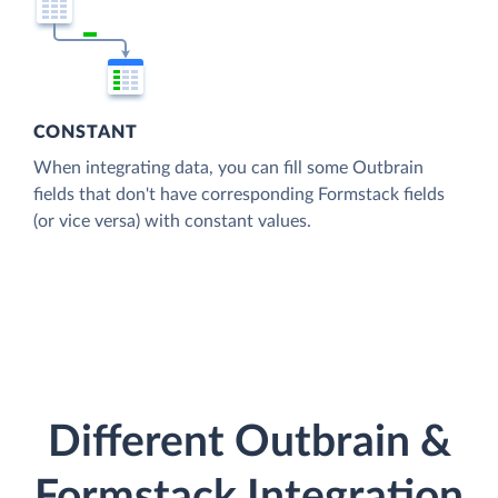
CONSTANT
When integrating data, you can fill some Outbrain
fields that don't have corresponding Formstack fields
(or vice versa) with constant values.
Different Outbrain &
Formstack Integration