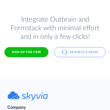
Integrate Outbrain and
Formstack with minimal effort
and in only a few clicks!
SIGN UP FOR FREE
REQUEST A DEMO
Company