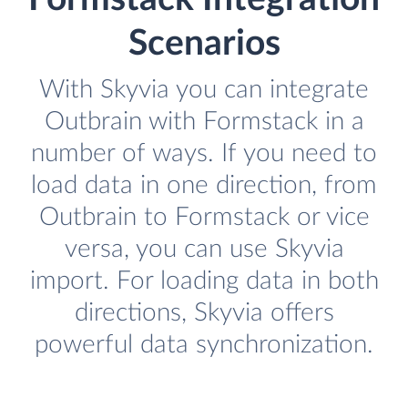
Scenarios
With Skyvia you can integrate
Outbrain with Formstack in a
number of ways. If you need to
load data in one direction, from
Outbrain to Formstack or vice
versa, you can use Skyvia
import. For loading data in both
directions, Skyvia offers
powerful data synchronization.