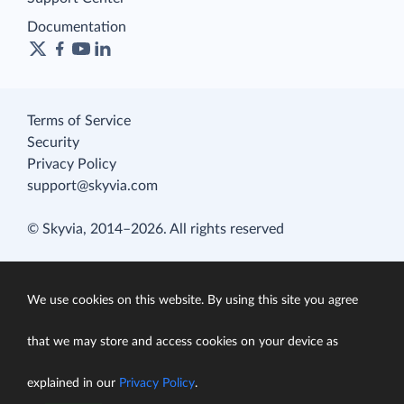
Documentation
Terms of Service
Security
Privacy Policy
support@skyvia.com
© Skyvia, 2014–2026. All rights reserved
We use cookies on this website. By using this site you agree
that we may store and access cookies on your device as
explained in our
Privacy Policy
.