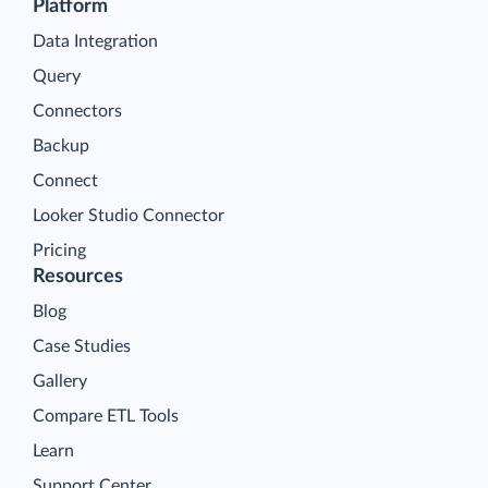
Platform
Data Integration
Query
Connectors
Backup
Connect
Looker Studio Connector
Pricing
Resources
Blog
Case Studies
Gallery
Compare ETL Tools
Learn
Support Center