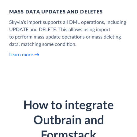
MASS DATA UPDATES AND DELETES
Skyvia’s import supports all DML operations, including
UPDATE and DELETE. This allows using import
to perform mass update operations or mass deleting
data, matching some condition.
Learn more
How to integrate
Outbrain and
Formstack