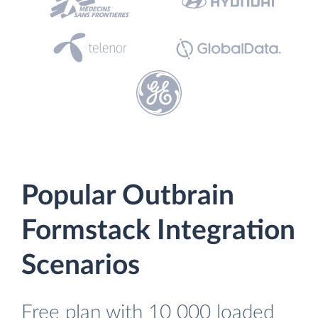
Popular Outbrain
Formstack Integration
Scenarios
Free plan with 10 000 loaded