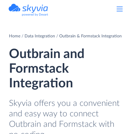
powered by Devart
Home
Data Integration
Outbrain & Formstack Integration
Outbrain and
Formstack
Integration
Skyvia offers you a convenient
and easy way to connect
Outbrain and Formstack with