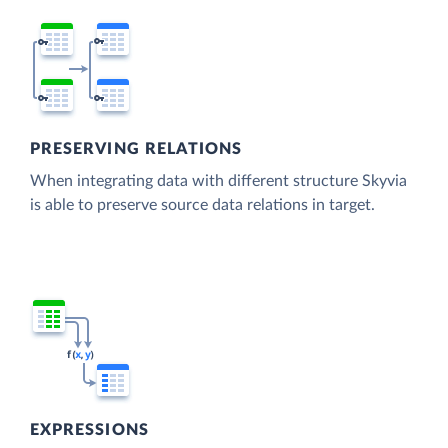
PRESERVING RELATIONS
When integrating data with different structure Skyvia
is able to preserve source data relations in target.
EXPRESSIONS