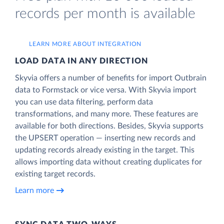
records per month is available
LEARN MORE ABOUT INTEGRATION
LOAD DATA IN ANY DIRECTION
Skyvia offers a number of benefits for import Outbrain
data to Formstack or vice versa. With Skyvia import
you can use data filtering, perform data
transformations, and many more. These features are
available for both directions. Besides, Skyvia supports
the UPSERT operation — inserting new records and
updating records already existing in the target. This
allows importing data without creating duplicates for
existing target records.
Learn more