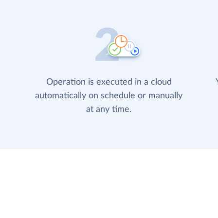
Operation is executed in a cloud
automatically on schedule or manually
at any time.