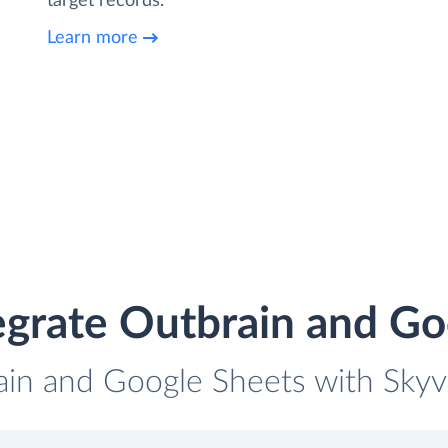
target records.
Learn more
egrate Outbrain and Go
ain and Google Sheets with Skyvi