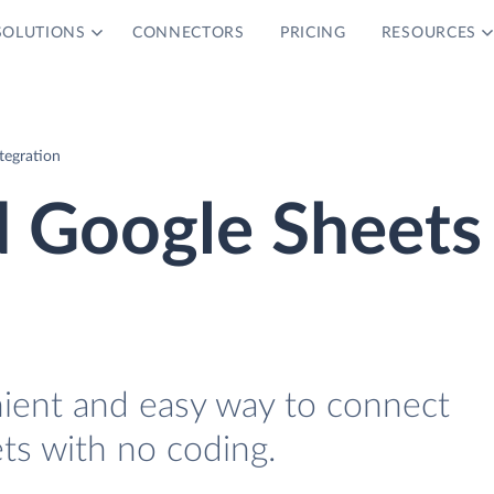
SOLUTIONS
CONNECTORS
PRICING
RESOURCES
tegration
d Google Sheets
nient and easy way to connect
ts with no coding.