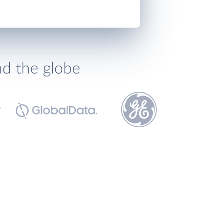
nd the globe