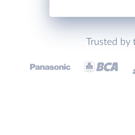
Trusted by 