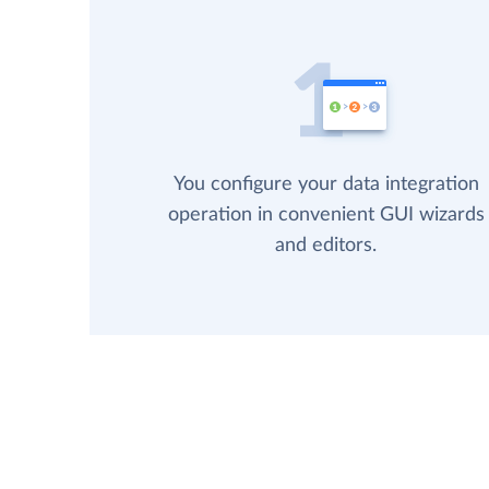
You configure your data integration
operation in convenient GUI wizards
and editors.