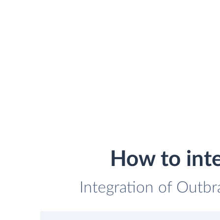
How to int
Integration of Outbr