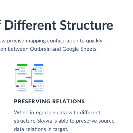
 Different Structure
low precise mapping configuration to quickly
tion between Outbrain and Google Sheets.
PRESERVING RELATIONS
When integrating data with different
structure Skyvia is able to preserve source
data relations in target.