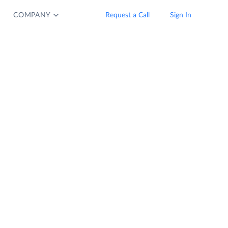
COMPANY
Request a Call
Sign In