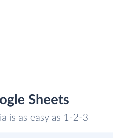
ogle Sheets
a is as easy as 1-2-3