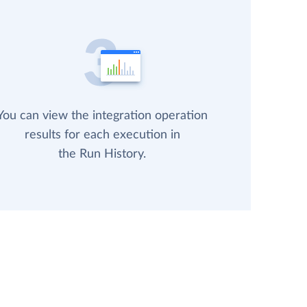
You can view the integration operation
results for each execution in
the Run History.