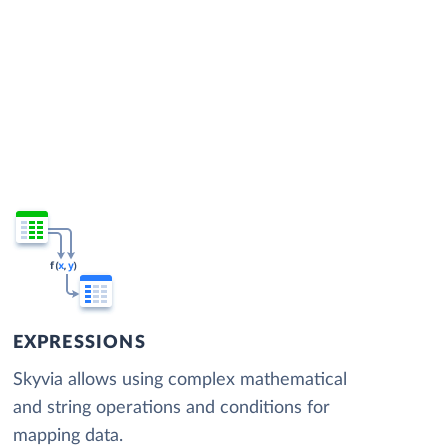
EXPRESSIONS
Skyvia allows using complex mathematical
and string operations and conditions for
mapping data.