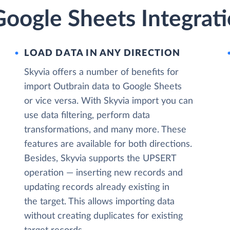
oogle Sheets Integrati
LOAD DATA IN ANY DIRECTION
Skyvia offers a number of benefits for
import Outbrain data to Google Sheets
or vice versa. With Skyvia import you can
use data filtering, perform data
transformations, and many more. These
features are available for both directions.
Besides, Skyvia supports the UPSERT
operation — inserting new records and
updating records already existing in
the target. This allows importing data
without creating duplicates for existing