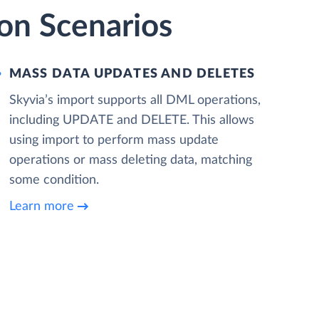
on Scenarios
MASS DATA UPDATES AND DELETES
Skyvia’s import supports all DML operations,
including UPDATE and DELETE. This allows
using import to perform mass update
operations or mass deleting data, matching
some condition.
Learn more