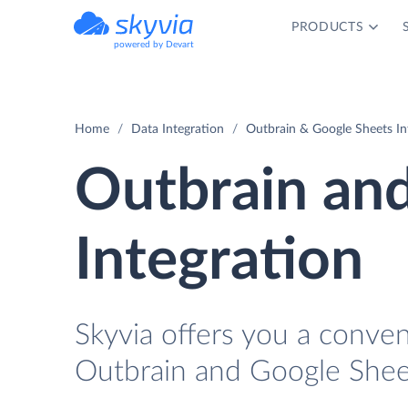
PRODUCTS
powered by Devart
Home
Data Integration
Outbrain & Google Sheets In
Outbrain an
Integration
Skyvia offers you a conve
Outbrain and Google Shee