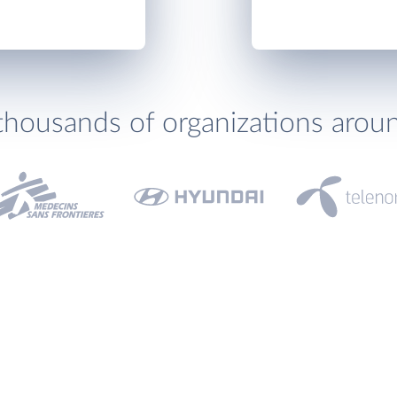
thousands of organizations arou