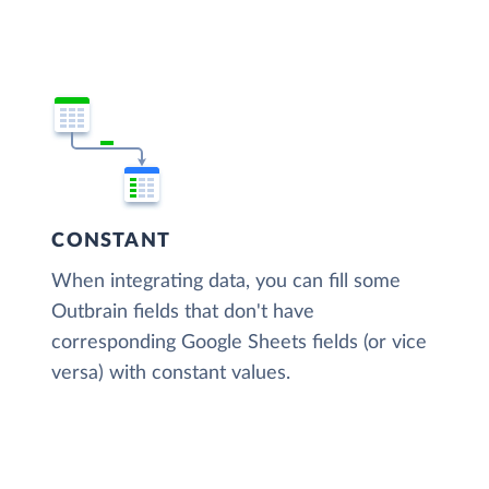
CONSTANT
When integrating data, you can fill some
Outbrain fields that don't have
corresponding Google Sheets fields (or vice
versa) with constant values.