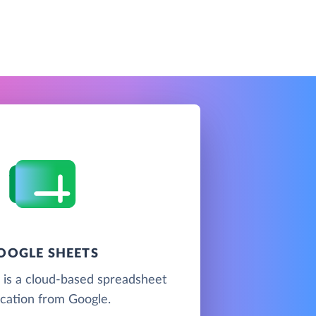
OOGLE SHEETS
 is a cloud-based spreadsheet
ication from Google.