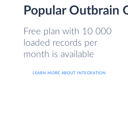
Popular Outbrain G
Free plan with 10 000
loaded records per
month is available
LEARN MORE ABOUT INTEGRATION