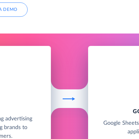
A DEMO
G
ng advertising
Google Sheets
g brands to
appl
mers.