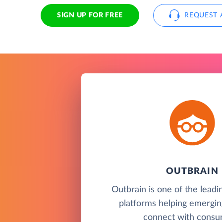
SIGN UP FOR FREE
REQUEST 
OUTBRAIN
Outbrain is one of the leadi
platforms helping emergin
connect with consu