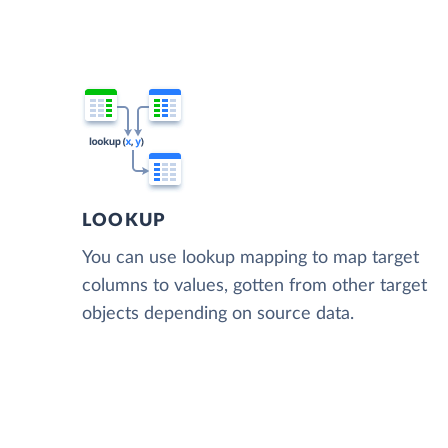
LOOKUP
You can use lookup mapping to map target
columns to values, gotten from other target
objects depending on source data.