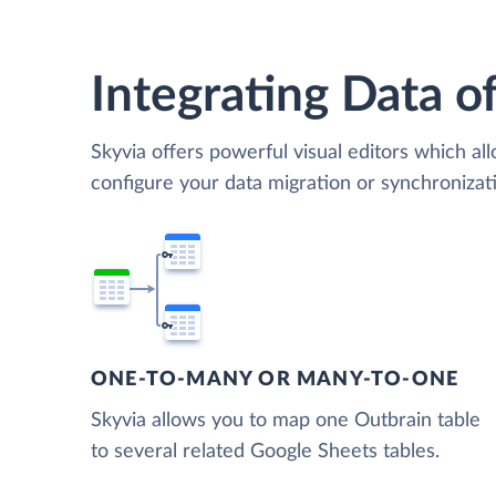
Integrating Data of
Skyvia offers powerful visual editors which al
configure your data migration or synchroniza
ONE-TO-MANY OR MANY-TO-ONE
Skyvia allows you to map one Outbrain table
to several related Google Sheets tables.