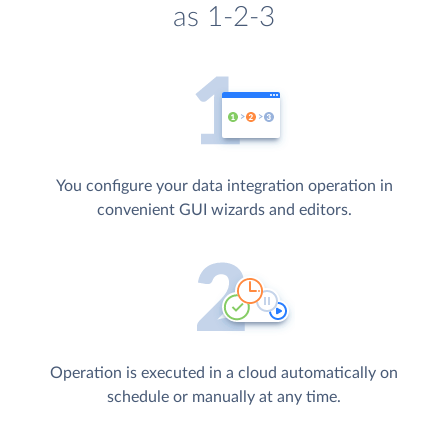
as 1-2-3
You configure your data integration operation in
convenient GUI wizards and editors.
Operation is executed in a cloud automatically on
schedule or manually at any time.