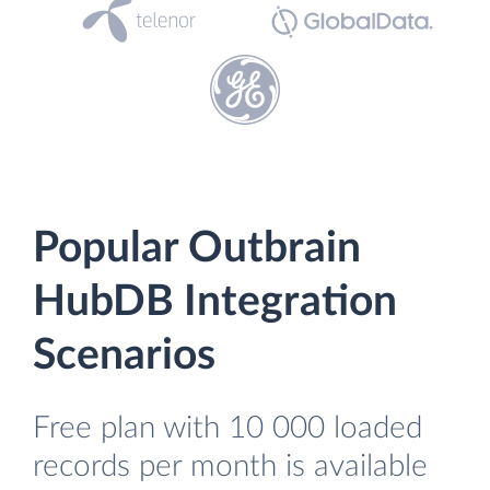
Popular Outbrain
HubDB Integration
Scenarios
Free plan with 10 000 loaded
records per month is available