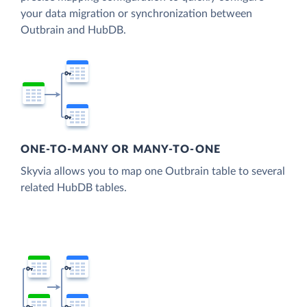
your data migration or synchronization between
Outbrain and HubDB.
ONE-TO-MANY OR MANY-TO-ONE
Skyvia allows you to map one Outbrain table to several
related HubDB tables.