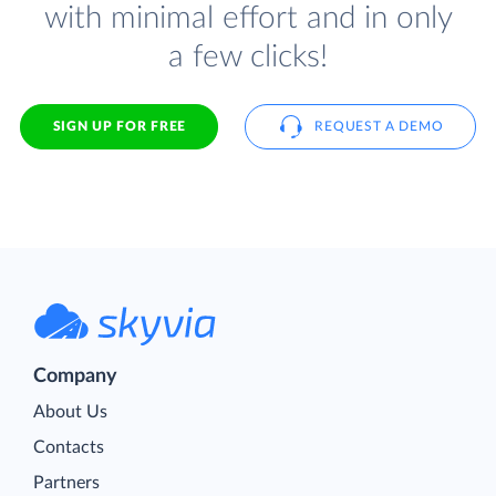
with minimal effort and in only
a few clicks!
SIGN UP FOR FREE
REQUEST A DEMO
Company
About Us
Contacts
Partners