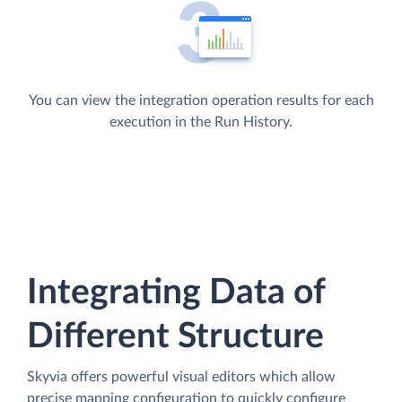
You can view the integration operation results for each
execution in the Run History.
Integrating Data of
Different Structure
Skyvia offers powerful visual editors which allow
precise mapping configuration to quickly configure