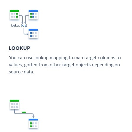
LOOKUP
You can use lookup mapping to map target columns to
values, gotten from other target objects depending on
source data.