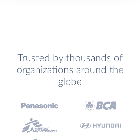
Trusted by thousands of
organizations around the
globe