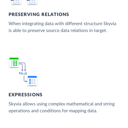
PRESERVING RELATIONS
When integrating data with different structure Skyvia
is able to preserve source data relations in target.
EXPRESSIONS
Skyvia allows using complex mathematical and string
operations and conditions for mapping data.