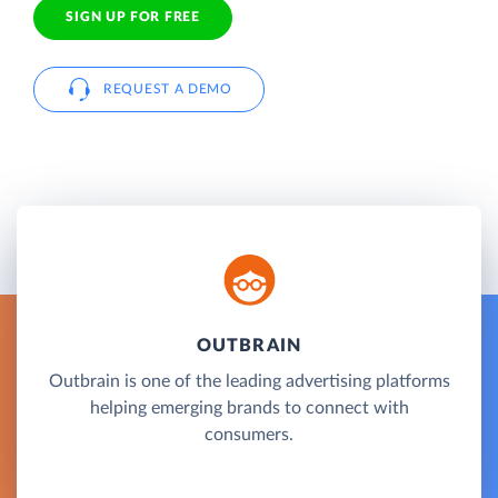
SIGN UP FOR FREE
REQUEST A DEMO
OUTBRAIN
Outbrain is one of the leading advertising platforms
helping emerging brands to connect with
consumers.