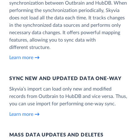
synchronization between Outbrain and HubDB. When
performing the synchronization periodically, Skyvia
does not load all the data each time. It tracks changes
in the synchronized data sources and performs only
necessary data changes. It offers powerful mapping
features, allowing you to sync data with
different structure.
Learn more
SYNC NEW AND UPDATED DATA ONE‑WAY
Skyvia’s import can load only new and modified
records from Outbrain to HubDB and vice versa. Thus,
you can use import for performing one-way sync.
Learn more
MASS DATA UPDATES AND DELETES