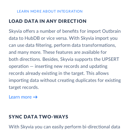
LEARN MORE ABOUT INTEGRATION
LOAD DATA IN ANY DIRECTION
Skyvia offers a number of benefits for import Outbrain
data to HubDB or vice versa. With Skyvia import you
can use data filtering, perform data transformations,
and many more. These features are available for
both directions. Besides, Skyvia supports the UPSERT
operation — inserting new records and updating
records already existing in the target. This allows
importing data without creating duplicates for existing
target records.
Learn more
SYNC DATA TWO-WAYS
With Skyvia you can easily perform bi-directional data