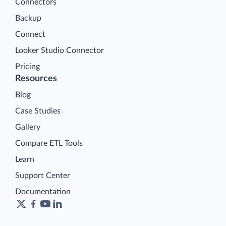
Connectors
Backup
Connect
Looker Studio Connector
Pricing
Resources
Blog
Case Studies
Gallery
Compare ETL Tools
Learn
Support Center
Documentation