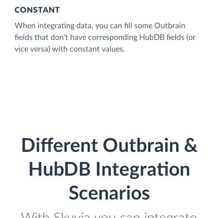
CONSTANT
When integrating data, you can fill some Outbrain
fields that don't have corresponding HubDB fields (or
vice versa) with constant values.
Different Outbrain &
HubDB Integration
Scenarios