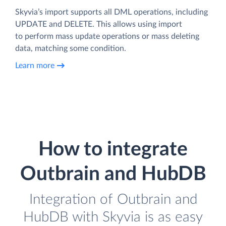
Skyvia’s import supports all DML operations, including
UPDATE and DELETE. This allows using import
to perform mass update operations or mass deleting
data, matching some condition.
Learn more
How to integrate
Outbrain and HubDB
Integration of Outbrain and
HubDB with Skyvia is as easy