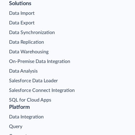
Solutions
Data Import
Data Export
Data Synchronization
Data Replication
Data Warehousing
On-Premise Data Integration
Data Analysis
Salesforce Data Loader
Salesforce Connect Integration
SQL for Cloud Apps
Platform
Data Integration
Query