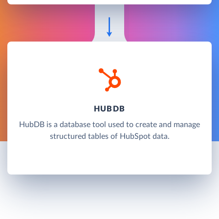
HUBDB
HubDB is a database tool used to create and manage
structured tables of HubSpot data.