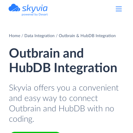
powered by Devart
Home
Data Integration
Outbrain & HubDB Integration
Outbrain and
HubDB Integration
Skyvia offers you a convenient
and easy way to connect
Outbrain and HubDB with no
coding.