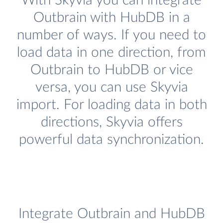
With Skyvia you can integrate
Outbrain with HubDB in a
number of ways. If you need to
load data in one direction, from
Outbrain to HubDB or vice
versa, you can use Skyvia
import. For loading data in both
directions, Skyvia offers
powerful data synchronization.
Integrate Outbrain and HubDB