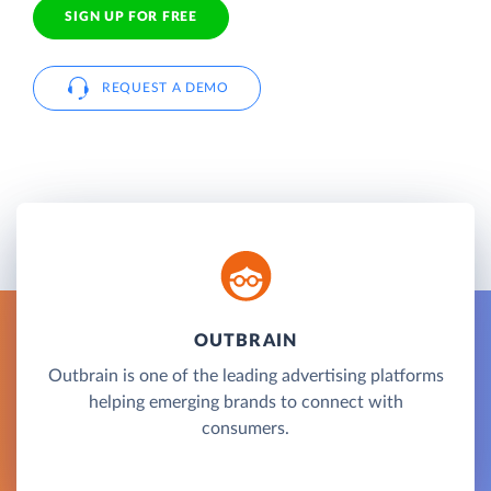
SIGN UP FOR FREE
REQUEST A DEMO
OUTBRAIN
Outbrain is one of the leading advertising platforms
helping emerging brands to connect with
consumers.