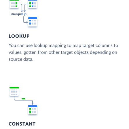
LOOKUP
You can use lookup mapping to map target columns to
values, gotten from other target objects depending on
source data.
CONSTANT