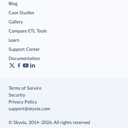
Blog
Case Studies
Gallery
Compare ETL Tools
Learn
Support Center
Documentation
Terms of Service
Security
Privacy Policy
support@skyvia.com
© Skyvia, 2014–2026. All rights reserved