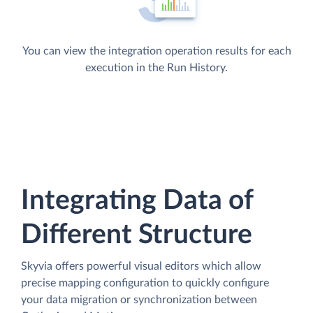
You can view the integration operation results for each
execution in the Run History.
Integrating Data of
Different Structure
Skyvia offers powerful visual editors which allow
precise mapping configuration to quickly configure
your data migration or synchronization between