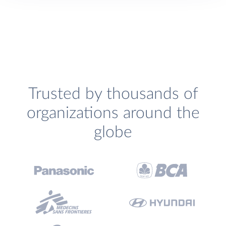
Trusted by thousands of
organizations around the
globe