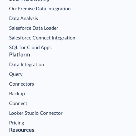
On-Premise Data Integration
Data Analysis
Salesforce Data Loader
Salesforce Connect Integration
SQL for Cloud Apps
Platform
Data Integration
Query
Connectors
Backup
Connect
Looker Studio Connector
Pricing
Resources