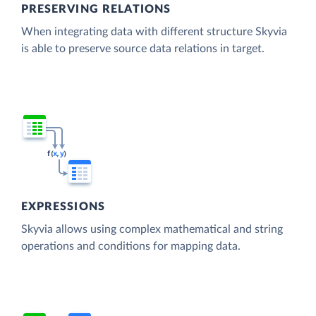
PRESERVING RELATIONS
When integrating data with different structure Skyvia
is able to preserve source data relations in target.
EXPRESSIONS
Skyvia allows using complex mathematical and string
operations and conditions for mapping data.