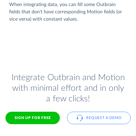
When integrating data, you can fill some Outbrain
fields that don't have corresponding Motion fields (or
vice versa) with constant values.
Integrate Outbrain and Motion
with minimal effort and in only
a few clicks!
SIGN UP FOR FREE
REQUEST A DEMO