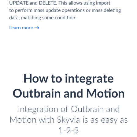
UPDATE and DELETE. This allows using import
to perform mass update operations or mass deleting
data, matching some condition.
Learn more
How to integrate
Outbrain and Motion
Integration of Outbrain and
Motion with Skyvia is as easy as
1-2-3