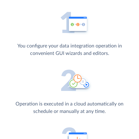
You configure your data integration operation in
convenient GUI wizards and editors.
Operation is executed in a cloud automatically on
schedule or manually at any time.