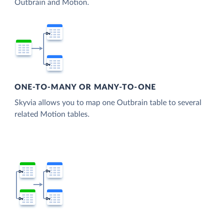
Outbrain and Motion.
ONE-TO-MANY OR MANY-TO-ONE
Skyvia allows you to map one Outbrain table to several
related Motion tables.