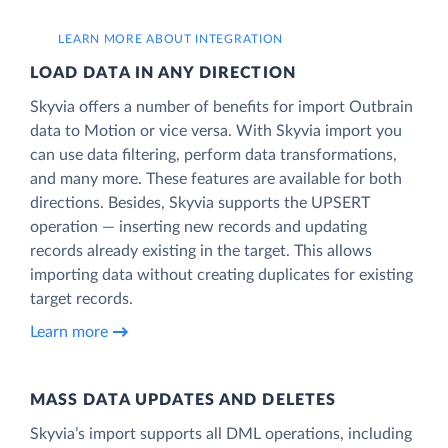
LEARN MORE ABOUT INTEGRATION
LOAD DATA IN ANY DIRECTION
Skyvia offers a number of benefits for import Outbrain
data to Motion or vice versa. With Skyvia import you
can use data filtering, perform data transformations,
and many more. These features are available for both
directions. Besides, Skyvia supports the UPSERT
operation — inserting new records and updating
records already existing in the target. This allows
importing data without creating duplicates for existing
target records.
Learn more
MASS DATA UPDATES AND DELETES
Skyvia’s import supports all DML operations, including