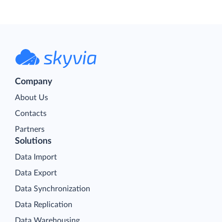
Company
About Us
Contacts
Partners
Solutions
Data Import
Data Export
Data Synchronization
Data Replication
Data Warehousing