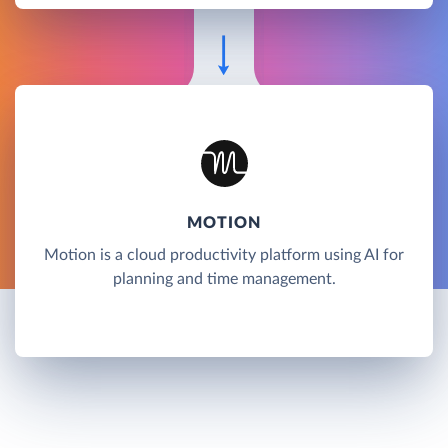
MOTION
Motion is a cloud productivity platform using AI for
planning and time management.