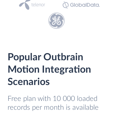
Popular Outbrain
Motion Integration
Scenarios
Free plan with 10 000 loaded
records per month is available