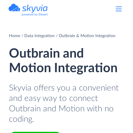
powered by Devart
Home
Data Integration
Outbrain & Motion Integration
Outbrain and
Motion Integration
Skyvia offers you a convenient
and easy way to connect
Outbrain and Motion with no
coding.