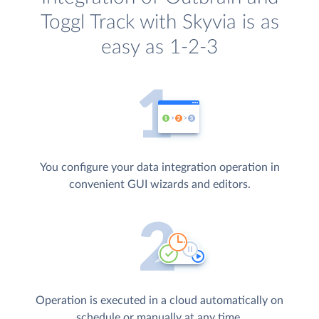
Toggl Track with Skyvia is as
easy as 1-2-3
You configure your data integration operation in
convenient GUI wizards and editors.
Operation is executed in a cloud automatically on
schedule or manually at any time.