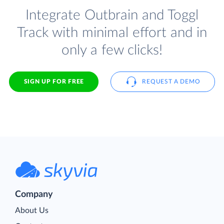
Integrate Outbrain and Toggl
Track with minimal effort and in
only a few clicks!
SIGN UP FOR FREE
REQUEST A DEMO
Company
About Us