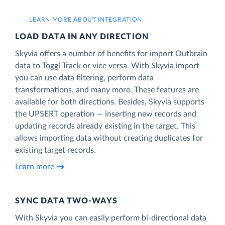
LEARN MORE ABOUT INTEGRATION
LOAD DATA IN ANY DIRECTION
Skyvia offers a number of benefits for import Outbrain
data to Toggl Track or vice versa. With Skyvia import
you can use data filtering, perform data
transformations, and many more. These features are
available for both directions. Besides, Skyvia supports
the UPSERT operation — inserting new records and
updating records already existing in the target. This
allows importing data without creating duplicates for
existing target records.
Learn more
SYNC DATA TWO-WAYS
With Skyvia you can easily perform bi-directional data