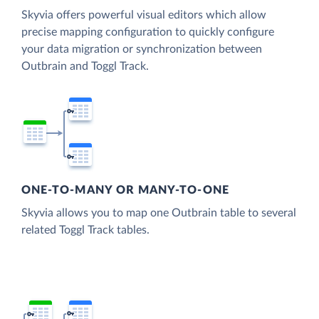
Skyvia offers powerful visual editors which allow
precise mapping configuration to quickly configure
your data migration or synchronization between
Outbrain and Toggl Track.
ONE-TO-MANY OR MANY-TO-ONE
Skyvia allows you to map one Outbrain table to several
related Toggl Track tables.