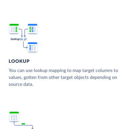
LOOKUP
You can use lookup mapping to map target columns to
values, gotten from other target objects depending on
source data.