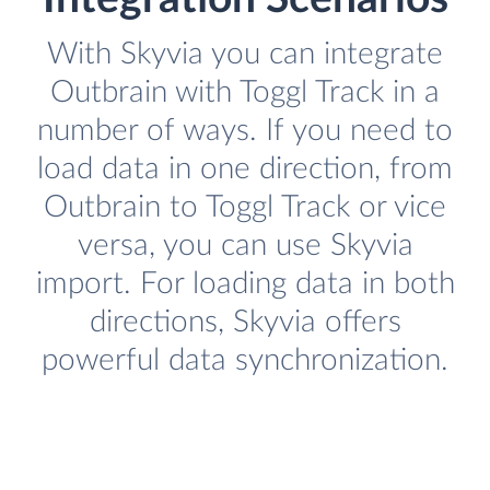
With Skyvia you can integrate
Outbrain with Toggl Track in a
number of ways. If you need to
load data in one direction, from
Outbrain to Toggl Track or vice
versa, you can use Skyvia
import. For loading data in both
directions, Skyvia offers
powerful data synchronization.