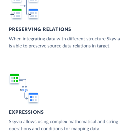
PRESERVING RELATIONS
When integrating data with different structure Skyvia
is able to preserve source data relations in target.
EXPRESSIONS
Skyvia allows using complex mathematical and string
operations and conditions for mapping data.