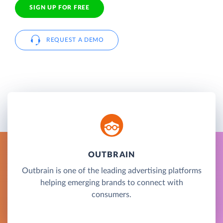
SIGN UP FOR FREE
REQUEST A DEMO
OUTBRAIN
Outbrain is one of the leading advertising platforms
helping emerging brands to connect with
consumers.