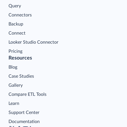
Query
Connectors
Backup
Connect
Looker Studio Connector
Pricing
Resources
Blog
Case Studies
Gallery
Compare ETL Tools
Learn
Support Center
Documentation