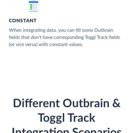
CONSTANT
When integrating data, you can fill some Outbrain
fields that don't have corresponding Toggl Track fields
(or vice versa) with constant values.
Different Outbrain &
Toggl Track
Integration Scenarios