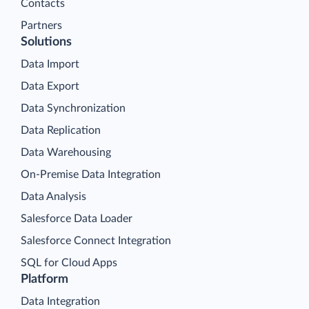
Contacts
Partners
Solutions
Data Import
Data Export
Data Synchronization
Data Replication
Data Warehousing
On-Premise Data Integration
Data Analysis
Salesforce Data Loader
Salesforce Connect Integration
SQL for Cloud Apps
Platform
Data Integration