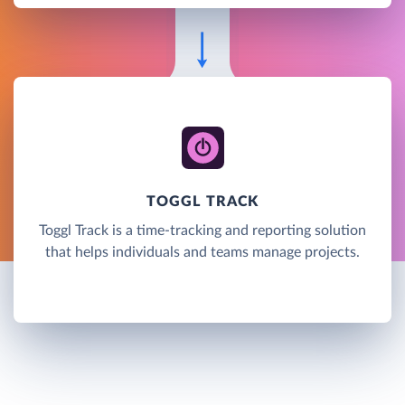
TOGGL TRACK
Toggl Track is a time-tracking and reporting solution
that helps individuals and teams manage projects.