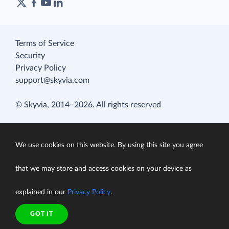
Terms of Service
Security
Privacy Policy
support@skyvia.com
© Skyvia, 2014–2026. All rights reserved
We use cookies on this website. By using this site you agree
that we may store and access cookies on your device as
explained in our
Privacy Policy
.
GOT IT