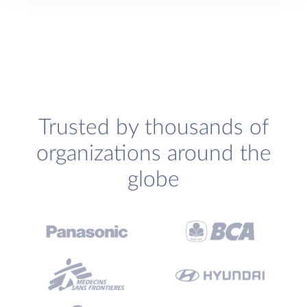
Trusted by thousands of
organizations around the
globe