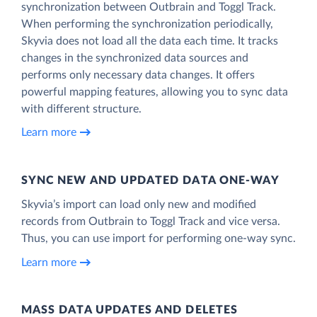
synchronization between Outbrain and Toggl Track.
When performing the synchronization periodically,
Skyvia does not load all the data each time. It tracks
changes in the synchronized data sources and
performs only necessary data changes. It offers
powerful mapping features, allowing you to sync data
with different structure.
Learn more
SYNC NEW AND UPDATED DATA ONE‑WAY
Skyvia’s import can load only new and modified
records from Outbrain to Toggl Track and vice versa.
Thus, you can use import for performing one-way sync.
Learn more
MASS DATA UPDATES AND DELETES