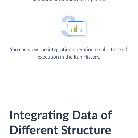
You can view the integration operation results for each
execution in the Run History.
Integrating Data of
Different Structure