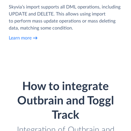
Skyvia’s import supports all DML operations, including
UPDATE and DELETE. This allows using import
to perform mass update operations or mass deleting
data, matching some condition.
Learn more
How to integrate
Outbrain and Toggl
Track
Integration of Outbrain and