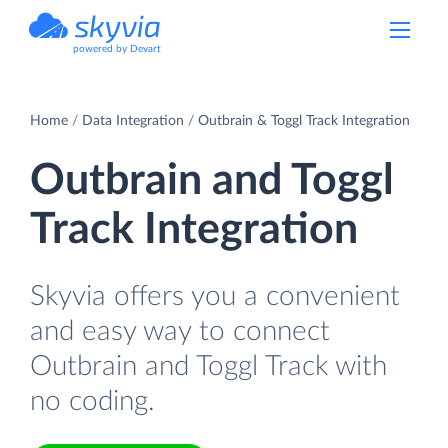
powered by Devart
Home
Data Integration
Outbrain & Toggl Track Integration
Outbrain and Toggl
Track Integration
Skyvia offers you a convenient
and easy way to connect
Outbrain and Toggl Track with
no coding.