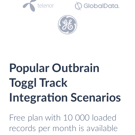
Popular Outbrain
Toggl Track
Integration Scenarios
Free plan with 10 000 loaded
records per month is available