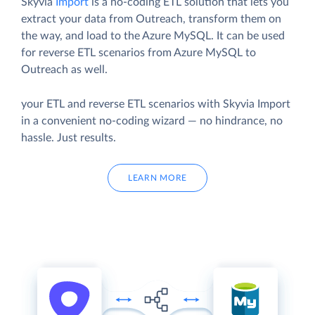
Skyvia
Import
is a no-coding ETL solution that lets you
extract your data from Outreach, transform them on
the way, and load to the Azure MySQL. It can be used
for reverse ETL scenarios from Azure MySQL to
Outreach as well.
your ETL and reverse ETL scenarios with Skyvia Import
in a convenient no-coding wizard — no hindrance, no
hassle. Just results.
LEARN MORE