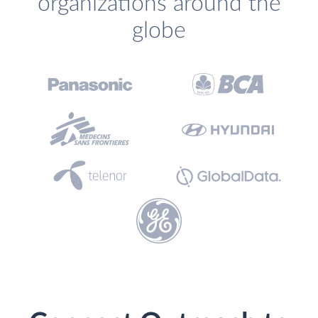
organizations around the
globe