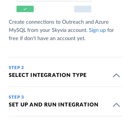
Create connections to Outreach and Azure
MySQL from your Skyvia account.
Sign up
for
free if don't have an account yet.
STEP 2
SELECT INTEGRATION TYPE
STEP 3
SET UP AND RUN INTEGRATION