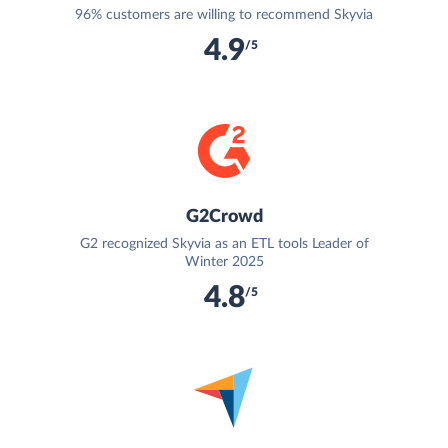
96% customers are willing to recommend Skyvia
4.9
/5
G2Crowd
G2 recognized Skyvia as an ETL tools Leader of
Winter 2025
4.8
/5