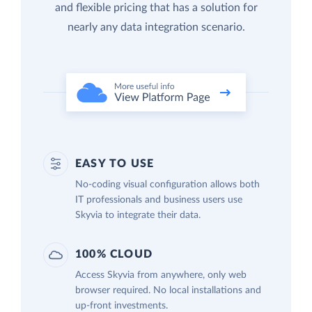
and flexible pricing that has a solution for
nearly any data integration scenario.
EASY TO USE
No-coding visual configuration allows both
IT professionals and business users use
Skyvia to integrate their data.
100% CLOUD
Access Skyvia from anywhere, only web
browser required. No local installations and
up-front investments.