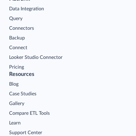
Data Integration
Query
Connectors
Backup
Connect
Looker Studio Connector
Pricing
Resources
Blog
Case Studies
Gallery
Compare ETL Tools
Learn
Support Center