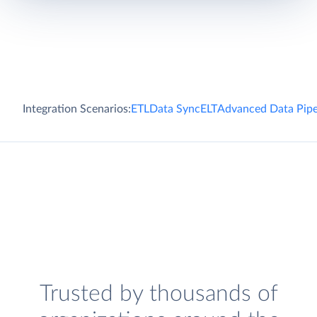
Integration Scenarios:
ETL
Data Sync
ELT
Advanced Data Pipe
Trusted by thousands of