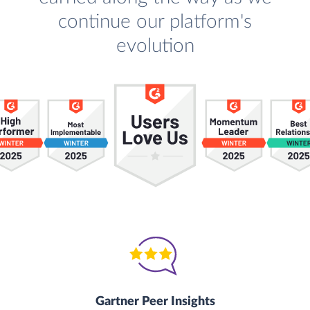
continue our platform's
evolution
Gartner Peer Insights