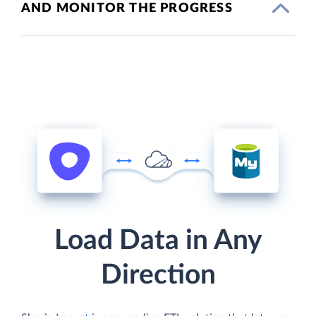
AND MONITOR THE PROGRESS
Load Data in Any
Direction