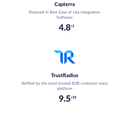
Capterra
Featured in Best Ease of Use Integration
Software
4.8
/5
TrustRadius
Verified by the most trusted B2B customer voice
platform
9.5
/10