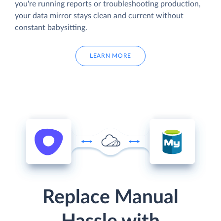
you're running reports or troubleshooting production,
your data mirror stays clean and current without
constant babysitting.
LEARN MORE
Replace Manual