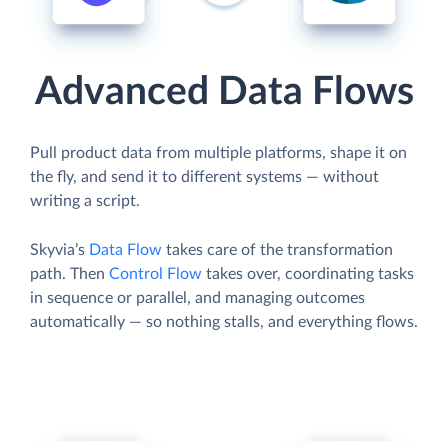
Advanced Data Flows
Pull product data from multiple platforms, shape it on
the fly, and send it to different systems — without
writing a script.
Skyvia’s
Data Flow
takes care of the transformation
path. Then
Control Flow
takes over, coordinating tasks
in sequence or parallel, and managing outcomes
automatically — so nothing stalls, and everything flows.