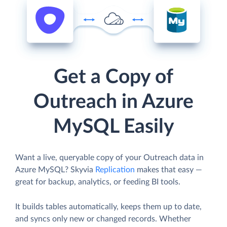
Get a Copy of
Outreach in Azure
MySQL Easily
Want a live, queryable copy of your Outreach data in
Azure MySQL? Skyvia
Replication
makes that easy —
great for backup, analytics, or feeding BI tools.
It builds tables automatically, keeps them up to date,
and syncs only new or changed records. Whether