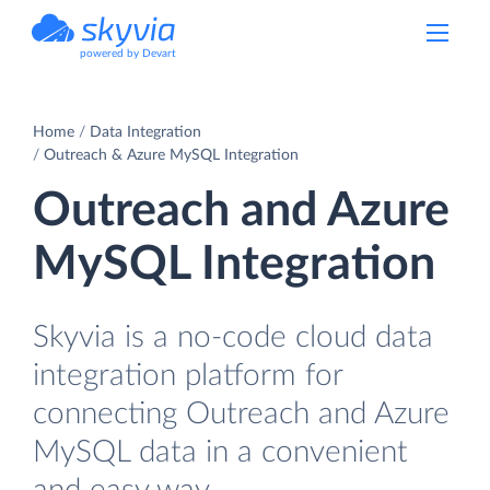
powered by Devart
Home
Data Integration
Outreach & Azure MySQL Integration
Outreach and Azure
MySQL Integration
Skyvia is a no-code cloud data
integration platform for
connecting Outreach and Azure
MySQL data in a convenient