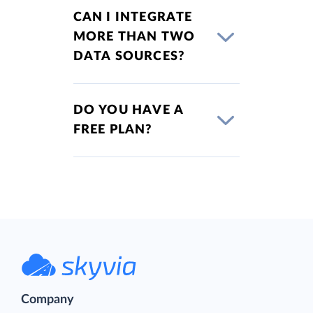
CAN I INTEGRATE
MORE THAN TWO
DATA SOURCES?
DO YOU HAVE A
FREE PLAN?
Company