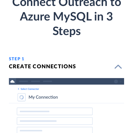
Connect Outreach to
Azure MySQL in 3
Steps
STEP 1
CREATE CONNECTIONS