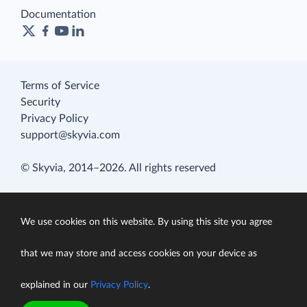
Documentation
Terms of Service
Security
Privacy Policy
support@skyvia.com
© Skyvia, 2014–2026. All rights reserved
We use cookies on this website. By using this site you agree
that we may store and access cookies on your device as
explained in our
Privacy Policy
.