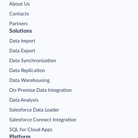
About Us
Contacts
Partners
Solutions
Data Import
Data Export
Data Synchronization
Data Replication
Data Warehousing
On-Premise Data Integration
Data Analysis
Salesforce Data Loader
Salesforce Connect Integration
SQL for Cloud Apps
Platform