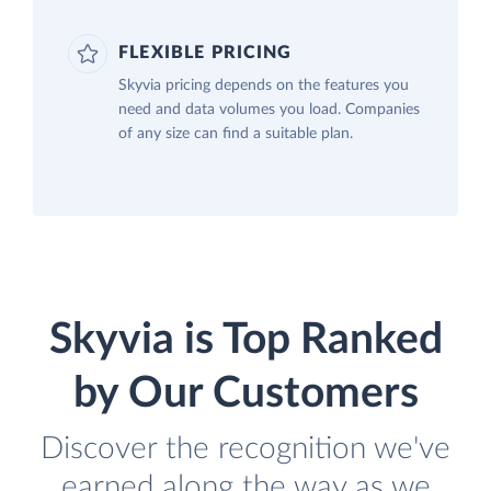
FLEXIBLE PRICING
Skyvia pricing depends on the features you
need and data volumes you load. Companies
of any size can find a suitable plan.
Skyvia is Top Ranked
by Our Customers
Discover the recognition we've
earned along the way as we