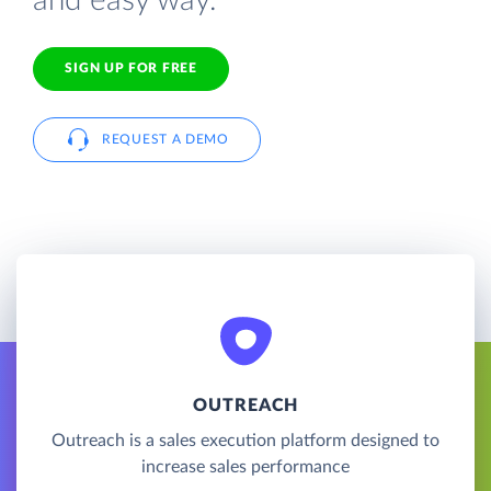
and easy way.
SIGN UP FOR FREE
REQUEST A DEMO
OUTREACH
Outreach is a sales execution platform designed to
increase sales performance