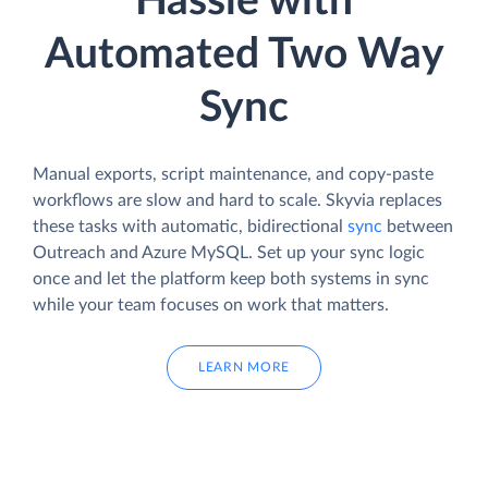
Hassle with
Automated Two Way
Sync
Manual exports, script maintenance, and copy-paste
workflows are slow and hard to scale. Skyvia replaces
these tasks with automatic, bidirectional
sync
between
Outreach and Azure MySQL. Set up your sync logic
once and let the platform keep both systems in sync
while your team focuses on work that matters.
LEARN MORE