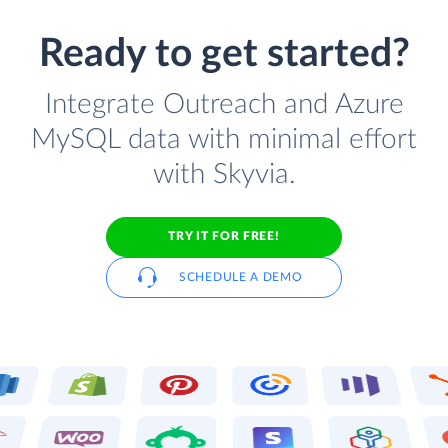
Ready to get started?
Integrate Outreach and Azure
MySQL data with minimal effort
with Skyvia.
TRY IT FOR FREE!
SCHEDULE A DEMO