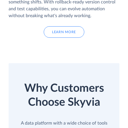
something shifts. With rollback-ready version control
and test capabilities, you can evolve automation
without breaking what's already working.
LEARN MORE
Why Customers
Choose Skyvia
A data platform with a wide choice of tools