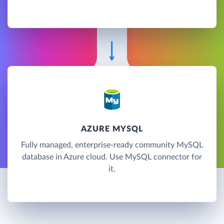
AZURE MYSQL
Fully managed, enterprise-ready community MySQL
database in Azure cloud. Use MySQL connector for
it.