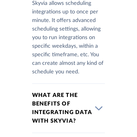
Skyvia allows scheduling
integrations up to once per
minute. It offers advanced
scheduling settings, allowing
you to run integrations on
specific weekdays, within a
specific timeframe, etc. You
can create almost any kind of
schedule you need.
WHAT ARE THE
BENEFITS OF
INTEGRATING DATA
WITH SKYVIA?