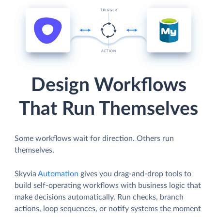
Design Workflows
That Run Themselves
Some workflows wait for direction. Others run
themselves.
Skyvia
Automation
gives you drag-and-drop tools to
build self-operating workflows with business logic that
make decisions automatically. Run checks, branch
actions, loop sequences, or notify systems the moment