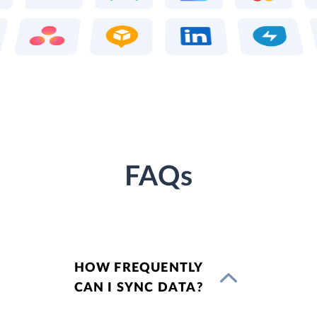
FAQs
HOW FREQUENTLY
CAN I SYNC DATA?