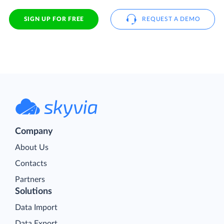
SIGN UP FOR FREE
REQUEST A DEMO
Company
About Us
Contacts
Partners
Solutions
Data Import
Data Export