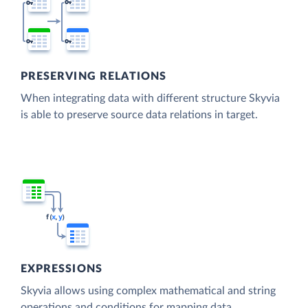
PRESERVING RELATIONS
When integrating data with different structure Skyvia
is able to preserve source data relations in target.
EXPRESSIONS
Skyvia allows using complex mathematical and string
operations and conditions for mapping data.