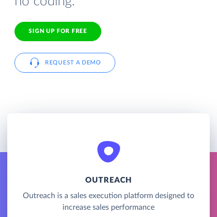
no coding.
SIGN UP FOR FREE
REQUEST A DEMO
OUTREACH
Outreach is a sales execution platform designed to
increase sales performance