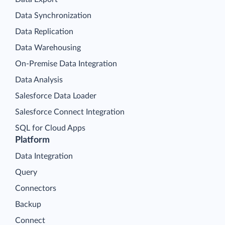
Data Synchronization
Data Replication
Data Warehousing
On-Premise Data Integration
Data Analysis
Salesforce Data Loader
Salesforce Connect Integration
SQL for Cloud Apps
Platform
Data Integration
Query
Connectors
Backup
Connect