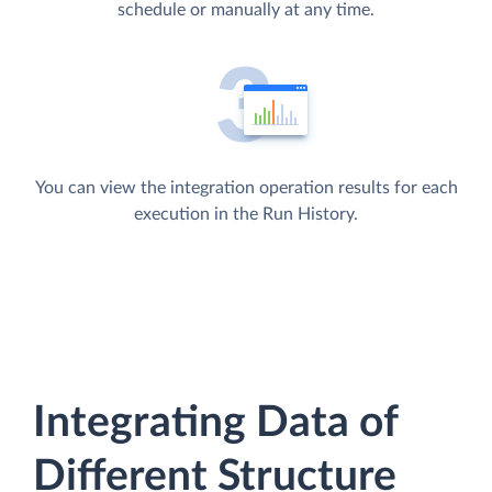
schedule or manually at any time.
You can view the integration operation results for each
execution in the Run History.
Integrating Data of
Different Structure