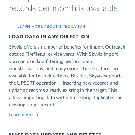
records per month is available
LEARN MORE ABOUT INTEGRATION
LOAD DATA IN ANY DIRECTION
Skyvia offers a number of benefits for import Outreach
data to Fireflies.ai or vice versa. With Skyvia import
you can use data filtering, perform data
transformations, and many more. These features are
available for both directions. Besides, Skyvia supports
the UPSERT operation — inserting new records and
updating records already existing in the target. This
allows importing data without creating duplicates for
existing target records.
Learn more