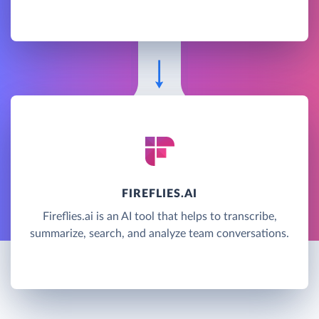
FIREFLIES.AI
Fireflies.ai is an AI tool that helps to transcribe,
summarize, search, and analyze team conversations.