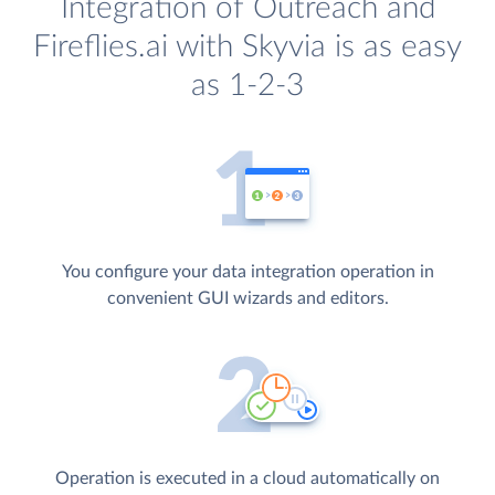
Integration of Outreach and
Fireflies.ai with Skyvia is as easy
as 1-2-3
You configure your data integration operation in
convenient GUI wizards and editors.
Operation is executed in a cloud automatically on