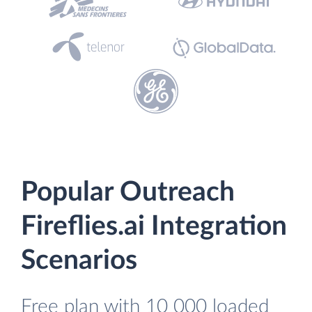
Popular Outreach
Fireflies.ai Integration
Scenarios
Free plan with 10 000 loaded