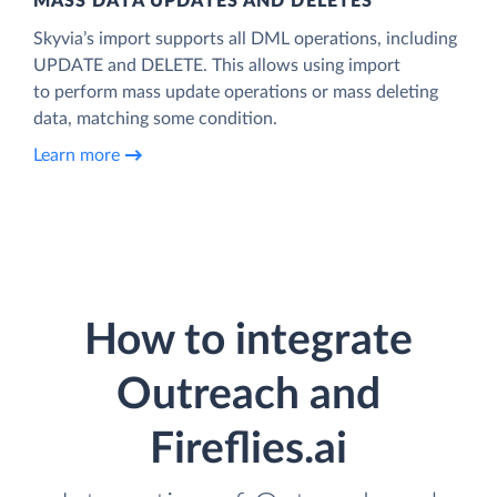
MASS DATA UPDATES AND DELETES
Skyvia’s import supports all DML operations, including
UPDATE and DELETE. This allows using import
to perform mass update operations or mass deleting
data, matching some condition.
Learn more
How to integrate
Outreach and
Fireflies.ai