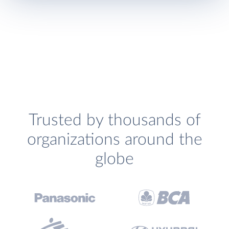
Trusted by thousands of
organizations around the
globe