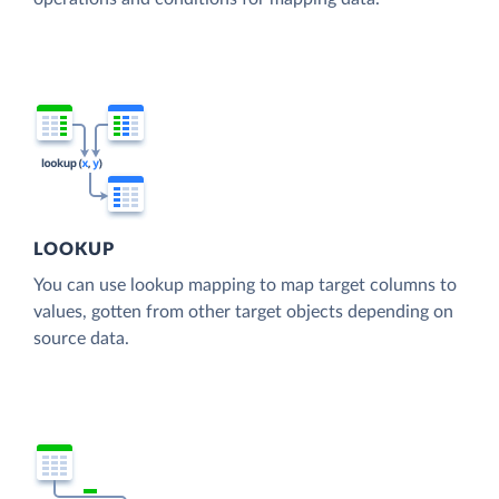
LOOKUP
You can use lookup mapping to map target columns to
values, gotten from other target objects depending on
source data.