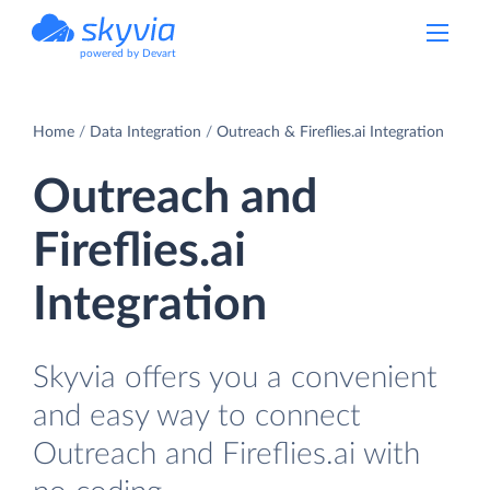
powered by Devart
Home
Data Integration
Outreach & Fireflies.ai Integration
Outreach and
Fireflies.ai
Integration
Skyvia offers you a convenient
and easy way to connect
Outreach and Fireflies.ai with