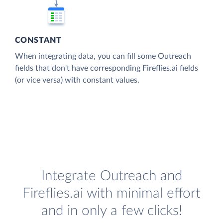
CONSTANT
When integrating data, you can fill some Outreach
fields that don't have corresponding Fireflies.ai fields
(or vice versa) with constant values.
Integrate Outreach and
Fireflies.ai with minimal effort
and in only a few clicks!