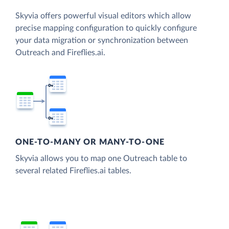
Skyvia offers powerful visual editors which allow
precise mapping configuration to quickly configure
your data migration or synchronization between
Outreach and Fireflies.ai.
ONE-TO-MANY OR MANY-TO-ONE
Skyvia allows you to map one Outreach table to
several related Fireflies.ai tables.