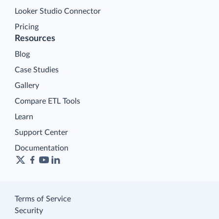
Looker Studio Connector
Pricing
Resources
Blog
Case Studies
Gallery
Compare ETL Tools
Learn
Support Center
Documentation
Terms of Service
Security