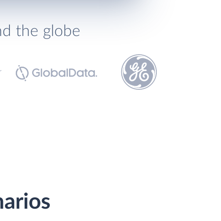
nd the globe
narios