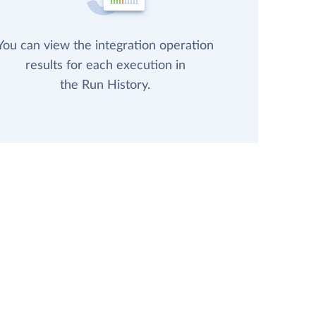
You can view the integration operation
results for each execution in
the Run History.