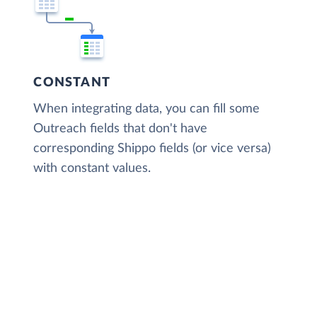
CONSTANT
When integrating data, you can fill some
Outreach fields that don't have
corresponding Shippo fields (or vice versa)
with constant values.