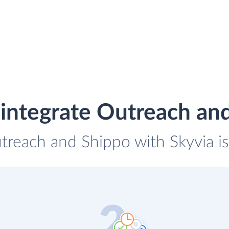
integrate Outreach an
utreach and Shippo with Skyvia is