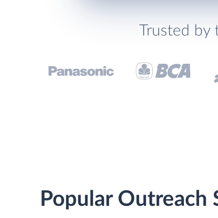
Trusted by 
Popular Outreach 