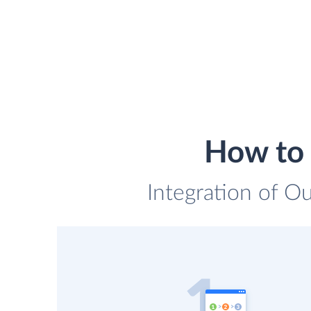
How to 
Integration of O