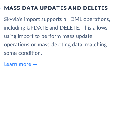
MASS DATA UPDATES AND DELETES
Skyvia’s import supports all DML operations,
including UPDATE and DELETE. This allows
using import to perform mass update
operations or mass deleting data, matching
some condition.
Learn more