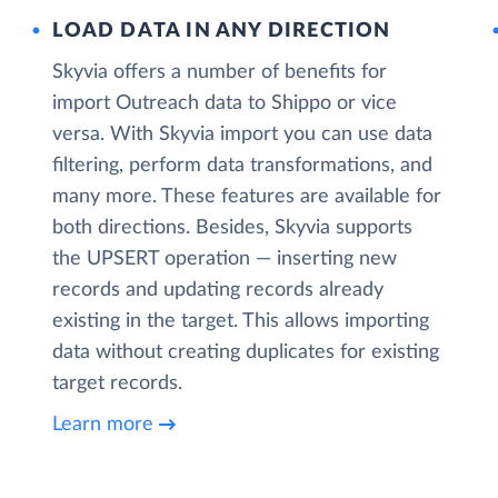
LOAD DATA IN ANY DIRECTION
Skyvia offers a number of benefits for
import Outreach data to Shippo or vice
versa. With Skyvia import you can use data
filtering, perform data transformations, and
many more. These features are available for
both directions. Besides, Skyvia supports
the UPSERT operation — inserting new
records and updating records already
existing in the target. This allows importing
data without creating duplicates for existing
target records.
Learn more