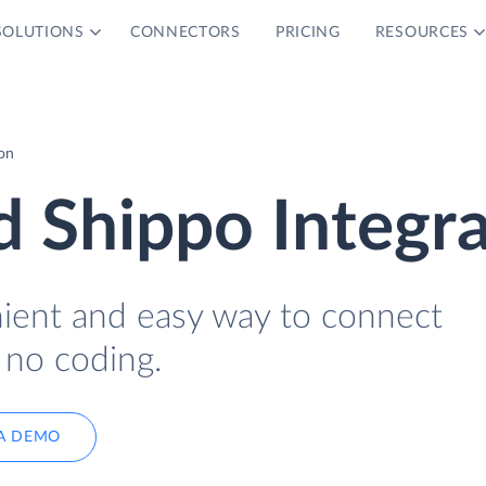
SOLUTIONS
CONNECTORS
PRICING
RESOURCES
on
 Shippo Integra
nient and easy way to connect
 no coding.
A DEMO