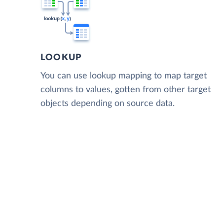
LOOKUP
You can use lookup mapping to map target
columns to values, gotten from other target
objects depending on source data.