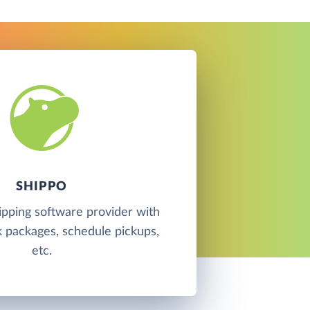
SHIPPO
hipping software provider with
ck packages, schedule pickups,
etc.