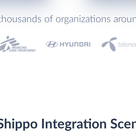
thousands of organizations arou
Shippo Integration Sce