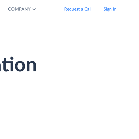
COMPANY
Request a Call
Sign In
tion