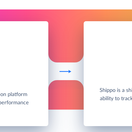
Shippo is a s
ion platform
ability to tra
 performance