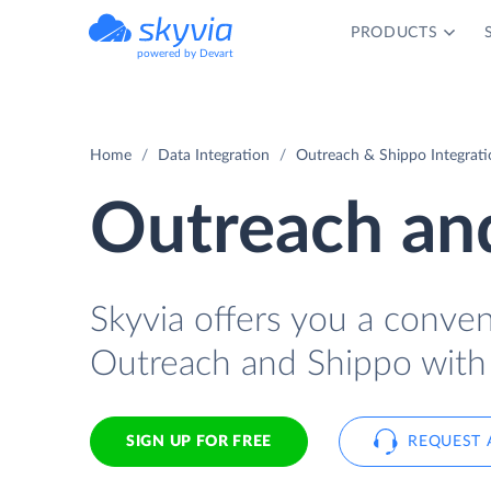
PRODUCTS
powered by Devart
Home
Data Integration
Outreach & Shippo Integrati
Outreach and
Skyvia offers you a conve
Outreach and Shippo with
SIGN UP FOR FREE
REQUEST 