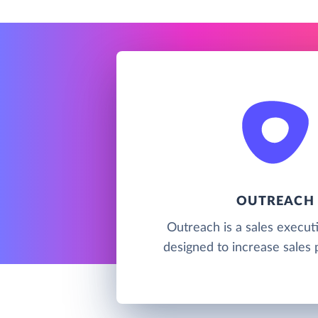
OUTREACH
Outreach is a sales execut
designed to increase sales