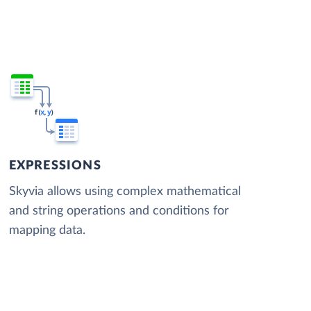
EXPRESSIONS
Skyvia allows using complex mathematical
and string operations and conditions for
mapping data.