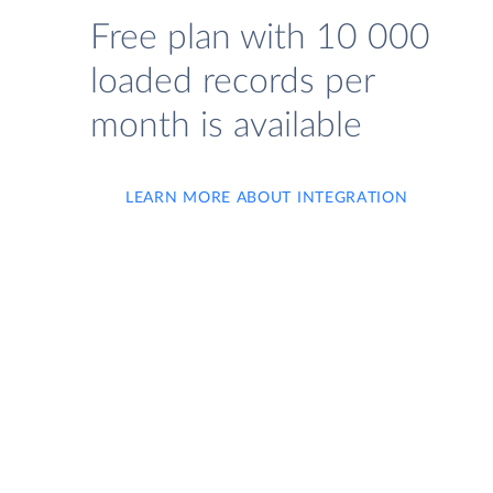
Free plan with 10 000
loaded records per
month is available
LEARN MORE ABOUT INTEGRATION