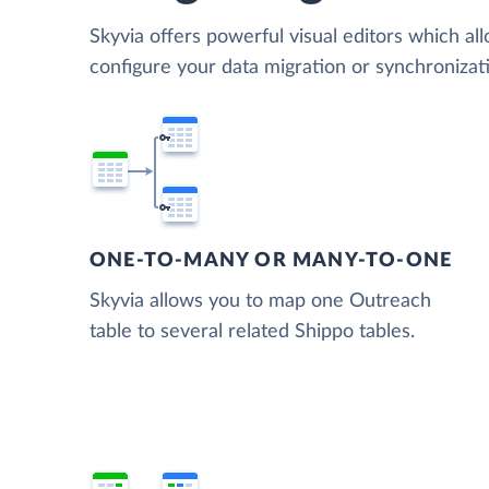
Skyvia offers powerful visual editors which al
configure your data migration or synchroniza
ONE-TO-MANY OR MANY-TO-ONE
Skyvia allows you to map one Outreach
table to several related Shippo tables.