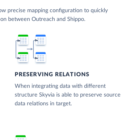
low precise mapping configuration to quickly
tion between Outreach and Shippo.
PRESERVING RELATIONS
When integrating data with different
structure Skyvia is able to preserve source
data relations in target.