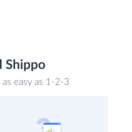
d Shippo
 as easy as 1-2-3