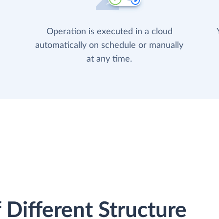
Operation is executed in a cloud
automatically on schedule or manually
at any time.
 Different Structure