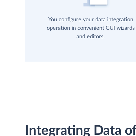
You configure your data integration
operation in convenient GUI wizards
and editors.
Integrating Data of